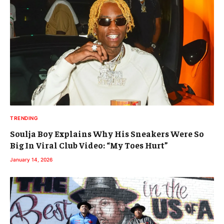
TRENDING
Soulja Boy Explains Why His Sneakers Were So
Big In Viral Club Video: “My Toes Hurt”
January 14, 2026