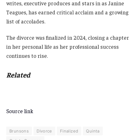
writes, executive produces and stars in as Janine
Teagues, has earned critical acclaim and a growing
list of accolades.
The divorce was finalized in 2024, closing a chapter
in her personal life as her professional success
continues to rise.
Related
Source link
Brunsons
Divorce
Finalized
Quinta