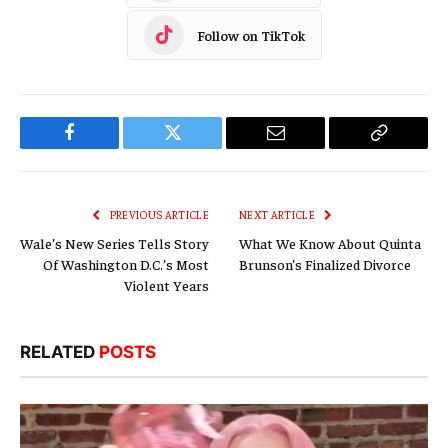
Follow on TikTok
Facebook
Twitter
Email
Copy
Link
PREVIOUS ARTICLE
NEXT ARTICLE
Wale’s New Series Tells Story
What We Know About Quinta
Of Washington D.C.’s Most
Brunson’s Finalized Divorce
Violent Years
RELATED
POSTS