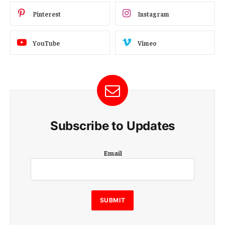
Pinterest
Instagram
YouTube
Vimeo
Subscribe to Updates
E
Email
m
a
i
l
E
SUBMIT
m
a