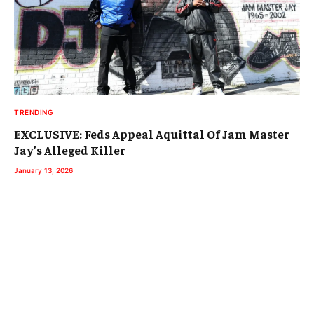
TRENDING
EXCLUSIVE: Feds Appeal Aquittal Of Jam Master
Jay’s Alleged Killer
January 13, 2026