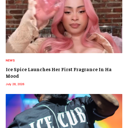
NEWS
Ice Spice Launches Her First Fragrance In Ha
Mood
July 28, 2026