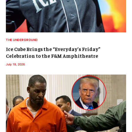
THE UNDERGROUND
Ice Cube Brings the “Everyday’s Friday”
Celebration to the F&M Amphitheatre
July 19, 2026