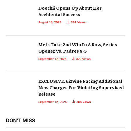
Doechii Opens Up About Her
Accidental Success
August 16, 2025
334
Views
Mets Take 2nd Win In A Row, Series
Opener vs. Padres 8-3
September 17, 2025
320
Views
EXCLUSIVE: 6ix9ine Facing Additional
New Charges For Violating Supervised
Release
September 12, 2025
308
Views
DON'T MISS