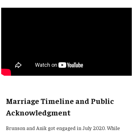
Marriage Timeline and Public
Acknowledgment
Brunson and Anik got engaged in July 2020. While