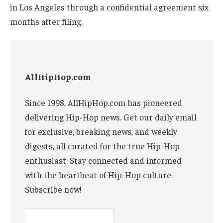
in Los Angeles through a confidential agreement six
months after filing.
AllHipHop.com
Since 1998, AllHipHop.com has pioneered
delivering Hip-Hop news. Get our daily email
for exclusive, breaking news, and weekly
digests, all curated for the true Hip-Hop
enthusiast. Stay connected and informed
with the heartbeat of Hip-Hop culture.
Subscribe now!