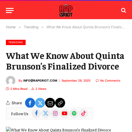
Home
»
Trending
»
What We Know About Quinta Brunson’s Finalized Divorce
TRENDING
What We Know About Quinta
Brunson’s Finalized Divorce
By
INFO@RAPGRIOT.COM
September 28, 2025
No Comments
2 Mins Read
2
Views
Share
Facebook
X
Instagram
YouTube
Spotify
TikTok
Follow Us
(Twitter)