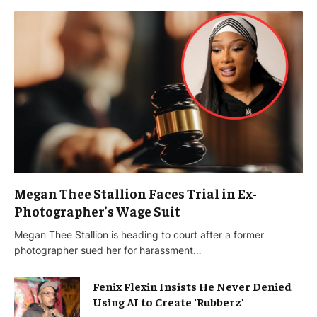
Megan Thee Stallion Faces Trial in Ex-
Photographer’s Wage Suit
Megan Thee Stallion is heading to court after a former
photographer sued her for harassment…
Fenix Flexin Insists He Never Denied
Using AI to Create ‘Rubberz’