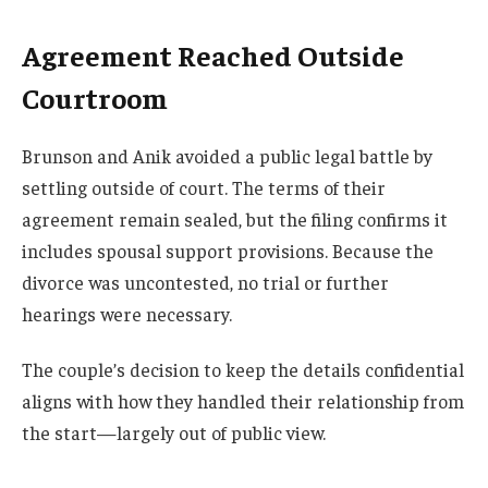
Agreement Reached Outside
Courtroom
Brunson and Anik avoided a public legal battle by
settling outside of court. The terms of their
agreement remain sealed, but the filing confirms it
includes spousal support provisions. Because the
divorce was uncontested, no trial or further
hearings were necessary.
The couple’s decision to keep the details confidential
aligns with how they handled their relationship from
the start—largely out of public view.