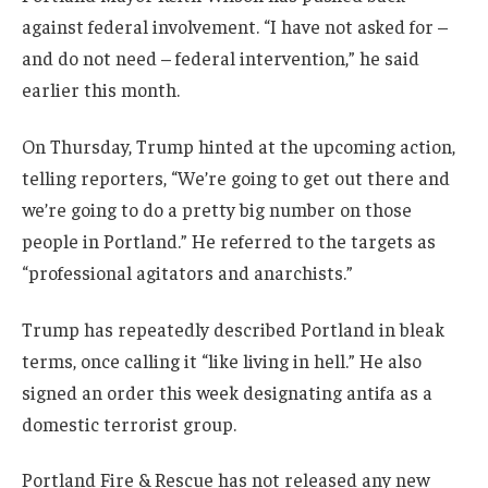
against federal involvement. “I have not asked for –
and do not need – federal intervention,” he said
earlier this month.
On Thursday, Trump hinted at the upcoming action,
telling reporters, “We’re going to get out there and
we’re going to do a pretty big number on those
people in Portland.” He referred to the targets as
“professional agitators and anarchists.”
Trump has repeatedly described Portland in bleak
terms, once calling it “like living in hell.” He also
signed an order this week designating antifa as a
domestic terrorist group.
Portland Fire & Rescue has not released any new