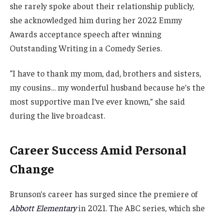
she rarely spoke about their relationship publicly,
she acknowledged him during her 2022 Emmy
Awards acceptance speech after winning
Outstanding Writing in a Comedy Series.
“I have to thank my mom, dad, brothers and sisters,
my cousins… my wonderful husband because he’s the
most supportive man I’ve ever known,” she said
during the live broadcast.
Career Success Amid Personal
Change
Brunson’s career has surged since the premiere of
Abbott Elementary
in 2021. The ABC series, which she