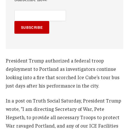
SUBSCRIBE
President Trump authorized a federal troop
deployment to Portland as investigators continue
looking into a fire that scorched Ice Cube‘s tour bus
just days after his performance in the city.
In a post on Truth Social Saturday, President Trump
wrote, “I am directing Secretary of War, Pete
Hegseth, to provide all necessary Troops to protect
War ravaged Portland, and any of our ICE Facilities