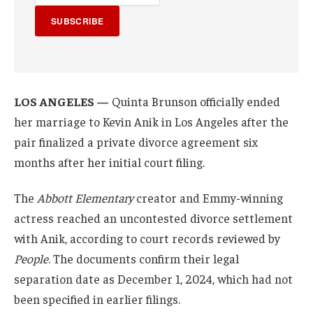
SUBSCRIBE
LOS ANGELES —
Quinta Brunson officially ended
her marriage to Kevin Anik in Los Angeles after the
pair finalized a private divorce agreement six
months after her initial court filing.
The
Abbott Elementary
creator and Emmy-winning
actress reached an uncontested divorce settlement
with Anik, according to court records reviewed by
People
. The documents confirm their legal
separation date as December 1, 2024, which had not
been specified in earlier filings.