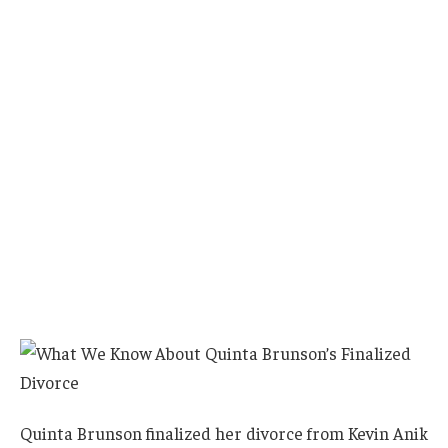
Quinta Brunson finalized her divorce from Kevin Anik