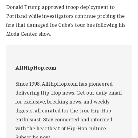
Donald Trump approved troop deployment to
Portland while investigators continue probing the
fire that damaged Ice Cube’s tour bus following his
Moda Center show.
AllHipHop.com
Since 1998, AllHipHop.com has pioneered
delivering Hip-Hop news. Get our daily email
for exclusive, breaking news, and weekly
digests, all curated for the true Hip-Hop
enthusiast. Stay connected and informed
with the heartbeat of Hip-Hop culture.
Subscribe now!