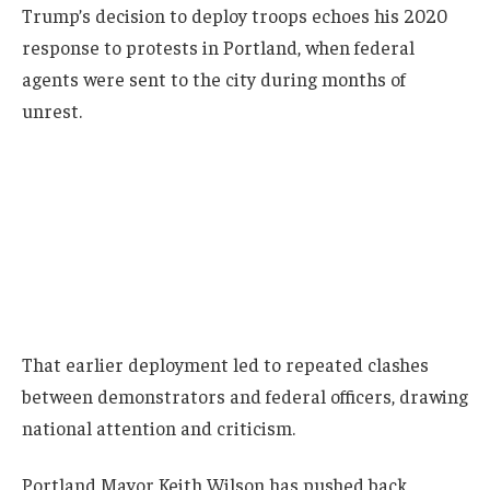
Trump’s decision to deploy troops echoes his 2020
response to protests in Portland, when federal
agents were sent to the city during months of
unrest.
That earlier deployment led to repeated clashes
between demonstrators and federal officers, drawing
national attention and criticism.
Portland Mayor Keith Wilson has pushed back