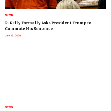
NEWS
R. Kelly Formally Asks President Trump to
Commute His Sentence
July 15, 2026
NEWS