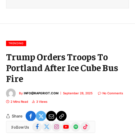
i
l
E
m
a
i
l
TRENDING
Trump Orders Troops To
Portland After Ice Cube Bus
Fire
By
INFO@RAPGRIOT.COM
September 28, 2025
No Comments
2 Mins Read
3
Views
Share
Facebook
X
Instagram
YouTube
Spotify
TikTok
Follow Us
(Twitter)