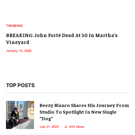
TRENDING
BREAKING: John Forté Dead At 50 In Martha’s
Vineyard
January 13, 2026
TOP POSTS
Beezy Blanco Shares His Journey From
Studio To Spotlight In New Single
“Dog”
July 21, 2025
445
Views