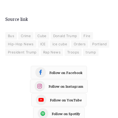
Source link
Bus
Crime
Cube
Donald Trump
Fire
Hip-Hop News
ICE
ice cube
Orders
Portland
President Trump
Rap News
Troops
trump
Follow on Facebook
Follow on Instagram
Follow on YouTube
Follow on Spotify