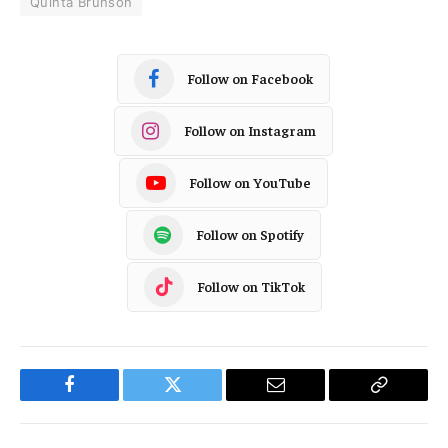
Quinta Brunson
Follow on Facebook
Follow on Instagram
Follow on YouTube
Follow on Spotify
Follow on TikTok
Facebook
Twitter
Email
Copy
Link