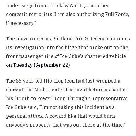
under siege from attack by Antifa, and other
domestic terrorists. I am also authorizing Full Force,
if necessary.”
The move comes as Portland Fire & Rescue continues
its investigation into the blaze that broke out on the
front passenger tire of Ice Cube’s chartered vehicle
on Tuesday (September 22).
The 56-year-old Hip-Hop icon had just wrapped a
show at the Moda Center the night before as part of
his “Truth to Power” tour. Through a representative,
Ice Cube said, “I’m not taking this incident as a
personal attack. A coward like that would burn
anybody’s property that was out there at the time.”