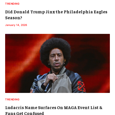
TRENDING
Did Donald Trump Jinx the Philadelphia Eagles
Season?
January 14, 2026
TRENDING
Ludacris Name Surfaces On MAGA Event List &
Fans Get Confused