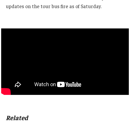
updates on the tour bus fire as of Saturday.
Related