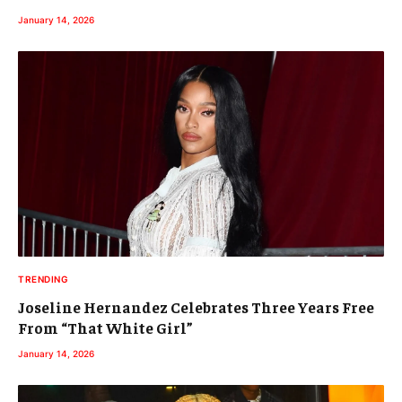
January 14, 2026
TRENDING
Joseline Hernandez Celebrates Three Years Free
From “That White Girl”
January 14, 2026