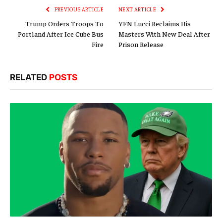
PREVIOUS ARTICLE
NEXT ARTICLE
Trump Orders Troops To
YFN Lucci Reclaims His
Portland After Ice Cube Bus
Masters With New Deal After
Fire
Prison Release
RELATED
POSTS