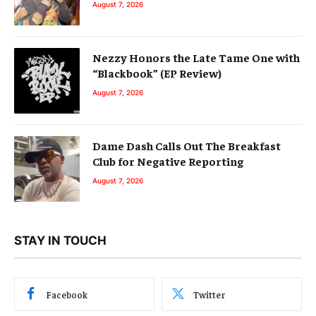
August 7, 2026
Nezzy Honors the Late Tame One with
“Blackbook” (EP Review)
August 7, 2026
Dame Dash Calls Out The Breakfast
Club for Negative Reporting
August 7, 2026
STAY IN TOUCH
Facebook
Twitter