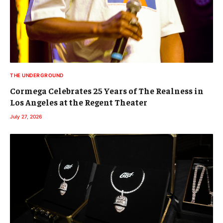
THE UNDERGROUND
Cormega Celebrates 25 Years of The Realness in
Los Angeles at the Regent Theater
July 27, 2026