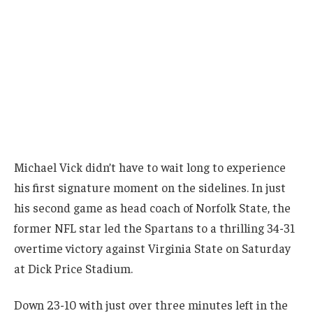
Michael Vick didn’t have to wait long to experience
his first signature moment on the sidelines. In just
his second game as head coach of Norfolk State, the
former NFL star led the Spartans to a thrilling 34-31
overtime victory against Virginia State on Saturday
at Dick Price Stadium.
Down 23-10 with just over three minutes left in the