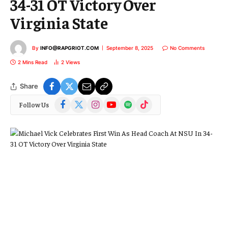
34-31 OT Victory Over
Virginia State
By
INFO@RAPGRIOT.COM
September 8, 2025
No Comments
2 Mins Read
2
Views
Share
Facebook
X
Instagram
YouTube
Spotify
TikTok
Follow Us
(Twitter)