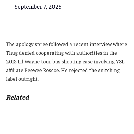
September 7, 2025
The apology spree followed a recent interview where
Thug denied cooperating with authorities in the
2015 Lil Wayne tour bus shooting case involving YSL
affiliate Peewee Roscoe. He rejected the snitching
label outright.
Related