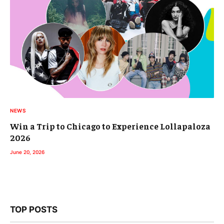
NEWS
Win a Trip to Chicago to Experience Lollapaloza
2026
June 20, 2026
TOP POSTS