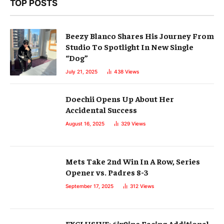
TOP POSTS
Beezy Blanco Shares His Journey From
Studio To Spotlight In New Single
“Dog”
July 21, 2025
438
Views
Doechii Opens Up About Her
Accidental Success
August 16, 2025
329
Views
Mets Take 2nd Win In A Row, Series
Opener vs. Padres 8-3
September 17, 2025
312
Views
EXCLUSIVE: 6ix9ine Facing Additional