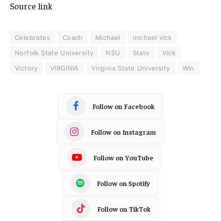
Source link
Celebrates
Coach
Michael
michael vick
Norfolk State University
NSU
State
Vick
Victory
VIRGINIA
Virginia State University
Win
Follow on Facebook
Follow on Instagram
Follow on YouTube
Follow on Spotify
Follow on TikTok