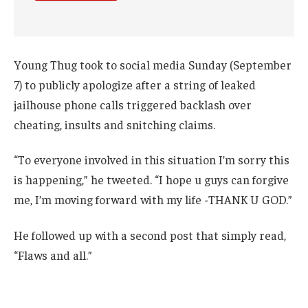
Young Thug took to social media Sunday (September
7) to publicly apologize after a string of leaked
jailhouse phone calls triggered backlash over
cheating, insults and snitching claims.
“To everyone involved in this situation I’m sorry this
is happening,” he tweeted. “I hope u guys can forgive
me, I’m moving forward with my life -THANK U GOD.”
He followed up with a second post that simply read,
“Flaws and all.”