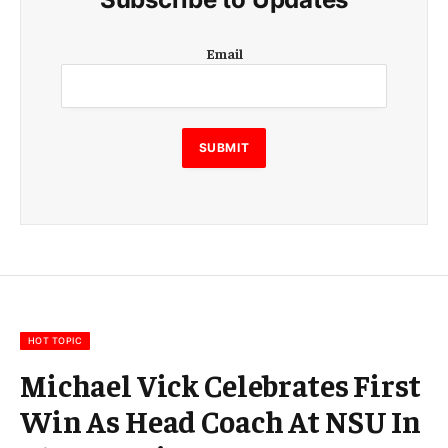
E
Email
m
a
i
l
E
SUBMIT
m
a
i
l
E
m
a
i
l
HOT TOPIC
Michael Vick Celebrates First
Win As Head Coach At NSU In