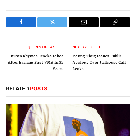
Facebook
Twitter
Email
Copy
Link
PREVIOUS ARTICLE
NEXT ARTICLE
Busta Rhymes Cracks Jokes
Young Thug Issues Public
After Earning First VMA In 35
Apology Over Jailhouse Call
Years
Leaks
RELATED
POSTS