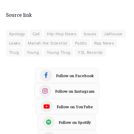
Source link
Apology
Call
Hip-Hop News
Issues
Jailhouse
Leaks
Mariah the Scientist
Public
Rap News
Thug
Young
Young Thug
YSL Records
Follow on Facebook
Follow on Instagram
Follow on YouTube
Follow on Spotify