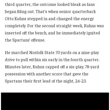
third quarter, the outcome looked bleak as fans
began filing out. That’s when senior quarterback
Otto Kuhns stepped in and changed the energy
completely. For the second straight week, Kuhns was
inserted off the bench, and he immediately ignited
the Spartans’ offense.
He marched Norfolk State 70 yards on a nine-play
drive to pull within six early in the fourth quarter.
Minutes later, Kuhns capped off a six-play, 78-yard
possession with another score that gave the
Spartans their first lead of the night, 24-23.