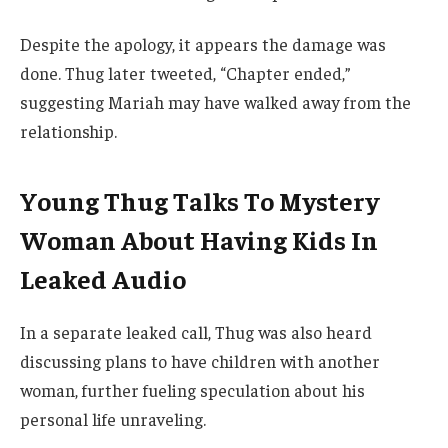
Despite the apology, it appears the damage was
done. Thug later tweeted, “Chapter ended,”
suggesting Mariah may have walked away from the
relationship.
Young Thug Talks To Mystery
Woman About Having Kids In
Leaked Audio
In a separate leaked call, Thug was also heard
discussing plans to have children with another
woman, further fueling speculation about his
personal life unraveling.