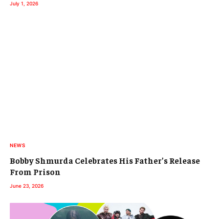
July 1, 2026
NEWS
Bobby Shmurda Celebrates His Father’s Release
From Prison
June 23, 2026