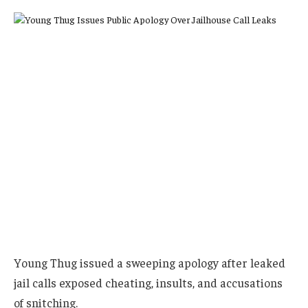
Young Thug issued a sweeping apology after leaked
jail calls exposed cheating, insults, and accusations
of snitching.