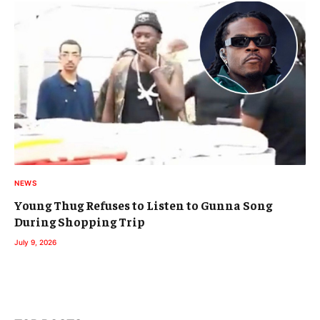
NEWS
Young Thug Refuses to Listen to Gunna Song
During Shopping Trip
July 9, 2026