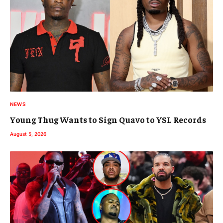
NEWS
Young Thug Wants to Sign Quavo to YSL Records
August 5, 2026