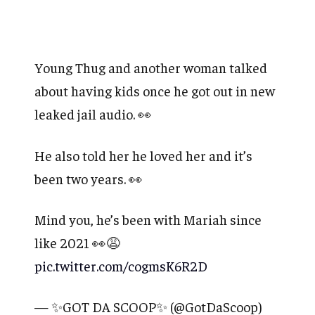
Young Thug and another woman talked
about having kids once he got out in new
leaked jail audio. 👀
He also told her he loved her and it’s
been two years. 👀
Mind you, he’s been with Mariah since
like 2021 👀😩
pic.twitter.com/cogmsK6R2D
— ✨GOT DA SCOOP✨ (@GotDaScoop)