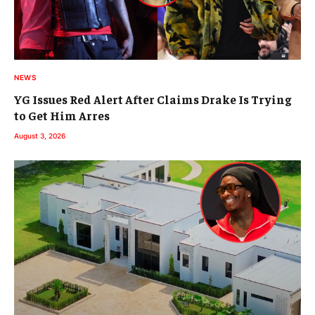
NEWS
YG Issues Red Alert After Claims Drake Is Trying
to Get Him Arres
August 3, 2026