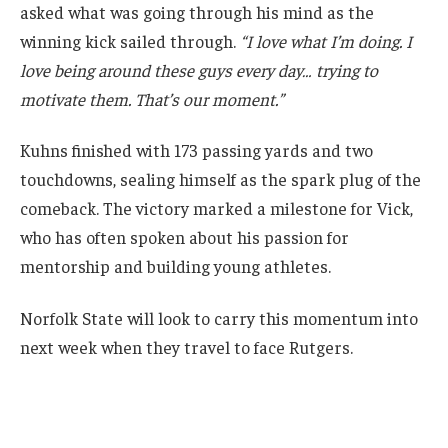
asked what was going through his mind as the
winning kick sailed through.
“I love what I’m doing. I
love being around these guys every day… trying to
motivate them. That’s our moment.”
Kuhns finished with 173 passing yards and two
touchdowns, sealing himself as the spark plug of the
comeback. The victory marked a milestone for Vick,
who has often spoken about his passion for
mentorship and building young athletes.
Norfolk State will look to carry this momentum into
next week when they travel to face Rutgers.