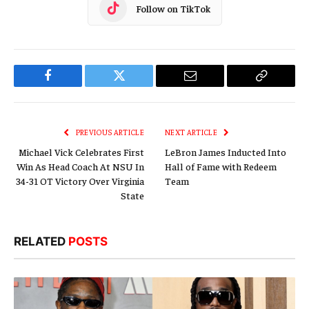
Follow on TikTok
Facebook
Twitter
Email
Copy
Link
PREVIOUS ARTICLE
NEXT ARTICLE
Michael Vick Celebrates First
LeBron James Inducted Into
Win As Head Coach At NSU In
Hall of Fame with Redeem
34-31 OT Victory Over Virginia
Team
State
RELATED
POSTS