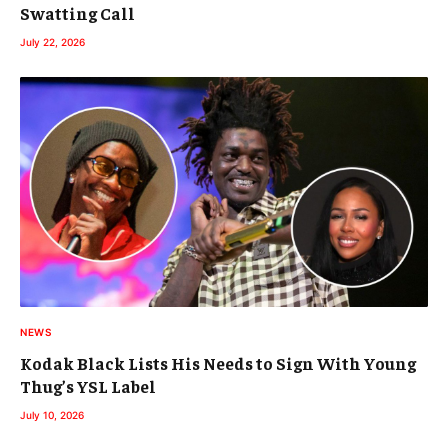
Swatting Call
July 22, 2026
NEWS
Kodak Black Lists His Needs to Sign With Young
Thug’s YSL Label
July 10, 2026