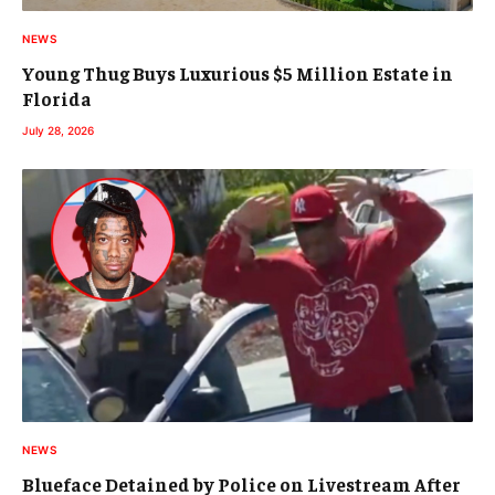
NEWS
Young Thug Buys Luxurious $5 Million Estate in
Florida
July 28, 2026
NEWS
Blueface Detained by Police on Livestream After