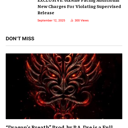
New Charges For Violating Supervised
Release
September 12, 2025
300
Views
DON'T MISS
“Dragon’s Breath” Prod. by P.A. Dre is a Full