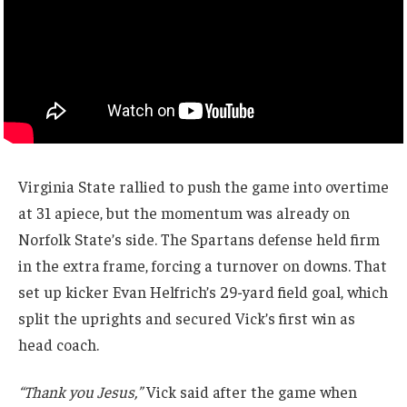
Virginia State rallied to push the game into overtime
at 31 apiece, but the momentum was already on
Norfolk State’s side. The Spartans defense held firm
in the extra frame, forcing a turnover on downs. That
set up kicker Evan Helfrich’s 29-yard field goal, which
split the uprights and secured Vick’s first win as
head coach.
“Thank you Jesus,”
Vick said after the game when