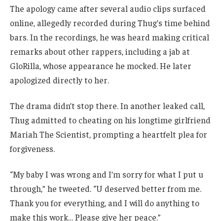
The apology came after several audio clips surfaced
online, allegedly recorded during Thug’s time behind
bars. In the recordings, he was heard making critical
remarks about other rappers, including a jab at
GloRilla, whose appearance he mocked. He later
apologized directly to her.
The drama didn’t stop there. In another leaked call,
Thug admitted to cheating on his longtime girlfriend
Mariah The Scientist, prompting a heartfelt plea for
forgiveness.
“My baby I was wrong and I’m sorry for what I put u
through,” he tweeted. “U deserved better from me.
Thank you for everything, and I will do anything to
make this work… Please give her peace.”