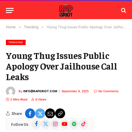
Home
»
Trending
»
Young Thug Issues Public Apology Over Jailhouse Call Leaks
TRENDING
Young Thug Issues Public
Apology Over Jailhouse Call
Leaks
By
INFO@RAPGRIOT.COM
September 8, 2025
No Comments
2 Mins Read
6
Views
Share
Facebook
X
Instagram
YouTube
Spotify
TikTok
Follow Us
(Twitter)