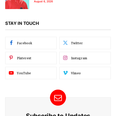
August 6, 2026
STAY IN TOUCH
Facebook
Twitter
Pinterest
Instagram
YouTube
Vimeo
Subscribe to Updates