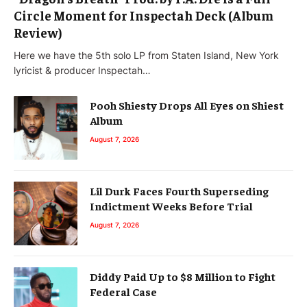
Circle Moment for Inspectah Deck (Album
Review)
Here we have the 5th solo LP from Staten Island, New York
lyricist & producer Inspectah…
Pooh Shiesty Drops All Eyes on Shiest
Album
August 7, 2026
Lil Durk Faces Fourth Superseding
Indictment Weeks Before Trial
August 7, 2026
Diddy Paid Up to $8 Million to Fight
Federal Case