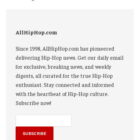
AllHipHop.com
Since 1998, AllHipHop.com has pioneered
delivering Hip-Hop news. Get our daily email
for exclusive, breaking news, and weekly
digests, all curated for the true Hip-Hop
enthusiast. Stay connected and informed
with the heartbeat of Hip-Hop culture.
Subscribe now!
SUBSCRIBE