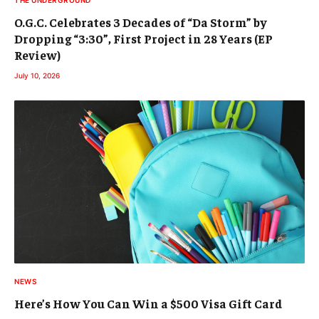
O.G.C. Celebrates 3 Decades of “Da Storm” by
Dropping “3:30”, First Project in 28 Years (EP
Review)
July 10, 2026
NEWS
Here’s How You Can Win a $500 Visa Gift Card