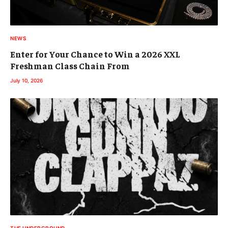
NEWS
Enter for Your Chance to Win a 2026 XXL
Freshman Class Chain From
July 10, 2026
THE UNDERGROUND