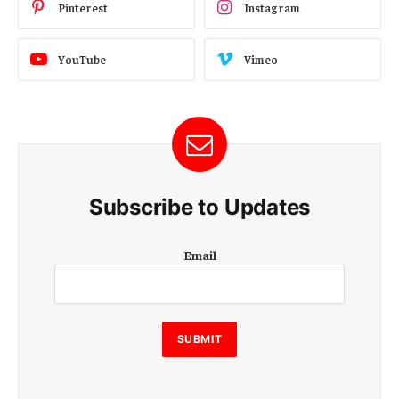
Pinterest
Instagram
YouTube
Vimeo
Subscribe to Updates
E
Email
m
a
i
l
E
SUBMIT
m
a
i