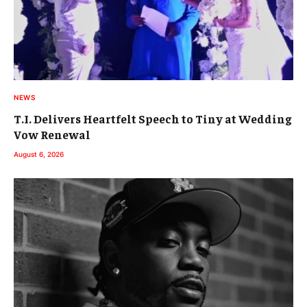
NEWS
T.I. Delivers Heartfelt Speech to Tiny at Wedding
Vow Renewal
August 6, 2026