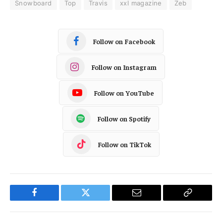
Snowboard
Top
Travis
xxl magazine
Zeb
Follow on Facebook
Follow on Instagram
Follow on YouTube
Follow on Spotify
Follow on TikTok
Facebook
Twitter
Email
Copy
Link