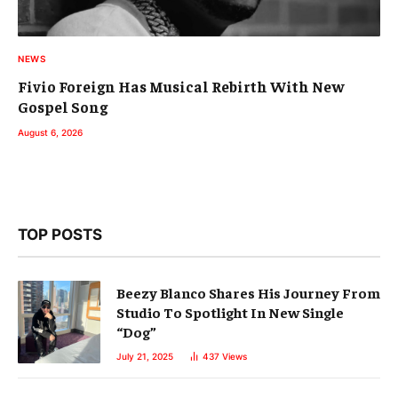
NEWS
Fivio Foreign Has Musical Rebirth With New
Gospel Song
August 6, 2026
TOP POSTS
Beezy Blanco Shares His Journey From
Studio To Spotlight In New Single
“Dog”
July 21, 2025
437
Views