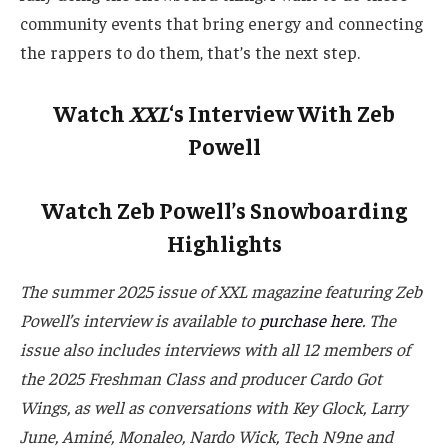
community events that bring energy and connecting
the rappers to do them, that’s the next step.
Watch
XXL
‘s Interview With Zeb
Powell
Watch Zeb Powell’s Snowboarding
Highlights
The summer 2025 issue of XXL magazine featuring Zeb
Powell’s interview is available to
purchase here
. The
issue also includes interviews with all 12 members of
the 2025 Freshman Class and producer Cardo Got
Wings, as well as conversations with Key Glock, Larry
June,
Aminé
, Monaleo, Nardo Wick, Tech N9ne and