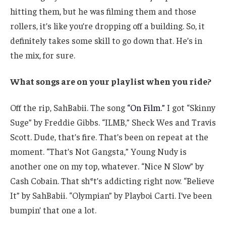
hitting them, but he was filming them and those
rollers, it’s like you’re dropping off a building. So, it
definitely takes some skill to go down that. He’s in
the mix, for sure.
What songs are on your playlist when you ride?
Off the rip, SahBabii. The song
“On Film.”
I got “Skinny
Suge” by Freddie Gibbs. “ILMB,” Sheck Wes and Travis
Scott. Dude, that’s fire. That’s been on repeat at the
moment. “That’s Not Gangsta,” Young Nudy is
another one on my top, whatever. “Nice N Slow” by
Cash Cobain. That sh*t’s addicting right now. “Believe
It” by SahBabii. “Olympian” by Playboi Carti. I’ve been
bumpin’ that one a lot.