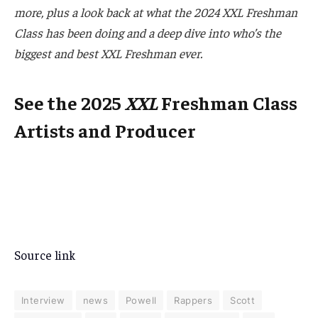
more, plus a look back at what the 2024 XXL Freshman
Class has been doing and a deep dive into who’s the
biggest and best XXL Freshman ever.
See the 2025
XXL
Freshman Class
Artists and Producer
Source link
Interview
news
Powell
Rappers
Scott