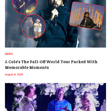
NEWS
J. Cole’s The Fall-Off World Tour Packed With
Memorable Moments
August 6, 2026