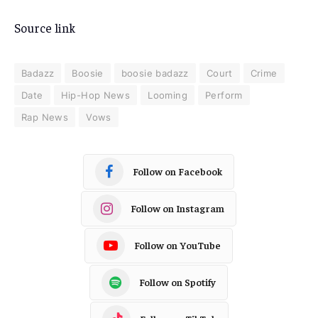
Source link
Badazz
Boosie
boosie badazz
Court
Crime
Date
Hip-Hop News
Looming
Perform
Rap News
Vows
Follow on Facebook
Follow on Instagram
Follow on YouTube
Follow on Spotify