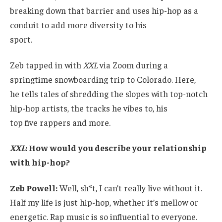
breaking down that barrier and uses hip-hop as a
conduit to add more diversity to his
sport.
Zeb tapped in with
XXL
via Zoom during a
springtime snowboarding trip to Colorado. Here,
he tells tales of shredding the slopes with top-notch
hip-hop artists, the tracks he vibes to, his
top five rappers and more.
XXL
: How would you describe your relationship
with hip-hop?
Zeb Powell:
Well, sh*t, I can’t really live without it.
Half my life is just hip-hop, whether it’s mellow or
energetic. Rap music is so influential to everyone.