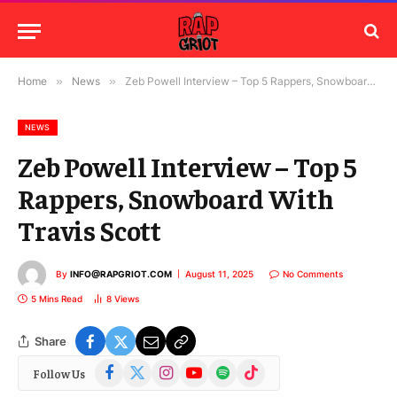
Home
»
News
»
Zeb Powell Interview – Top 5 Rappers, Snowboard With Travis Scott
NEWS
Zeb Powell Interview – Top 5
Rappers, Snowboard With
Travis Scott
By
INFO@RAPGRIOT.COM
August 11, 2025
No Comments
5 Mins Read
8
Views
Share
Facebook
X
Instagram
YouTube
Spotify
TikTok
Follow Us
(Twitter)