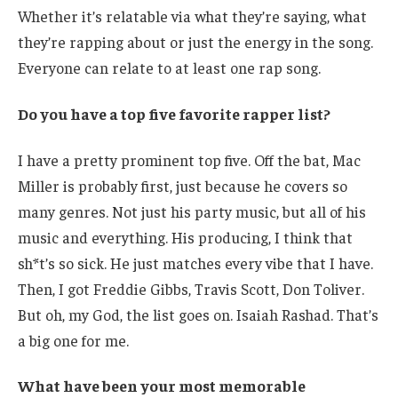
Whether it’s relatable via what they’re saying, what
they’re rapping about or just the energy in the song.
Everyone can relate to at least one rap song.
Do you have a top five favorite rapper list?
I have a pretty prominent top five. Off the bat, Mac
Miller is probably first, just because he covers so
many genres. Not just his party music, but all of his
music and everything. His producing, I think that
sh*t’s so sick. He just matches every vibe that I have.
Then, I got Freddie Gibbs, Travis Scott, Don Toliver.
But oh, my God, the list goes on. Isaiah Rashad. That’s
a big one for me.
What have been your most memorable