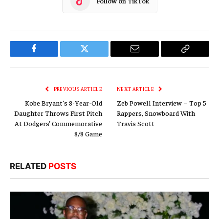
Follow on TikTok
Facebook
Twitter
Email
Copy
Link
PREVIOUS ARTICLE
NEXT ARTICLE
Kobe Bryant’s 8-Year-Old
Zeb Powell Interview – Top 5
Daughter Throws First Pitch
Rappers, Snowboard With
At Dodgers’ Commemorative
Travis Scott
8/8 Game
RELATED
POSTS