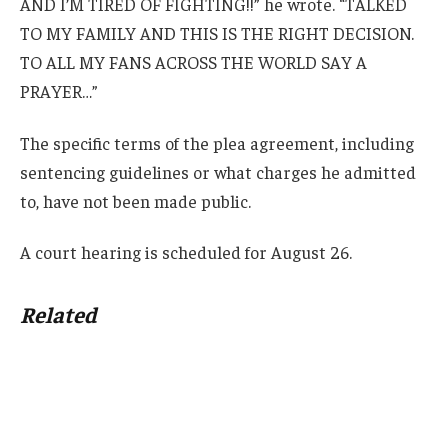
AND I’M TIRED OF FIGHTING!!” he wrote. “TALKED
TO MY FAMILY AND THIS IS THE RIGHT DECISION.
TO ALL MY FANS ACROSS THE WORLD SAY A
PRAYER…”
The specific terms of the plea agreement, including
sentencing guidelines or what charges he admitted
to, have not been made public.
A court hearing is scheduled for August 26.
Related