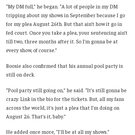
“My DM full,” he began. “A lot of people in my DM
tripping about my shows in September because I go
for my plea August 26th. But that ain’t how it go in
fed court. Once you take a plea, your sentencing ain’t
till two, three months after it. So I’m gonna be at
every show, of course.”
Boosie also confirmed that his annual pool party is
still on deck.
“Pool party still going on,” he said. “It’s still gonna be
crazy. Link in the bio for the tickets. But, all my fans
across the world, it’s just a plea that I’m doing on
August 26. That’s it, baby.”
He added once more, “I’ll be at all my shows.”