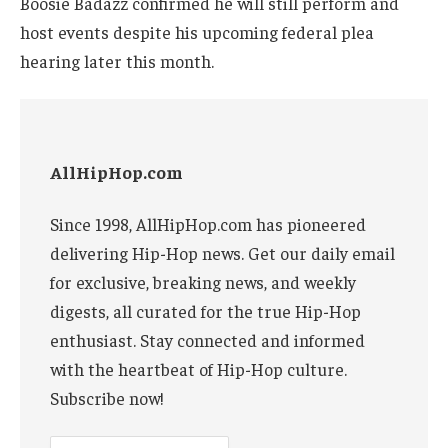
Boosie Badazz confirmed he will still perform and
host events despite his upcoming federal plea
hearing later this month.
AllHipHop.com
Since 1998, AllHipHop.com has pioneered
delivering Hip-Hop news. Get our daily email
for exclusive, breaking news, and weekly
digests, all curated for the true Hip-Hop
enthusiast. Stay connected and informed
with the heartbeat of Hip-Hop culture.
Subscribe now!