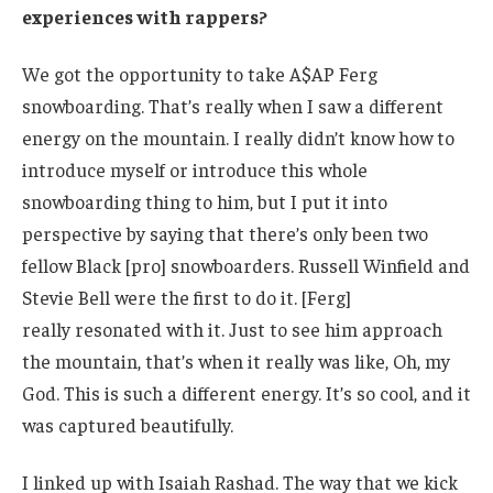
experiences with rappers?
We got the opportunity to take A$AP Ferg
snowboarding. That’s really when I saw a different
energy on the mountain. I really didn’t know how to
introduce myself or introduce this whole
snowboarding thing to him, but I put it into
perspective by saying that there’s only been two
fellow Black [pro] snowboarders. Russell Winfield and
Stevie Bell were the first to do it. [Ferg]
really resonated with it. Just to see him approach
the mountain, that’s when it really was like, Oh, my
God. This is such a different energy. It’s so cool, and it
was captured beautifully.
I linked up with Isaiah Rashad. The way that we kick