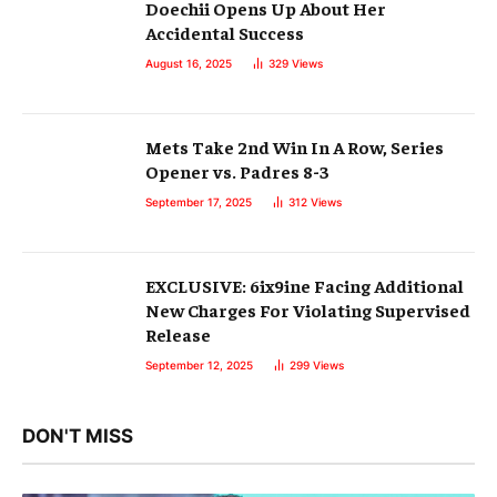
Doechii Opens Up About Her
Accidental Success
August 16, 2025
329
Views
Mets Take 2nd Win In A Row, Series
Opener vs. Padres 8-3
September 17, 2025
312
Views
EXCLUSIVE: 6ix9ine Facing Additional
New Charges For Violating Supervised
Release
September 12, 2025
299
Views
DON'T MISS