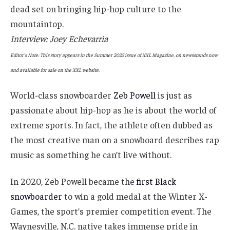
dead set on bringing hip-hop culture to the
mountaintop.
Interview: Joey Echevarria
Editor’s Note: This story appears in the Summer 2025 issue of XXL Magazine, on newsstands now
and available for sale on the XXL website.
World-class snowboarder
Zeb Powell
is just as
passionate about hip-hop as he is about the world of
extreme sports. In fact, the athlete often dubbed as
the most creative man on a snowboard describes rap
music as something he can’t live without.
In 2020, Zeb Powell became the
first Black
snowboarder
to win a gold medal at the Winter X-
Games, the sport’s premier competition event. The
Waynesville, N.C. native takes immense pride in