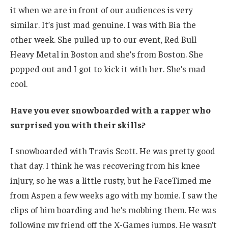
it when we are in front of our audiences is very
similar. It’s just mad genuine. I was with Bia the
other week. She pulled up to our event, Red Bull
Heavy Metal in Boston and she’s from Boston. She
popped out and I got to kick it with her. She’s mad
cool.
Have you ever snowboarded with a rapper who
surprised you with their skills?
I snowboarded with Travis Scott. He was pretty good
that day. I think he was recovering from his knee
injury, so he was a little rusty, but he FaceTimed me
from Aspen a few weeks ago with my homie. I saw the
clips of him boarding and he’s mobbing them. He was
following my friend off the X-Games jumps. He wasn’t