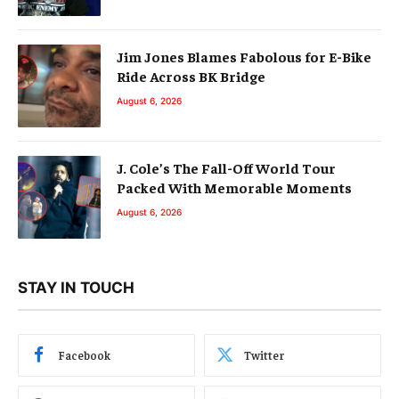
Jim Jones Blames Fabolous for E-Bike
Ride Across BK Bridge
August 6, 2026
J. Cole’s The Fall-Off World Tour
Packed With Memorable Moments
August 6, 2026
STAY IN TOUCH
Facebook
Twitter