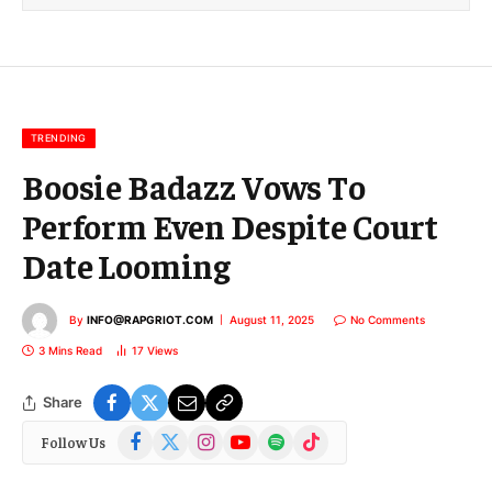
l
E
m
a
i
l
TRENDING
Boosie Badazz Vows To
Perform Even Despite Court
Date Looming
By
INFO@RAPGRIOT.COM
August 11, 2025
No Comments
3 Mins Read
17
Views
Share
Facebook
X
Instagram
YouTube
Spotify
TikTok
Follow Us
(Twitter)