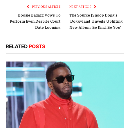
PREVIOUS ARTICLE
NEXT ARTICLE
Boosie Badazz Vows To
The Source |Snoop Dogg’s
Perform Even Despite Court
‘Doggyland’ Unveils Uplifting
Date Looming
New Album ‘Be Kind, Be You’
RELATED
POSTS