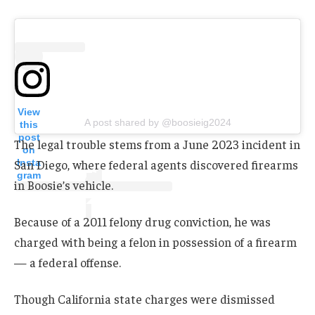
View
A post shared by @boosieig2024
this
post
The legal trouble stems from a June 2023 incident in
on
Insta
San Diego, where federal agents discovered firearms
gram
in Boosie’s vehicle.
Because of a 2011 felony drug conviction, he was
charged with being a felon in possession of a firearm
— a federal offense.
Though California state charges were dismissed