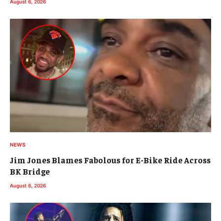
August 6, 2026
NEWS
Jim Jones Blames Fabolous for E-Bike Ride Across
BK Bridge
August 6, 2026