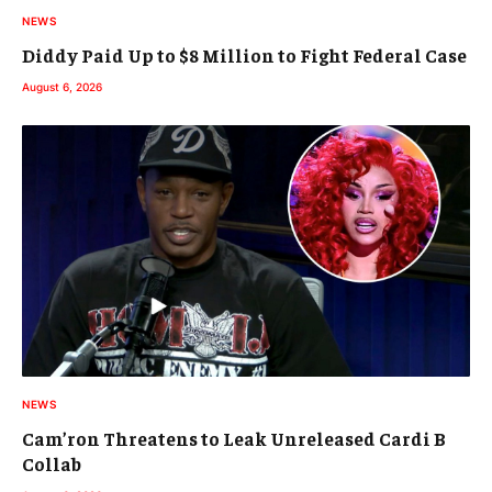
NEWS
Diddy Paid Up to $8 Million to Fight Federal Case
August 6, 2026
NEWS
Cam’ron Threatens to Leak Unreleased Cardi B
Collab