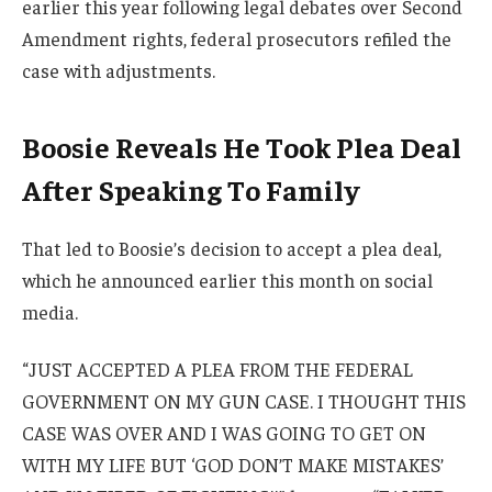
earlier this year following legal debates over Second
Amendment rights, federal prosecutors refiled the
case with adjustments.
Boosie Reveals He Took Plea Deal
After Speaking To Family
That led to Boosie’s decision to accept a plea deal,
which he announced earlier this month on social
media.
“JUST ACCEPTED A PLEA FROM THE FEDERAL
GOVERNMENT ON MY GUN CASE. I THOUGHT THIS
CASE WAS OVER AND I WAS GOING TO GET ON
WITH MY LIFE BUT ‘GOD DON’T MAKE MISTAKES’