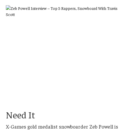
Need It
X-Games gold medalist snowboarder Zeb Powell is