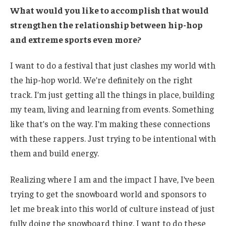
What would you like to accomplish that would
strengthen the relationship between hip-hop
and extreme sports even more?
I want to do a festival that just clashes my world with
the hip-hop world. We’re definitely on the right
track. I’m just getting all the things in place, building
my team, living and learning from events. Something
like that’s on the way. I’m making these connections
with these rappers. Just trying to be intentional with
them and build energy.
Realizing where I am and the impact I have, I’ve been
trying to get the snowboard world and sponsors to
let me break into this world of culture instead of just
fully doing the snowboard thing. I want to do these