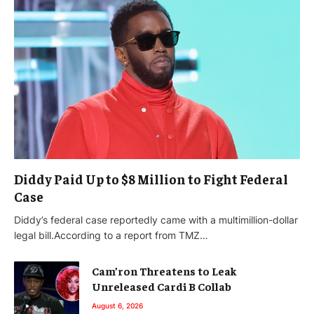
Diddy Paid Up to $8 Million to Fight Federal
Case
Diddy’s federal case reportedly came with a multimillion-dollar
legal bill.According to a report from TMZ…
Cam’ron Threatens to Leak
Unreleased Cardi B Collab
August 6, 2026