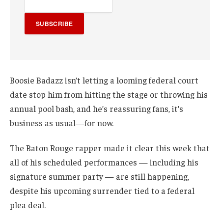
SUBSCRIBE
Boosie Badazz isn’t letting a looming federal court
date stop him from hitting the stage or throwing his
annual pool bash, and he’s reassuring fans, it’s
business as usual—for now.
The Baton Rouge rapper made it clear this week that
all of his scheduled performances — including his
signature summer party — are still happening,
despite his upcoming surrender tied to a federal
plea deal.