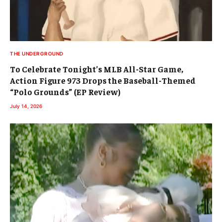
THE UNDERGROUND
To Celebrate Tonight’s MLB All-Star Game,
Action Figure 973 Drops the Baseball-Themed
“Polo Grounds” (EP Review)
July 14, 2026