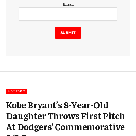
E
Email
m
a
i
l
E
SUBMIT
m
a
i
l
E
m
a
i
l
HOT TOPIC
Kobe Bryant’s 8-Year-Old
Daughter Throws First Pitch
At Dodgers’ Commemorative