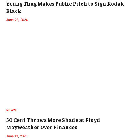
Young Thug Makes Public Pitch to Sign Kodak
Black
June 23, 2026
NEWS
50 Cent Throws More Shade at Floyd
Mayweather Over Finances
June 19, 2026