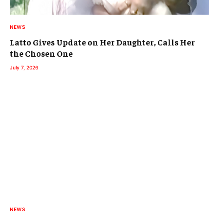
NEWS
Latto Gives Update on Her Daughter, Calls Her
the Chosen One
July 7, 2026
NEWS