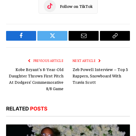
Follow on TikTok
Facebook
Twitter
Email
Copy
Link
PREVIOUS ARTICLE
NEXT ARTICLE
Kobe Bryant’s 8-Year-Old
Zeb Powell Interview – Top 5
Daughter Throws First Pitch
Rappers, Snowboard With
At Dodgers’ Commemorative
Travis Scott
8/8 Game
RELATED
POSTS