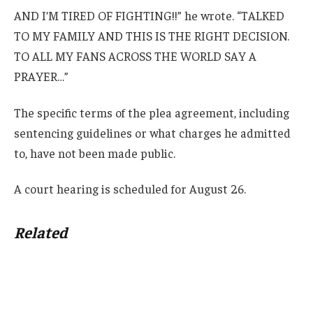
AND I’M TIRED OF FIGHTING!!” he wrote. “TALKED
TO MY FAMILY AND THIS IS THE RIGHT DECISION.
TO ALL MY FANS ACROSS THE WORLD SAY A
PRAYER…”
The specific terms of the plea agreement, including
sentencing guidelines or what charges he admitted
to, have not been made public.
A court hearing is scheduled for August 26.
Related