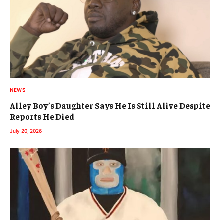
NEWS
Alley Boy’s Daughter Says He Is Still Alive Despite
Reports He Died
July 20, 2026