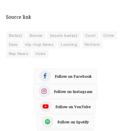
Source link
Badazz
Boosie
boosie badazz
Court
Crime
Date
Hip-Hop News
Looming
Perform
Rap News
Vows
Follow on Facebook
Follow on Instagram
Follow on YouTube
Follow on Spotify