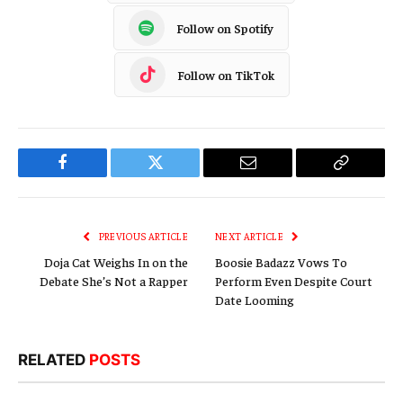
Follow on Spotify
Follow on TikTok
Facebook
Twitter
Email
Copy
Link
PREVIOUS ARTICLE
NEXT ARTICLE
Doja Cat Weighs In on the
Boosie Badazz Vows To
Debate She’s Not a Rapper
Perform Even Despite Court
Date Looming
RELATED
POSTS