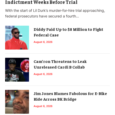
Indictment Weeks Before Trial
With the start of Lil Durk’s murder-for-hire trial approaching,
federal prosecutors have secured a fourth…
Diddy Paid Up to $8 Million to Fight
Federal Case
August 6, 2026
Cam’ron Threatens to Leak
Unreleased Cardi B Collab
August 6, 2026
Jim Jones Blames Fabolous for E-Bike
Ride Across BK Bridge
August 6, 2026