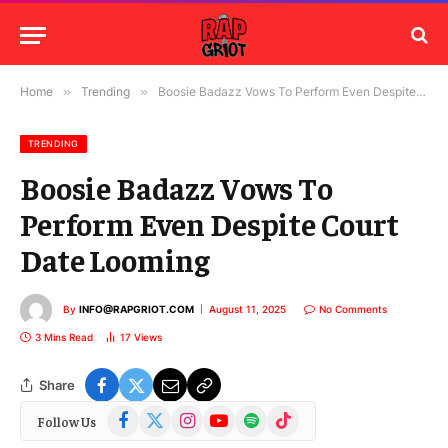
Home
»
Trending
»
Boosie Badazz Vows To Perform Even Despite Court Date Looming
TRENDING
Boosie Badazz Vows To
Perform Even Despite Court
Date Looming
By
INFO@RAPGRIOT.COM
August 11, 2025
No Comments
3 Mins Read
17
Views
Share
Facebook
X
Instagram
YouTube
Spotify
TikTok
Follow Us
(Twitter)