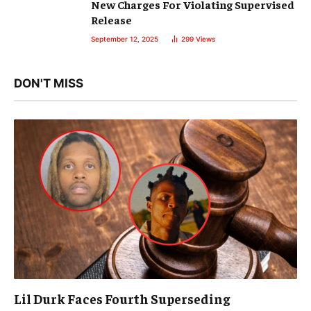
New Charges For Violating Supervised
Release
September 12, 2025
299
Views
DON'T MISS
Lil Durk Faces Fourth Superseding