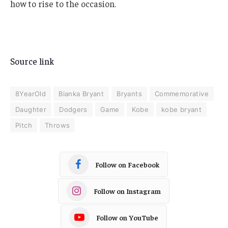
how to rise to the occasion.
Source link
8YearOld
Bianka Bryant
Bryants
Commemorative
Daughter
Dodgers
Game
Kobe
kobe bryant
Pitch
Throws
Follow on Facebook
Follow on Instagram
Follow on YouTube