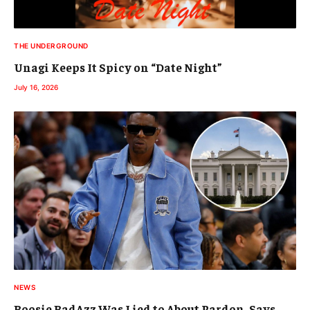
THE UNDERGROUND
Unagi Keeps It Spicy on “Date Night”
July 16, 2026
NEWS
Boosie BadAzz Was Lied to About Pardon, Says