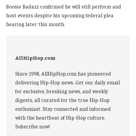
Boosie Badazz confirmed he will still perform and
host events despite his upcoming federal plea
hearing later this month.
AllHipHop.com
Since 1998, AllHipHop.com has pioneered
delivering Hip-Hop news. Get our daily email
for exclusive, breaking news, and weekly
digests, all curated for the true Hip-Hop
enthusiast. Stay connected and informed
with the heartbeat of Hip-Hop culture.
Subscribe now!