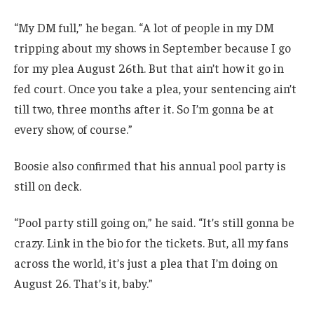
“My DM full,” he began. “A lot of people in my DM
tripping about my shows in September because I go
for my plea August 26th. But that ain’t how it go in
fed court. Once you take a plea, your sentencing ain’t
till two, three months after it. So I’m gonna be at
every show, of course.”
Boosie also confirmed that his annual pool party is
still on deck.
“Pool party still going on,” he said. “It’s still gonna be
crazy. Link in the bio for the tickets. But, all my fans
across the world, it’s just a plea that I’m doing on
August 26. That’s it, baby.”