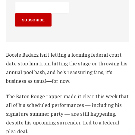
SUBSCRIBE
Boosie Badazz isn’t letting a looming federal court
date stop him from hitting the stage or throwing his
annual pool bash, and he’s reassuring fans, it’s
business as usual—for now.
The Baton Rouge rapper made it clear this week that
all of his scheduled performances — including his
signature summer party — are still happening,
despite his upcoming surrender tied to a federal
plea deal.