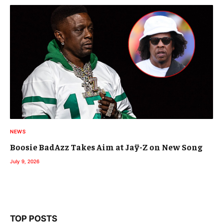
NEWS
Boosie BadAzz Takes Aim at Jaÿ-Z on New Song
July 9, 2026
TOP POSTS