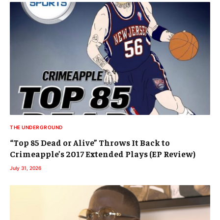
THE UNDERGROUND
“Top 85 Dead or Alive” Throws It Back to
Crimeapple’s 2017 Extended Plays (EP Review)
July 31, 2026