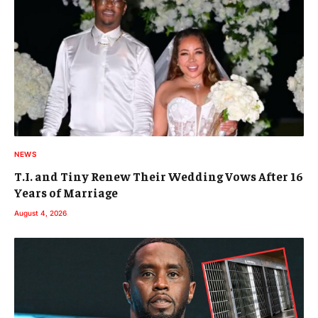
NEWS
T.I. and Tiny Renew Their Wedding Vows After 16
Years of Marriage
August 4, 2026