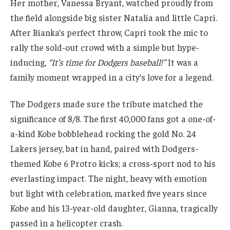
Her mother, Vanessa Bryant, watched proudly from
the field alongside big sister Natalia and little Capri.
After Bianka’s perfect throw, Capri took the mic to
rally the sold-out crowd with a simple but hype-
inducing,
“It’s time for Dodgers baseball!”
It was a
family moment wrapped in a city’s love for a legend.
The Dodgers made sure the tribute matched the
significance of 8/8. The first 40,000 fans got a one-of-
a-kind Kobe bobblehead rocking the gold No. 24
Lakers jersey, bat in hand, paired with Dodgers-
themed Kobe 6 Protro kicks; a cross-sport nod to his
everlasting impact. The night, heavy with emotion
but light with celebration, marked five years since
Kobe and his 13-year-old daughter, Gianna, tragically
passed in a helicopter crash.