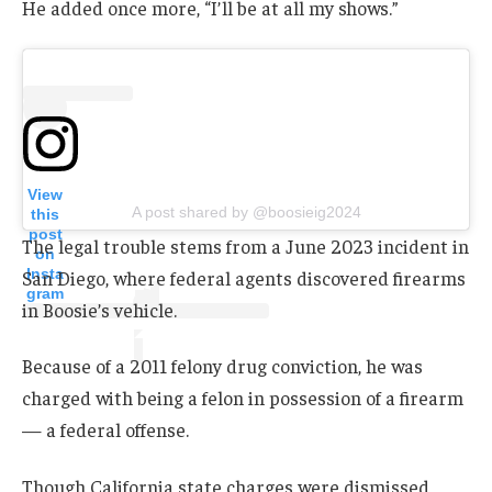
He added once more, “I’ll be at all my shows.”
View
A post shared by @boosieig2024
this
post
The legal trouble stems from a June 2023 incident in
on
Insta
San Diego, where federal agents discovered firearms
gram
in Boosie’s vehicle.
Because of a 2011 felony drug conviction, he was
charged with being a felon in possession of a firearm
— a federal offense.
Though California state charges were dismissed