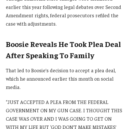
earlier this year following legal debates over Second
Amendment rights, federal prosecutors refiled the
case with adjustments.
Boosie Reveals He Took Plea Deal
After Speaking To Family
That led to Boosie’s decision to accept a plea deal,
which he announced earlier this month on social
media.
“JUST ACCEPTED A PLEA FROM THE FEDERAL
GOVERNMENT ON MY GUN CASE. I THOUGHT THIS
CASE WAS OVER AND I WAS GOING TO GET ON
WITH MY LIFE BUT ‘GOD DON’T MAKE MISTAKES’