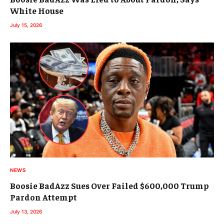
White House
July 15, 2026
NEWS
Boosie BadAzz Sues Over Failed $600,000 Trump
Pardon Attempt
July 13, 2026