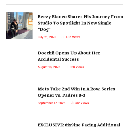
Beezy Blanco Shares His Journey From
Studio To Spotlight In New Single
“Dog”
July 21, 2025
437
Views
Doechii Opens Up About Her
Accidental Success
August 16, 2025
329
Views
Mets Take 2nd Win In A Row, Series
Opener vs. Padres 8-3
September 17, 2025
312
Views
EXCLUSIVE: 6ix9ine Facing Additional