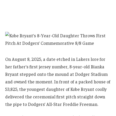
On August 8, 2025, a date etched in Lakers lore for
her father’s first jersey number, 8-year-old Bianka
Bryant stepped onto the mound at Dodger Stadium
and owned the moment. In front of a packed house of
53,825, the youngest daughter of Kobe Bryant coolly
delivered the ceremonial first pitch straight down
the pipe to Dodgers’ All-Star Freddie Freeman.