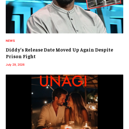
NEWS
Diddy’s Release Date Moved Up Again Despite
Prison Fight
July 29, 2026