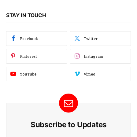
STAY IN TOUCH
Facebook
Twitter
Pinterest
Instagram
YouTube
Vimeo
Subscribe to Updates