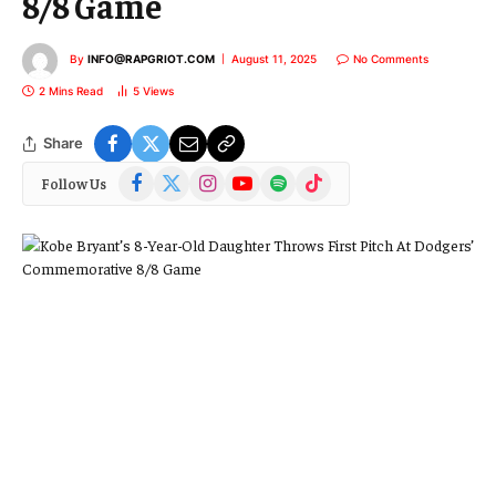
8/8 Game
By
INFO@RAPGRIOT.COM
August 11, 2025
No Comments
2 Mins Read
5
Views
Share
Facebook
X
Instagram
YouTube
Spotify
TikTok
Follow Us
(Twitter)