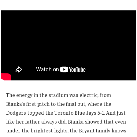
The energy in the stadium was electric, from
Bianka’s first pitch to the final out, where the
Dodgers topped the Toronto Blue Jays 5-1. And just
like her father always did, Bianka showed that even
under the brightest lights, the Bryant family knows