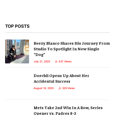
TOP POSTS
Beezy Blanco Shares His Journey From
Studio To Spotlight In New Single
“Dog”
July 21, 2025
437
Views
Doechii Opens Up About Her
Accidental Success
August 16, 2025
329
Views
Mets Take 2nd Win In A Row, Series
Opener vs. Padres 8-3