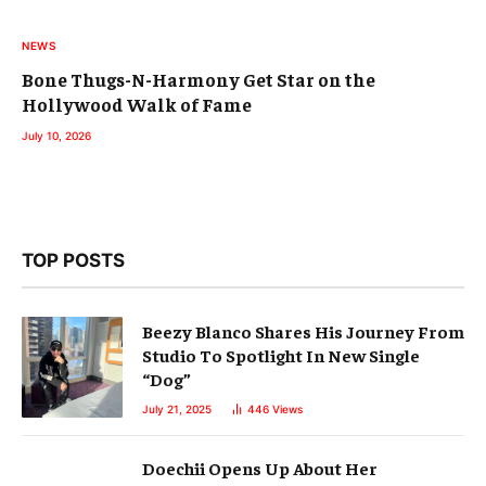
NEWS
Bone Thugs-N-Harmony Get Star on the
Hollywood Walk of Fame
July 10, 2026
TOP POSTS
Beezy Blanco Shares His Journey From
Studio To Spotlight In New Single
“Dog”
July 21, 2025
446
Views
Doechii Opens Up About Her