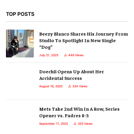
TOP POSTS
Beezy Blanco Shares His Journey From
Studio To Spotlight In New Single
“Dog”
July 21, 2025
446
Views
Doechii Opens Up About Her
Accidental Success
August 16, 2025
334
Views
Mets Take 2nd Win In A Row, Series
Opener vs. Padres 8-3
September 17, 2025
320
Views