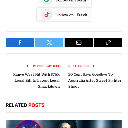
Follow on TikTok
Facebook
Twitter
Email
Copy
Link
PREVIOUS ARTICLE
NEXT ARTICLE
Kanye West Hit With $76K
50 Cent Says Goodbye To
Legal Bill In Latest Legal
Australia After Street Fighter
Smackdown
Shoot
RELATED
POSTS