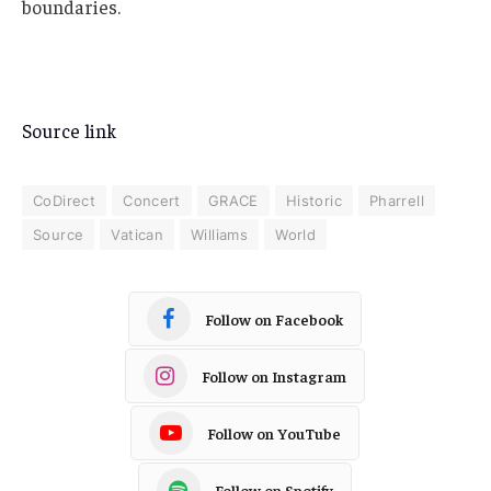
boundaries.
Source link
CoDirect
Concert
GRACE
Historic
Pharrell
Source
Vatican
Williams
World
Follow on Facebook
Follow on Instagram
Follow on YouTube
Follow on Spotify