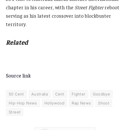
chapter in his career, with the
Street Fighter
reboot
serving as his latest crossover into blockbuster
territory.
Related
Source link
50 Cent
Australia
Cent
Fighter
Goodbye
Hip-Hop News
Hollywood
Rap News
Shoot
Street