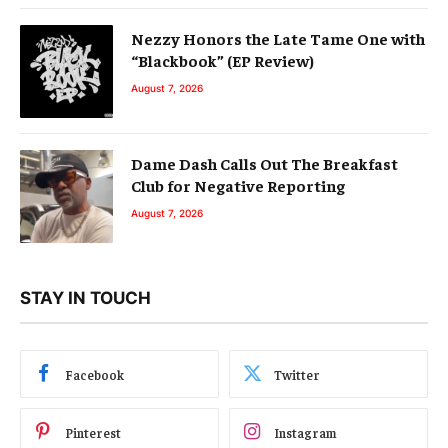
Nezzy Honors the Late Tame One with
“Blackbook” (EP Review)
August 7, 2026
Dame Dash Calls Out The Breakfast
Club for Negative Reporting
August 7, 2026
STAY IN TOUCH
Facebook
Twitter
Pinterest
Instagram