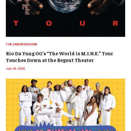
THE UNDERGROUND
Rio Da Yung OG’s “The World is M.I.N.E.” Tour
Touches Down at the Regent Theater
July 29, 2026