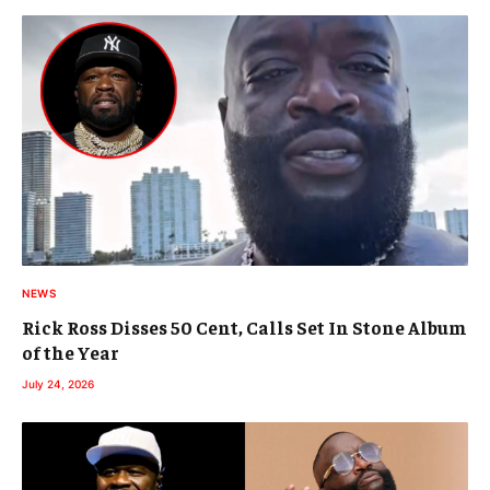
NEWS
Rick Ross Disses 50 Cent, Calls Set In Stone Album
of the Year
July 24, 2026