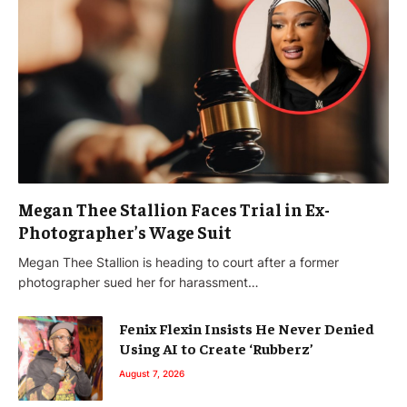
Megan Thee Stallion Faces Trial in Ex-
Photographer’s Wage Suit
Megan Thee Stallion is heading to court after a former
photographer sued her for harassment…
Fenix Flexin Insists He Never Denied
Using AI to Create ‘Rubberz’
August 7, 2026