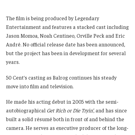
The film is being produced by Legendary
Entertainment and features a stacked cast including
Jason Momoa, Noah Centineo, Orville Peck and Eric
André. No official release date has been announced,
but the project has been in development for several
years.
50 Cent’s casting as Balrog continues his steady
move into film and television.
He made his acting debut in 2005 with the semi-
autobiographical
Get Rich or Die Tryin’
, and has since
built a solid résumé both in front of and behind the
camera. He serves as executive producer of the long-