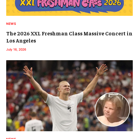
NEWS
The 2026 XXL Freshman Class Massive Concert in
Los Angeles
July 16, 2026