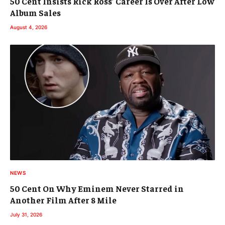
50 Cent Insists Rick Ross’ Career Is Over After Low
Album Sales
August 4, 2026
NEWS
50 Cent On Why Eminem Never Starred in
Another Film After 8 Mile
July 31, 2026