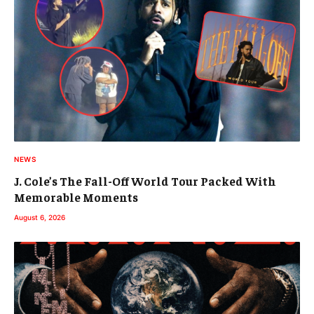
NEWS
J. Cole’s The Fall-Off World Tour Packed With
Memorable Moments
August 6, 2026