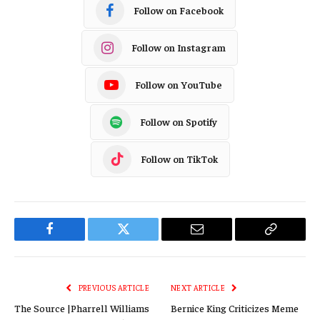
Follow on Facebook
Follow on Instagram
Follow on YouTube
Follow on Spotify
Follow on TikTok
Facebook
Twitter
Email
Copy
Link
PREVIOUS ARTICLE
NEXT ARTICLE
The Source |Pharrell Williams
Bernice King Criticizes Meme