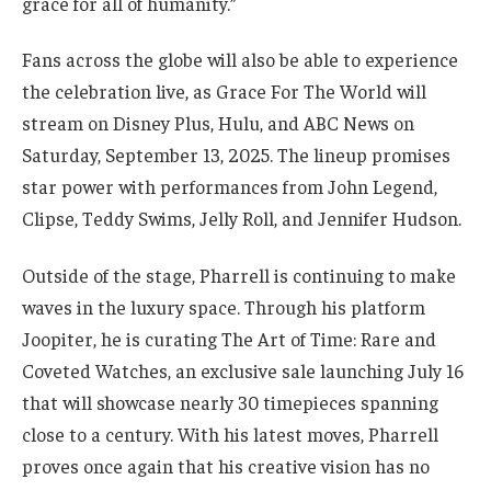
grace for all of humanity.”
Fans across the globe will also be able to experience
the celebration live, as Grace For The World will
stream on Disney Plus, Hulu, and ABC News on
Saturday, September 13, 2025. The lineup promises
star power with performances from John Legend,
Clipse, Teddy Swims, Jelly Roll, and Jennifer Hudson.
Outside of the stage, Pharrell is continuing to make
waves in the luxury space. Through his platform
Joopiter, he is curating The Art of Time: Rare and
Coveted Watches, an exclusive sale launching July 16
that will showcase nearly 30 timepieces spanning
close to a century. With his latest moves, Pharrell
proves once again that his creative vision has no