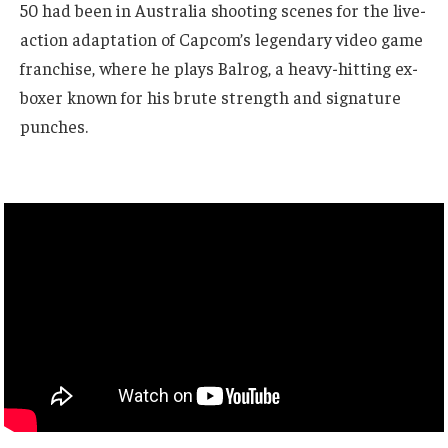
50 had been in Australia shooting scenes for the live-
action adaptation of Capcom’s legendary video game
franchise, where he plays Balrog, a heavy-hitting ex-
boxer known for his brute strength and signature
punches.