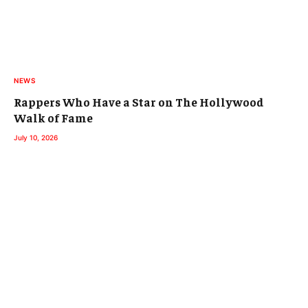
NEWS
Rappers Who Have a Star on The Hollywood
Walk of Fame
July 10, 2026