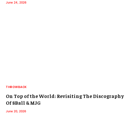
June 24, 2026
THROWBACK
On Top of the World: Revisiting The Discography
Of 8Ball & MJG
June 20, 2026