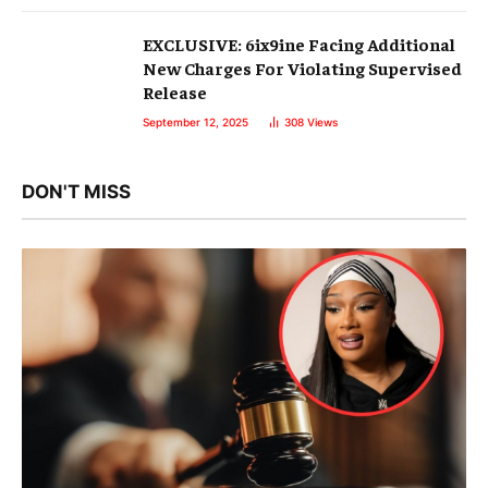
EXCLUSIVE: 6ix9ine Facing Additional
New Charges For Violating Supervised
Release
September 12, 2025
308
Views
DON'T MISS