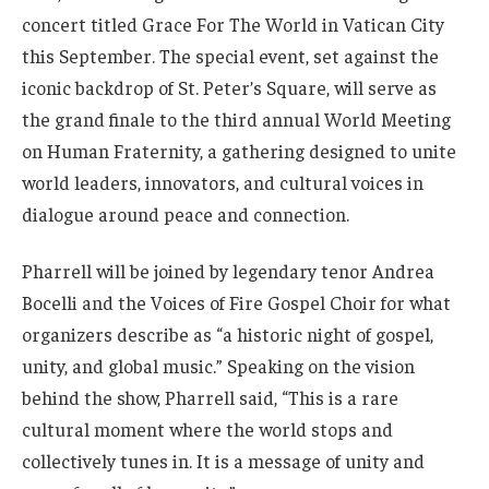
concert titled Grace For The World in Vatican City
this September. The special event, set against the
iconic backdrop of St. Peter’s Square, will serve as
the grand finale to the third annual World Meeting
on Human Fraternity, a gathering designed to unite
world leaders, innovators, and cultural voices in
dialogue around peace and connection.
Pharrell will be joined by legendary tenor Andrea
Bocelli and the Voices of Fire Gospel Choir for what
organizers describe as “a historic night of gospel,
unity, and global music.” Speaking on the vision
behind the show, Pharrell said, “This is a rare
cultural moment where the world stops and
collectively tunes in. It is a message of unity and