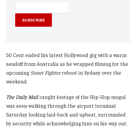
SUBSCRIBE
50 Cent ended his latest Hollywood gig with a warm
sendoff from Australia as he wrapped filming for the
upcoming
Street Fighter
reboot in Sydney over the
weekend.
The Daily Mail
caught footage of the Hip-Hop mogul
was seen walking through the airport terminal
Saturday looking laid-back and upbeat, surrounded
by security while acknowledging fans on his way out.