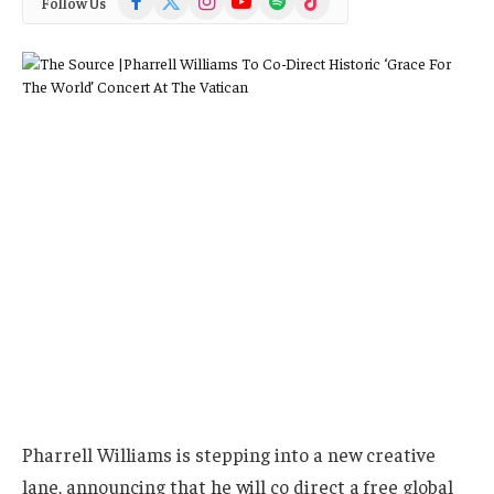
Follow Us
(Twitter)
Pharrell Williams is stepping into a new creative
lane, announcing that he will co direct a free global