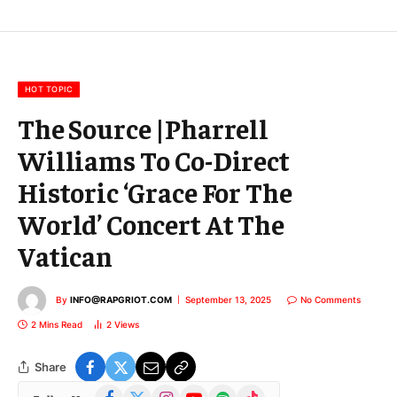
E
m
a
i
l
HOT TOPIC
The Source |Pharrell
Williams To Co-Direct
Historic ‘Grace For The
World’ Concert At The
Vatican
By
INFO@RAPGRIOT.COM
September 13, 2025
No Comments
2 Mins Read
2
Views
Share
Facebook
X
Instagram
YouTube
Spotify
TikTok