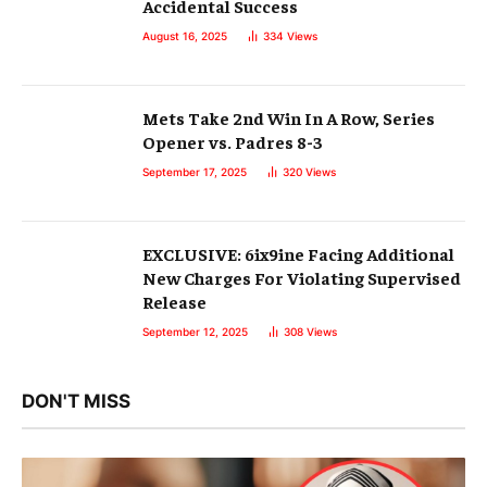
Accidental Success
August 16, 2025
334
Views
Mets Take 2nd Win In A Row, Series
Opener vs. Padres 8-3
September 17, 2025
320
Views
EXCLUSIVE: 6ix9ine Facing Additional
New Charges For Violating Supervised
Release
September 12, 2025
308
Views
DON'T MISS