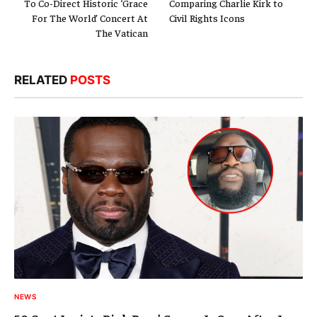
To Co-Direct Historic ‘Grace
Comparing Charlie Kirk to
For The World’ Concert At
Civil Rights Icons
The Vatican
RELATED
POSTS
NEWS