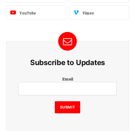
YouTube
Vimeo
Subscribe to Updates
E
Email
m
a
i
l
E
SUBMIT
m
a
i
l