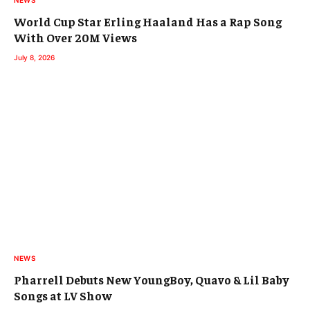
NEWS
World Cup Star Erling Haaland Has a Rap Song
With Over 20M Views
July 8, 2026
NEWS
Pharrell Debuts New YoungBoy, Quavo & Lil Baby
Songs at LV Show