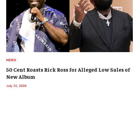
NEWS
50 Cent Roasts Rick Ross for Alleged Low Sales of
New Album
July 22, 2026