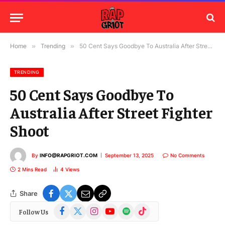
Home
»
Trending
»
50 Cent Says Goodbye To Australia After Street Fighter Shoot
TRENDING
50 Cent Says Goodbye To
Australia After Street Fighter
Shoot
By
INFO@RAPGRIOT.COM
September 13, 2025
No Comments
2 Mins Read
4
Views
Share
Facebook
X
Instagram
YouTube
Spotify
TikTok
Follow Us
(Twitter)