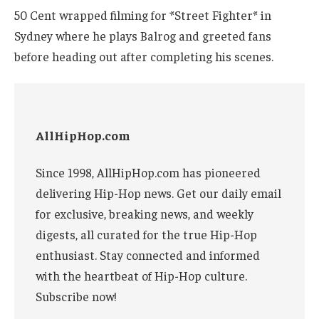
50 Cent wrapped filming for *Street Fighter* in
Sydney where he plays Balrog and greeted fans
before heading out after completing his scenes.
AllHipHop.com
Since 1998, AllHipHop.com has pioneered
delivering Hip-Hop news. Get our daily email
for exclusive, breaking news, and weekly
digests, all curated for the true Hip-Hop
enthusiast. Stay connected and informed
with the heartbeat of Hip-Hop culture.
Subscribe now!