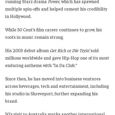
running Starz drama
Power
, which has spawned
multiple spin-offs and helped cement his credibility
in Hollywood.
While 50 Cent’s film career continues to grow, his
roots in music remain strong.
His 2003 debut album
Get Rich or Die Tryin’
sold
millions worldwide and gave Hip-Hop one of its most
enduring anthems with “In Da Club.”
Since then, he has moved into business ventures
across beverages, tech and entertainment, including
his studio in Shreveport, further expanding his
brand.
50’s visit to Australia marks another international