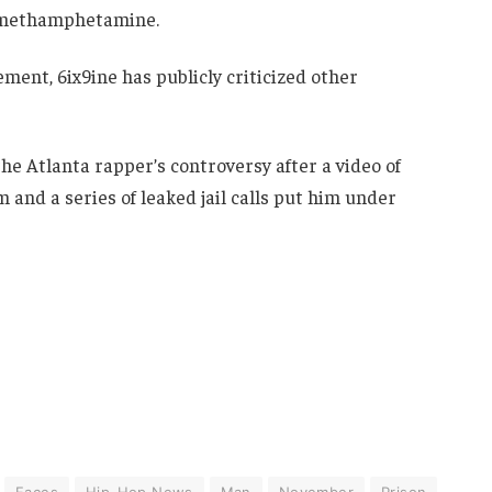
or methamphetamine.
ment, 6ix9ine has publicly criticized other
e Atlanta rapper’s controversy after a video of
m and a series of leaked jail calls put him under