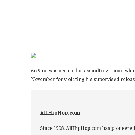
6ix9ine was accused of assaulting a man who 
November for violating his supervised releas
AllHipHop.com
Since 1998, AllHipHop.com has pioneered