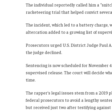
The individual reportedly called him a “snitc
racketeering trial that helped convict seve
The incident, which led to a battery charge
altercation added to a growing list of supervi
Prosecutors urged U.S. District Judge Paul A
the judge declined.
Sentencing is now scheduled for November 4 o
supervised release. The court will decide wh
time.
The rapper’s legal issues stem from a 2019 
federal prosecutors to avoid a lengthy senten
but received just two after testifying agains