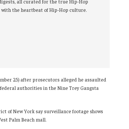
digests, all curated for the true Hip-Hop
 with the heartbeat of Hip-Hop culture.
ember 25) after prosecutors alleged he assaulted
ederal authorities in the Nine Trey Gangsta
ict of New York say surveillance footage shows
West Palm Beach mall.