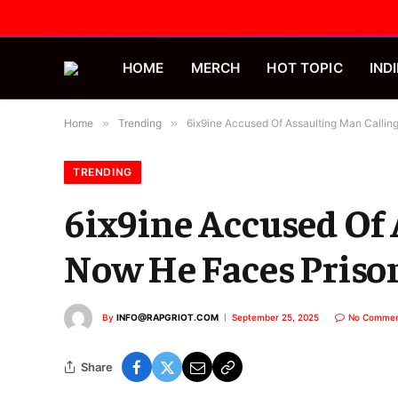
HOME
MERCH
HOT TOPIC
INDI
Home
»
Trending
»
6ix9ine Accused Of Assaulting Man Callin
TRENDING
6ix9ine Accused Of 
Now He Faces Priso
By
INFO@RAPGRIOT.COM
September 25, 2025
No Commen
Share