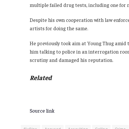
multiple failed drug tests, including one f
Despite his own cooperation with law enforce
artists for doing the same.
He previously took aim at Young Thug amid th
him talking to police in an interrogation roo
scrutiny and damaged his reputation.
Related
Source link