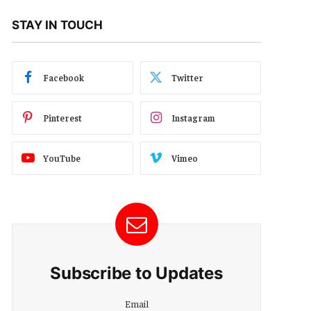
STAY IN TOUCH
Facebook
Twitter
Pinterest
Instagram
YouTube
Vimeo
Subscribe to Updates
Email
Email