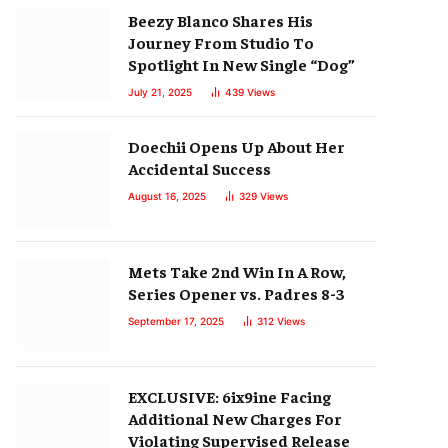
Beezy Blanco Shares His
Journey From Studio To
Spotlight In New Single “Dog”
July 21, 2025
439
Views
Doechii Opens Up About Her
Accidental Success
August 16, 2025
329
Views
Mets Take 2nd Win In A Row,
Series Opener vs. Padres 8-3
September 17, 2025
312
Views
EXCLUSIVE: 6ix9ine Facing
Additional New Charges For
Violating Supervised Release