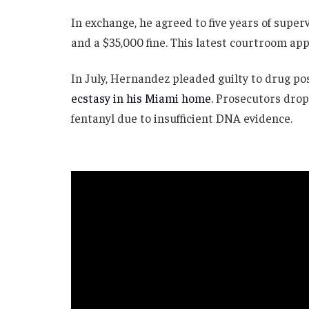
In exchange, he agreed to five years of super
and a $35,000 fine. This latest courtroom app
In July, Hernandez pleaded guilty to drug p
ecstasy in his Miami home.
Prosecutors drop
fentanyl due to insufficient DNA evidence.