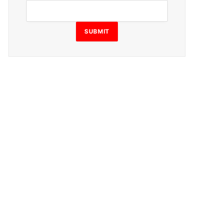
SUBMIT