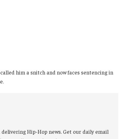
called him a snitch and now faces sentencing in
e.
 delivering Hip-Hop news. Get our daily email