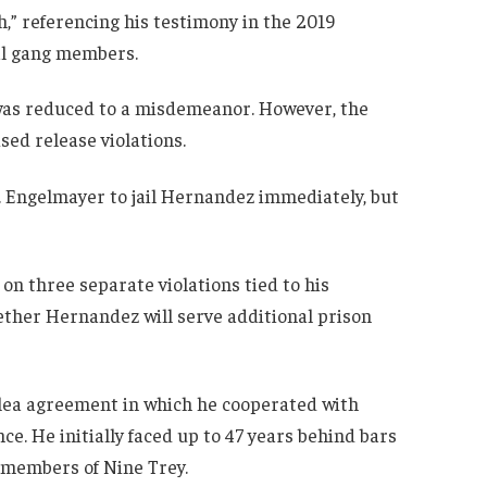
h,” referencing his testimony in the 2019
ral gang members.
, was reduced to a misdemeanor. However, the
sed release violations.
. Engelmayer to jail Hernandez immediately, but
n three separate violations tied to his
ether Hernandez will serve additional prison
plea agreement in which he cooperated with
ce. He initially faced up to 47 years behind bars
t members of Nine Trey.