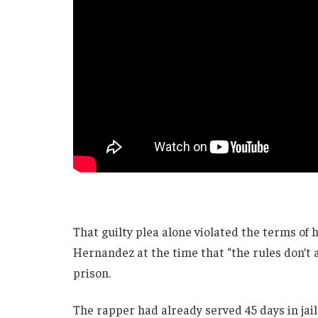
That guilty plea alone violated the terms of
Hernandez at the time that “the rules don’t 
prison.
The rapper had already served 45 days in jai