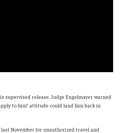
 his supervised release. Judge Engelmayer warned
apply to him” attitude could land him back in
l last November for unauthorized travel and