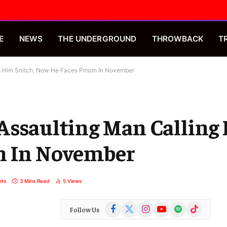
E
NEWS
THE UNDERGROUND
THROWBACK
T
g Him Snitch, Now He Faces Prison In November
Assaulting Man Calling
n In November
ts
3 Mins Read
5
Views
Facebook
X
Instagram
YouTube
Spotify
TikTok
Follow Us
(Twitter)