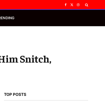
Facebook
X
Instagram
(Twitter)
RENDING
 Him Snitch,
TOP POSTS