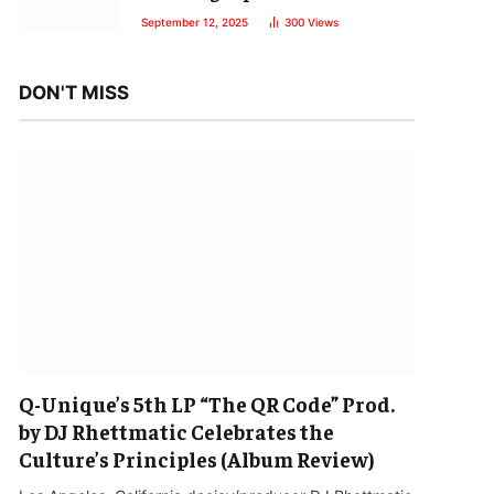
September 12, 2025
300
Views
DON'T MISS
Q-Unique’s 5th LP “The QR Code” Prod.
by DJ Rhettmatic Celebrates the
Culture’s Principles (Album Review)