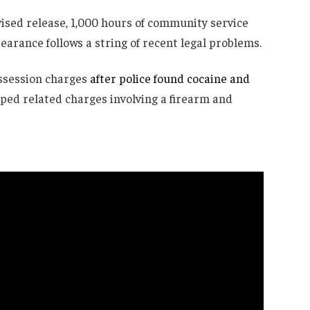
vised release, 1,000 hours of community service
earance follows a string of recent legal problems.
ossession charges
after police found cocaine and
ped related charges involving a firearm and