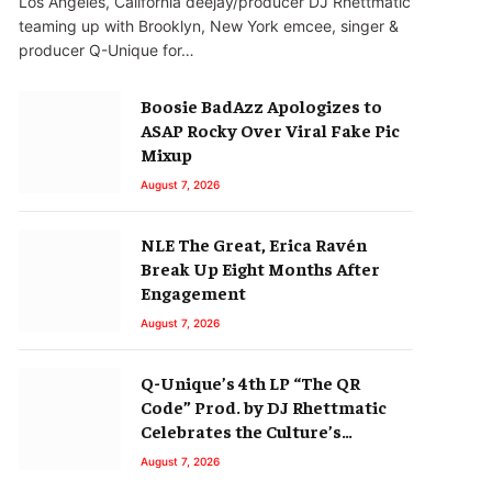
Los Angeles, California deejay/producer DJ Rhettmatic
teaming up with Brooklyn, New York emcee, singer &
producer Q-Unique for…
Boosie BadAzz Apologizes to
ASAP Rocky Over Viral Fake Pic
Mixup
August 7, 2026
NLE The Great, Erica Ravén
Break Up Eight Months After
Engagement
August 7, 2026
Q-Unique’s 4th LP “The QR
Code” Prod. by DJ Rhettmatic
Celebrates the Culture’s
Principles (Album Review)
August 7, 2026