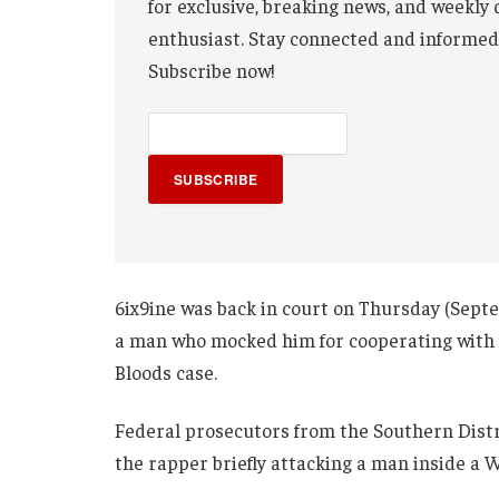
for exclusive, breaking news, and weekly 
enthusiast. Stay connected and informed
Subscribe now!
SUBSCRIBE
6ix9ine was back in court on Thursday (Sept
a man who mocked him for cooperating with f
Bloods case.
Federal prosecutors from the Southern Distr
the rapper briefly attacking a man inside a 