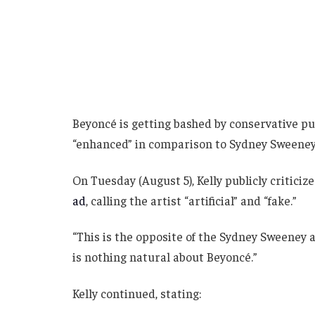
Beyoncé is getting bashed by conservative pu
“enhanced” in comparison to Sydney Sweeney
On Tuesday (August 5), Kelly publicly critici
ad
, calling the artist “artificial” and “fake.”
“This is the opposite of the Sydney Sweeney ad
is nothing natural about Beyoncé.”
Kelly continued, stating: