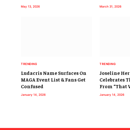
May 13, 2026
March 31, 2026
TRENDING
TRENDING
Ludacris Name Surfaces On
Joseline He
MAGA Event List & Fans Get
Celebrates T
Confused
From “That 
January 14, 2026
January 14, 2026