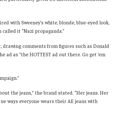
aired with Sweeney’s white, blonde, blue-eyed look,
n called it “Nazi propaganda.”
nt, drawing comments from figures such as Donald
e ad as “the HOTTEST ad out there. Go get ’em
ampaign.”
out the jeans,” the brand stated. “Her jeans. Her
que ways everyone wears their AE jeans with