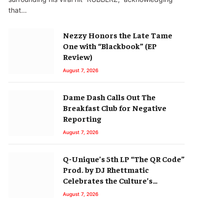
that…
Nezzy Honors the Late Tame
One with “Blackbook” (EP
Review)
August 7, 2026
Dame Dash Calls Out The
Breakfast Club for Negative
Reporting
August 7, 2026
Q-Unique’s 5th LP “The QR Code”
Prod. by DJ Rhettmatic
Celebrates the Culture’s
Principles (Album Review)
August 7, 2026