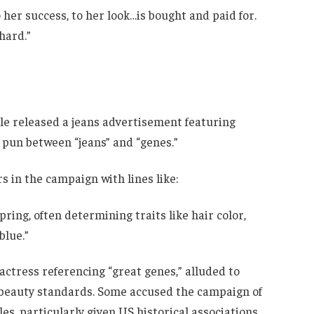
her success, to her look…is bought and paid for.
hard.”
e released a jeans advertisement featuring
 pun between “jeans” and “genes.”
s in the campaign with lines like:
ing, often determining traits like hair color,
blue.”
 actress referencing “great genes,” alluded to
beauty standards. Some accused the campaign of
s, particularly given US historical associations