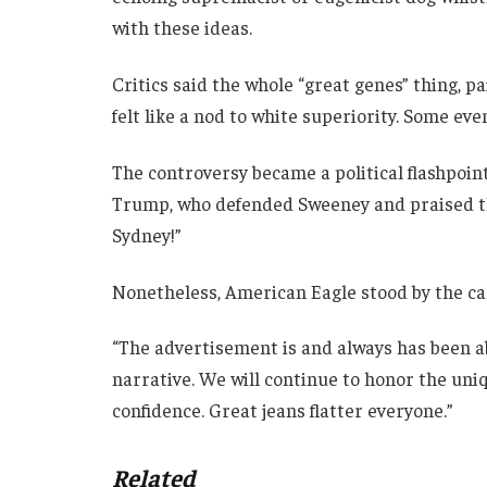
with these ideas.
Critics said the whole “great genes” thing, p
felt like a nod to white superiority. Some eve
The controversy became a political flashpoi
Trump, who defended Sweeney and praised th
Sydney!”
Nonetheless, American Eagle stood by the c
“The advertisement is and always has been ab
narrative. We will continue to honor the uni
confidence. Great jeans flatter everyone.”
Related