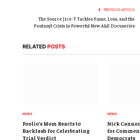
PREVIOUS ARTICLE
The Source |Ice-T Tackles Fame, Loss, and the
Fentanyl Crisis in Powerful New A&E Docuseries
RELATED
POSTS
NEWS
NEWS
Foolio’s Mom Reacts to
Nick Cannon
Backlash for Celerbrating
for Comment
Trial Verdict
Democrats