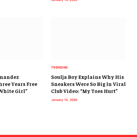
TRENDING
rnandez
Soulja Boy Explains Why His
hree Years Free
Sneakers Were So Big In Viral
White Girl”
Club Video: “My Toes Hurt”
January 14, 2026