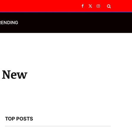
Facebook
X
Instagram
(Twitter)
RENDING
o New
TOP POSTS