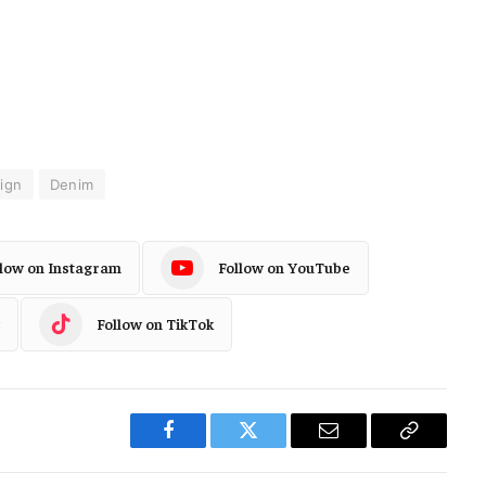
ign
Denim
llow on Instagram
Follow on YouTube
Follow on TikTok
Facebook
Twitter
Email
Copy
Link