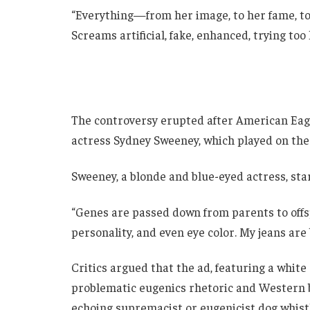
“Everything—from her image, to her fame, to 
Screams artificial, fake, enhanced, trying too 
The controversy erupted after American Eagl
actress Sydney Sweeney, which played on the
Sweeney, a blonde and blue-eyed actress, star
“Genes are passed down from parents to offspr
personality, and even eye color. My jeans are 
Critics argued that the ad, featuring a white
problematic eugenics rhetoric and Western 
echoing supremacist or eugenicist dog whistle