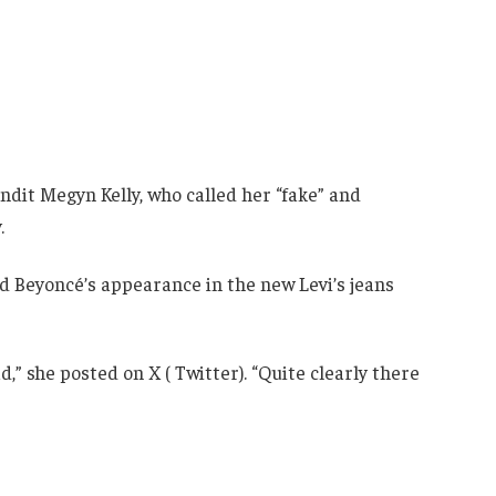
ndit Megyn Kelly, who called her “fake” and
.
zed Beyoncé’s appearance in the new Levi’s jeans
,” she posted on X ( Twitter). “Quite clearly there