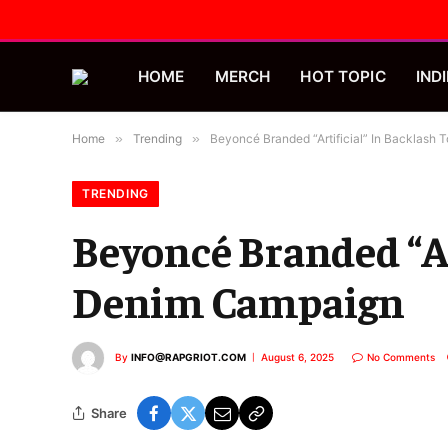
HOME
MERCH
HOT TOPIC
INDI
Home
»
Trending
»
Beyoncé Branded “Artificial” In Backlas
TRENDING
Beyoncé Branded “Ar
Denim Campaign
By
INFO@RAPGRIOT.COM
August 6, 2025
No Comments
Share