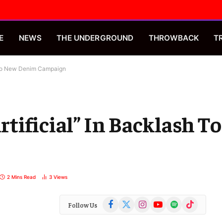
E
NEWS
THE UNDERGROUND
THROWBACK
T
h To New Denim Campaign
tificial” In Backlash T
2 Mins Read
3
Views
Facebook
X
Instagram
YouTube
Spotify
TikTok
Follow Us
(Twitter)