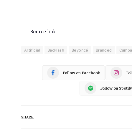
Source link
Artificial
Backlash
Beyoncé
Branded
Campa
Follow on Facebook
Fo
Follow on Spotify
SHARE.