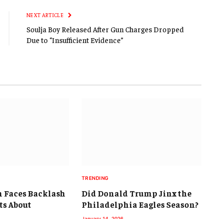
NEXT ARTICLE
Soulja Boy Released After Gun Charges Dropped
Due to “Insufficient Evidence”
TRENDING
 Faces Backlash
Did Donald Trump Jinx the
s About
Philadelphia Eagles Season?
January 14, 2026