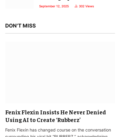
September 12, 2025
302
Views
DON'T MISS
Fenix Flexin Insists He Never Denied
Using AI to Create ‘Rubberz’
Fenix Flexin has changed course on the conversation
surrounding his viral hit “RUBBERZ,” acknowledging