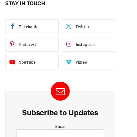
STAY IN TOUCH
Facebook
Twitter
Pinterest
Instagram
YouTube
Vimeo
Subscribe to Updates
Email
Email