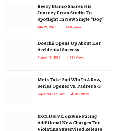
Beezy Blanco Shares His
Journey From Studio To
Spotlight In New Single “Dog”
July 21, 2025
440
Views
Doechii Opens Up About Her
Accidental Success
August 16, 2025
331
Views
Mets Take 2nd Win In A Row,
Series Opener vs. Padres 8-3
September 17, 2025
315
Views
EXCLUSIVE: 6ix9ine Facing
Additional New Charges For
Violating Supervised Release