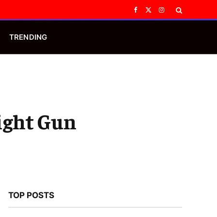
Facebook
X
Instagram
(Twitter)
TRENDING
ight Gun
TOP POSTS