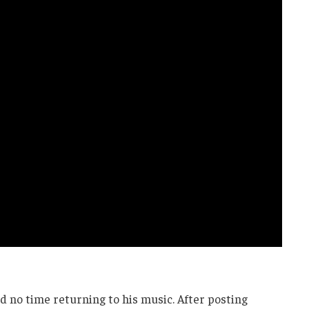
d no time returning to his music. After posting