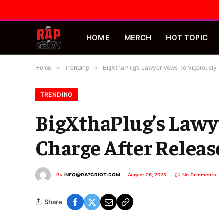
HOME
MERCH
HOT TOPIC
Home
»
Trending
»
BigXthaPlug’s Lawyer Vows To Vigorously 
TRENDING
BigXthaPlug’s Lawy
Charge After Releas
By
INFO@RAPGRIOT.COM
August 25, 2025
No Comments
Share