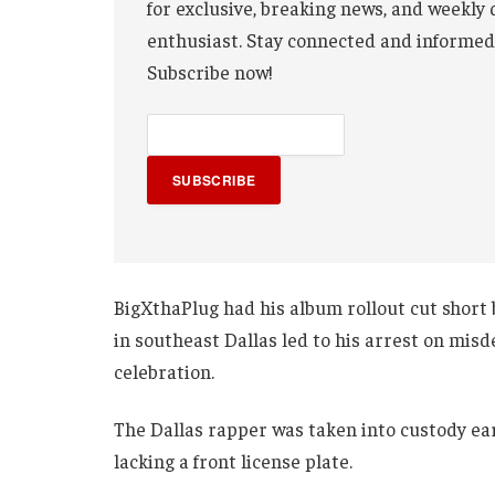
for exclusive, breaking news, and weekly 
enthusiast. Stay connected and informed
Subscribe now!
SUBSCRIBE
BigXthaPlug had his album rollout cut short by
in southeast Dallas led to his arrest on mis
celebration.
The Dallas rapper was taken into custody ear
lacking a front license plate.