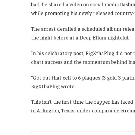
bail, he shared a video on social media fla
while promoting his newly released country
The arrest derailed a scheduled album releas
the night before at a Deep Ellum nightclub.
In his celebratory post, BigXthaPlug did not 
chart success and the momentum behind his l
“Got out that cell to 6 plaques (3 gold 3 pla
BigXthaPlug wrote.
This isn’t the first time the rapper has faced
in Arlington, Texas, under comparable circu