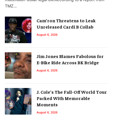
TMZ…
Cam’ron Threatens to Leak
Unreleased Cardi B Collab
August 6, 2026
Jim Jones Blames Fabolous for
E-Bike Ride Across BK Bridge
August 6, 2026
J. Cole’s The Fall-Off World Tour
Packed With Memorable
Moments
August 6, 2026