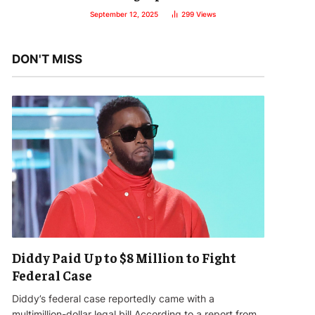
September 12, 2025
299
Views
DON'T MISS
Diddy Paid Up to $8 Million to Fight
Federal Case
Diddy’s federal case reportedly came with a
multimillion-dollar legal bill.According to a report from