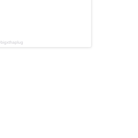
bigxthaplug