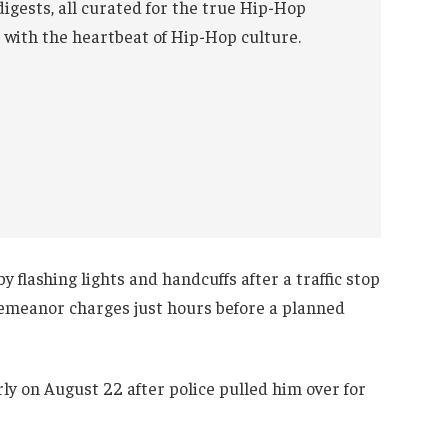
digests, all curated for the true Hip-Hop
 with the heartbeat of Hip-Hop culture.
 flashing lights and handcuffs after a traffic stop
demeanor charges just hours before a planned
ly on August 22 after police pulled him over for