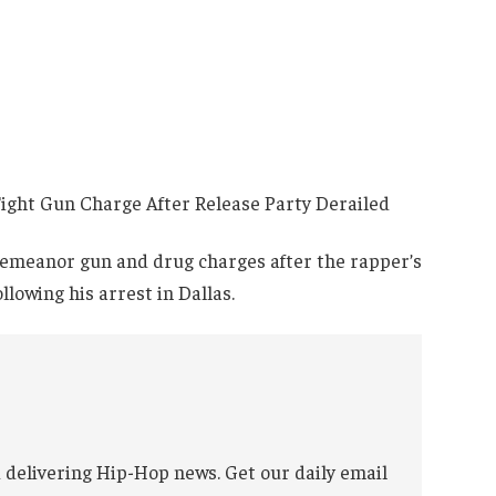
demeanor gun and drug charges after the rapper’s
lowing his arrest in Dallas.
 delivering Hip-Hop news. Get our daily email