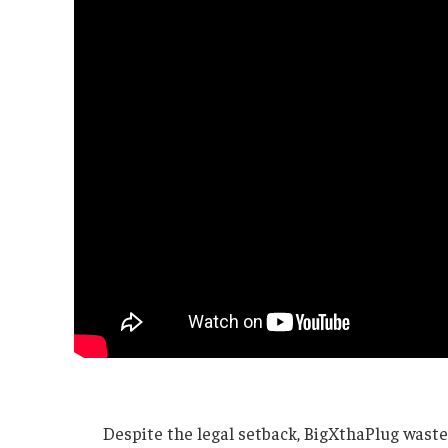
Despite the legal setback, BigXthaPlug waste