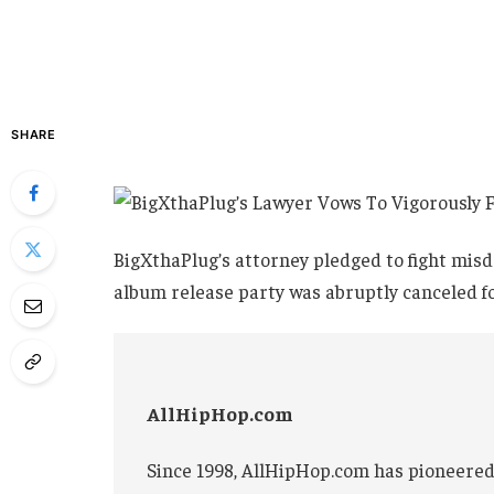
SHARE
BigXthaPlug’s attorney pledged to fight mis
album release party was abruptly canceled fol
AllHipHop.com
Since 1998, AllHipHop.com has pioneered