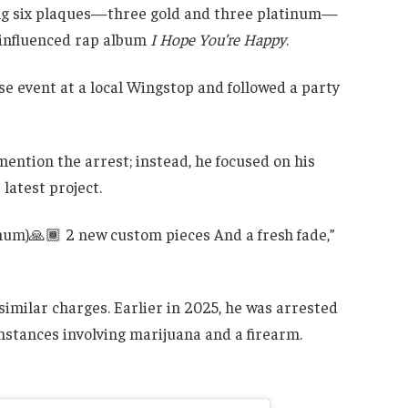
shing six plaques—three gold and three platinum—
-influenced rap album
I Hope You’re Happy
.
e event at a local Wingstop and followed a party
mention the arrest; instead, he focused on his
atest project.
tinum)🙏🏾 2 new custom pieces And a fresh fade,”
 similar charges. Earlier in 2025, he was arrested
mstances involving marijuana and a firearm.