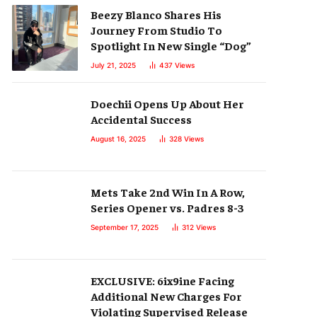
Beezy Blanco Shares His
Journey From Studio To
Spotlight In New Single “Dog”
July 21, 2025
437
Views
Doechii Opens Up About Her
Accidental Success
August 16, 2025
328
Views
Mets Take 2nd Win In A Row,
Series Opener vs. Padres 8-3
September 17, 2025
312
Views
EXCLUSIVE: 6ix9ine Facing
Additional New Charges For
Violating Supervised Release