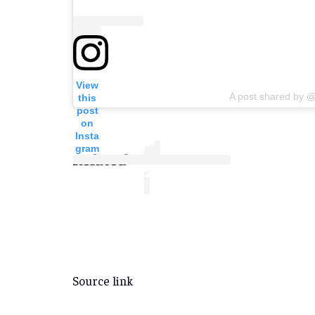
View
A post shared by @
this
post
on
Insta
gram
Related
Source link