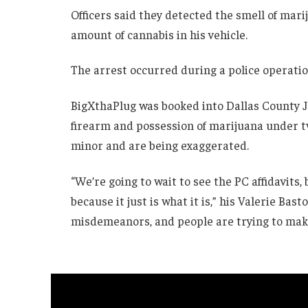
Officers said they detected the smell of mari
amount of cannabis in his vehicle.
The arrest occurred during a police operatio
BigXthaPlug was booked into Dallas County Ja
firearm and possession of marijuana under tw
minor and are being exaggerated.
“We’re going to wait to see the PC affidavits,
because it just is what it is,” his Valerie Bas
misdemeanors, and people are trying to make 