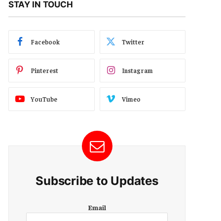
STAY IN TOUCH
Facebook
Twitter
Pinterest
Instagram
YouTube
Vimeo
Subscribe to Updates
E
Email
m