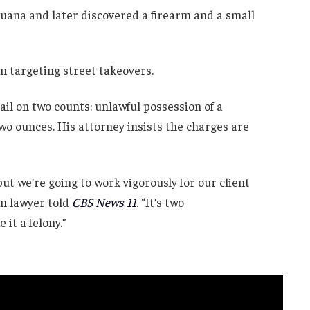
juana and later discovered a firearm and a small
n targeting street takeovers.
il on two counts: unlawful possession of a
o ounces. His attorney insists the charges are
 but we’re going to work vigorously for our client
ton lawyer told
CBS News 11
. “It’s two
it a felony.”