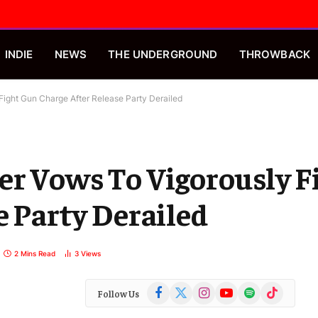
INDIE
NEWS
THE UNDERGROUND
THROWBACK
Fight Gun Charge After Release Party Derailed
er Vows To Vigorously F
e Party Derailed
2 Mins Read
3
Views
Facebook
X
Instagram
YouTube
Spotify
TikTok
Follow Us
(Twitter)