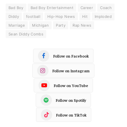
Bad Boy
Bad Boy Entertainment
Career
Coach
Diddy
football
Hip-Hop News
Hit
Imploded
Marriage
Michigan
Party
Rap News
Sean Diddy Combs
Follow on Facebook
Follow on Instagram
Follow on YouTube
Follow on Spotify
Follow on TikTok