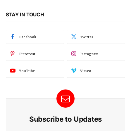
STAY IN TOUCH
Facebook
Twitter
Pinterest
Instagram
YouTube
Vimeo
Subscribe to Updates