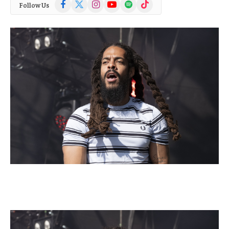
Facebook
X
Instagram
YouTube
Spotify
TikTok
Follow Us
(Twitter)