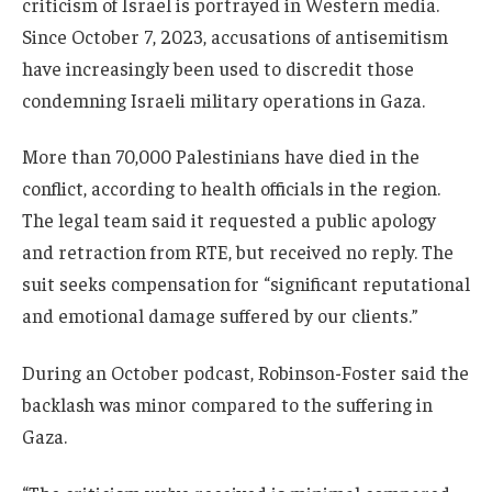
criticism of Israel is portrayed in Western media.
Since October 7, 2023, accusations of antisemitism
have increasingly been used to discredit those
condemning Israeli military operations in Gaza.
More than 70,000 Palestinians have died in the
conflict, according to health officials in the region.
The legal team said it requested a public apology
and retraction from RTE, but received no reply. The
suit seeks compensation for “significant reputational
and emotional damage suffered by our clients.”
During an October podcast, Robinson-Foster said the
backlash was minor compared to the suffering in
Gaza.