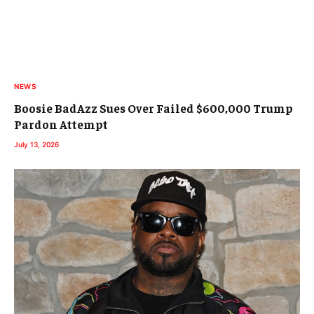
NEWS
Boosie BadAzz Sues Over Failed $600,000 Trump
Pardon Attempt
July 13, 2026