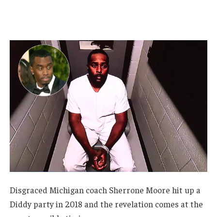
Disgraced Michigan coach Sherrone Moore hit up a
Diddy party in 2018 and the revelation comes at the