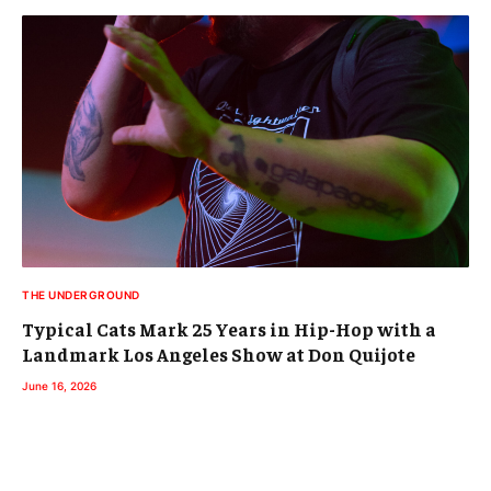
THE UNDERGROUND
Typical Cats Mark 25 Years in Hip-Hop with a
Landmark Los Angeles Show at Don Quijote
June 16, 2026