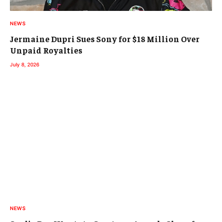
NEWS
Jermaine Dupri Sues Sony for $18 Million Over
Unpaid Royalties
July 8, 2026
NEWS