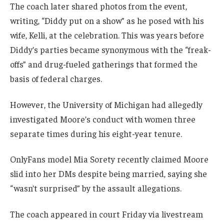
The coach later shared photos from the event,
writing, “Diddy put on a show” as he posed with his
wife, Kelli, at the celebration. This was years before
Diddy’s parties became synonymous with the “freak-
offs” and drug-fueled gatherings that formed the
basis of federal charges.
However, the University of Michigan had allegedly
investigated Moore’s conduct with women three
separate times during his eight-year tenure.
OnlyFans model Mia Sorety recently claimed Moore
slid into her DMs despite being married, saying she
“wasn’t surprised” by the assault allegations.
The coach appeared in court Friday via livestream