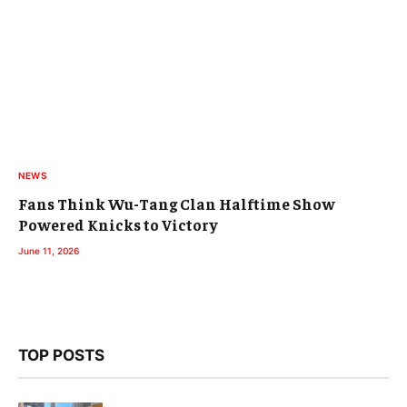
NEWS
Fans Think Wu-Tang Clan Halftime Show
Powered Knicks to Victory
June 11, 2026
TOP POSTS