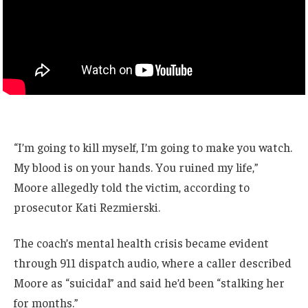
“I’m going to kill myself, I’m going to make you watch.
My blood is on your hands. You ruined my life,”
Moore allegedly told the victim, according to
prosecutor Kati Rezmierski.
The coach’s mental health crisis became evident
through 911 dispatch audio, where a caller described
Moore as “suicidal” and said he’d been “stalking her
for months.”