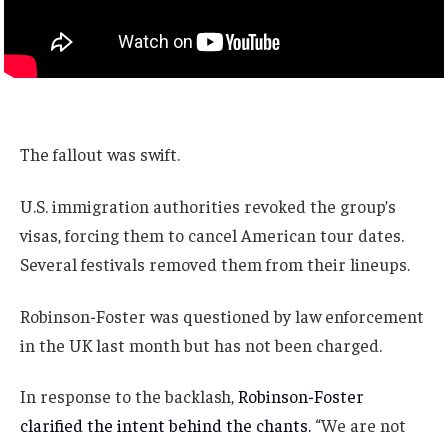
The fallout was swift.
U.S. immigration authorities revoked the group’s
visas, forcing them to cancel American tour dates.
Several festivals removed them from their lineups.
Robinson-Foster was questioned by law enforcement
in the UK last month but has not been charged.
In response to the backlash,
Robinson-Foster
clarified the intent behind the chants.
“We are not