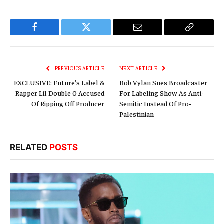
Facebook
Twitter
Email
Copy
Link
PREVIOUS ARTICLE
NEXT ARTICLE
EXCLUSIVE: Future’s Label &
Bob Vylan Sues Broadcaster
Rapper Lil Double 0 Accused
For Labeling Show As Anti-
Of Ripping Off Producer
Semitic Instead Of Pro-
Palestinian
RELATED
POSTS