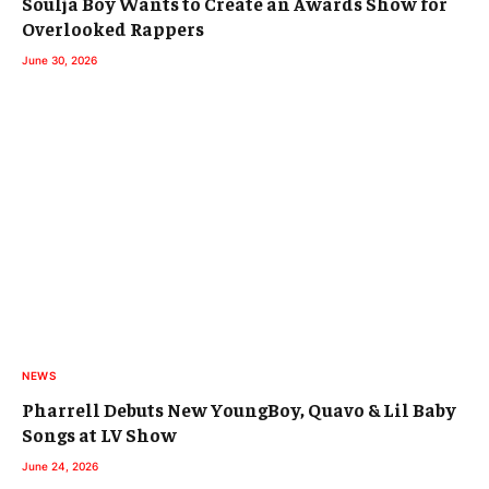
Soulja Boy Wants to Create an Awards Show for
Overlooked Rappers
June 30, 2026
NEWS
Pharrell Debuts New YoungBoy, Quavo & Lil Baby
Songs at LV Show
June 24, 2026