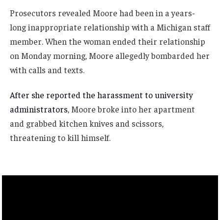
Prosecutors revealed Moore had been in a years-
long inappropriate relationship with a Michigan staff
member. When the woman ended their relationship
on Monday morning, Moore allegedly bombarded her
with calls and texts.
After she reported the harassment to university
administrators
, Moore broke into her apartment
and grabbed kitchen knives and scissors,
threatening to kill himself.