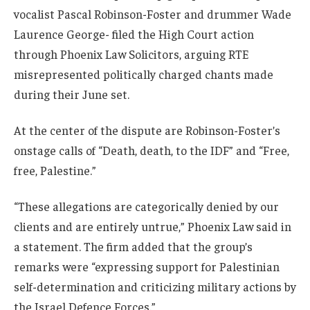
vocalist Pascal Robinson-Foster and drummer Wade
Laurence George- filed the High Court action
through Phoenix Law Solicitors, arguing RTE
misrepresented politically charged chants made
during their June set.
At the center of the dispute are Robinson-Foster’s
onstage calls of “Death, death, to the IDF” and “Free,
free, Palestine.”
“These allegations are categorically denied by our
clients and are entirely untrue,” Phoenix Law said in
a statement. The firm added that the group’s
remarks were “expressing support for Palestinian
self-determination and criticizing military actions by
the Israel Defence Forces.”