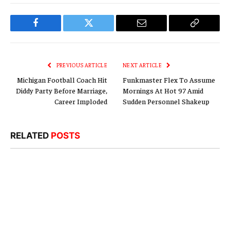
Facebook
Twitter
Email
Copy
Link
PREVIOUS ARTICLE
NEXT ARTICLE
Michigan Football Coach Hit
Funkmaster Flex To Assume
Diddy Party Before Marriage,
Mornings At Hot 97 Amid
Career Imploded
Sudden Personnel Shakeup
RELATED
POSTS