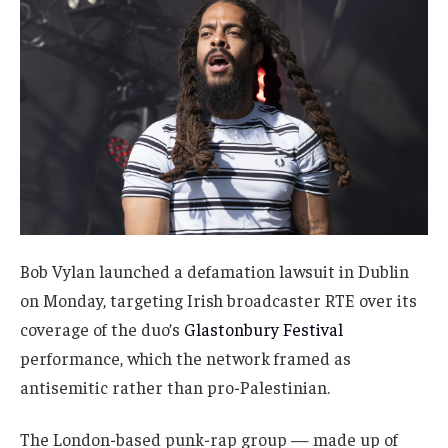
Bob Vylan launched a defamation lawsuit in Dublin
on Monday, targeting Irish broadcaster RTE over its
coverage of the duo’s
Glastonbury Festival
performance, which the network framed as
antisemitic rather than pro-Palestinian.
The London-based punk-rap group — made up of