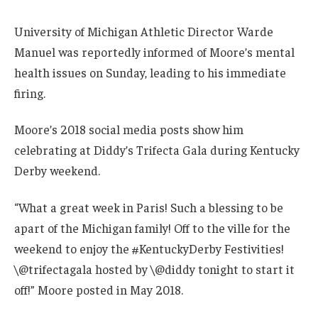
University of Michigan Athletic Director Warde
Manuel was reportedly informed of Moore’s mental
health issues on Sunday, leading to his immediate
firing.
Moore’s 2018 social media posts show him
celebrating at Diddy’s Trifecta Gala during Kentucky
Derby weekend.
“What a great week in Paris! Such a blessing to be
apart of the Michigan family! Off to the ville for the
weekend to enjoy the #KentuckyDerby Festivities!
\@trifectagala hosted by \@diddy tonight to start it
off!” Moore posted in May 2018.