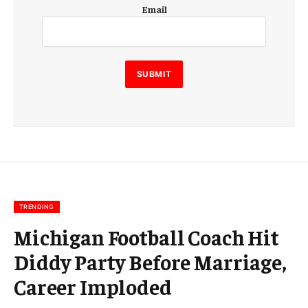
E
Email
m
a
i
l
E
SUBMIT
m
a
i
l
E
m
a
i
l
TRENDING
Michigan Football Coach Hit
Diddy Party Before Marriage,
Career Imploded