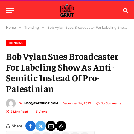
Home
»
Trending
»
Bob Vylan Sues Broadcaster For Labeling Show As Anti-Semitic Instead Of Pro-Palestinian
TRENDING
Bob Vylan Sues Broadcaster
For Labeling Show As Anti-
Semitic Instead Of Pro-
Palestinian
By
INFO@RAPGRIOT.COM
December 14, 2025
No Comments
3 Mins Read
5
Views
Share