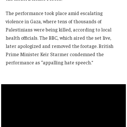
The performance took place amid escalating
violence in Gaza, where tens of thousands of
Palestinians were being killed, according to local
health officials. The BBC, which aired the set live,
later apologized and removed the footage. British
Prime Minister Keir Starmer condemned the
performance as “appalling hate speech.”