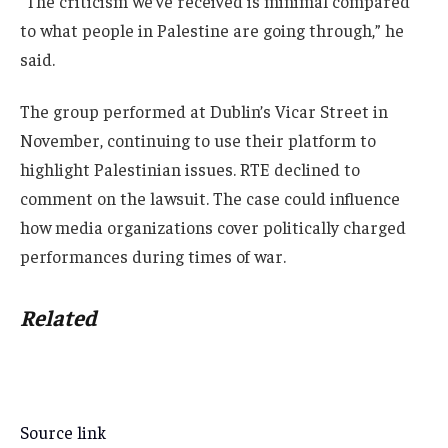
“The criticism we’ve received is minimal compared
to what people in Palestine are going through,” he
said.
The group performed at Dublin’s Vicar Street in
November, continuing to use their platform to
highlight Palestinian issues. RTE declined to
comment on the lawsuit. The case could influence
how media organizations cover politically charged
performances during times of war.
Related
Source link