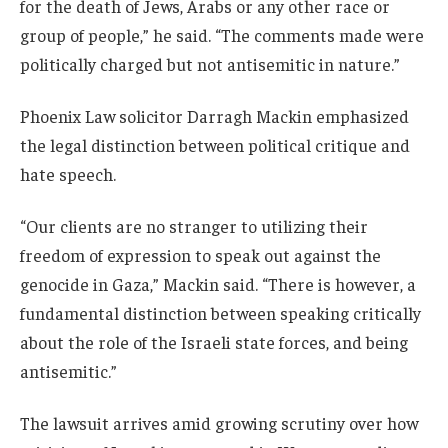
for the death of Jews, Arabs or any other race or
group of people,” he said. “The comments made were
politically charged but not antisemitic in nature.”
Phoenix Law solicitor Darragh Mackin emphasized
the legal distinction between political critique and
hate speech.
“Our clients are no stranger to utilizing their
freedom of expression to speak out against the
genocide in Gaza,” Mackin said. “There is however, a
fundamental distinction between speaking critically
about the role of the Israeli state forces, and being
antisemitic.”
The lawsuit arrives amid growing scrutiny over how