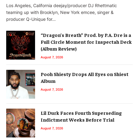
Los Angeles, California deejay/producer DJ Rhettmatic
teaming up with Brooklyn, New York emcee, singer &
producer Q-Unique for…
“Dragon’s Breath” Prod. by P.A. Dre is a
Full Circle Moment for Inspectah Deck
(Album Review)
August 7, 2026
Pooh Shiesty Drops All Eyes on Shiest
Album
August 7, 2026
Lil Durk Faces Fourth Superseding
Indictment Weeks Before Trial
August 7, 2026