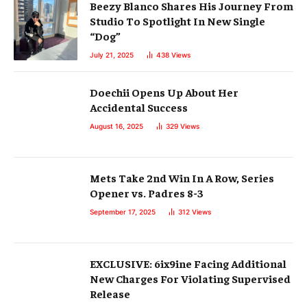
Beezy Blanco Shares His Journey From
Studio To Spotlight In New Single
“Dog”
July 21, 2025
438
Views
Doechii Opens Up About Her
Accidental Success
August 16, 2025
329
Views
Mets Take 2nd Win In A Row, Series
Opener vs. Padres 8-3
September 17, 2025
312
Views
EXCLUSIVE: 6ix9ine Facing Additional
New Charges For Violating Supervised
Release