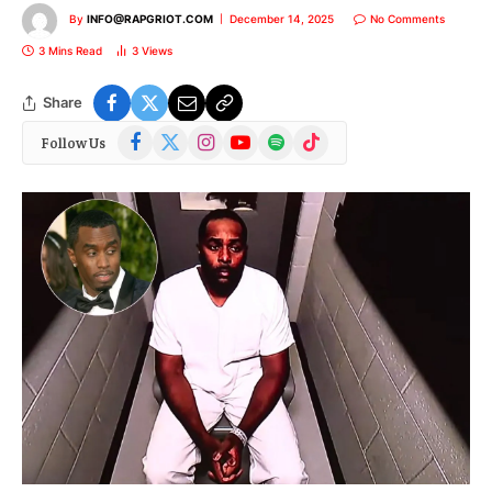
By
INFO@RAPGRIOT.COM
December 14, 2025
No Comments
3 Mins Read
3
Views
Share
Facebook
X
Instagram
YouTube
Spotify
TikTok
Follow Us
(Twitter)