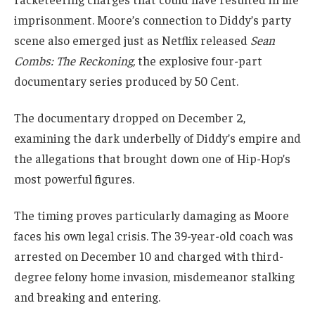
imprisonment. Moore’s connection to Diddy’s party
scene also emerged just as Netflix released
Sean
Combs: The Reckoning,
the explosive four-part
documentary series produced by 50 Cent.
The documentary dropped on December 2,
examining the dark underbelly of Diddy’s empire and
the allegations that brought down one of Hip-Hop’s
most powerful figures.
The timing proves particularly damaging as Moore
faces his own legal crisis. The 39-year-old coach was
arrested on December 10 and charged with third-
degree felony home invasion, misdemeanor stalking
and breaking and entering.