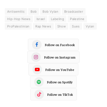
Antisemitic
Bob
Bob Vylan
Broadcaster
Hip-Hop News
Israel
Labeling
Palestine
ProPalestinian
Rap News
Show
Sues
Vylan
Follow on Facebook
Follow on Instagram
Follow on YouTube
Follow on Spotify
Follow on TikTok