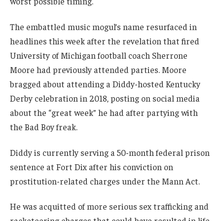
worst possible timing.
The embattled music mogul’s name resurfaced in
headlines this week after the revelation that fired
University of Michigan football coach Sherrone
Moore had previously attended parties. Moore
bragged about attending a Diddy-hosted Kentucky
Derby celebration in 2018, posting on social media
about the “great week” he had after partying with
the Bad Boy freak.
Diddy is currently serving a 50-month federal prison
sentence at Fort Dix after his conviction on
prostitution-related charges under the Mann Act.
He was acquitted of more serious sex trafficking and
racketeering charges that could have resulted in life