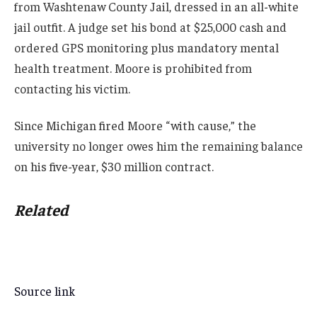
from Washtenaw County Jail, dressed in an all-white
jail outfit. A judge set his bond at $25,000 cash and
ordered GPS monitoring plus mandatory mental
health treatment. Moore is prohibited from
contacting his victim.
Since Michigan fired Moore “with cause,” the
university no longer owes him the remaining balance
on his five-year, $30 million contract.
Related
Source link