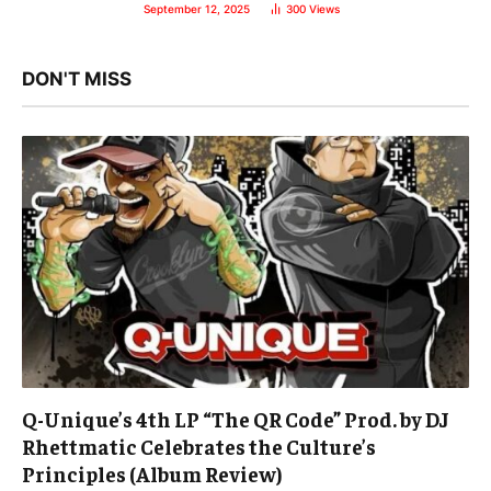
September 12, 2025
300
Views
DON'T MISS
Q-Unique’s 4th LP “The QR Code” Prod. by DJ
Rhettmatic Celebrates the Culture’s
Principles (Album Review)