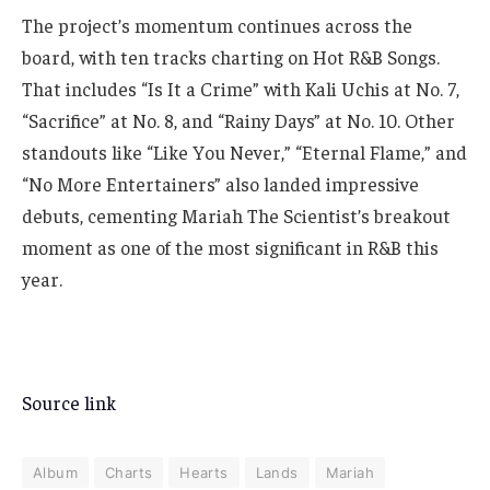
The project’s momentum continues across the
board, with ten tracks charting on Hot R&B Songs.
That includes “Is It a Crime” with Kali Uchis at No. 7,
“Sacrifice” at No. 8, and “Rainy Days” at No. 10. Other
standouts like “Like You Never,” “Eternal Flame,” and
“No More Entertainers” also landed impressive
debuts, cementing Mariah The Scientist’s breakout
moment as one of the most significant in R&B this
year.
Source link
Album
Charts
Hearts
Lands
Mariah