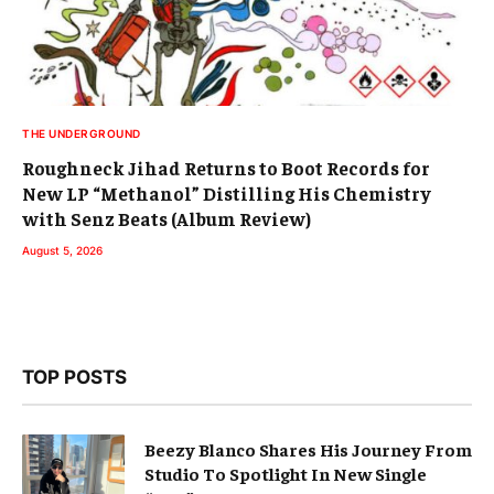
THE UNDERGROUND
Roughneck Jihad Returns to Boot Records for
New LP “Methanol” Distilling His Chemistry
with Senz Beats (Album Review)
August 5, 2026
TOP POSTS
Beezy Blanco Shares His Journey From
Studio To Spotlight In New Single