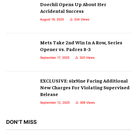
Doechii Opens Up About Her
Accidental Success
August 16, 2025
334
Views
Mets Take 2nd Win In A Row, Series
Opener vs. Padres 8-3
September 17, 2025
320
Views
EXCLUSIVE: 6ix9ine Facing Additional
New Charges For Violating Supervised
Release
September 12, 2025
308
Views
DON'T MISS