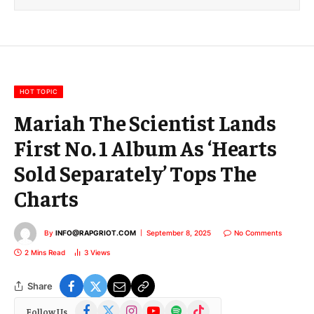
i
l
E
m
a
i
l
HOT TOPIC
Mariah The Scientist Lands
First No. 1 Album As ‘Hearts
Sold Separately’ Tops The
Charts
By
INFO@RAPGRIOT.COM
September 8, 2025
No Comments
2 Mins Read
3
Views
Share
Facebook
X
Instagram
YouTube
Spotify
TikTok
Follow Us