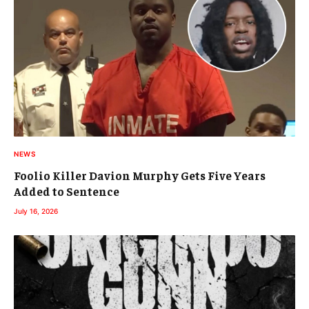
NEWS
Foolio Killer Davion Murphy Gets Five Years
Added to Sentence
July 16, 2026