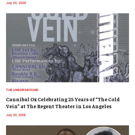
July 24, 2026
THE UNDERGROUND
Cannibal Ox Celebrating 25 Years of “The Cold
Vein” at The Regent Theater in Los Angeles
July 20, 2026