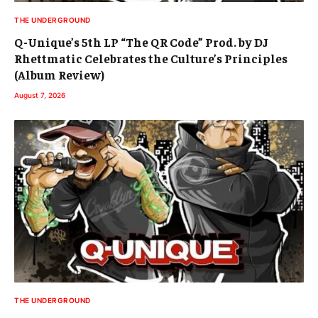
THE UNDERGROUND
Q-Unique’s 5th LP “The QR Code” Prod. by DJ
Rhettmatic Celebrates the Culture’s Principles
(Album Review)
August 7, 2026
THE UNDERGROUND