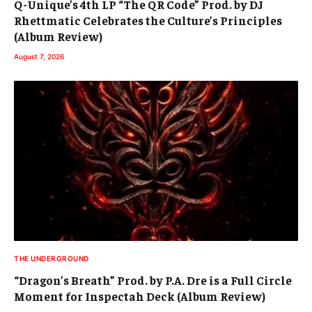
Q-Unique’s 4th LP “The QR Code” Prod. by DJ
Rhettmatic Celebrates the Culture’s Principles
(Album Review)
August 7, 2026
THE UNDERGROUND
“Dragon’s Breath” Prod. by P.A. Dre is a Full Circle
Moment for Inspectah Deck (Album Review)