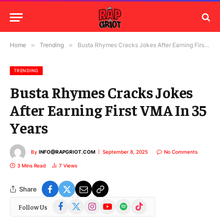
Home
»
Trending
»
Busta Rhymes Cracks Jokes After Earning First VMA In 35 Years
TRENDING
Busta Rhymes Cracks Jokes
After Earning First VMA In 35
Years
By
INFO@RAPGRIOT.COM
September 8, 2025
No Comments
3 Mins Read
7
Views
Share
Facebook
X
Instagram
YouTube
Spotify
TikTok
Follow Us
(Twitter)