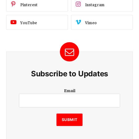
Pinterest
Instagram
YouTube
Vimeo
Subscribe to Updates
E
Email
m
a
i
l
E
SUBMIT
m
a