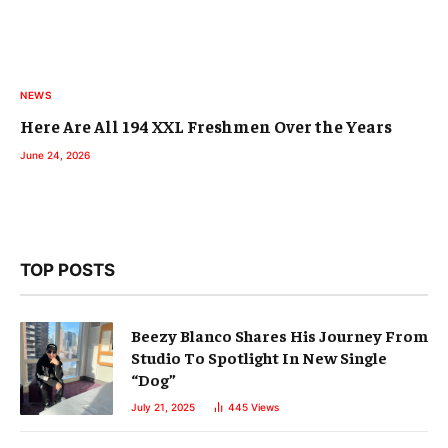
NEWS
Here Are All 194 XXL Freshmen Over the Years
June 24, 2026
TOP POSTS
Beezy Blanco Shares His Journey From
Studio To Spotlight In New Single
“Dog”
July 21, 2025
445
Views