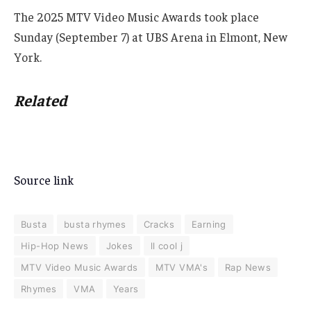
The 2025 MTV Video Music Awards took place
Sunday (September 7) at UBS Arena in Elmont, New
York.
Related
Source link
Busta
busta rhymes
Cracks
Earning
Hip-Hop News
Jokes
ll cool j
MTV Video Music Awards
MTV VMA's
Rap News
Rhymes
VMA
Years