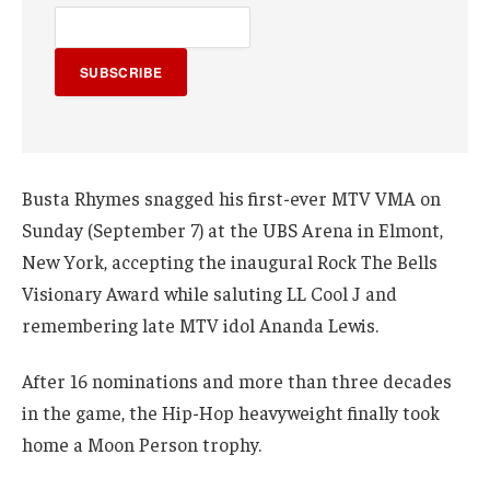
SUBSCRIBE
Busta Rhymes snagged his first-ever MTV VMA on
Sunday (September 7) at the UBS Arena in Elmont,
New York, accepting the inaugural Rock The Bells
Visionary Award while saluting LL Cool J and
remembering late MTV idol Ananda Lewis.
After 16 nominations and more than three decades
in the game, the Hip-Hop heavyweight finally took
home a Moon Person trophy.