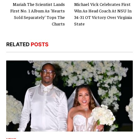
Mariah The Scientist Lands
Michael Vick Celebrates First
First No. 1 Album As ‘Hearts
Win As Head Coach At NSU In
Sold Separately’ Tops The
34-31 OT Victory Over Virginia
Charts
State
RELATED
POSTS