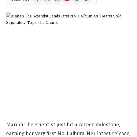
(Twitter)
Mariah The Scientist just hit a career milestone,
earning her very first No. 1 album. Her latest release,