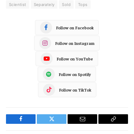
Scientist
Separately
Sold
Tops
Follow on Facebook
Follow on Instagram
Follow on YouTube
Follow on Spotify
Follow on TikTok
Facebook
Twitter
Email
Copy
Link