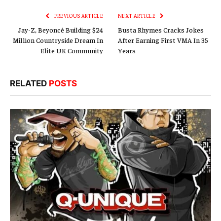
PREVIOUS ARTICLE
NEXT ARTICLE
Jay-Z, Beyoncé Building $24
Busta Rhymes Cracks Jokes
Million Countryside Dream In
After Earning First VMA In 35
Elite UK Community
Years
RELATED
POSTS