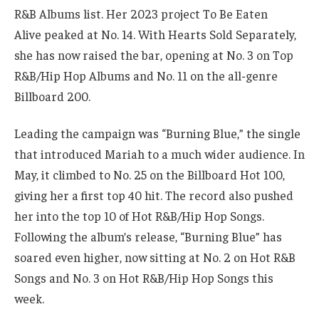
R&B Albums list. Her 2023 project To Be Eaten
Alive peaked at No. 14. With Hearts Sold Separately,
she has now raised the bar, opening at No. 3 on Top
R&B/Hip Hop Albums and No. 11 on the all-genre
Billboard 200.
Leading the campaign was “Burning Blue,” the single
that introduced Mariah to a much wider audience. In
May, it climbed to No. 25 on the Billboard Hot 100,
giving her a first top 40 hit. The record also pushed
her into the top 10 of Hot R&B/Hip Hop Songs.
Following the album’s release, “Burning Blue” has
soared even higher, now sitting at No. 2 on Hot R&B
Songs and No. 3 on Hot R&B/Hip Hop Songs this
week.