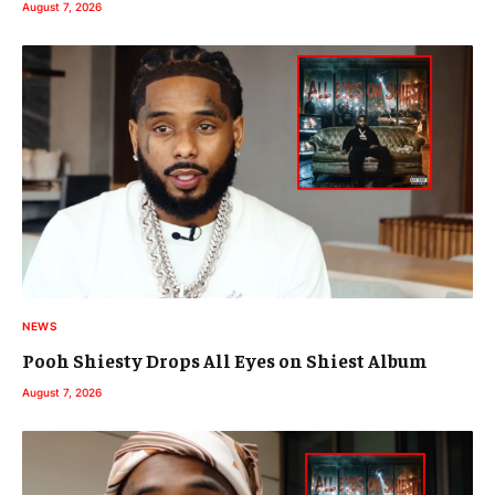
August 7, 2026
NEWS
Pooh Shiesty Drops All Eyes on Shiest Album
August 7, 2026