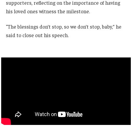
supporters, reflecting on the importance of having
his loved ones witness the milestone.
“The blessings don’t stop, so we don’t stop, baby,” he
said to close out his speech.