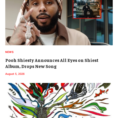
NEWS
Pooh Shiesty Announces All Eyes on Shiest
Album, Drops New Song
August 5, 2026