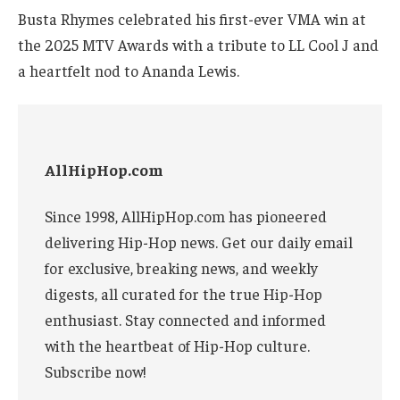
Busta Rhymes celebrated his first-ever VMA win at
the 2025 MTV Awards with a tribute to LL Cool J and
a heartfelt nod to Ananda Lewis.
AllHipHop.com
Since 1998, AllHipHop.com has pioneered
delivering Hip-Hop news. Get our daily email
for exclusive, breaking news, and weekly
digests, all curated for the true Hip-Hop
enthusiast. Stay connected and informed
with the heartbeat of Hip-Hop culture.
Subscribe now!