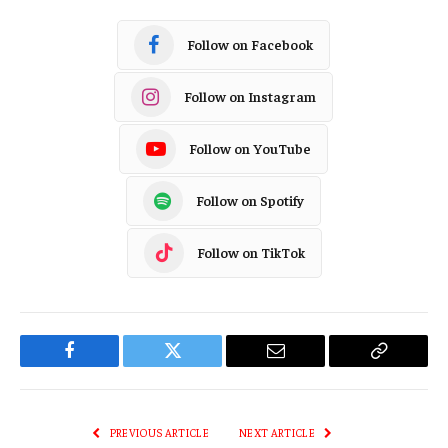
Follow on Facebook
Follow on Instagram
Follow on YouTube
Follow on Spotify
Follow on TikTok
Facebook
Twitter
Email
Copy
Link
PREVIOUS ARTICLE
NEXT ARTICLE