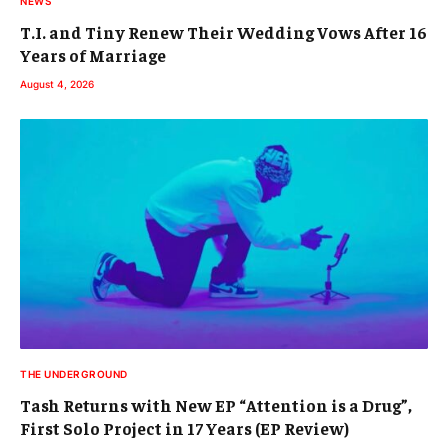
NEWS
T.I. and Tiny Renew Their Wedding Vows After 16
Years of Marriage
August 4, 2026
THE UNDERGROUND
Tash Returns with New EP “Attention is a Drug”,
First Solo Project in 17 Years (EP Review)