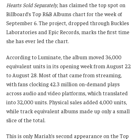
Hearts Sold Separately
, has claimed the top spot on
Billboard’s Top R&B Albums chart for the week of
September 6. The project, dropped through Buckles
Laboratories and Epic Records, marks the first time
she has ever led the chart.
According to Luminate, the album moved 36,000
equivalent units in its opening week from August 22
to August 28. Most of that came from streaming,
with fans clocking 42.3 million on-demand plays
across audio and video platforms, which translated
into 32,000 units. Physical sales added 4,000 units,
while track equivalent albums made up only a small
slice of the total.
This is only Mariah’s second appearance on the Top