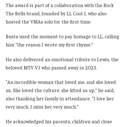
The award is part of a collaboration with the Rock
The Bells brand, founded by LL Cool J, who also
hosted the VMAs solo for the first time.
Busta used the moment to pay homage to LL, calling
him “the reason I wrote my first rhyme.”
He also delivered an emotional tribute to Lewis, the
beloved MTV VJ who passed away in 2023.
“An incredible woman that loved me, and she loved
us. She loved the culture; she lifted us up,” he said,
also thanking her family in attendance. “I love her
very much. I miss her very much.”
He acknowledged his parents, children and close