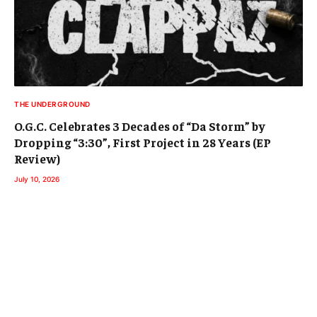
THE UNDERGROUND
O.G.C. Celebrates 3 Decades of “Da Storm” by
Dropping “3:30”, First Project in 28 Years (EP
Review)
July 10, 2026