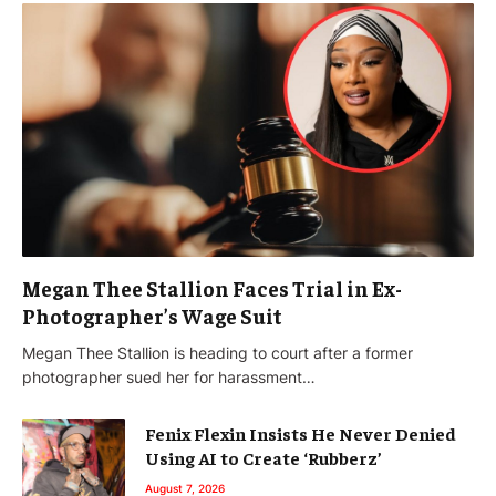
Megan Thee Stallion Faces Trial in Ex-
Photographer’s Wage Suit
Megan Thee Stallion is heading to court after a former
photographer sued her for harassment…
Fenix Flexin Insists He Never Denied
Using AI to Create ‘Rubberz’
August 7, 2026