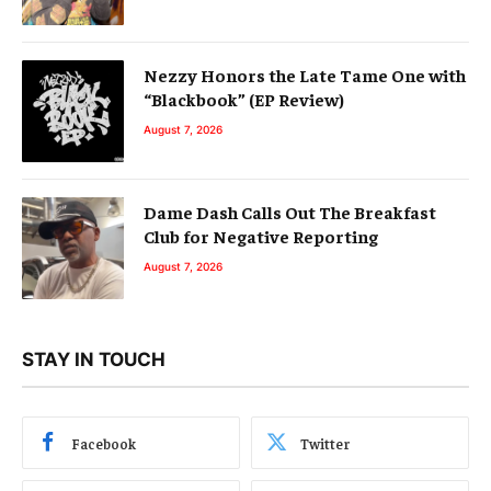
Nezzy Honors the Late Tame One with
“Blackbook” (EP Review)
August 7, 2026
Dame Dash Calls Out The Breakfast
Club for Negative Reporting
August 7, 2026
STAY IN TOUCH
Facebook
Twitter