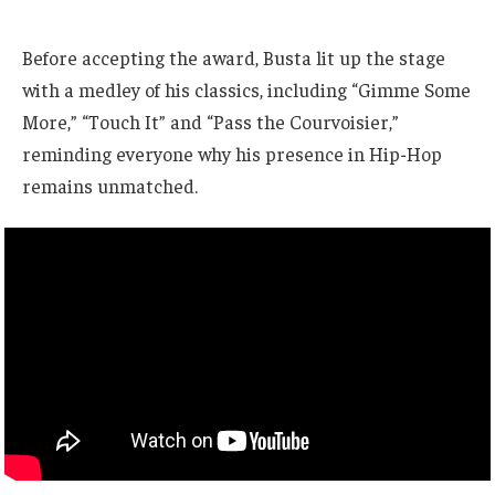
Before accepting the award, Busta lit up the stage
with a medley of his classics, including “Gimme Some
More,” “Touch It” and “Pass the Courvoisier,”
reminding everyone why his presence in Hip-Hop
remains unmatched.