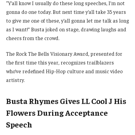
“Y’all know I usually do these long speeches, I’m not
gonna do one today. But next time y’all take 35 years
to give me one of these, y’all gonna let me talk as long
as I want!” Busta joked on stage, drawing laughs and
cheers from the crowd.
The Rock The Bells Visionary Award, presented for
the first time this year, recognizes trailblazers
who’ve redefined Hip-Hop culture and music video
artistry.
Busta Rhymes Gives LL Cool J His
Flowers During Acceptance
Speech