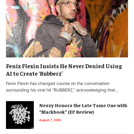
Fenix Flexin Insists He Never Denied Using
AI to Create ‘Rubberz’
Fenix Flexin has changed course on the conversation
surrounding his viral hit “RUBBERZ,” acknowledging that…
Nezzy Honors the Late Tame One with
“Blackbook” (EP Review)
August 7, 2026