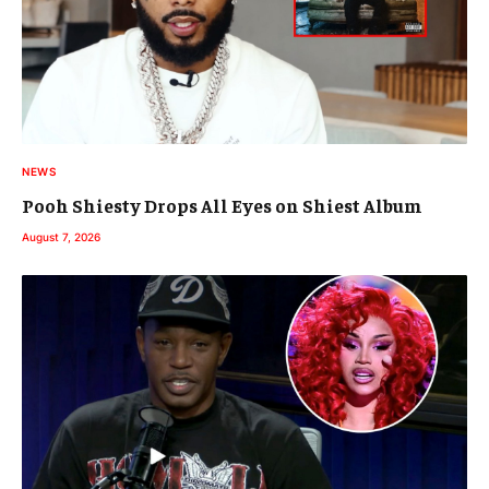
NEWS
Pooh Shiesty Drops All Eyes on Shiest Album
August 7, 2026