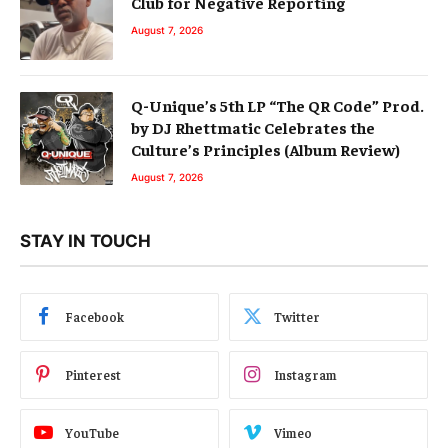
Club for Negative Reporting
August 7, 2026
Q-Unique’s 5th LP “The QR Code” Prod.
by DJ Rhettmatic Celebrates the
Culture’s Principles (Album Review)
August 7, 2026
STAY IN TOUCH
Facebook
Twitter
Pinterest
Instagram
YouTube
Vimeo