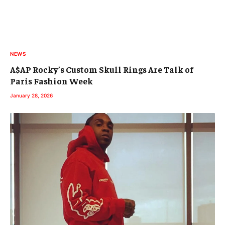
NEWS
A$AP Rocky’s Custom Skull Rings Are Talk of
Paris Fashion Week
January 28, 2026