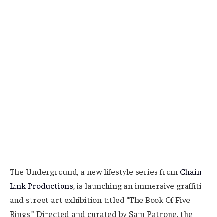
The Underground, a new lifestyle series from
Chain
Link Productions
, is launching an immersive graffiti
and street art exhibition titled “The Book Of Five
Rings.” Directed and curated by Sam Patrone, the