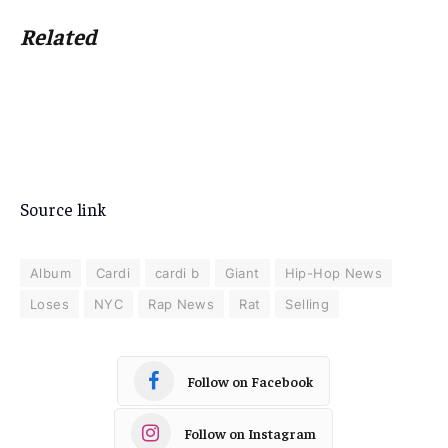
Related
Source link
Album
Cardi
cardi b
Giant
Hip-Hop News
Loses
NYC
Rap News
Rat
Selling
Follow on Facebook
Follow on Instagram