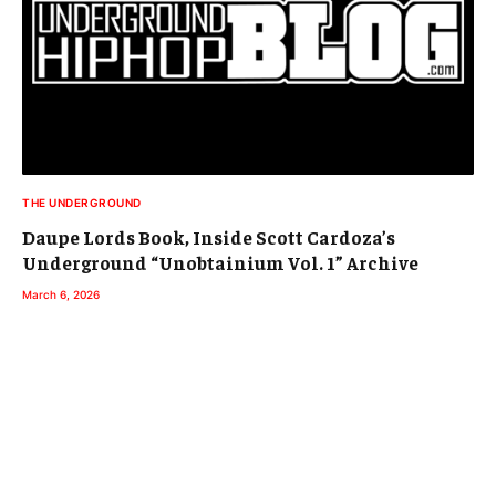
THE UNDERGROUND
Daupe Lords Book, Inside Scott Cardoza’s
Underground “Unobtainium Vol. 1” Archive
March 6, 2026