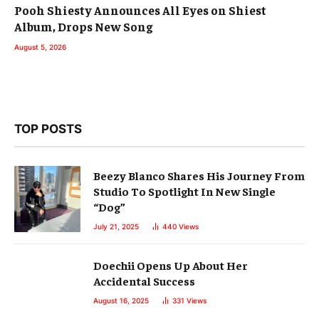
Pooh Shiesty Announces All Eyes on Shiest
Album, Drops New Song
August 5, 2026
TOP POSTS
Beezy Blanco Shares His Journey From
Studio To Spotlight In New Single
“Dog”
July 21, 2025
440
Views
Doechii Opens Up About Her
Accidental Success
August 16, 2025
331
Views