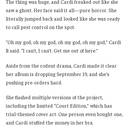
The thing was huge, and Cardi freaked out like she
saw a ghost. Her face said it all—pure horror. She
literally jumped back and looked like she was ready
to call pest control on the spot.
“Oh my god, oh my god, oh my god, oh my god,” Cardi
B said. “I can’t, I can’t. Get me out of here.”
Aside from the rodent drama, Cardi made it clear
her album is dropping September 19, and she’s
pushing pre-orders hard.
She flashed multiple versions of the project,
including the limited “Court Edition,” which has
trial-themed cover art. One person even bought one,
and Cardi stuffed the money in her bra.