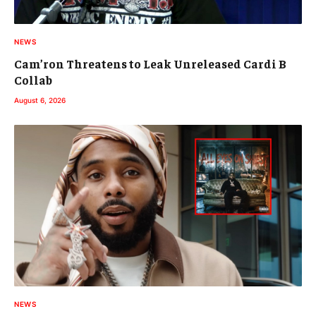
NEWS
Cam’ron Threatens to Leak Unreleased Cardi B
Collab
August 6, 2026
NEWS