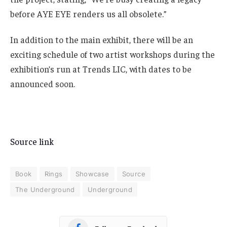
before AYE EYE renders us all obsolete.”
In addition to the main exhibit, there will be an
exciting schedule of two artist workshops during the
exhibition’s run at Trends LIC, with dates to be
announced soon.
Source link
Book
Rings
Showcase
Source
The Underground
Underground