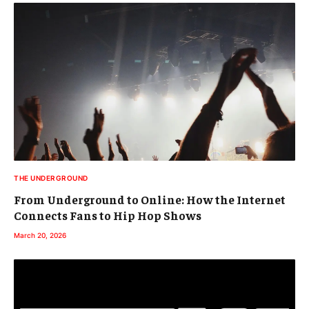
THE UNDERGROUND
From Underground to Online: How the Internet
Connects Fans to Hip Hop Shows
March 20, 2026