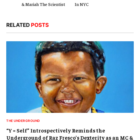
& Mariah The Scientist
In NYC
RELATED
POSTS
THE UNDERGROUND
“Y = Self” Introspectively Reminds the
Underground of Raz Fresco’s Dexterity as an MC &