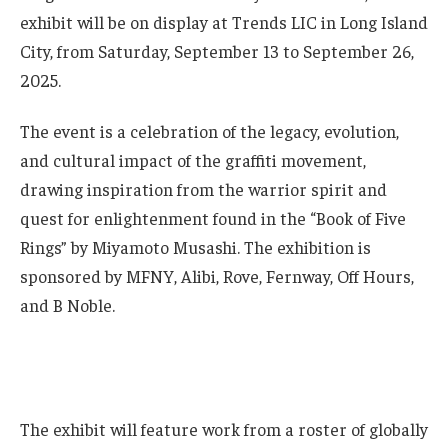
exhibit will be on display at Trends LIC in Long Island
City, from Saturday, September 13 to September 26,
2025.
The event is a celebration of the legacy, evolution,
and cultural impact of the graffiti movement,
drawing inspiration from the warrior spirit and
quest for enlightenment found in the “Book of Five
Rings” by Miyamoto Musashi. The exhibition is
sponsored by MFNY, Alibi, Rove, Fernway, Off Hours,
and B Noble.
The exhibit will feature work from a roster of globally