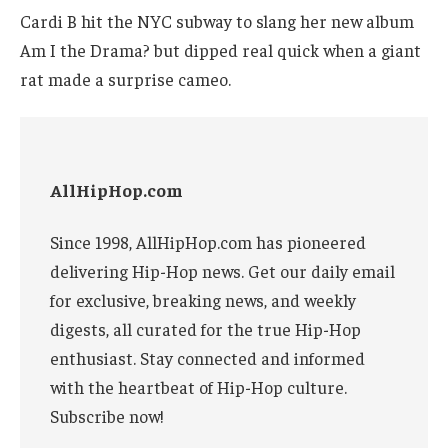
Cardi B hit the NYC subway to slang her new album
Am I the Drama? but dipped real quick when a giant
rat made a surprise cameo.
AllHipHop.com
Since 1998, AllHipHop.com has pioneered
delivering Hip-Hop news. Get our daily email
for exclusive, breaking news, and weekly
digests, all curated for the true Hip-Hop
enthusiast. Stay connected and informed
with the heartbeat of Hip-Hop culture.
Subscribe now!