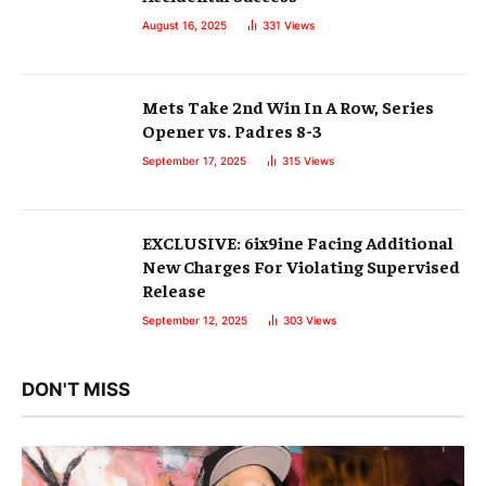
August 16, 2025
331
Views
Mets Take 2nd Win In A Row, Series
Opener vs. Padres 8-3
September 17, 2025
315
Views
EXCLUSIVE: 6ix9ine Facing Additional
New Charges For Violating Supervised
Release
September 12, 2025
303
Views
DON'T MISS