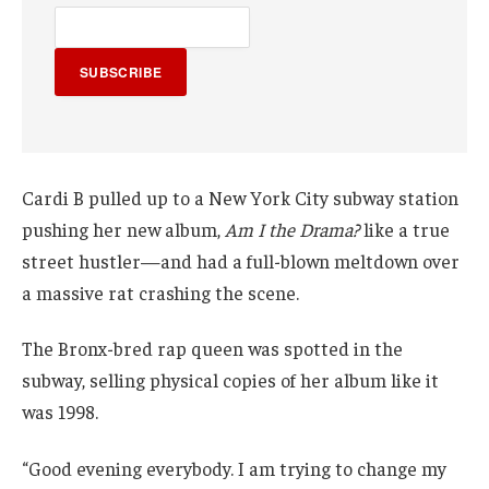
SUBSCRIBE
Cardi B pulled up to a New York City subway station
pushing her new album,
Am I the Drama?
like a true
street hustler—and had a full-blown meltdown over
a massive rat crashing the scene.
The Bronx-bred rap queen was spotted in the
subway, selling physical copies of her album like it
was 1998.
“Good evening everybody. I am trying to change my