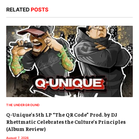
RELATED
POSTS
THE UNDERGROUND
Q-Unique’s 5th LP “The QR Code” Prod. by DJ
Rhettmatic Celebrates the Culture’s Principles
(Album Review)
August 7, 2026