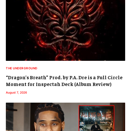
THE UNDERGROUND
“Dragon’s Breath” Prod. by P.A. Dre is a Full Circle
Moment for Inspectah Deck (Album Review)
August 7, 2026