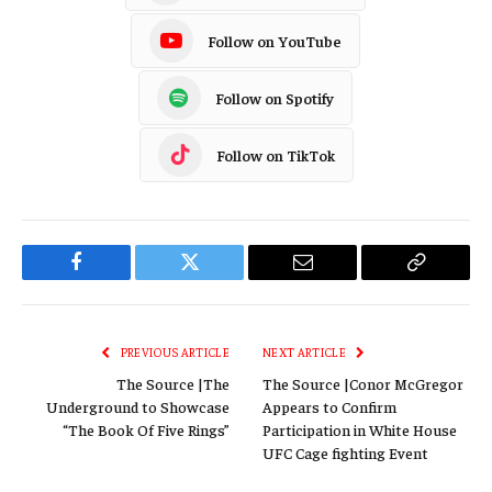
Follow on YouTube
Follow on Spotify
Follow on TikTok
Facebook
Twitter
Email
Copy
Link
PREVIOUS ARTICLE
NEXT ARTICLE
The Source |The
The Source |Conor McGregor
Underground to Showcase
Appears to Confirm
“The Book Of Five Rings”
Participation in White House
UFC Cage fighting Event