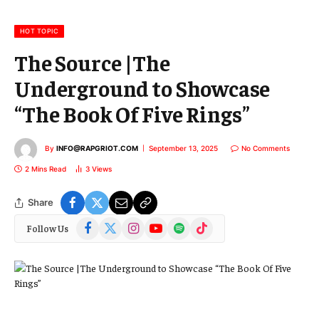
i
l
HOT TOPIC
The Source |The
Underground to Showcase
“The Book Of Five Rings”
By
INFO@RAPGRIOT.COM
September 13, 2025
No Comments
2 Mins Read
3
Views
Share
Facebook
X
Instagram
YouTube
Spotify
TikTok
Follow Us
(Twitter)