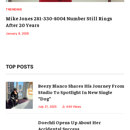
TRENDING
Mike Jones 281-330-8004 Number Still Rings
After 20 Years
January 8, 2026
TOP POSTS
Beezy Blanco Shares His Journey From
Studio To Spotlight In New Single
“Dog”
July 21, 2025
440
Views
Doechii Opens Up About Her
Accidental Success