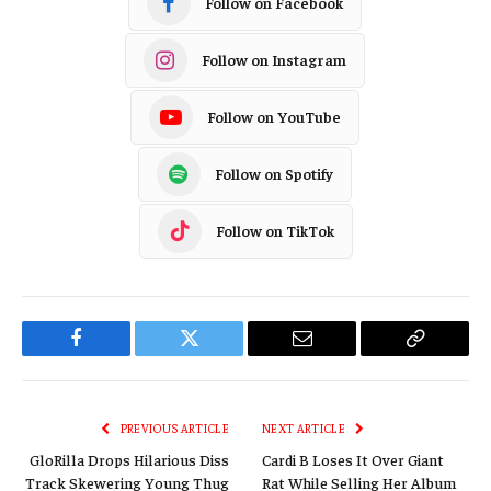
Follow on Facebook
Follow on Instagram
Follow on YouTube
Follow on Spotify
Follow on TikTok
Facebook
Twitter
Email
Copy
Link
PREVIOUS ARTICLE
NEXT ARTICLE
GloRilla Drops Hilarious Diss
Cardi B Loses It Over Giant
Track Skewering Young Thug
Rat While Selling Her Album