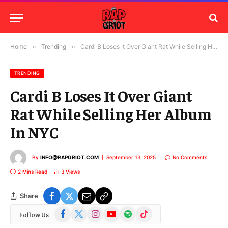
Home
»
Trending
»
Cardi B Loses It Over Giant Rat While Selling Her Album In NYC
TRENDING
Cardi B Loses It Over Giant
Rat While Selling Her Album
In NYC
By
INFO@RAPGRIOT.COM
September 13, 2025
No Comments
2 Mins Read
3
Views
Share
Facebook
X
Instagram
YouTube
Spotify
TikTok
Follow Us
(Twitter)