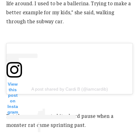
life around. I used to be a ballerina. Trying to make a
better example for my kids,” she said, walking
through the subway car.
View
A post shared by Cardi B (@iamcardib)
this
post
on
Insta
gram
But the promo party hit a hard pause when a
monster rat came sprinting past.