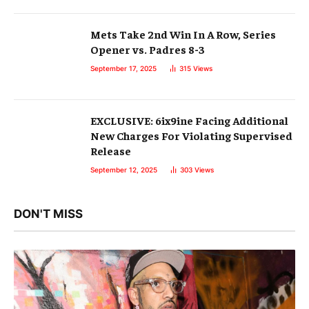
Mets Take 2nd Win In A Row, Series
Opener vs. Padres 8-3
September 17, 2025
315
Views
EXCLUSIVE: 6ix9ine Facing Additional
New Charges For Violating Supervised
Release
September 12, 2025
303
Views
DON'T MISS