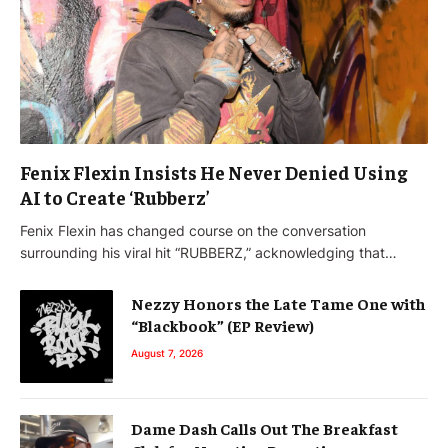
Fenix Flexin Insists He Never Denied Using
AI to Create ‘Rubberz’
Fenix Flexin has changed course on the conversation
surrounding his viral hit “RUBBERZ,” acknowledging that…
Nezzy Honors the Late Tame One with
“Blackbook” (EP Review)
August 7, 2026
Dame Dash Calls Out The Breakfast