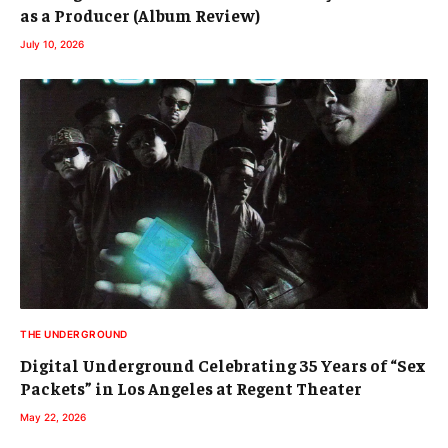
as a Producer (Album Review)
July 10, 2026
THE UNDERGROUND
Digital Underground Celebrating 35 Years of “Sex
Packets” in Los Angeles at Regent Theater
May 22, 2026