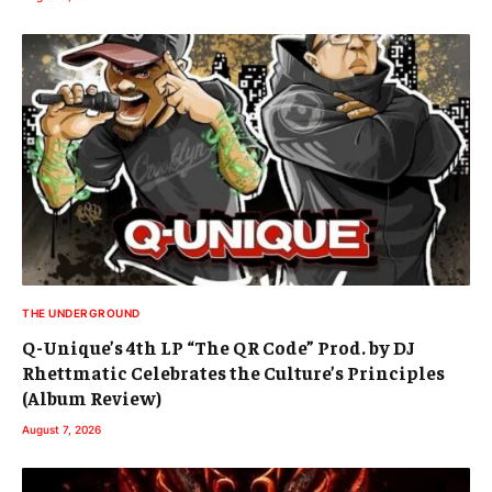
THE UNDERGROUND
Q-Unique’s 4th LP “The QR Code” Prod. by DJ
Rhettmatic Celebrates the Culture’s Principles
(Album Review)
August 7, 2026