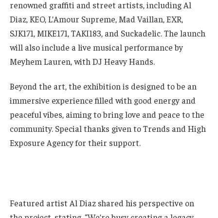
renowned graffiti and street artists, including Al
Diaz, KEO, L’Amour Supreme, Mad Vaillan, EXR,
SJK171, MIKE171, TAKI183, and Suckadelic. The launch
will also include a live musical performance by
Meyhem Lauren, with DJ Heavy Hands.
Beyond the art, the exhibition is designed to be an
immersive experience filled with good energy and
peaceful vibes, aiming to bring love and peace to the
community. Special thanks given to Trends and High
Exposure Agency for their support.
Featured artist Al Diaz shared his perspective on
the project, stating, “We’re busy creating a legacy