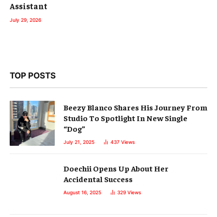
Assistant
July 29, 2026
TOP POSTS
Beezy Blanco Shares His Journey From
Studio To Spotlight In New Single
“Dog”
July 21, 2025
437
Views
Doechii Opens Up About Her
Accidental Success
August 16, 2025
329
Views