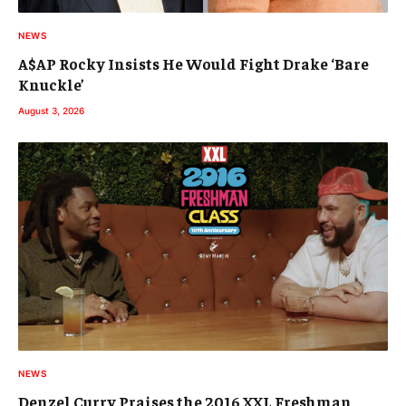
NEWS
A$AP Rocky Insists He Would Fight Drake ‘Bare
Knuckle’
August 3, 2026
NEWS
Denzel Curry Praises the 2016 XXL Freshman