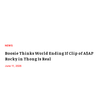
NEWS
Boosie Thinks World Ending If Clip of A$AP
Rocky in Thong Is Real
June 11, 2026