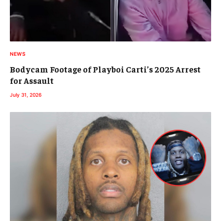
NEWS
Bodycam Footage of Playboi Carti’s 2025 Arrest
for Assault
July 31, 2026