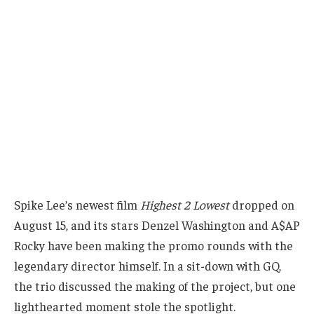
Spike Lee’s newest film
Highest 2 Lowest
dropped on
August 15, and its stars Denzel Washington and A$AP
Rocky have been making the promo rounds with the
legendary director himself. In a sit-down with GQ,
the trio discussed the making of the project, but one
lighthearted moment stole the spotlight.