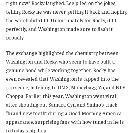
right now,” Rocky laughed. Lee piled on the jokes,
telling Rocky he was never getting it back and hoping
the watch didn’t fit. Unfortunately for Rocky, it fit
perfectly, and Washington made sure to flash it
proudly.
The exchange highlighted the chemistry between
Washington and Rocky, who seem to have built a
genuine bond while working together. Rocky has
even revealed that Washington is tapped into the
rap scene, listening to DMX, Moneybagg Yo, and NLE
Choppa. Earlier this year, Washington went viral
after shouting out Samara Cyn and Smino’s track
“brand new teeth” during a Good Morning America
appearance, surprising fans with how tuned in he is
to today’s hip hop.