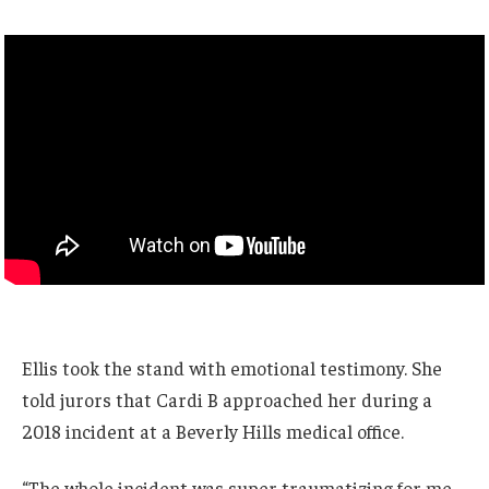
Ellis took the stand with emotional testimony. She
told jurors that Cardi B approached her during a
2018 incident at a Beverly Hills medical office.
“The whole incident was super traumatizing for me.