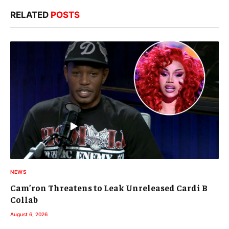
RELATED
POSTS
NEWS
Cam’ron Threatens to Leak Unreleased Cardi B
Collab
August 6, 2026