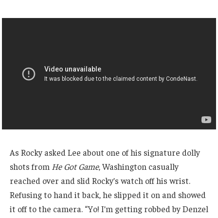
As Rocky asked Lee about one of his signature dolly
shots from
He Got Game
, Washington casually
reached over and slid Rocky’s watch off his wrist.
Refusing to hand it back, he slipped it on and showed
it off to the camera. “Yo! I’m getting robbed by Denzel