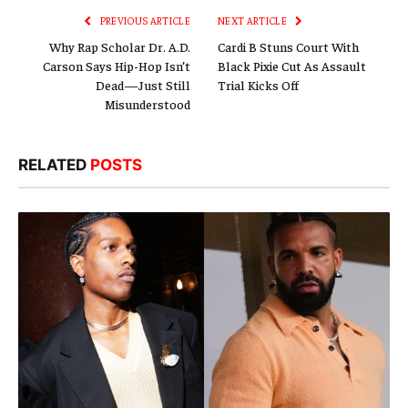
PREVIOUS ARTICLE
NEXT ARTICLE
Why Rap Scholar Dr. A.D.
Cardi B Stuns Court With
Carson Says Hip-Hop Isn’t
Black Pixie Cut As Assault
Dead—Just Still
Trial Kicks Off
Misunderstood
RELATED
POSTS