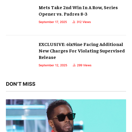
Mets Take 2nd Win In A Row, Series
Opener vs. Padres 8-3
September 17, 2025
312
Views
EXCLUSIVE: 6ix9ine Facing Additional
New Charges For Violating Supervised
Release
September 12, 2025
299
Views
DON'T MISS