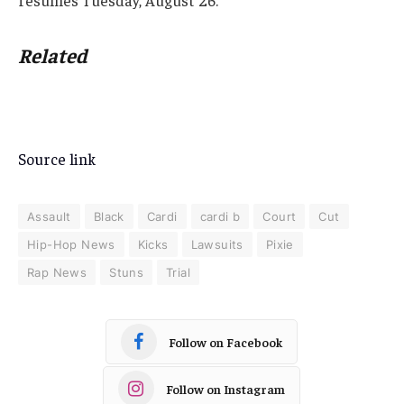
Related
Source link
Assault
Black
Cardi
cardi b
Court
Cut
Hip-Hop News
Kicks
Lawsuits
Pixie
Rap News
Stuns
Trial
Follow on Facebook
Follow on Instagram