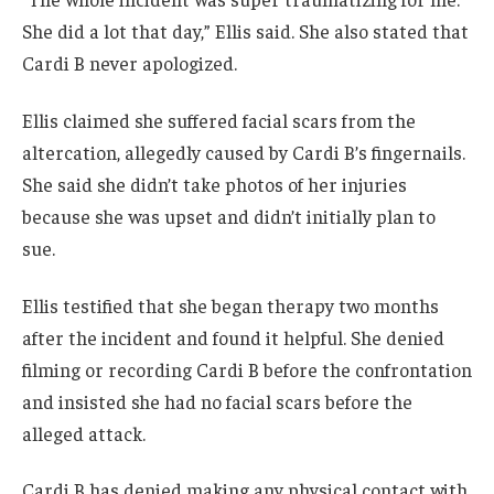
She did a lot that day,” Ellis said. She also stated that
Cardi B never apologized.
Ellis claimed she suffered facial scars from the
altercation, allegedly caused by Cardi B’s fingernails.
She said she didn’t take photos of her injuries
because she was upset and didn’t initially plan to
sue.
Ellis testified that she began therapy two months
after the incident and found it helpful. She denied
filming or recording Cardi B before the confrontation
and insisted she had no facial scars before the
alleged attack.
Cardi B has denied making any physical contact with