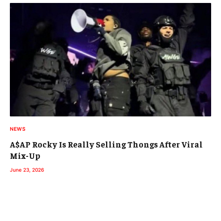
NEWS
A$AP Rocky Is Really Selling Thongs After Viral
Mix-Up
June 23, 2026