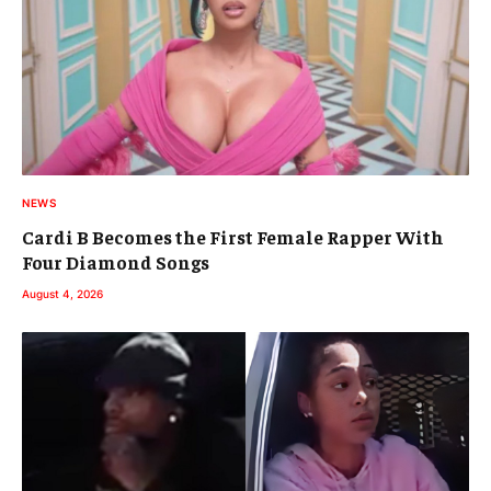
NEWS
Cardi B Becomes the First Female Rapper With
Four Diamond Songs
August 4, 2026