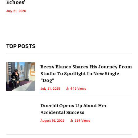
Echoes’
July 21, 2026
TOP POSTS
Beezy Blanco Shares His Journey From
Studio To Spotlight In New Single
“Dog”
July 21, 2025
445
Views
Doechii Opens Up About Her
Accidental Success
August 16, 2025
334
Views