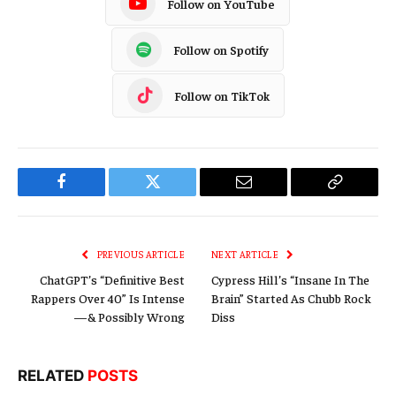
Follow on YouTube
Follow on Spotify
Follow on TikTok
Facebook
Twitter
Email
Copy
Link
PREVIOUS ARTICLE
NEXT ARTICLE
ChatGPT’s “Definitive Best
Cypress Hill’s “Insane In The
Rappers Over 40” Is Intense
Brain” Started As Chubb Rock
—& Possibly Wrong
Diss
RELATED
POSTS