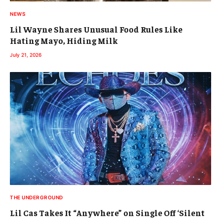
NEWS
Lil Wayne Shares Unusual Food Rules Like
Hating Mayo, Hiding Milk
July 21, 2026
THE UNDERGROUND
Lil Cas Takes It “Anywhere” on Single Off ‘Silent