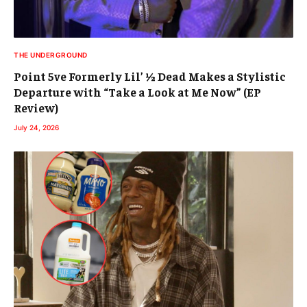
THE UNDERGROUND
Point 5ve Formerly Lil’ ½ Dead Makes a Stylistic
Departure with “Take a Look at Me Now” (EP
Review)
July 24, 2026