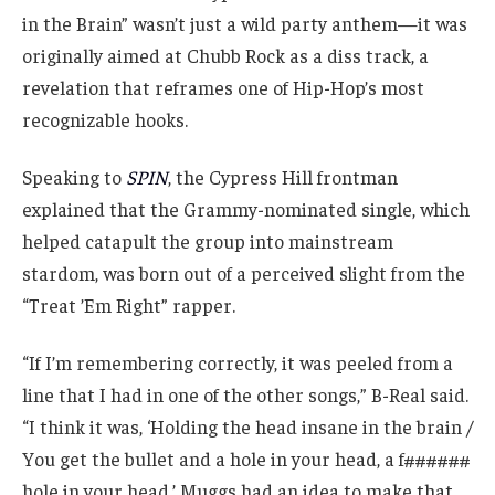
in the Brain” wasn’t just a wild party anthem—it was
originally aimed at Chubb Rock as a diss track, a
revelation that reframes one of Hip-Hop’s most
recognizable hooks.
Speaking to
SPIN
, the Cypress Hill frontman
explained that the Grammy-nominated single, which
helped catapult the group into mainstream
stardom, was born out of a perceived slight from the
“Treat ’Em Right” rapper.
“If I’m remembering correctly, it was peeled from a
line that I had in one of the other songs,” B-Real said.
“I think it was, ‘Holding the head insane in the brain /
You get the bullet and a hole in your head, a f######
hole in your head.’ Muggs had an idea to make that