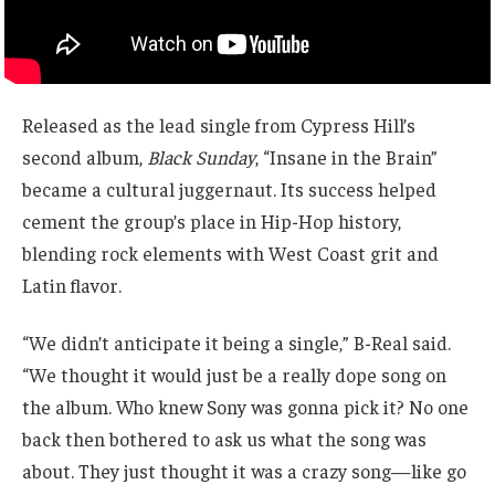
Released as the lead single from Cypress Hill’s
second album,
Black Sunday
, “Insane in the Brain”
became a cultural juggernaut. Its success helped
cement the group’s place in Hip-Hop history,
blending rock elements with West Coast grit and
Latin flavor.
“We didn’t anticipate it being a single,” B-Real said.
“We thought it would just be a really dope song on
the album. Who knew Sony was gonna pick it? No one
back then bothered to ask us what the song was
about. They just thought it was a crazy song—like go