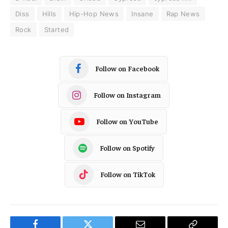
Diss
Hills
Hip-Hop News
Insane
Rap News
Rock
Started
Follow on Facebook
Follow on Instagram
Follow on YouTube
Follow on Spotify
Follow on TikTok