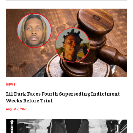
NEWS
Lil Durk Faces Fourth Superseding Indictment
Weeks Before Trial
August 7, 2026