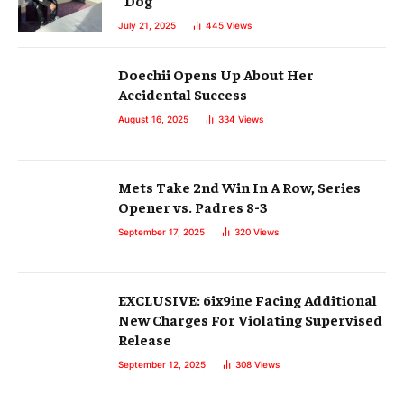
July 21, 2025
445
Views
Doechii Opens Up About Her
Accidental Success
August 16, 2025
334
Views
Mets Take 2nd Win In A Row, Series
Opener vs. Padres 8-3
September 17, 2025
320
Views
EXCLUSIVE: 6ix9ine Facing Additional
New Charges For Violating Supervised
Release
September 12, 2025
308
Views