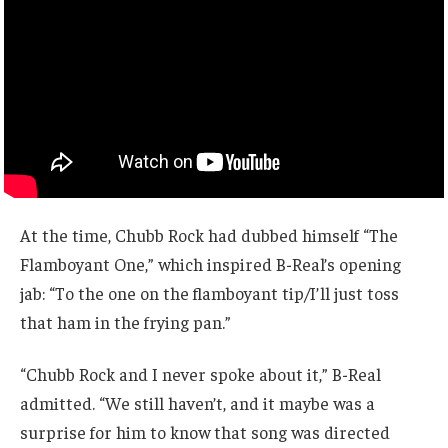
At the time, Chubb Rock had dubbed himself “The
Flamboyant One,” which inspired B-Real’s opening
jab: “To the one on the flamboyant tip/I’ll just toss
that ham in the frying pan.”
“Chubb Rock and I never spoke about it,” B-Real
admitted. “We still haven’t, and it maybe was a
surprise for him to know that song was directed