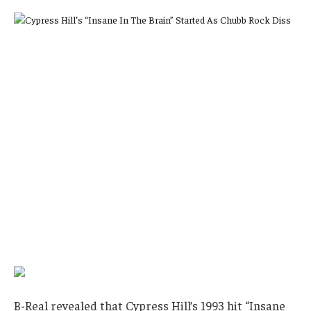
B-Real revealed that Cypress Hill’s 1993 hit “Insane