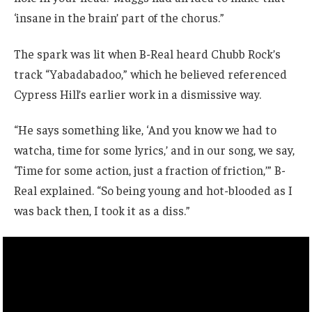
‘insane in the brain’ part of the chorus.”
The spark was lit when B-Real heard Chubb Rock’s
track “Yabadabadoo,” which he believed referenced
Cypress Hill’s earlier work in a dismissive way.
“He says something like, ‘And you know we had to
watcha, time for some lyrics,’ and in our song, we say,
‘Time for some action, just a fraction of friction,’” B-
Real explained. “So being young and hot-blooded as I
was back then, I took it as a diss.”