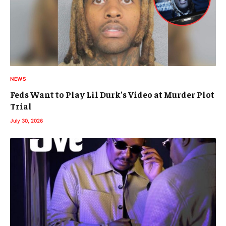
NEWS
Feds Want to Play Lil Durk’s Video at Murder Plot
Trial
July 30, 2026