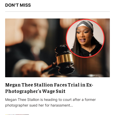
DON'T MISS
Megan Thee Stallion Faces Trial in Ex-
Photographer’s Wage Suit
Megan Thee Stallion is heading to court after a former
photographer sued her for harassment…