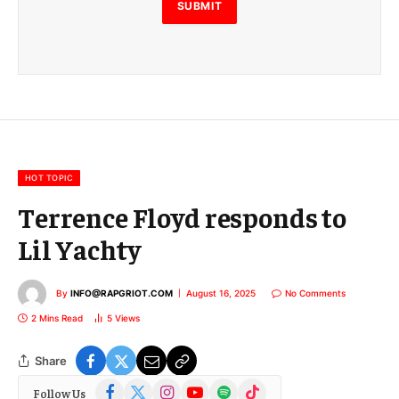
E
SUBMIT
m
a
i
l
E
m
a
i
l
HOT TOPIC
Terrence Floyd responds to
Lil Yachty
By
INFO@RAPGRIOT.COM
August 16, 2025
No Comments
2 Mins Read
5
Views
Share
Facebook
X
Instagram
YouTube
Spotify
TikTok
Follow Us