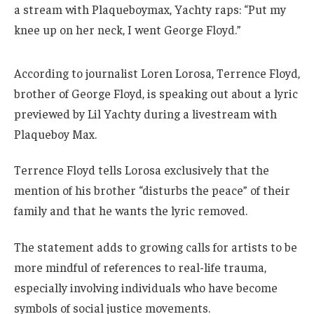
a stream with Plaqueboymax, Yachty raps: “Put my
knee up on her neck, I went George Floyd.”
According to journalist Loren Lorosa, Terrence Floyd,
brother of George Floyd, is speaking out about a lyric
previewed by Lil Yachty during a livestream with
Plaqueboy Max.
Terrence Floyd tells Lorosa exclusively that the
mention of his brother “disturbs the peace” of their
family and that he wants the lyric removed.
The statement adds to growing calls for artists to be
more mindful of references to real-life trauma,
especially involving individuals who have become
symbols of social justice movements.