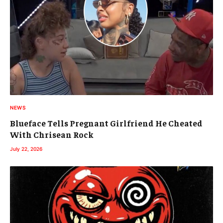
NEWS
Blueface Tells Pregnant Girlfriend He Cheated
With Chrisean Rock
July 22, 2026