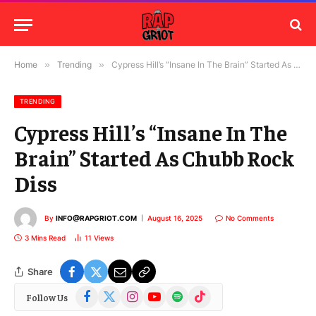
Home
»
Trending
»
Cypress Hill’s “Insane In The Brain” Started As Chubb Rock Diss
TRENDING
Cypress Hill’s “Insane In The
Brain” Started As Chubb Rock
Diss
By
INFO@RAPGRIOT.COM
August 16, 2025
No Comments
3 Mins Read
11
Views
Share
Facebook
X
Instagram
YouTube
Spotify
TikTok
Follow Us
(Twitter)