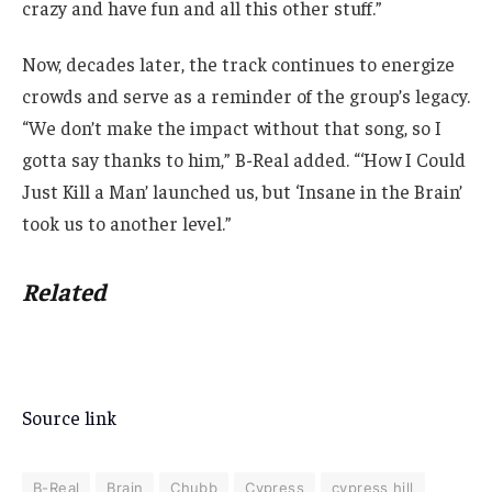
crazy and have fun and all this other stuff.”
Now, decades later, the track continues to energize
crowds and serve as a reminder of the group’s legacy.
“We don’t make the impact without that song, so I
gotta say thanks to him,” B-Real added. “‘How I Could
Just Kill a Man’ launched us, but ‘Insane in the Brain’
took us to another level.”
Related
Source link
B-Real
Brain
Chubb
Cypress
cypress hill