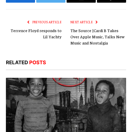
Facebook
Twitter
Email
Copy
Link
PREVIOUS ARTICLE
NEXT ARTICLE
Terrence Floyd responds to
The Source |Cardi B Takes
Lil Yachty
Over Apple Music, Talks New
Music and Nostalgia
RELATED
POSTS