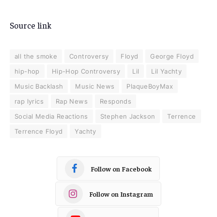
Source link
all the smoke
Controversy
Floyd
George Floyd
hip-hop
Hip-Hop Controversy
Lil
Lil Yachty
Music Backlash
Music News
PlaqueBoyMax
rap lyrics
Rap News
Responds
Social Media Reactions
Stephen Jackson
Terrence
Terrence Floyd
Yachty
Follow on Facebook
Follow on Instagram