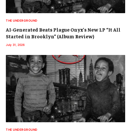
THE UNDERGROUND
AI-Generated Beats Plague Onyx’s New LP “It All
Started in Brooklyn” (Album Review)
July 31, 2026
THE UNDERGROUND