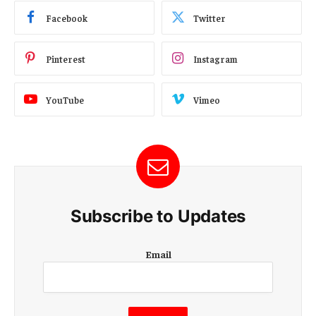
Facebook
Twitter
Pinterest
Instagram
YouTube
Vimeo
Subscribe to Updates
E
Email
m
a
i
l