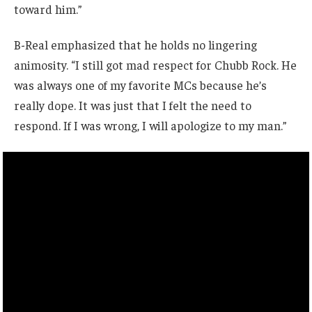
toward him.”
B-Real emphasized that he holds no lingering
animosity. “I still got mad respect for Chubb Rock. He
was always one of my favorite MCs because he’s
really dope. It was just that I felt the need to
respond. If I was wrong, I will apologize to my man.”