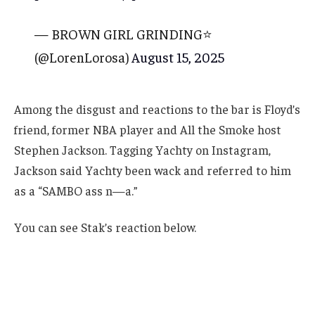
— BROWN GIRL GRINDING⭐️
(@LorenLorosa)
August 15, 2025
Among the disgust and reactions to the bar is Floyd’s
friend, former NBA player and All the Smoke host
Stephen Jackson. Tagging Yachty on Instagram,
Jackson said Yachty been wack and referred to him
as a “SAMBO ass n—a.”
You can see Stak’s reaction below.