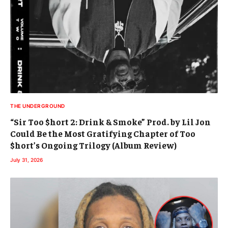
THE UNDERGROUND
“Sir Too $hort 2: Drink & Smoke” Prod. by Lil Jon
Could Be the Most Gratifying Chapter of Too
$hort’s Ongoing Trilogy (Album Review)
July 31, 2026