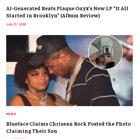
AI-Generated Beats Plaque Onyx’s New LP “It All
Started in Brooklyn” (Album Review)
July 31, 2026
NEWS
Blueface Claims Chrisean Rock Posted the Photo
Claiming Their Son