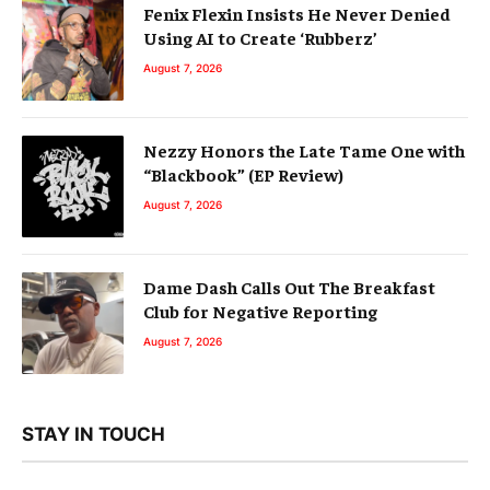
Fenix Flexin Insists He Never Denied
Using AI to Create ‘Rubberz’
August 7, 2026
Nezzy Honors the Late Tame One with
“Blackbook” (EP Review)
August 7, 2026
Dame Dash Calls Out The Breakfast
Club for Negative Reporting
August 7, 2026
STAY IN TOUCH