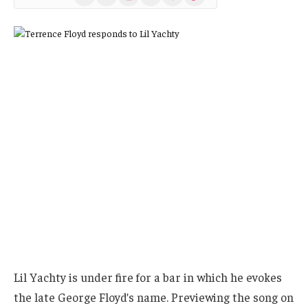
(Twitter)
Lil Yachty is under fire for a bar in which he evokes
the late George Floyd’s name. Previewing the song on