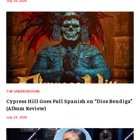
July 29, 2026
THE UNDERGROUND
Cypress Hill Goes Full Spanish on “Dios Bendiga”
(Album Review)
July 24, 2026