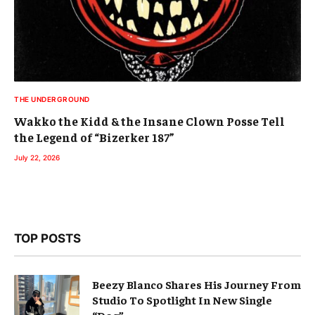
THE UNDERGROUND
Wakko the Kidd & the Insane Clown Posse Tell
the Legend of “Bizerker 187”
July 22, 2026
TOP POSTS
Beezy Blanco Shares His Journey From
Studio To Spotlight In New Single
“Dog”