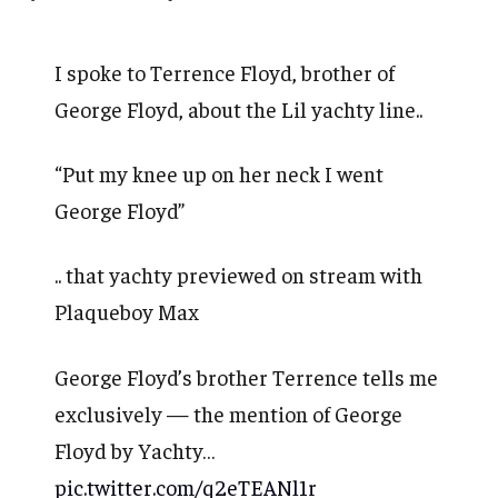
I spoke to Terrence Floyd, brother of
George Floyd, about the Lil yachty line..
“Put my knee up on her neck I went
George Floyd”
.. that yachty previewed on stream with
Plaqueboy Max
George Floyd’s brother Terrence tells me
exclusively — the mention of George
Floyd by Yachty…
pic.twitter.com/q2eTEANl1r