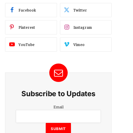
Facebook
Twitter
Pinterest
Instagram
YouTube
Vimeo
Subscribe to Updates
Email
Email
Email
Email
SUBMIT