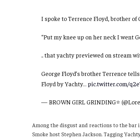
I spoke to Terrence Floyd, brother of 
“Put my knee up on her neck I went G
.. that yachty previewed on stream 
George Floyd’s brother Terrence tell
Floyd by Yachty…
pic.twitter.com/q2
— BROWN GIRL GRINDING⭐️ (@Lore
Among the disgust and reactions to the bar i
Smoke host Stephen Jackson. Tagging Yachty