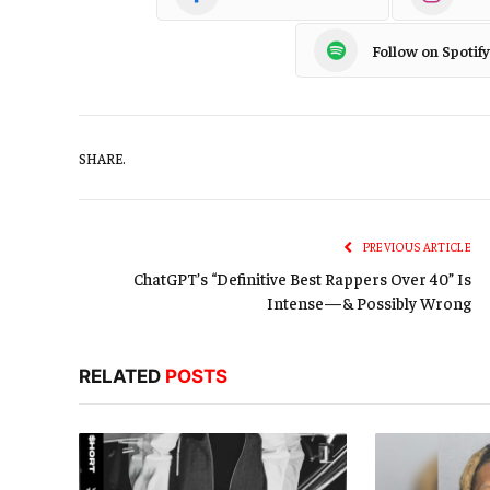
Follow on Spotify
SHARE.
PREVIOUS ARTICLE
ChatGPT’s “Definitive Best Rappers Over 40” Is
Intense—& Possibly Wrong
RELATED
POSTS