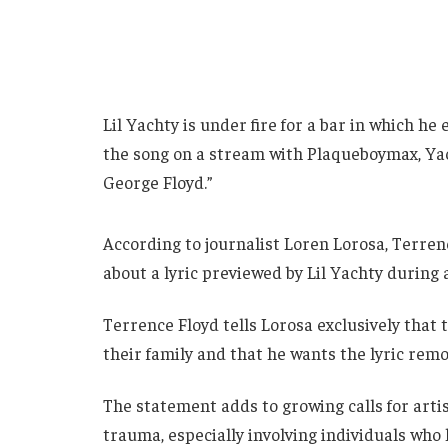
Lil Yachty is under fire for a bar in which h
the song on a stream with Plaqueboymax, Yac
George Floyd.”
According to journalist Loren Lorosa, Terrenc
about a lyric previewed by Lil Yachty during
Terrence Floyd tells Lorosa exclusively that 
their family and that he wants the lyric rem
The statement adds to growing calls for artis
trauma, especially involving individuals who