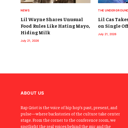
NEWS
THE UNDERGROUN
Lil Wayne Shares Unusual
Lil Cas Take
Food Rules Like Hating Mayo,
on Single Off
Hiding Milk
July 21, 2026
July 21, 2026
ABOUT US
Rap Griot is the voice of hip hop’s past, present, and
pulse—where backstories of the culture take center
stage. From the corner to the conference room, we
spotlight the real voices behind the mic and the