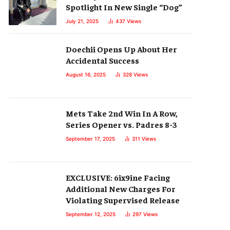
Spotlight In New Single “Dog”
July 21, 2025
437
Views
Doechii Opens Up About Her
Accidental Success
August 16, 2025
328
Views
Mets Take 2nd Win In A Row,
Series Opener vs. Padres 8-3
September 17, 2025
311
Views
EXCLUSIVE: 6ix9ine Facing
Additional New Charges For
Violating Supervised Release
September 12, 2025
297
Views