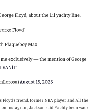
George Floyd, about the Lil yachty line..
eorge Floyd”
with Plaqueboy Max
s me exclusively — the mention of George
eTEANl1r
nLorosa)
August 15, 2025
s Floyd’s friend, former NBA player and All the
 on Instagram, Jackson said Yachty been wack