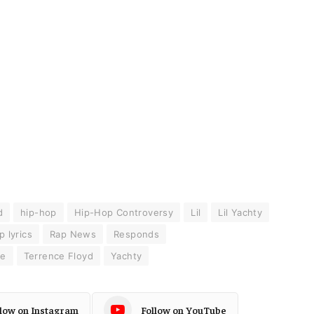
d
hip-hop
Hip-Hop Controversy
Lil
Lil Yachty
p lyrics
Rap News
Responds
ce
Terrence Floyd
Yachty
llow on Instagram
Follow on YouTube