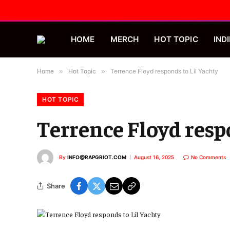
HOME
MERCH
HOT TOPIC
INDI
Home
»
Hot Topic
»
Terrence Floyd responds to Lil Yachty
HOT TOPIC
Terrence Floyd resp
By
INFO@RAPGRIOT.COM
August 16, 2025
No Comments
Share