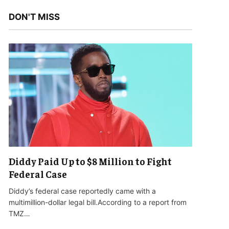
DON'T MISS
Diddy Paid Up to $8 Million to Fight
Federal Case
Diddy’s federal case reportedly came with a
multimillion-dollar legal bill.According to a report from
TMZ…