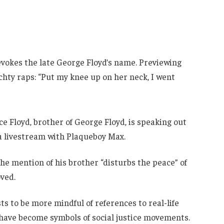
e evokes the late George Floyd’s name. Previewing
hty raps: “Put my knee up on her neck, I went
e Floyd, brother of George Floyd, is speaking out
 a livestream with Plaqueboy Max.
the mention of his brother “disturbs the peace” of
oved.
ts to be more mindful of references to real-life
 have become symbols of social justice movements.