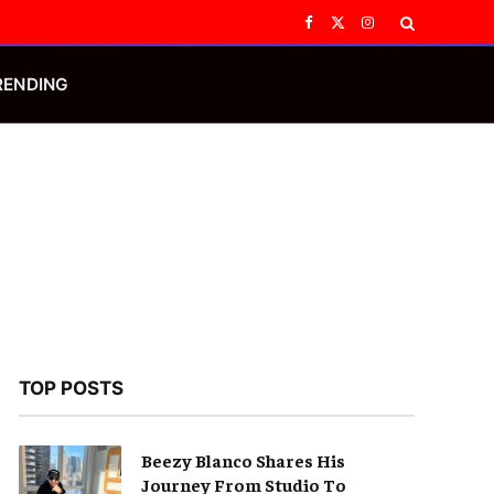
Facebook
X
Instagram
(Twitter)
RENDING
TOP POSTS
Beezy Blanco Shares His
Journey From Studio To