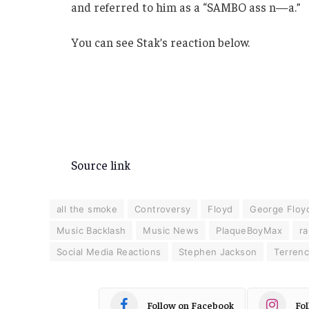
and referred to him as a “SAMBO ass n—a.”
You can see Stak’s reaction below.
Source link
all the smoke
Controversy
Floyd
George Floy
Music Backlash
Music News
PlaqueBoyMax
ra
Social Media Reactions
Stephen Jackson
Terren
Follow on Facebook
Fo