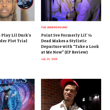
THE UNDERGROUND
 Play Lil Durk’s
Point 5ve Formerly Lil’ ½
der Plot Trial
Dead Makes a Stylistic
Departure with “Take a Look
at Me Now” (EP Review)
July 24, 2026