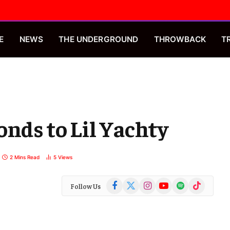
E
NEWS
THE UNDERGROUND
THROWBACK
T
onds to Lil Yachty
2 Mins Read
5
Views
Facebook
X
Instagram
YouTube
Spotify
TikTok
Follow Us
(Twitter)