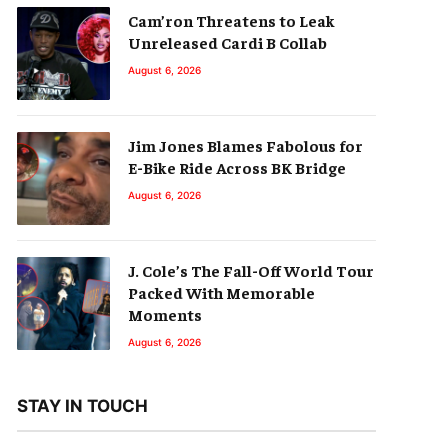
Cam’ron Threatens to Leak
Unreleased Cardi B Collab
August 6, 2026
Jim Jones Blames Fabolous for
E-Bike Ride Across BK Bridge
August 6, 2026
J. Cole’s The Fall-Off World Tour
Packed With Memorable
Moments
August 6, 2026
STAY IN TOUCH