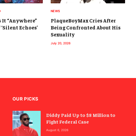
D
NEWS
s It “Anywhere”
PlaqueBoyMax Cries After
 ‘Silent Echoes’
Being Confronted About His
Sexuality
July 20, 2026
OUR PICKS
Diddy Paid Up to $8 Million to
Fight Federal Case
August 6, 2026