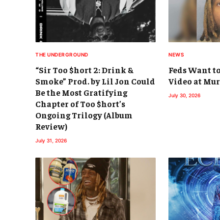
THE UNDERGROUND
NEWS
“Sir Too $hort 2: Drink &
Feds Want to
Smoke” Prod. by Lil Jon Could
Video at Mur
Be the Most Gratifying
July 30, 2026
Chapter of Too $hort’s
Ongoing Trilogy (Album
Review)
July 31, 2026