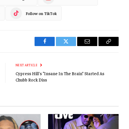
Follow on TikTok
Facebook
Twitter
Email
Copy
Link
NEXT ARTICLE
Cypress Hill’s “Insane In The Brain” Started As
Chubb Rock Diss