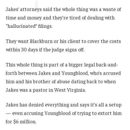
Jakes’ attorneys said the whole thing was a waste of
time and money and they’re tired of dealing with
“hallucinated” filings.
They want Blackburn or his client to cover the costs
within 30 days if the judge signs off.
This whole thing is part of a bigger legal back-and-
forth between Jakes and Youngblood, who’s accused
him and his brother of abuse dating back to when
Jakes was a pastor in West Virginia.
Jakes has denied everything and says it’s all a setup
— even accusing Youngblood of trying to extort him
for $6 million.