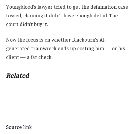
Youngblood’s lawyer tried to get the defamation case
tossed, claiming it didn’t have enough detail. The
court didn’t buy it.
Now the focus is on whether Blackburn’s AI-
generated trainwreck ends up costing him — or his
client — a fat check.
Related
Source link