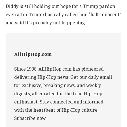
Diddy is still holding out hope for a Trump pardon
even after Trump basically called him “half-innocent”
and said it’s probably not happening.
AllHipHop.com
Since 1998, AllHipHop.com has pioneered
delivering Hip-Hop news. Get our daily email
for exclusive, breaking news, and weekly
digests, all curated for the true Hip-Hop
enthusiast. Stay connected and informed
with the heartbeat of Hip-Hop culture.
Subscribe now!