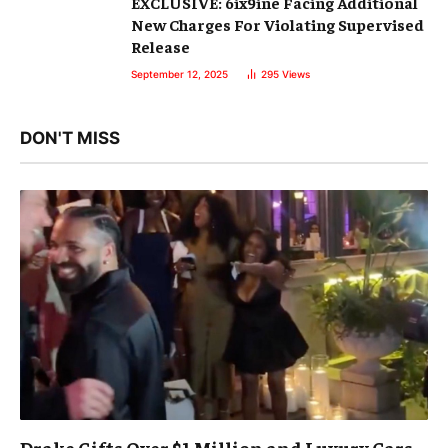
EXCLUSIVE: 6ix9ine Facing Additional
New Charges For Violating Supervised
Release
September 12, 2025
295
Views
DON'T MISS
Drake Gifts Over $1 Million and Luxury Cars