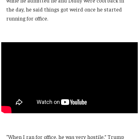
while he admitted he and Diddy were cool back in
the day, he said things got weird once he started
running for office.
“When I ran for office, he was very hostile,” Trump