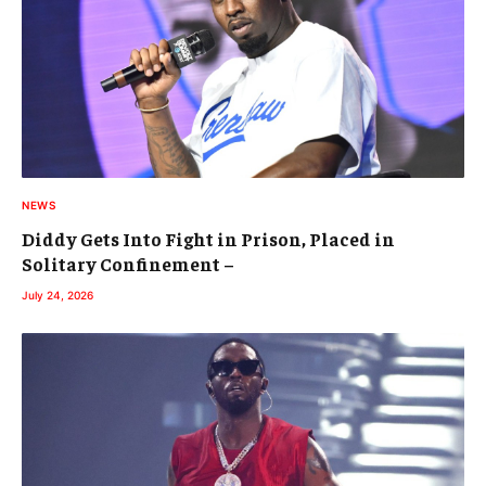
NEWS
Diddy Gets Into Fight in Prison, Placed in
Solitary Confinement –
July 24, 2026