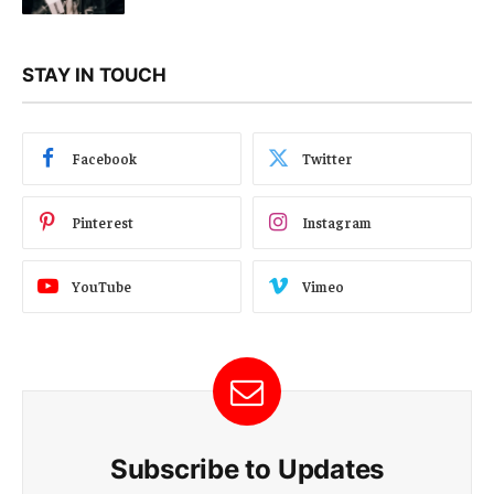
STAY IN TOUCH
Facebook
Twitter
Pinterest
Instagram
YouTube
Vimeo
Subscribe to Updates