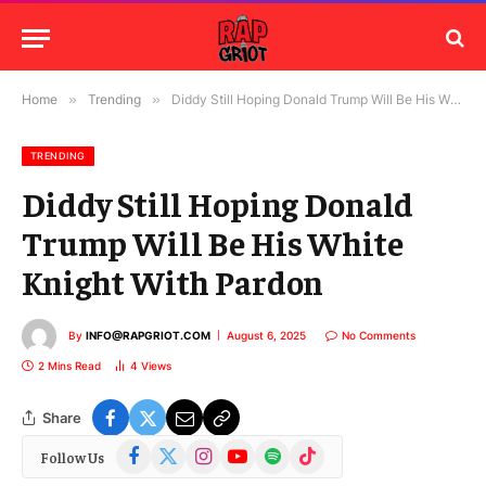
Home
»
Trending
»
Diddy Still Hoping Donald Trump Will Be His White Knight With Pardon
TRENDING
Diddy Still Hoping Donald
Trump Will Be His White
Knight With Pardon
By
INFO@RAPGRIOT.COM
August 6, 2025
No Comments
2 Mins Read
4
Views
Share
Facebook
X
Instagram
YouTube
Spotify
TikTok
Follow Us
(Twitter)