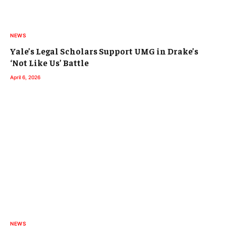
NEWS
Yale’s Legal Scholars Support UMG in Drake’s
‘Not Like Us’ Battle
April 6, 2026
NEWS