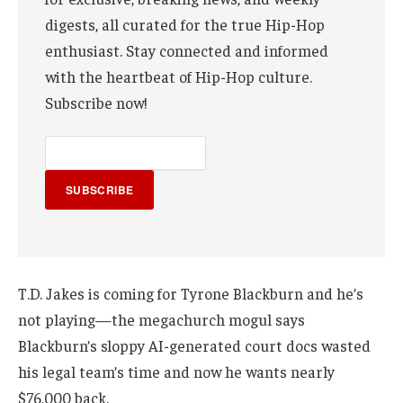
digests, all curated for the true Hip-Hop
enthusiast. Stay connected and informed
with the heartbeat of Hip-Hop culture.
Subscribe now!
SUBSCRIBE
T.D. Jakes is coming for Tyrone Blackburn and he’s
not playing—the megachurch mogul says
Blackburn’s sloppy AI-generated court docs wasted
his legal team’s time and now he wants nearly
$76,000 back.