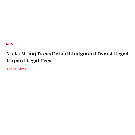
NEWS
Nicki Minaj Faces Default Judgment Over Alleged
Unpaid Legal Fees
July 14, 2026