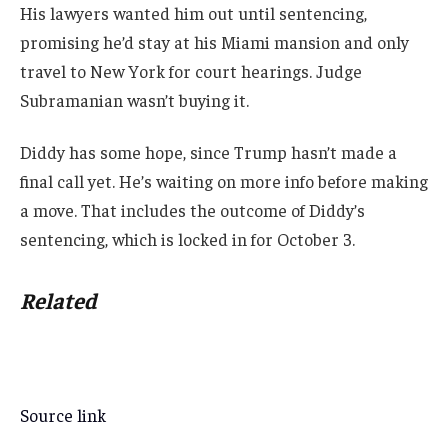
His lawyers wanted him out until sentencing,
promising he’d stay at his Miami mansion and only
travel to New York for court hearings. Judge
Subramanian wasn’t buying it.
Diddy has some hope, since Trump hasn’t made a
final call yet. He’s waiting on more info before making
a move. That includes the outcome of Diddy’s
sentencing, which is locked in for October 3.
Related
Source link