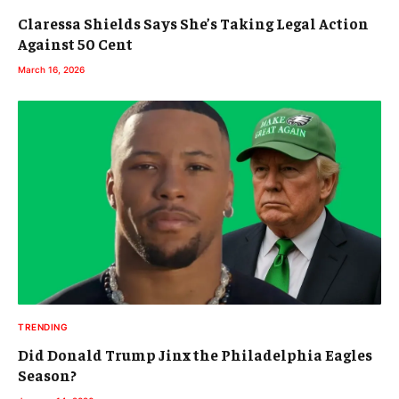
Claressa Shields Says She’s Taking Legal Action
Against 50 Cent
March 16, 2026
TRENDING
Did Donald Trump Jinx the Philadelphia Eagles
Season?