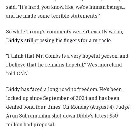
said. “It’s hard, you know, like, we’re human beings…
and he made some terrible statements.”
So while Trump’s comments weren’t exactly warm,
Diddy’s still crossing his fingers for a miracle.
“I think that Mr. Combs is a very hopeful person, and
I believe that he remains hopeful,” Westmoreland
told CNN.
Diddy has faced a long road to freedom. He’s been
locked up since September of 2024 and has been
denied bond four times. On Monday (August 4), Judge
Arun Subramanian shot down Diddy’s latest $50
million bail proposal.