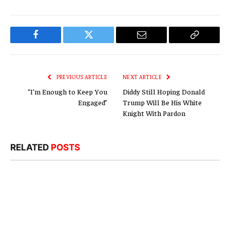
Facebook
Twitter
Email
Copy
Link
PREVIOUS ARTICLE
NEXT ARTICLE
“I’m Enough to Keep You
Diddy Still Hoping Donald
Engaged”
Trump Will Be His White
Knight With Pardon
RELATED
POSTS