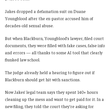
Jakes dropped a defamation suit on Duane
Youngblood after the ex-pastor accused him of
decades-old sexual abuse.
But when Blackburn, Youngblood’s lawyer, filed court
documents, they were filled with fake cases, false info
and errors — all thanks to some AI tool that clearly
flunked law school.
The judge already held a hearing to figure out if
Blackburn should get hit with sanctions.
Now Jakes’ legal team says they spent 140+ hours
cleaning up the mess and want to get paid for it. In a
new filing, they told the court they’re asking for