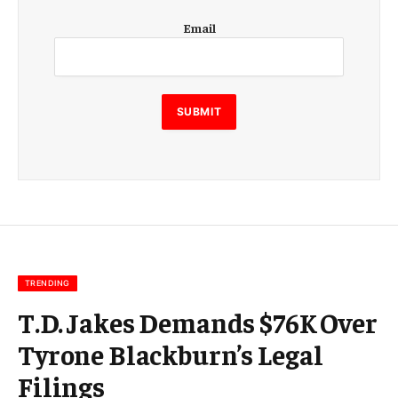
E
Email
m
a
i
l
E
SUBMIT
m
a
i
l
E
m
a
i
l
TRENDING
T.D. Jakes Demands $76K Over
Tyrone Blackburn’s Legal
Filings