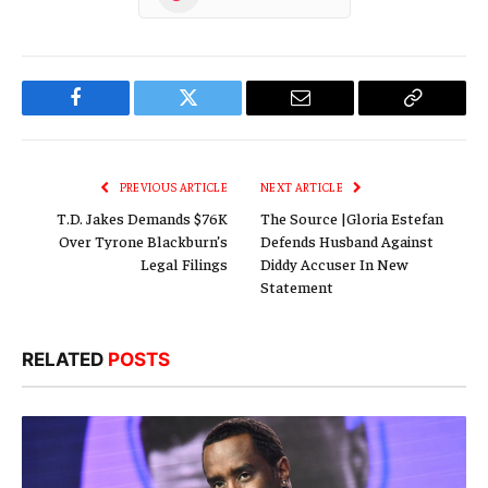
Facebook
Twitter
Email
Copy
Link
PREVIOUS ARTICLE
NEXT ARTICLE
T.D. Jakes Demands $76K
The Source |Gloria Estefan
Over Tyrone Blackburn’s
Defends Husband Against
Legal Filings
Diddy Accuser In New
Statement
RELATED
POSTS