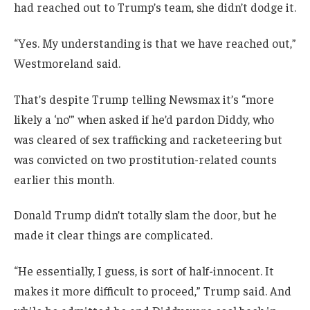
had reached out to Trump’s team, she didn’t dodge it.
“Yes. My understanding is that we have reached out,”
Westmoreland said.
That’s despite Trump telling Newsmax it’s “more
likely a ‘no’” when asked if he’d pardon Diddy, who
was cleared of sex trafficking and racketeering but
was convicted on two prostitution-related counts
earlier this month.
Donald Trump didn’t totally slam the door, but he
made it clear things are complicated.
“He essentially, I guess, is sort of half-innocent. It
makes it more difficult to proceed,” Trump said. And