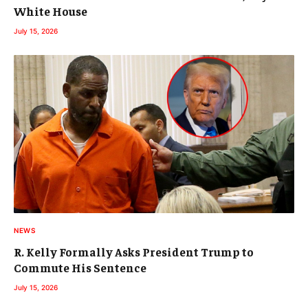
White House
July 15, 2026
NEWS
R. Kelly Formally Asks President Trump to
Commute His Sentence
July 15, 2026