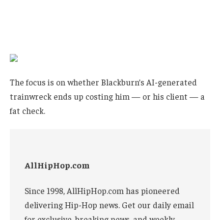
The focus is on whether Blackburn’s AI-generated
trainwreck ends up costing him — or his client — a
fat check.
AllHipHop.com
Since 1998, AllHipHop.com has pioneered
delivering Hip-Hop news. Get our daily email
for exclusive, breaking news, and weekly