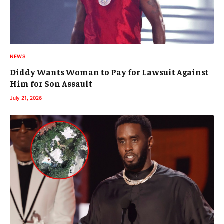
NEWS
Diddy Wants Woman to Pay for Lawsuit Against
Him for Son Assault
July 21, 2026