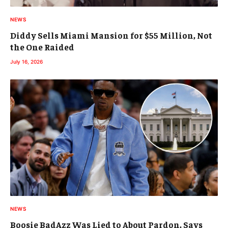
NEWS
Diddy Sells Miami Mansion for $55 Million, Not
the One Raided
July 16, 2026
NEWS
Boosie BadAzz Was Lied to About Pardon, Says