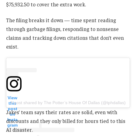
$75,932.50 to cover the extra work.
The filing breaks it down — time spent reading
through garbage filings, responding to nonsense
claims and tracking down citations that don’t even
exist.
View
A post shared by The Potter’s House Of Dallas (@tphdallas)
this
post
Jakes’ team says their rates are solid, even with
on
Insta
discounts and they only billed for hours tied to this
gram
AI disaster.