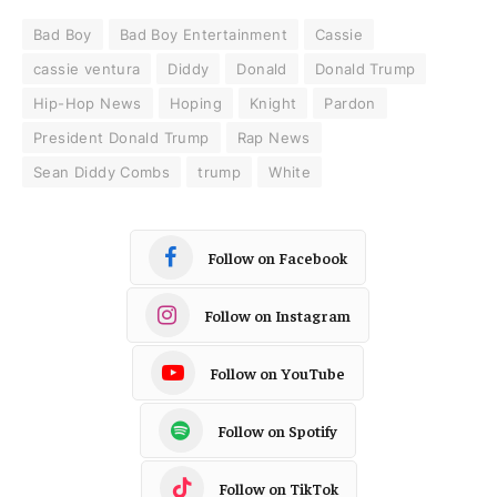
Bad Boy
Bad Boy Entertainment
Cassie
cassie ventura
Diddy
Donald
Donald Trump
Hip-Hop News
Hoping
Knight
Pardon
President Donald Trump
Rap News
Sean Diddy Combs
trump
White
Follow on Facebook
Follow on Instagram
Follow on YouTube
Follow on Spotify
Follow on TikTok