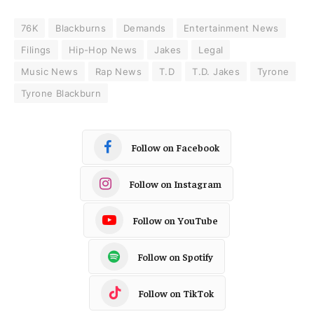
76K
Blackburns
Demands
Entertainment News
Filings
Hip-Hop News
Jakes
Legal
Music News
Rap News
T.D
T.D. Jakes
Tyrone
Tyrone Blackburn
Follow on Facebook
Follow on Instagram
Follow on YouTube
Follow on Spotify
Follow on TikTok