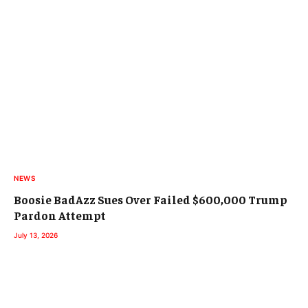
NEWS
Boosie BadAzz Sues Over Failed $600,000 Trump
Pardon Attempt
July 13, 2026