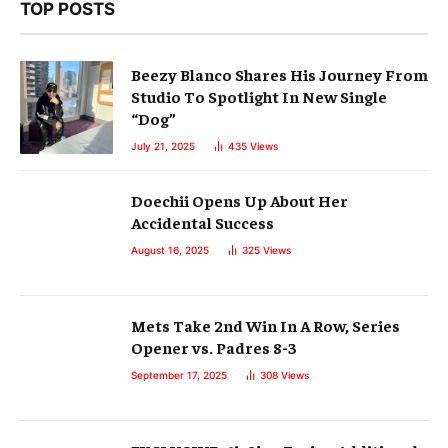
TOP POSTS
Beezy Blanco Shares His Journey From
Studio To Spotlight In New Single
“Dog”
July 21, 2025
435
Views
Doechii Opens Up About Her
Accidental Success
August 16, 2025
325
Views
Mets Take 2nd Win In A Row, Series
Opener vs. Padres 8-3
September 17, 2025
308
Views