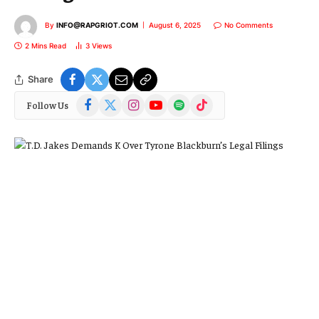
By
INFO@RAPGRIOT.COM
August 6, 2025
No Comments
2 Mins Read
3
Views
Share
Facebook
X
Instagram
YouTube
Spotify
TikTok
Follow Us
(Twitter)