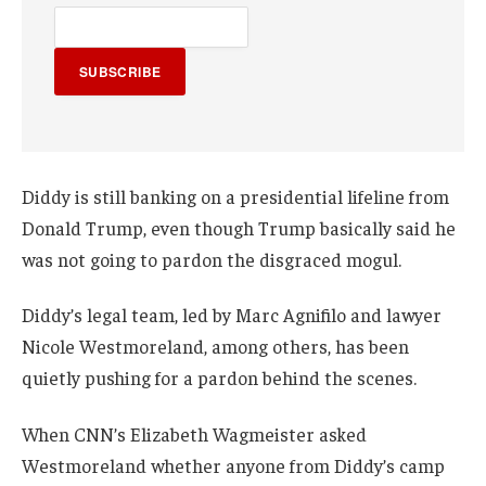
SUBSCRIBE
Diddy is still banking on a presidential lifeline from
Donald Trump, even though Trump basically said he
was not going to pardon the disgraced mogul.
Diddy’s legal team, led by Marc Agnifilo and lawyer
Nicole Westmoreland, among others, has been
quietly pushing for a pardon behind the scenes.
When CNN’s Elizabeth Wagmeister asked
Westmoreland whether anyone from Diddy’s camp