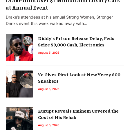
at Annual Event
Drake’s attendees at his annual Strong Women, Stronger
Drinks event this week walked away with…
Diddy’s Prison Release Delay, Feds
Seize $9,000 Cash, Electronics
August 5, 2026
Ye Gives First Look at New Yeezy 800
Sneakers
August 5, 2026
Kurupt Reveals Eminem Covered the
Cost of His Rehab
August 5, 2026