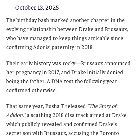
October 13, 2025
The birthday bash marked another chapter in the
evolving relationship between Drake and Brussaux,
who have managed to keep things amicable since
confirming Adonis’ paternity in 2018.
Their early history was rocky—Brussaux announced
her pregnancy in 2017, and Drake initially denied
being the father. A DNA test the following year
confirmed otherwise.
That same year, Pusha T released
“The Story of
Adidon,”
a scathing 2018 diss track aimed at Drake
which publicly revealed and confirmed Drake’s
secret son with Brussaux, accusing the Toronto