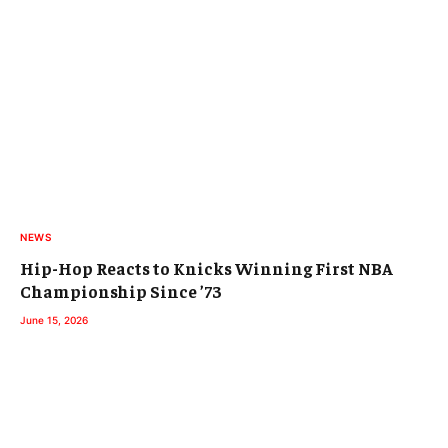
NEWS
Hip-Hop Reacts to Knicks Winning First NBA
Championship Since ’73
June 15, 2026