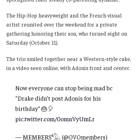
The Hip-Hop heavyweight and the French visual
artist reunited over the weekend for a private
gathering honoring their son, who turned eight on
Saturday (October 11).
The trio smiled together near a Western-style cake,
in a video seen online, with Adonis front and center.
Now everyone can stop being mad bc
“Drake didn’t post Adonis for his
birthday” 🎂🎈
pic.twitter.com/0omnVyUmLr
— MEMBERS⁶𓅓 (@OVOmembers)