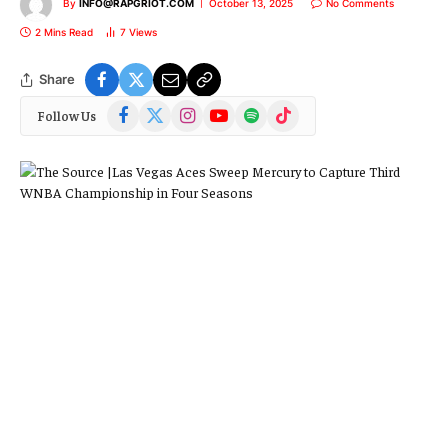
By
INFO@RAPGRIOT.COM
October 13, 2025
No Comments
2 Mins Read
7
Views
Share
Facebook
X
Instagram
YouTube
Spotify
TikTok
Follow Us
(Twitter)