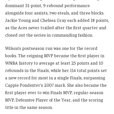
dominant 31-point, 9-rebound performance
alongside four assists, two steals, and three blocks.
Jackie Young and Chelsea Gray each added 18 points,
as the Aces never trailed after the first quarter and
closed out the series in commanding fashion.
Wilson’s postseason run was one for the record
books. The reigning MVP became the first player in
WNBA history to average at least 25 points and 10
rebounds in the Finals, while her 114 total points set
a new record for most in a single Finals, surpassing
Cappie Pondexter’s 2007 mark. She also became the
first player ever to win Finals MVP, regular-season
MVP, Defensive Player of the Year, and the scoring
title in the same season.