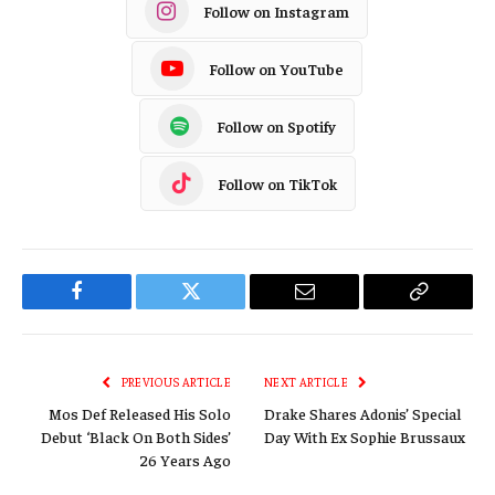
Follow on Instagram
Follow on YouTube
Follow on Spotify
Follow on TikTok
Facebook
Twitter
Email
Copy
Link
PREVIOUS ARTICLE
NEXT ARTICLE
Mos Def Released His Solo
Drake Shares Adonis’ Special
Debut ‘Black On Both Sides’
Day With Ex Sophie Brussaux
26 Years Ago