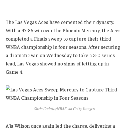
The Las Vegas Aces have cemented their dynasty.
With a 97-86 win over the Phoenix Mercury, the Aces
completed a Finals sweep to capture their third
WNBA championship in four seasons. After securing
a dramatic win on Wednesday to take a 3-0 series
lead, Las Vegas showed no signs of letting up in
Game 4.
Chris Coduto/NBAE via Getty Images
A’ja Wilson once again led the charge, delivering a