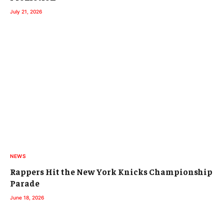
July 21, 2026
NEWS
Rappers Hit the New York Knicks Championship
Parade
June 18, 2026