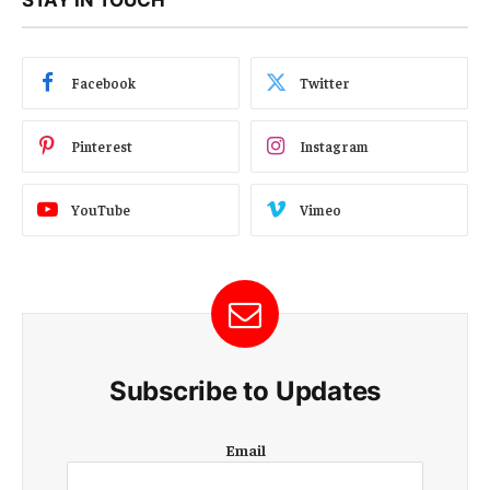
Facebook
Twitter
Pinterest
Instagram
YouTube
Vimeo
Subscribe to Updates
E
Email
m
a