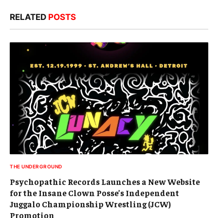
RELATED
POSTS
THE UNDERGROUND
Psychopathic Records Launches a New Website
for the Insane Clown Posse’s Independent
Juggalo Championship Wrestling (JCW)
Promotion