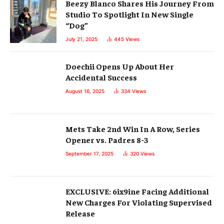
Beezy Blanco Shares His Journey From
Studio To Spotlight In New Single
“Dog”
July 21, 2025
445
Views
Doechii Opens Up About Her
Accidental Success
August 16, 2025
334
Views
Mets Take 2nd Win In A Row, Series
Opener vs. Padres 8-3
September 17, 2025
320
Views
EXCLUSIVE: 6ix9ine Facing Additional
New Charges For Violating Supervised
Release