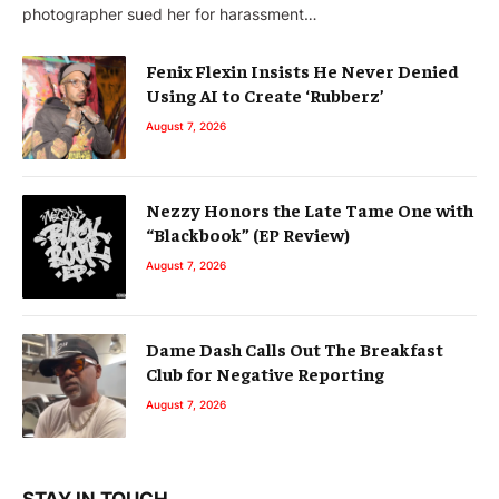
photographer sued her for harassment…
Fenix Flexin Insists He Never Denied
Using AI to Create ‘Rubberz’
August 7, 2026
Nezzy Honors the Late Tame One with
“Blackbook” (EP Review)
August 7, 2026
Dame Dash Calls Out The Breakfast
Club for Negative Reporting
August 7, 2026
STAY IN TOUCH