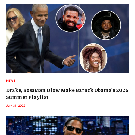
NEWS
Drake, BossMan Dlow Make Barack Obama’s 2026
Summer Playlist
July 31, 2026