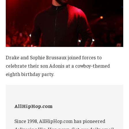
Drake and Sophie Brussaux joined forces to
celebrate their son Adonis at a cowboy-themed
eighth birthday party.
AllHipHop.com
Since 1998, AllHipHop.com has pioneered