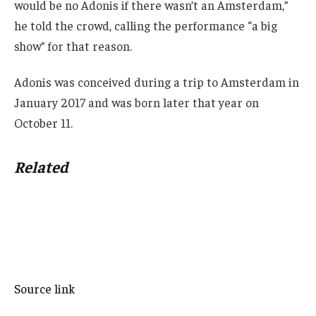
would be no Adonis if there wasn’t an Amsterdam,”
he told the crowd, calling the performance “a big
show” for that reason.
Adonis was conceived during a trip to Amsterdam in
January 2017 and was born later that year on
October 11.
Related
Source link