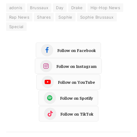
adonis
Brussaux
Day
Drake
Hip-Hop News
Rap News
Shares
Sophie
Sophie Brussaux
Special
Follow on Facebook
Follow on Instagram
Follow on YouTube
Follow on Spotify
Follow on TikTok