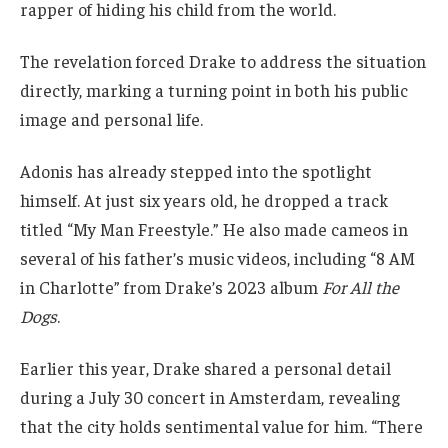
rapper of hiding his child from the world.
The revelation forced Drake to address the situation
directly, marking a turning point in both his public
image and personal life.
Adonis has already stepped into the spotlight
himself. At just six years old, he dropped a track
titled “My Man Freestyle.” He also made cameos in
several of his father’s music videos, including “8 AM
in Charlotte” from Drake’s 2023 album
For All the
Dogs
.
Earlier this year, Drake shared a personal detail
during a July 30 concert in Amsterdam, revealing
that the city holds sentimental value for him. “There