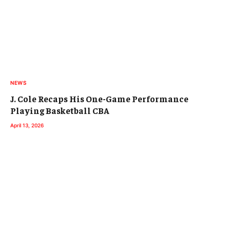
NEWS
J. Cole Recaps His One-Game Performance
Playing Basketball CBA
April 13, 2026