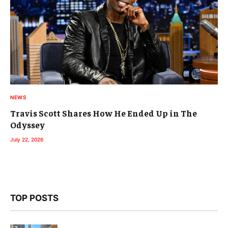
NEWS
Travis Scott Shares How He Ended Up in The
Odyssey
July 22, 2026
TOP POSTS