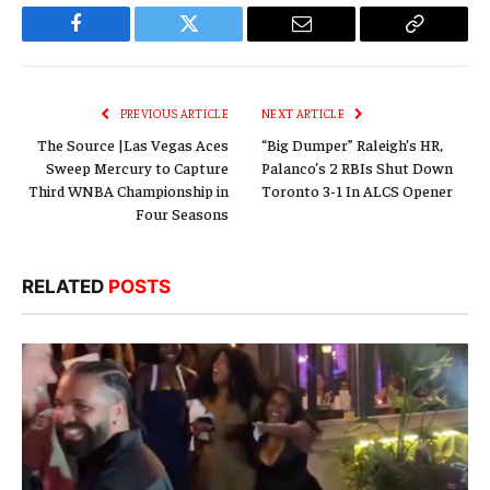
Facebook
Twitter
Email
Copy
Link
PREVIOUS ARTICLE
NEXT ARTICLE
The Source |Las Vegas Aces
“Big Dumper” Raleigh’s HR,
Sweep Mercury to Capture
Palanco’s 2 RBIs Shut Down
Third WNBA Championship in
Toronto 3-1 In ALCS Opener
Four Seasons
RELATED
POSTS