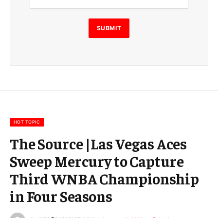
i
l
E
SUBMIT
m
a
i
l
E
m
a
i
l
HOT TOPIC
The Source |Las Vegas Aces
Sweep Mercury to Capture
Third WNBA Championship
in Four Seasons