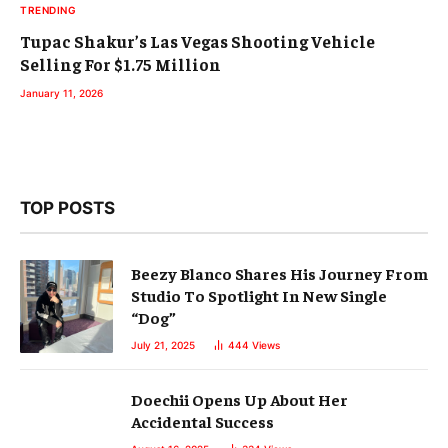
TRENDING
Tupac Shakur’s Las Vegas Shooting Vehicle
Selling For $1.75 Million
January 11, 2026
TOP POSTS
Beezy Blanco Shares His Journey From
Studio To Spotlight In New Single
“Dog”
July 21, 2025
444
Views
Doechii Opens Up About Her
Accidental Success