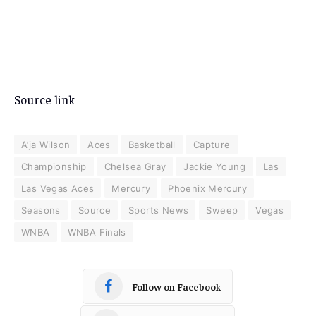
Source link
A’ja Wilson
Aces
Basketball
Capture
Championship
Chelsea Gray
Jackie Young
Las
Las Vegas Aces
Mercury
Phoenix Mercury
Seasons
Source
Sports News
Sweep
Vegas
WNBA
WNBA Finals
Follow on Facebook