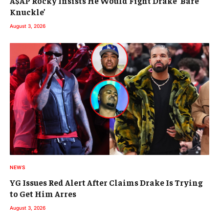
A$AP Rocky Insists He Would Fight Drake ‘Bare
Knuckle’
August 3, 2026
NEWS
YG Issues Red Alert After Claims Drake Is Trying
to Get Him Arres
August 3, 2026