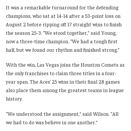
It was a remarkable turnaround for the defending
champions, who sat at 14-14 after a 53-point loss on
August 2 before ripping off 17 straight wins to finish
the season 25-3. “We stood together,” said Young,
now a three-time champion. “We had a tough first
half, but we found our rhythm and finished strong.”
With the win, Las Vegas joins the Houston Comets as
the only franchises to claim three titles in a four-
year span. The Aces’ 25 wins in their final 28 games
also place them among the greatest teams in league
history.
“We understood the assignment,” said Wilson. “All
we had to do was believe in one another.”