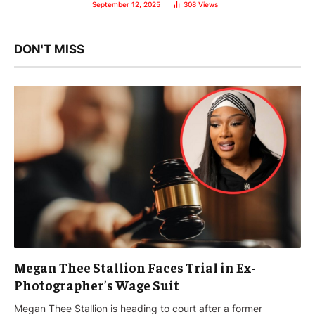
September 12, 2025
308
Views
DON'T MISS
Megan Thee Stallion Faces Trial in Ex-
Photographer’s Wage Suit
Megan Thee Stallion is heading to court after a former