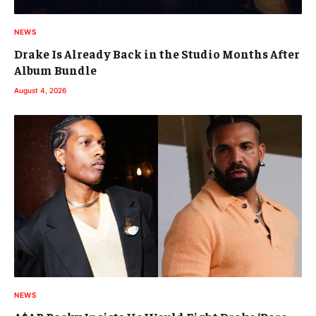
NEWS
Drake Is Already Back in the Studio Months After
Album Bundle
August 4, 2026
NEWS