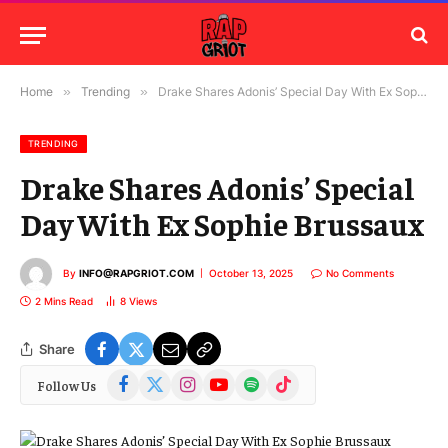
Home
»
Trending
»
Drake Shares Adonis’ Special Day With Ex Sophie Brussaux
TRENDING
Drake Shares Adonis’ Special
Day With Ex Sophie Brussaux
By
INFO@RAPGRIOT.COM
October 13, 2025
No Comments
2 Mins Read
8
Views
Share
Facebook
X
Instagram
YouTube
Spotify
TikTok
Follow Us
(Twitter)