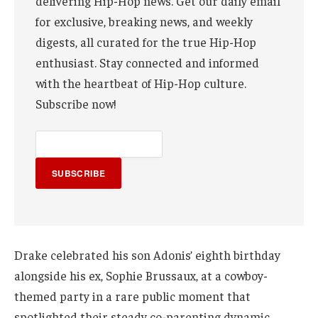
delivering Hip-Hop news. Get our daily email
for exclusive, breaking news, and weekly
digests, all curated for the true Hip-Hop
enthusiast. Stay connected and informed
with the heartbeat of Hip-Hop culture.
Subscribe now!
SUBSCRIBE
Drake celebrated his son Adonis’ eighth birthday
alongside his ex, Sophie Brussaux, at a cowboy-
themed party in a rare public moment that
spotlighted their steady co-parenting dynamic.