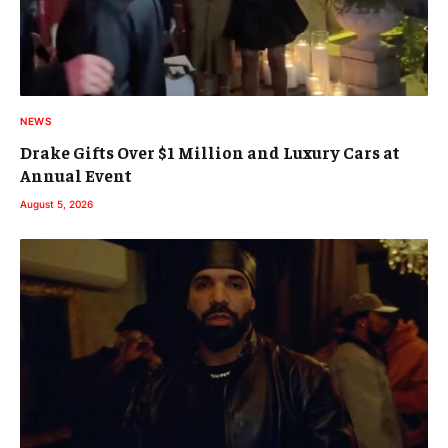
NEWS
Drake Gifts Over $1 Million and Luxury Cars at
Annual Event
August 5, 2026