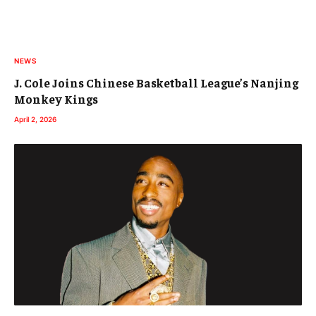
NEWS
J. Cole Joins Chinese Basketball League’s Nanjing
Monkey Kings
April 2, 2026