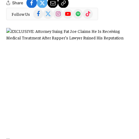
Share
Facebook
X
Instagram
YouTube
Spotify
TikTok
Follow Us
(Twitter)