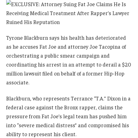
Tyrone Blackburn says his health has deteriorated
as he accuses Fat Joe and attorney Joe Tacopina of
orchestrating a public smear campaign and
coordinating his arrest in an attempt to derail a $20
million lawsuit filed on behalf of a former Hip-Hop
associate.
Blackburn, who represents Terrance “T.A.” Dixon in a
federal case against the Bronx rapper, claims the
pressure from Fat Joe’s legal team has pushed him
into “severe medical distress” and compromised his
ability to represent his client.