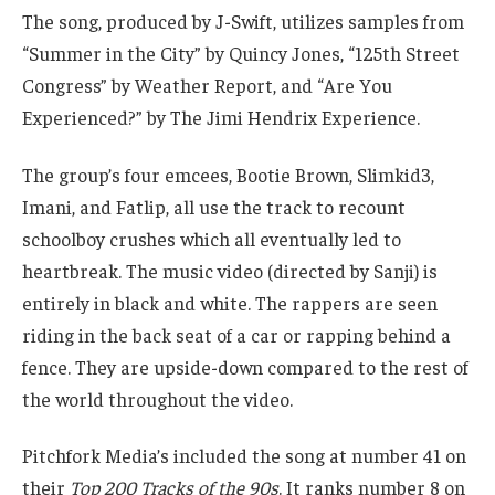
The song, produced by J-Swift, utilizes samples from
“Summer in the City” by Quincy Jones, “125th Street
Congress” by Weather Report, and “Are You
Experienced?” by The Jimi Hendrix Experience.
The group’s four emcees, Bootie Brown, Slimkid3,
Imani, and Fatlip, all use the track to recount
schoolboy crushes which all eventually led to
heartbreak. The music video (directed by Sanji) is
entirely in black and white. The rappers are seen
riding in the back seat of a car or rapping behind a
fence. They are upside-down compared to the rest of
the world throughout the video.
Pitchfork Media’s included the song at number 41 on
their
Top 200 Tracks of the 90s
. It ranks number 8 on