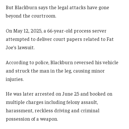
But Blackburn says the legal attacks have gone
beyond the courtroom.
On May 12, 2025, a 66-year-old process server
attempted to deliver court papers related to Fat
Joe’s lawsuit.
According to police, Blackburn reversed his vehicle
and struck the man in the leg, causing minor
injuries.
He was later arrested on June 25 and booked on
multiple charges including felony assault,
harassment, reckless driving and criminal
possession of a weapon.