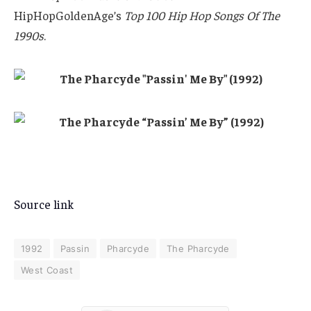
HipHopGoldenAge’s
Top 100 Hip Hop Songs Of The
1990s
.
Source link
1992
Passin
Pharcyde
The Pharcyde
West Coast