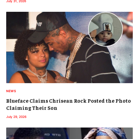
July 31, 2026
NEWS
Blueface Claims Chrisean Rock Posted the Photo
Claiming Their Son
July 29, 2026