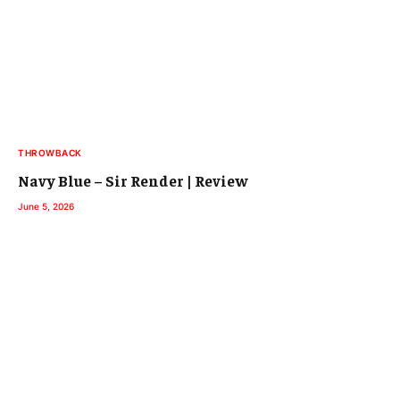
THROWBACK
Navy Blue – Sir Render | Review
June 5, 2026