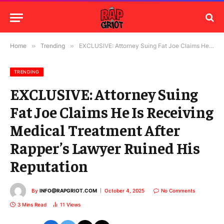
Home
»
Trending
»
EXCLUSIVE: Attorney Suing Fat Joe Claims He Is Receiving Medical Treatment After Rapper’s Lawyer Ruined His Reputation
TRENDING
EXCLUSIVE: Attorney Suing
Fat Joe Claims He Is Receiving
Medical Treatment After
Rapper’s Lawyer Ruined His
Reputation
By
INFO@RAPGRIOT.COM
October 4, 2025
No Comments
3 Mins Read
11
Views