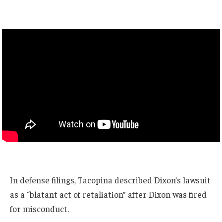
In defense filings, Tacopina described Dixon’s lawsuit
as a “blatant act of retaliation” after Dixon was fired
for misconduct.