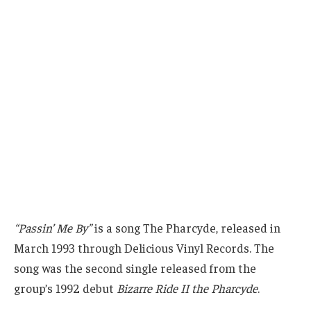
“Passin’ Me By”
is a song The Pharcyde, released in
March 1993 through Delicious Vinyl Records. The
song was the second single released from the
group’s 1992 debut
Bizarre Ride II the Pharcyde
.