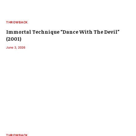
THROWBACK
Immortal Technique “Dance With The Devil”
(2001)
June 3, 2026
THROWBACK