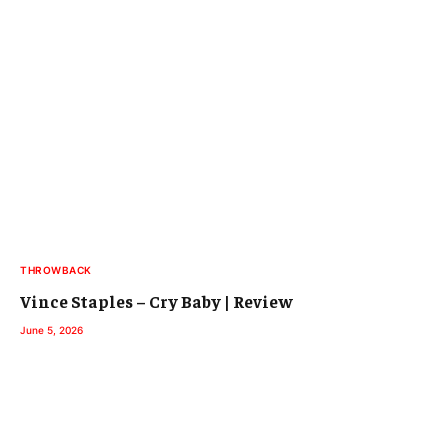
THROWBACK
Vince Staples – Cry Baby | Review
June 5, 2026