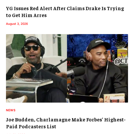
YG Issues Red Alert After Claims Drake Is Trying
to Get Him Arres
August 3, 2026
NEWS
Joe Budden, Charlamagne Make Forbes’ Highest-
Paid Podcasters List