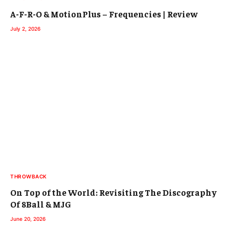
A-F-R-O & MotionPlus – Frequencies | Review
July 2, 2026
THROWBACK
On Top of the World: Revisiting The Discography
Of 8Ball & MJG
June 20, 2026