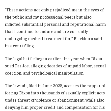
“These actions not only prejudiced me in the eyes of
the public and my professional peers but also
inflicted substantial personal and reputational harm
that I continue to endure and are currently
undergoing medical treatment for,” Blackburn said
in a court filing.
The legal battle began earlier this year when Dixon
sued Fat Joe, alleging decades of unpaid labor, sexual
coercion, and psychological manipulation.
The lawsuit, filed in June 2025, accuses the rapper of
forcing Dixon into thousands of sexually explicit acts
under threat of violence or abandonment, while also
denying him proper credit and compensation for his