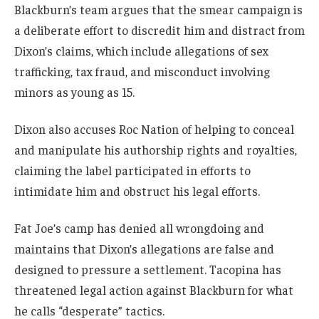
Blackburn’s team argues that the smear campaign is
a deliberate effort to discredit him and distract from
Dixon’s claims, which include allegations of sex
trafficking, tax fraud, and misconduct involving
minors as young as 15.
Dixon also accuses Roc Nation of helping to conceal
and manipulate his authorship rights and royalties,
claiming the label participated in efforts to
intimidate him and obstruct his legal efforts.
Fat Joe’s camp has denied all wrongdoing and
maintains that Dixon’s allegations are false and
designed to pressure a settlement. Tacopina has
threatened legal action against Blackburn for what
he calls “desperate” tactics.