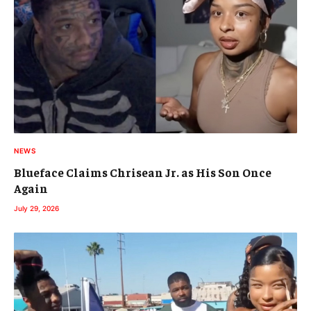
NEWS
Blueface Claims Chrisean Jr. as His Son Once
Again
July 29, 2026