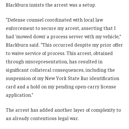
Blackburn insists the arrest was a setup.
“Defense counsel coordinated with local law
enforcement to secure my arrest, asserting that I
had ‘mowed down’ a process server with my vehicle,”
Blackburn said. “This occurred despite my prior offer
to waive service of process. This arrest, obtained
through misrepresentation, has resulted in
significant collateral consequences, including the
suspension of my New York State Bar identification
card and a hold on my pending open-carry license
application.”
The arrest has added another layer of complexity to
an already contentious legal war.