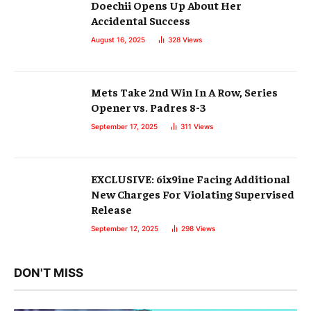
Doechii Opens Up About Her
Accidental Success
August 16, 2025
328
Views
Mets Take 2nd Win In A Row, Series
Opener vs. Padres 8-3
September 17, 2025
311
Views
EXCLUSIVE: 6ix9ine Facing Additional
New Charges For Violating Supervised
Release
September 12, 2025
298
Views
DON'T MISS