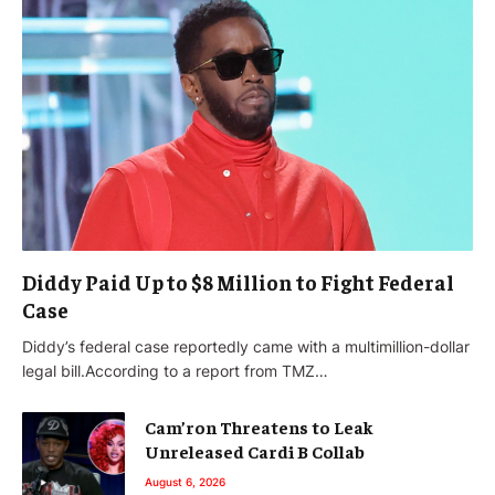
Diddy Paid Up to $8 Million to Fight Federal
Case
Diddy’s federal case reportedly came with a multimillion-dollar
legal bill.According to a report from TMZ…
Cam’ron Threatens to Leak
Unreleased Cardi B Collab
August 6, 2026