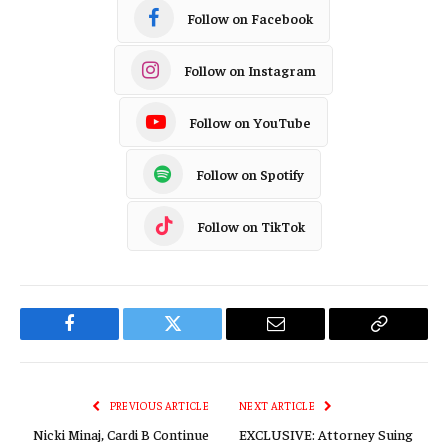
Follow on Facebook
Follow on Instagram
Follow on YouTube
Follow on Spotify
Follow on TikTok
Facebook
Twitter
Email
Copy
Link
PREVIOUS ARTICLE
NEXT ARTICLE
Nicki Minaj, Cardi B Continue
EXCLUSIVE: Attorney Suing