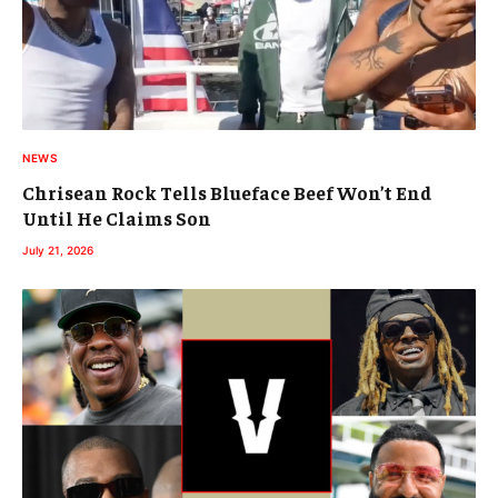
NEWS
Chrisean Rock Tells Blueface Beef Won’t End
Until He Claims Son
July 21, 2026