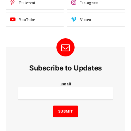
Pinterest
Instagram
YouTube
Vimeo
Subscribe to Updates
E
Email
m
a
i
l
E
SUBMIT
m
a
i