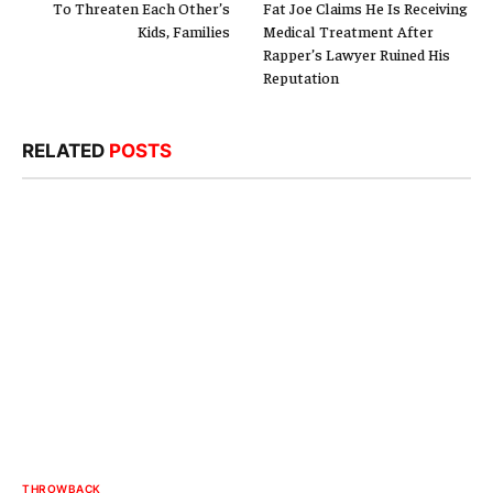
To Threaten Each Other’s
Fat Joe Claims He Is Receiving
Kids, Families
Medical Treatment After
Rapper’s Lawyer Ruined His
Reputation
RELATED
POSTS
THROWBACK