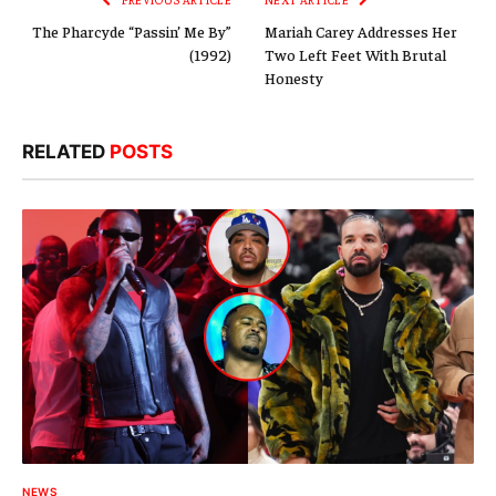
The Pharcyde “Passin’ Me By”
Mariah Carey Addresses Her
(1992)
Two Left Feet With Brutal
Honesty
RELATED
POSTS
NEWS