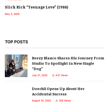
Slick Rick “Teenage Love” (1988)
May 3, 2026
TOP POSTS
Beezy Blanco Shares His Journey From
Studio To Spotlight In New Single
“Dog”
July 21, 2025
437
Views
Doechii Opens Up About Her
Accidental Success
August 16, 2025
328
Views