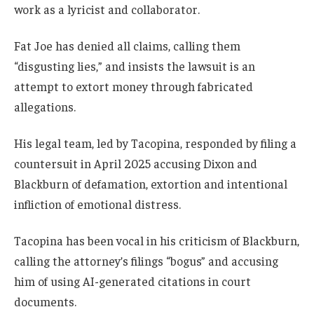
work as a lyricist and collaborator.
Fat Joe has denied all claims, calling them
“disgusting lies,” and insists the lawsuit is an
attempt to extort money through fabricated
allegations.
His legal team, led by Tacopina, responded by filing a
countersuit in April 2025 accusing Dixon and
Blackburn of defamation, extortion and intentional
infliction of emotional distress.
Tacopina has been vocal in his criticism of Blackburn,
calling the attorney’s filings “bogus” and accusing
him of using AI-generated citations in court
documents.