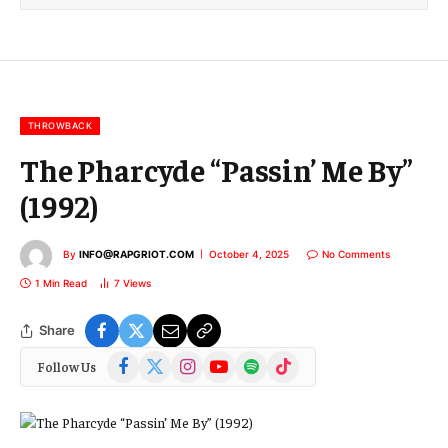
l
E
m
a
i
l
THROWBACK
The Pharcyde “Passin’ Me By”
(1992)
By
INFO@RAPGRIOT.COM
October 4, 2025
No Comments
1 Min Read
7
Views
Share
Facebook
X
Instagram
YouTube
Spotify
TikTok
Follow Us
(Twitter)