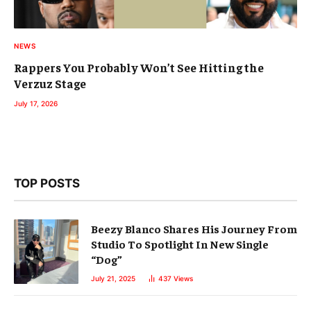
NEWS
Rappers You Probably Won’t See Hitting the
Verzuz Stage
July 17, 2026
TOP POSTS
Beezy Blanco Shares His Journey From
Studio To Spotlight In New Single
“Dog”
July 21, 2025
437
Views