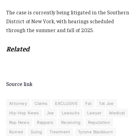
The case is currently being litigated in the Southern
District of New York, with hearings scheduled
through the summer and fall of 2025.
Related
Source link
Attorney
Claims
EXCLUSIVE
Fat
fat Joe
Hip-Hop News
Joe
Lawsuits
Lawyer
Medical
Rap News
Rappers
Receiving
Reputation
Ruined
Suing
Treatment
Tyrone Blackburn