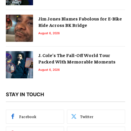
Jim Jones Blames Fabolous for E-Bike
Ride Across BK Bridge
August 6, 2026
J. Cole’s The Fall-Off World Tour
Packed With Memorable Moments
August 6, 2026
STAY IN TOUCH
Facebook
Twitter