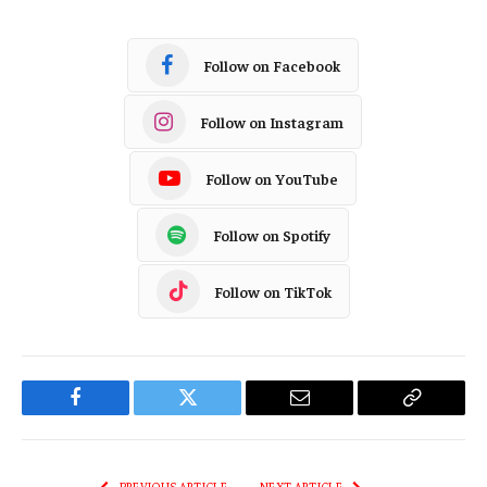
Follow on Facebook
Follow on Instagram
Follow on YouTube
Follow on Spotify
Follow on TikTok
Facebook
Twitter
Email
Copy
Link
PREVIOUS ARTICLE
NEXT ARTICLE