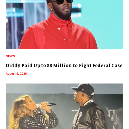
NEWS
Diddy Paid Up to $8 Million to Fight Federal Case
August 6, 2026