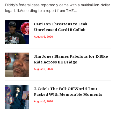
Diddy’s federal case reportedly came with a multimillion-dollar
legal bill.According to a report from TMZ…
Cam’ron Threatens to Leak
Unreleased Cardi B Collab
August 6, 2026
Jim Jones Blames Fabolous for E-Bike
Ride Across BK Bridge
August 6, 2026
J. Cole’s The Fall-Off World Tour
Packed With Memorable Moments
August 6, 2026