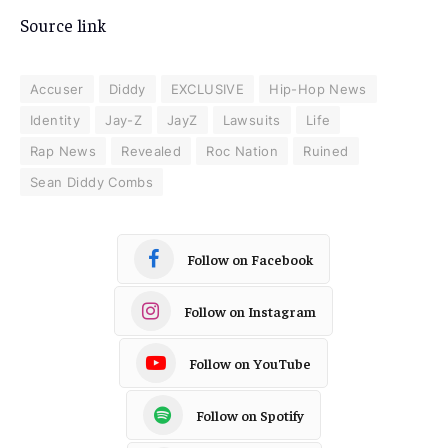
Source link
Accuser
Diddy
EXCLUSIVE
Hip-Hop News
Identity
Jay-Z
JayZ
Lawsuits
Life
Rap News
Revealed
Roc Nation
Ruined
Sean Diddy Combs
Follow on Facebook
Follow on Instagram
Follow on YouTube
Follow on Spotify