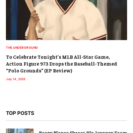
THE UNDERGROUND
To Celebrate Tonight’s MLB All-Star Game,
Action Figure 973 Drops the Baseball-Themed
“Polo Grounds” (EP Review)
July 14, 2026
TOP POSTS
Beezy Blanco Shares His Journey From