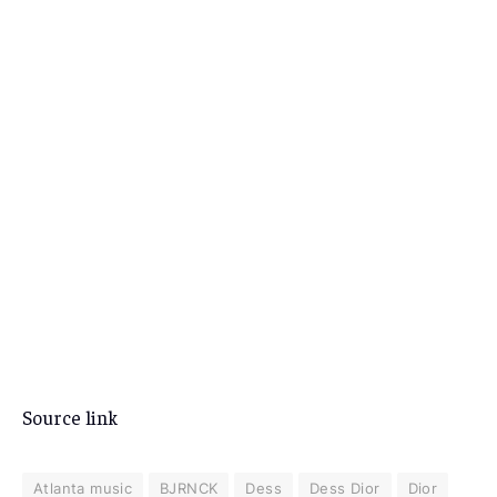
Source link
Atlanta music
BJRNCK
Dess
Dess Dior
Dior