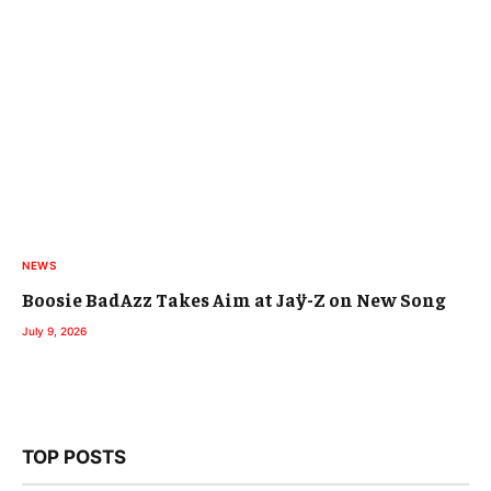
NEWS
Boosie BadAzz Takes Aim at Jaÿ-Z on New Song
July 9, 2026
TOP POSTS