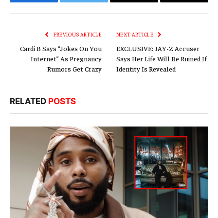
Facebook
Twitter
Email
Copy
Link
PREVIOUS ARTICLE
NEXT ARTICLE
Cardi B Says “Jokes On You
EXCLUSIVE: JAY-Z Accuser
Internet” As Pregnancy
Says Her Life Will Be Ruined If
Rumors Get Crazy
Identity Is Revealed
RELATED
POSTS