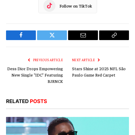
Follow on TikTok
Facebook
Twitter
Email
Copy
Link
PREVIOUS ARTICLE
NEXT ARTICLE
Dess Dior Drops Empowering
Stars Shine at 2025 NFL São
New Single “IDC” Featuring
Paulo Game Red Carpet
BJRNCK
RELATED
POSTS