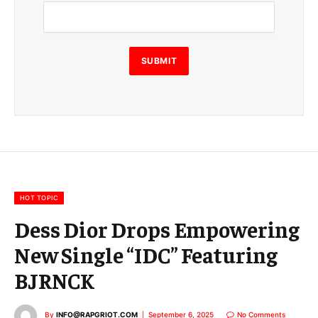
m
a
i
l
E
SUBMIT
m
a
i
l
E
m
a
i
l
HOT TOPIC
Dess Dior Drops Empowering
New Single “IDC” Featuring
BJRNCK
By
INFO@RAPGRIOT.COM
September 6, 2025
No Comments