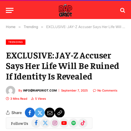
Home
»
Trending
»
EXCLUSIVE: JAY-Z Accuser Says Her Life Will Be Ruined If Identity Is Revealed
TRENDING
EXCLUSIVE: JAY-Z Accuser
Says Her Life Will Be Ruined
If Identity Is Revealed
By
INFO@RAPGRIOT.COM
September 7, 2025
No Comments
3 Mins Read
5
Views
Share
Facebook
X
Instagram
YouTube
Spotify
TikTok
Follow Us
(Twitter)