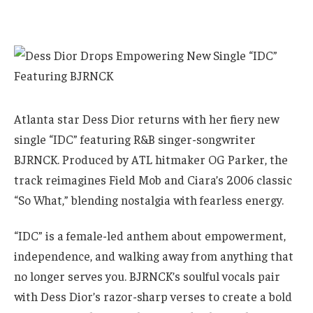
Atlanta star Dess Dior returns with her fiery new
single “IDC” featuring R&B singer-songwriter
BJRNCK. Produced by ATL hitmaker OG Parker, the
track reimagines Field Mob and Ciara’s 2006 classic
“So What,” blending nostalgia with fearless energy.
“IDC” is a female-led anthem about empowerment,
independence, and walking away from anything that
no longer serves you. BJRNCK’s soulful vocals pair
with Dess Dior’s razor-sharp verses to create a bold