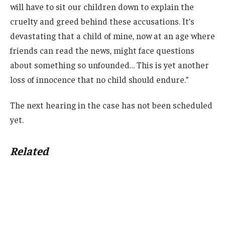
will have to sit our children down to explain the
cruelty and greed behind these accusations. It’s
devastating that a child of mine, now at an age where
friends can read the news, might face questions
about something so unfounded… This is yet another
loss of innocence that no child should endure.”
The next hearing in the case has not been scheduled
yet.
Related