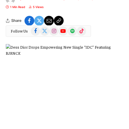
1 Min Read
5
Views
Share
Facebook
X
Instagram
YouTube
Spotify
TikTok
Follow Us
(Twitter)