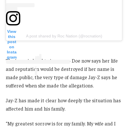
View
A post shared by Roc Nation (@rocnation)
this
post
on
Insta
gram
The irony is hard to ignore — Doe now says her life
and reputation would be destroyed if her name is
made public, the very type of damage Jay-Z says he
suffered when she made the allegations.
Jay-Z has made it clear how deeply the situation has
affected him and his family.
“My greatest sorrow is for my family. My wife and I