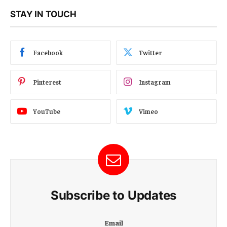
STAY IN TOUCH
Facebook
Twitter
Pinterest
Instagram
YouTube
Vimeo
Subscribe to Updates
E
Email