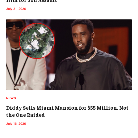
July 21, 2026
NEWS
Diddy Sells Miami Mansion for $55 Million, Not
the One Raided
July 16, 2026