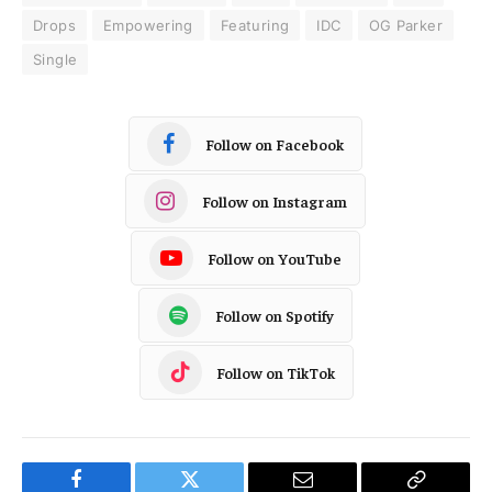
Drops
Empowering
Featuring
IDC
OG Parker
Single
Follow on Facebook
Follow on Instagram
Follow on YouTube
Follow on Spotify
Follow on TikTok