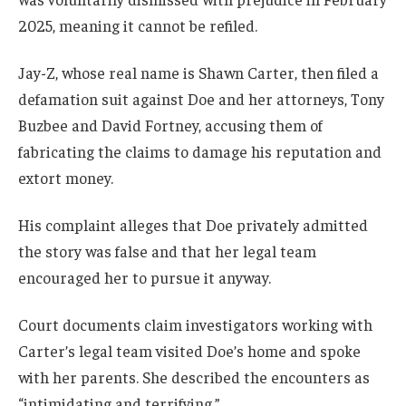
2025, meaning it cannot be refiled.
Jay-Z, whose real name is Shawn Carter, then filed a
defamation suit against Doe and her attorneys, Tony
Buzbee and David Fortney, accusing them of
fabricating the claims to damage his reputation and
extort money.
His complaint alleges that Doe privately admitted
the story was false and that her legal team
encouraged her to pursue it anyway.
Court documents claim investigators working with
Carter’s legal team visited Doe’s home and spoke
with her parents. She described the encounters as
“intimidating and terrifying.”