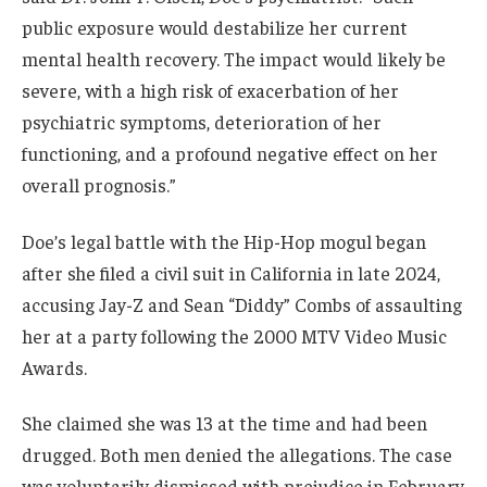
public exposure would destabilize her current
mental health recovery. The impact would likely be
severe, with a high risk of exacerbation of her
psychiatric symptoms, deterioration of her
functioning, and a profound negative effect on her
overall prognosis.”
Doe’s legal battle with the Hip-Hop mogul began
after she filed a civil suit in California in late 2024,
accusing Jay-Z and Sean “Diddy” Combs of assaulting
her at a party following the 2000 MTV Video Music
Awards.
She claimed she was 13 at the time and had been
drugged. Both men denied the allegations. The case
was voluntarily dismissed with prejudice in February