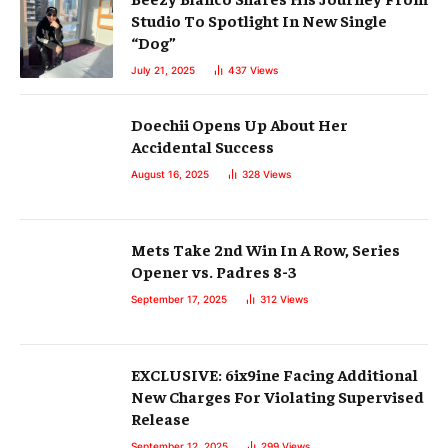
Studio To Spotlight In New Single
“Dog”
July 21, 2025
437
Views
Doechii Opens Up About Her
Accidental Success
August 16, 2025
328
Views
Mets Take 2nd Win In A Row, Series
Opener vs. Padres 8-3
September 17, 2025
312
Views
EXCLUSIVE: 6ix9ine Facing Additional
New Charges For Violating Supervised
Release
September 12, 2025
299
Views