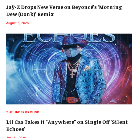
Jaÿ-Z Drops New Verse on Beyoncé’s ‘Morning
Dew (Donk)’ Remix
August 5, 2026
THE UNDERGROUND
Lil Cas Takes It “Anywhere” on Single Off ‘Silent
Echoes’
July 21, 2026