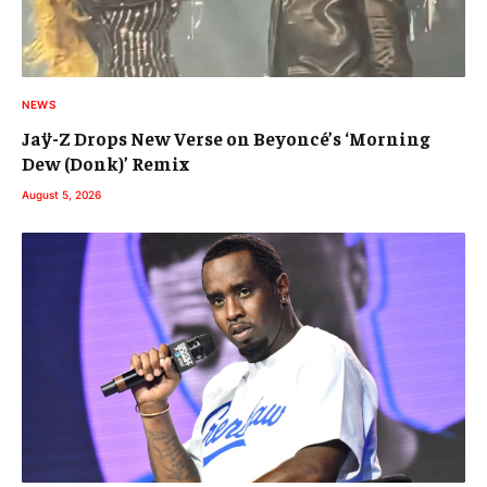
NEWS
Jaÿ-Z Drops New Verse on Beyoncé’s ‘Morning
Dew (Donk)’ Remix
August 5, 2026