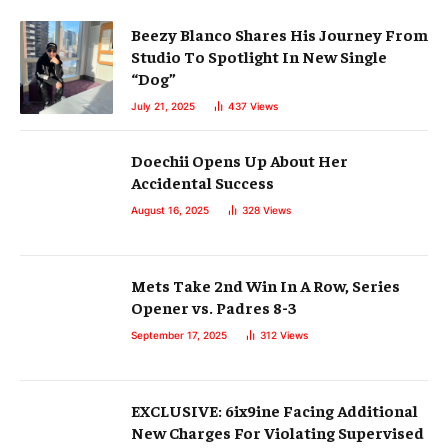
Beezy Blanco Shares His Journey From
Studio To Spotlight In New Single
“Dog”
July 21, 2025
437
Views
Doechii Opens Up About Her
Accidental Success
August 16, 2025
328
Views
Mets Take 2nd Win In A Row, Series
Opener vs. Padres 8-3
September 17, 2025
312
Views
EXCLUSIVE: 6ix9ine Facing Additional
New Charges For Violating Supervised