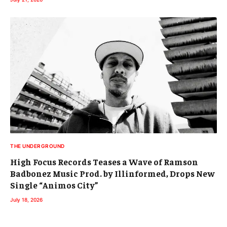
THE UNDERGROUND
High Focus Records Teases a Wave of Ramson
Badbonez Music Prod. by Illinformed, Drops New
Single “Animos City”
July 18, 2026