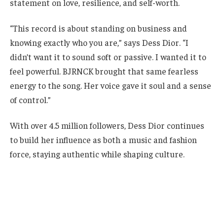
statement on love, resilience, and self-worth.
“This record is about standing on business and
knowing exactly who you are,” says Dess Dior. “I
didn’t want it to sound soft or passive. I wanted it to
feel powerful. BJRNCK brought that same fearless
energy to the song. Her voice gave it soul and a sense
of control.”
With over 4.5 million followers, Dess Dior continues
to build her influence as both a music and fashion
force, staying authentic while shaping culture.