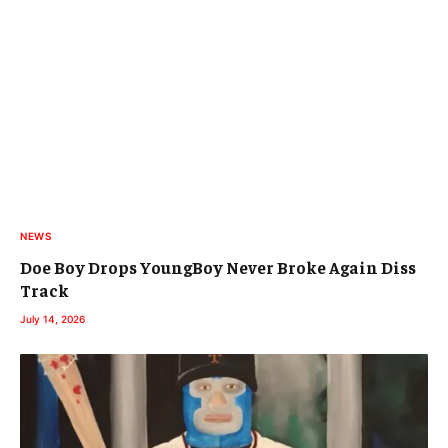
NEWS
Doe Boy Drops YoungBoy Never Broke Again Diss
Track
July 14, 2026