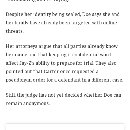
Despite her identity being sealed, Doe says she and
her family have already been targeted with online
threats.
Her attorneys argue that all parties already know
her name and that keeping it confidential won’t
affect Jay-Z’s ability to prepare for trial. They also
pointed out that Carter once requested a
pseudonym order for a defendant in a different case.
Still, the judge has not yet decided whether Doe can
remain anonymous.