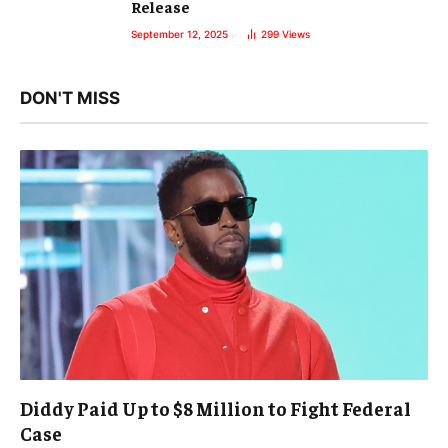
Release
September 12, 2025
299
Views
DON'T MISS
Diddy Paid Up to $8 Million to Fight Federal
Case