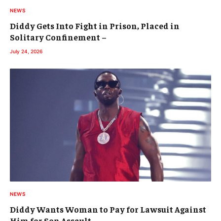
NEWS
Diddy Gets Into Fight in Prison, Placed in
Solitary Confinement –
July 24, 2026
NEWS
Diddy Wants Woman to Pay for Lawsuit Against
Him for Son Assault