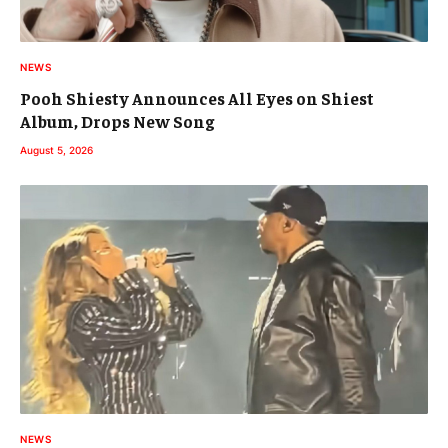
NEWS
Pooh Shiesty Announces All Eyes on Shiest
Album, Drops New Song
August 5, 2026
NEWS