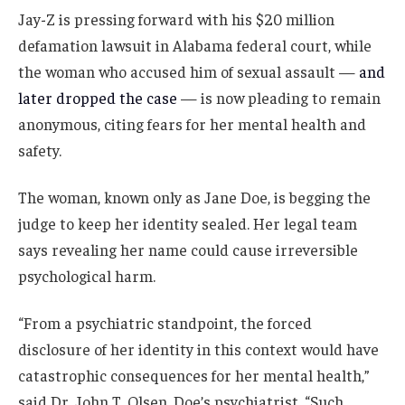
Jay-Z is pressing forward with his $20 million
defamation lawsuit in Alabama federal court, while
the woman who accused him of sexual assault —
and
later dropped the case
— is now pleading to remain
anonymous, citing fears for her mental health and
safety.
The woman, known only as Jane Doe, is begging the
judge to keep her identity sealed. Her legal team
says revealing her name could cause irreversible
psychological harm.
“From a psychiatric standpoint, the forced
disclosure of her identity in this context would have
catastrophic consequences for her mental health,”
said Dr. John T. Olsen, Doe’s psychiatrist. “Such