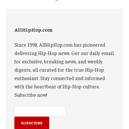
AllHipHop.com
Since 1998, AllHipHop.com has pioneered
delivering Hip-Hop news. Get our daily email
for exclusive, breaking news, and weekly
digests, all curated for the true Hip-Hop
enthusiast. Stay connected and informed
with the heartbeat of Hip-Hop culture.
Subscribe now!
SUBSCRIBE