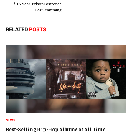
NEWS
Best-Selling Hip-Hop Albums of All Time
August 4, 2026