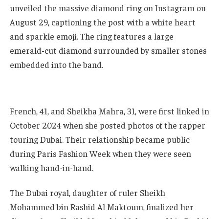
unveiled the massive diamond ring on Instagram on
August 29, captioning the post with a white heart
and sparkle emoji. The ring features a large
emerald-cut diamond surrounded by smaller stones
embedded into the band.
French, 41, and Sheikha Mahra, 31, were first linked in
October 2024 when she posted photos of the rapper
touring Dubai. Their relationship became public
during Paris Fashion Week when they were seen
walking hand-in-hand.
The Dubai royal, daughter of ruler Sheikh
Mohammed bin Rashid Al Maktoum, finalized her