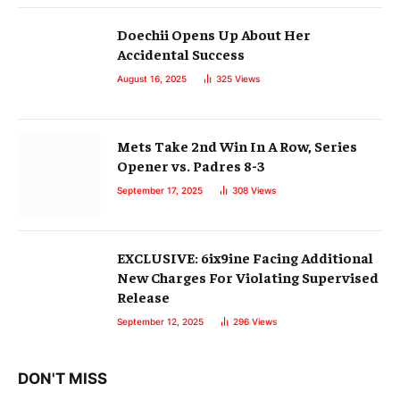
Doechii Opens Up About Her
Accidental Success
August 16, 2025
325
Views
Mets Take 2nd Win In A Row, Series
Opener vs. Padres 8-3
September 17, 2025
308
Views
EXCLUSIVE: 6ix9ine Facing Additional
New Charges For Violating Supervised
Release
September 12, 2025
296
Views
DON'T MISS