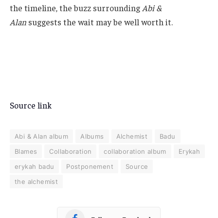
Source link
Abi & Alan album
Albums
Alchemist
Badu
Blames
Collaboration
collaboration album
Erykah
erykah badu
Postponement
Source
the alchemist
Follow on Facebook
Follow on Instagram
Follow on YouTube
Follow on Spotify