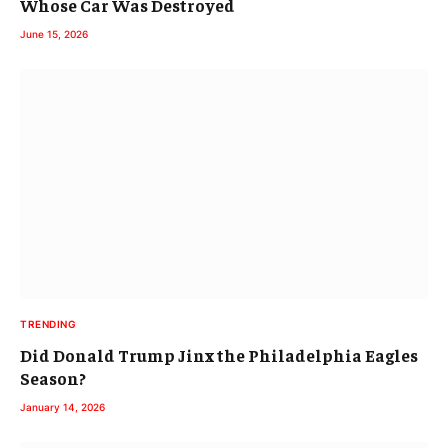
Whose Car Was Destroyed
June 15, 2026
TRENDING
Did Donald Trump Jinx the Philadelphia Eagles
Season?
January 14, 2026