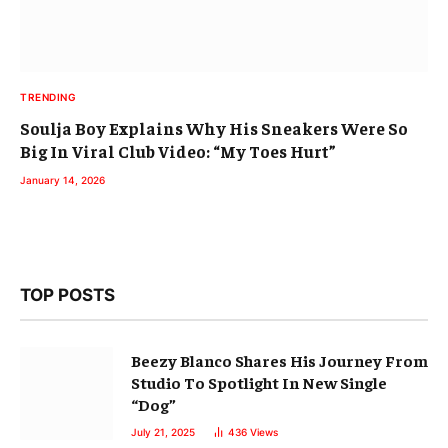
TRENDING
Soulja Boy Explains Why His Sneakers Were So
Big In Viral Club Video: “My Toes Hurt”
January 14, 2026
TOP POSTS
Beezy Blanco Shares His Journey From
Studio To Spotlight In New Single
“Dog”
July 21, 2025
436
Views