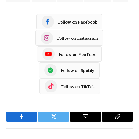
Follow on Facebook
Follow on Instagram
Follow on YouTube
Follow on Spotify
Follow on TikTok
Facebook
Twitter
Email
Copy
Link