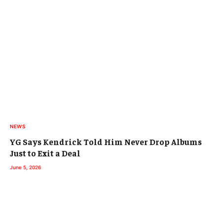
NEWS
YG Says Kendrick Told Him Never Drop Albums
Just to Exit a Deal
June 5, 2026