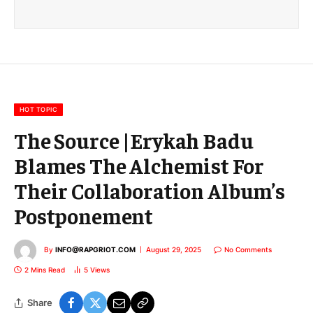
a
i
l
E
m
a
i
l
HOT TOPIC
The Source |Erykah Badu
Blames The Alchemist For
Their Collaboration Album’s
Postponement
By
INFO@RAPGRIOT.COM
August 29, 2025
No Comments
2 Mins Read
5
Views
Share