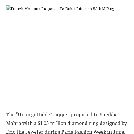
The “Unforgettable” rapper proposed to Sheikha
Mahra with a $1.05 million diamond ring designed by
Eric the Jeweler during Paris Fashion Week in June.