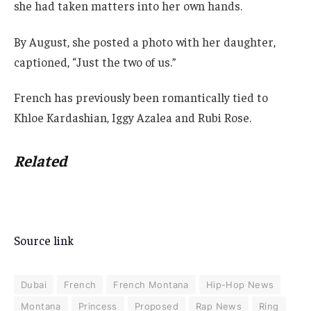
she had taken matters into her own hands.
By August, she posted a photo with her daughter,
captioned, “Just the two of us.”
French has previously been romantically tied to
Khloe Kardashian, Iggy Azalea and Rubi Rose.
Related
Source link
Dubai
French
French Montana
Hip-Hop News
Montana
Princess
Proposed
Rap News
Ring