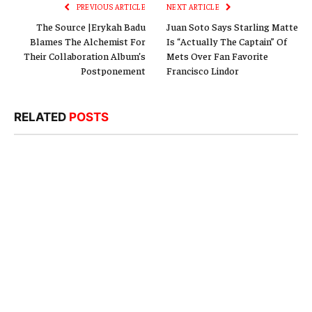
PREVIOUS ARTICLE
NEXT ARTICLE
The Source |Erykah Badu
Juan Soto Says Starling Matte
Blames The Alchemist For
Is “Actually The Captain” Of
Their Collaboration Album’s
Mets Over Fan Favorite
Postponement
Francisco Lindor
RELATED
POSTS