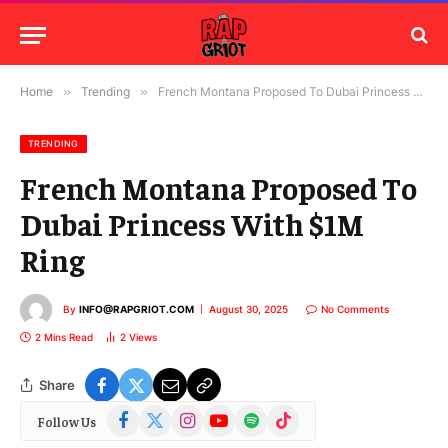
Home
»
Trending
»
French Montana Proposed To Dubai Princess With $1M Ring
TRENDING
French Montana Proposed To
Dubai Princess With $1M
Ring
By
INFO@RAPGRIOT.COM
August 30, 2025
No Comments
2 Mins Read
2
Views
Share
Facebook
X
Instagram
YouTube
Spotify
TikTok
Follow Us
(Twitter)