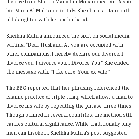
divorce from Sheikh Mana bin Mohammed bin Rashid
bin Mana Al Maktoum in July. She shares a 15-month-
old daughter with her ex-husband.
Sheikha Mahra announced the split on social media,
writing, “Dear Husband. As you are occupied with
other companions, I hereby declare our divorce. I
divorce you, I divorce you, I Divorce You.” She ended
the message with, “Take care. Your ex-wife.”
The BBC reported that her phrasing referenced the
Islamic practice of triple talaq, which allows a man to
divorce his wife by repeating the phrase three times.
Though banned in several countries, the method still
carries cultural significance. While traditionally only
men can invoke it, Sheikha Mahra’s post suggested