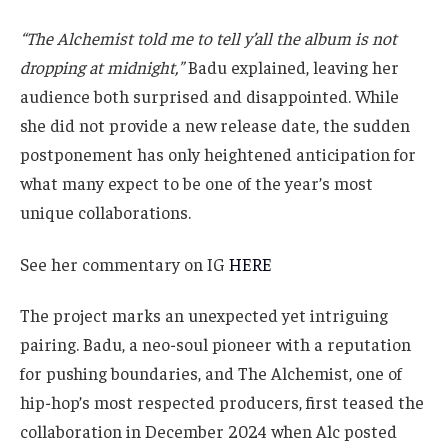
what many expect to be one of the year’s most
unique collaborations.
See her commentary on IG
HERE
The project marks an unexpected yet intriguing
pairing. Badu, a neo-soul pioneer with a reputation
for pushing boundaries, and The Alchemist, one of
hip-hop’s most respected producers, first teased the
collaboration in December 2024 when Alc posted
photos of their studio sessions with the caption “Life
altering.” The announcement officially came in
March, sparking excitement across both fan bases.
For Badu,
Abi & Alan
would mark her first full-length
project in more than a decade. Her last studio