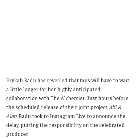
Erykah Badu has revealed that fans will have to wait
a little longer for her highly anticipated
collaboration with The Alchemist. Just hours before
the scheduled release of their joint project
Abi &
Alan
, Badu took to Instagram Live to announce the
delay, putting the responsibility on the celebrated
producer.
“The Alchemist told me to tell y’all the album is not
dropping at midnight,”
Badu explained, leaving her
audience both surprised and disappointed. While
she did not provide a new release date, the sudden
postponement has only heightened anticipation for