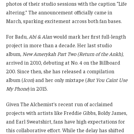
album,
New Amerykah Part Two (Return of the Ankh)
,
arrived in 2010, debuting at No. 4 on the Billboard
200. Since then, she has released a compilation
album (
Icon
) and her only mixtape (
But You Caint Use
My Phone
) in 2015.
Given The Alchemist’s recent run of acclaimed
projects with artists like Freddie Gibbs, Boldy James,
and Earl Sweatshirt, fans have high expectations for
this collaborative effort. While the delay has shifted
the timeline, the buzz surrounding
Abi &
Alan
suggests the wait may be well worth it.