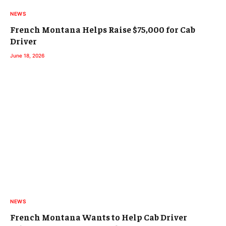
NEWS
French Montana Helps Raise $75,000 for Cab
Driver
June 18, 2026
NEWS
French Montana Wants to Help Cab Driver