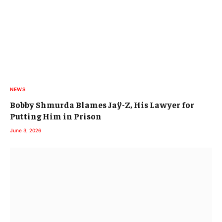
NEWS
Bobby Shmurda Blames Jaÿ-Z, His Lawyer for
Putting Him in Prison
June 3, 2026
THE UNDERGROUND
Sebb Bash Validates Alchemist Co-Sign by
Producing Elucid’s 5th Solo LP & Rhymesayers