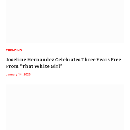
TRENDING
Joseline Hernandez Celebrates Three Years Free
From “That White Girl”
January 14, 2026