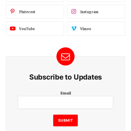
Pinterest
Instagram
YouTube
Vimeo
Subscribe to Updates
E
Email
m
a
i
l
E
SUBMIT
m