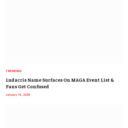
TRENDING
Ludacris Name Surfaces On MAGA Event List &
Fans Get Confused
January 14, 2026