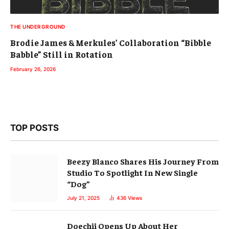
TOP POSTS
Beezy Blanco Shares His Journey From
Studio To Spotlight In New Single
“Dog”
July 21, 2025
436
Views
Doechii Opens Up About Her
Accidental Success
August 16, 2025
325
Views
Mets Take 2nd Win In A Row, Series
Opener vs. Padres 8-3
September 17, 2025
308
Views