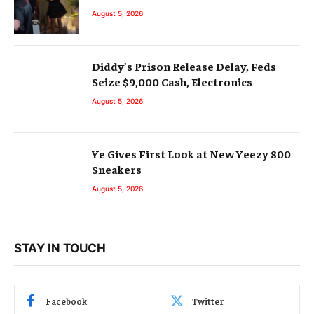
August 5, 2026
Diddy’s Prison Release Delay, Feds
Seize $9,000 Cash, Electronics
August 5, 2026
Ye Gives First Look at New Yeezy 800
Sneakers
August 5, 2026
STAY IN TOUCH
Facebook
Twitter