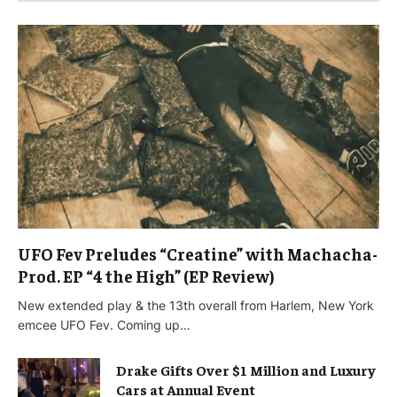
UFO Fev Preludes “Creatine” with Machacha-
Prod. EP “4 the High” (EP Review)
New extended play & the 13th overall from Harlem, New York
emcee UFO Fev. Coming up…
Drake Gifts Over $1 Million and Luxury
Cars at Annual Event