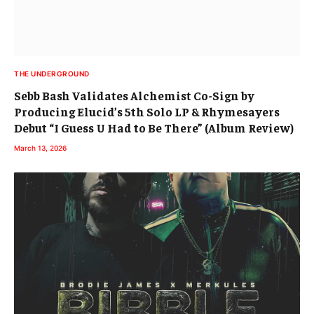
Debut “I Guess U Had to Be There” (Album Review)
March 13, 2026
THE UNDERGROUND
Brodie James & Merkules’ Collaboration “Bibble
Babble” Still in Rotation
February 26, 2026