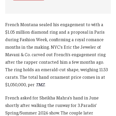
French Montana sealed his engagement to with a
$1.05 million diamond ring and a proposal in Paris
during Fashion Week, confirming a royal romance
months in the making. NYC’s Eric the Jeweler of
Mavani & Co. carved out French’s engagement ring
after the rapper contacted him a few months ago.
The ring holds an emerald-cut shape, weighing 11.53
carats. The total hand ornament price comes in at
$1,050,000, per
TMZ
.
French asked for Sheikha Mahra’s hand in June
shortly after walking the runway for 3.Paradis’
Spring/Summer 2026 show. The couple later