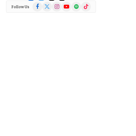
Facebook
X
Instagram
YouTube
Spotify
TikTok
Follow Us
(Twitter)