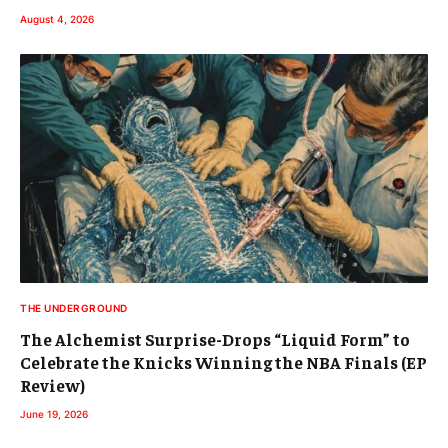
THE UNDERGROUND
The Alchemist Surprise-Drops “Liquid Form” to
Celebrate the Knicks Winning the NBA Finals (EP
Review)
June 19, 2026