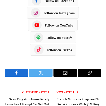
Follow on TikTok
Facebook
Twitter
Email
Copy
Link
PREVIOUS ARTICLE
NEXT ARTICLE
Sean Kingston Immediately
French Montana Proposed To
Launches Attempt To Get Out
Dubai Princess With $1M Ring
Of 3.5 Year-Prison Sentence
For Scamming
RELATED
POSTS