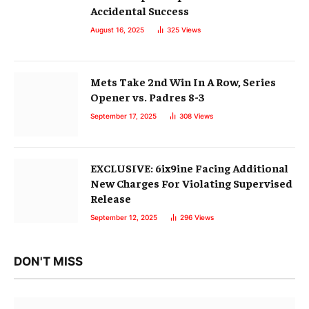
EXCLUSIVE: 6ix9ine Facing Additional
New Charges For Violating Supervised
Release
September 12, 2025
296
Views
DON'T MISS