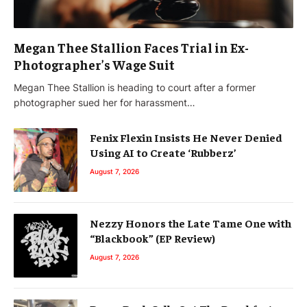
Megan Thee Stallion Faces Trial in Ex-
Photographer’s Wage Suit
Megan Thee Stallion is heading to court after a former
photographer sued her for harassment…
Fenix Flexin Insists He Never Denied
Using AI to Create ‘Rubberz’
August 7, 2026
Nezzy Honors the Late Tame One with
“Blackbook” (EP Review)
August 7, 2026