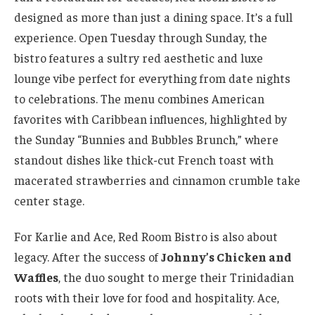
designed as more than just a dining space. It’s a full
experience. Open Tuesday through Sunday, the
bistro features a sultry red aesthetic and luxe
lounge vibe perfect for everything from date nights
to celebrations. The menu combines American
favorites with Caribbean influences, highlighted by
the Sunday “Bunnies and Bubbles Brunch,” where
standout dishes like thick-cut French toast with
macerated strawberries and cinnamon crumble take
center stage.
For Karlie and Ace, Red Room Bistro is also about
legacy. After the success of
Johnny’s Chicken and
Waffles
, the duo sought to merge their Trinidadian
roots with their love for food and hospitality. Ace,