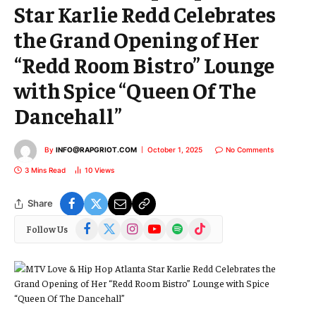
Star Karlie Redd Celebrates
the Grand Opening of Her
“Redd Room Bistro” Lounge
with Spice “Queen Of The
Dancehall”
By
INFO@RAPGRIOT.COM
October 1, 2025
No Comments
3 Mins Read
10
Views
Share
Facebook
X
Instagram
YouTube
Spotify
TikTok
Follow Us
(Twitter)