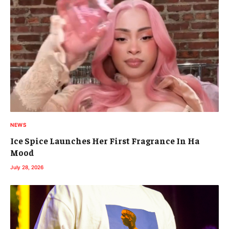
NEWS
Ice Spice Launches Her First Fragrance In Ha
Mood
July 28, 2026