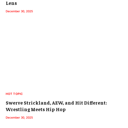
Lens
December 30, 2025
HOT TOPIC
Swerve Strickland, AEW, and Hit Different:
Wrestling Meets Hip Hop
December 30, 2025