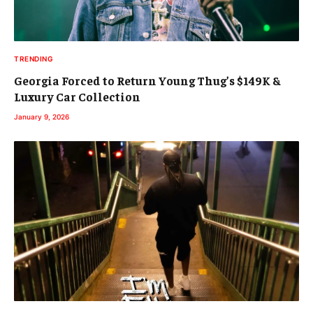
TRENDING
Georgia Forced to Return Young Thug’s $149K &
Luxury Car Collection
January 9, 2026