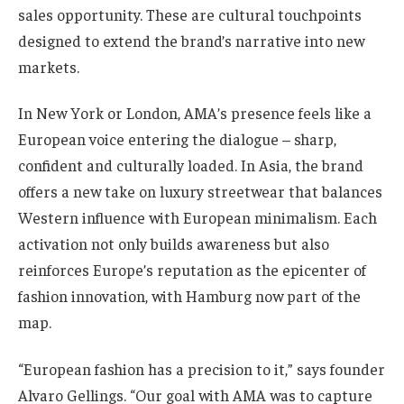
sales opportunity. These are cultural touchpoints
designed to extend the brand’s narrative into new
markets.
In New York or London, AMA’s presence feels like a
European voice entering the dialogue – sharp,
confident and culturally loaded. In Asia, the brand
offers a new take on luxury streetwear that balances
Western influence with European minimalism. Each
activation not only builds awareness but also
reinforces Europe’s reputation as the epicenter of
fashion innovation, with Hamburg now part of the
map.
“European fashion has a precision to it,” says founder
Alvaro Gellings. “Our goal with AMA was to capture