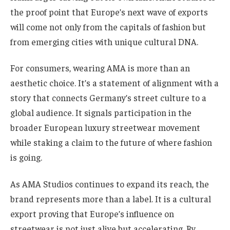
the proof point that Europe’s next wave of exports
will come not only from the capitals of fashion but
from emerging cities with unique cultural DNA.
For consumers, wearing AMA is more than an
aesthetic choice. It’s a statement of alignment with a
story that connects Germany’s street culture to a
global audience. It signals participation in the
broader European luxury streetwear movement
while staking a claim to the future of where fashion
is going.
As AMA Studios continues to expand its reach, the
brand represents more than a label. It is a cultural
export proving that Europe’s influence on
streetwear is not just alive but accelerating. By