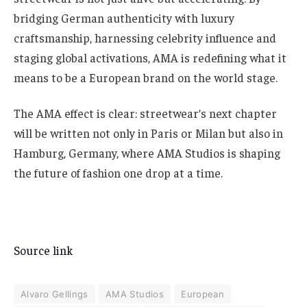
bridging German authenticity with luxury
craftsmanship, harnessing celebrity influence and
staging global activations, AMA is redefining what it
means to be a European brand on the world stage.
The AMA effect is clear: streetwear’s next chapter
will be written not only in Paris or Milan but also in
Hamburg, Germany, where AMA Studios is shaping
the future of fashion one drop at a time.
Source link
Alvaro Gellings
AMA Studios
European