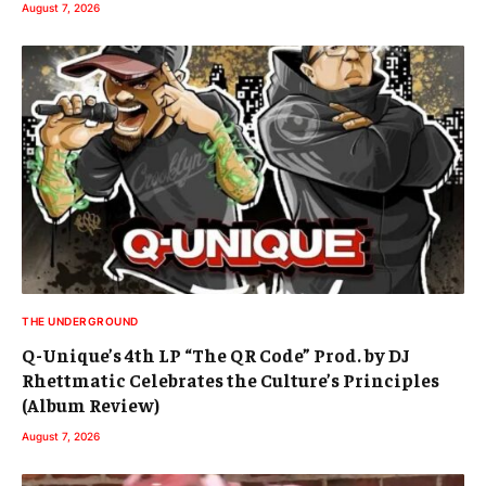
August 7, 2026
THE UNDERGROUND
Q-Unique’s 4th LP “The QR Code” Prod. by DJ
Rhettmatic Celebrates the Culture’s Principles
(Album Review)
August 7, 2026