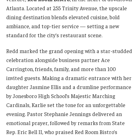
Atlanta. Located at 255 Trinity Avenue, the upscale
dining destination blends elevated cuisine, bold
ambiance, and top-tier service — setting a new
standard for the city’s restaurant scene.
Redd marked the grand opening with a star-studded
celebration alongside business partner Ace
Carrington, friends, family, and more than 100
invited guests. Making a dramatic entrance with her
daughter Jasmine Ellis and a drumline performance
by Jonesboro High School’s Majestic Marching
Cardinals, Karlie set the tone for an unforgettable
evening. Pastor Stephanie Jennings delivered an
emotional prayer, followed by remarks from State
Rep. Eric Bell II, who praised Red Room Bistro’s