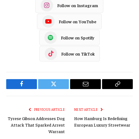
Follow on Instagram
Follow on YouTube
Follow on Spotify
Follow on TikTok
Facebook
Twitter
Email
Copy
Link
PREVIOUS ARTICLE
NEXT ARTICLE
Tyrese Gibson Addresses Dog
How Hamburg Is Redefining
Attack That Sparked Arrest
European Luxury Streetwear
Warrant