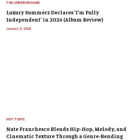
THE UNDERGROUND
Luxury Summerz Declares ‘I’m Fully
Independent’ in 2026 (Album Review)
January 6, 2026
HOT TOPIC
Nate Franchesco Blends Hip-Hop, Melody, and
Cinematic Texture Through a Genre-Bending