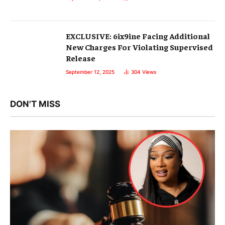
EXCLUSIVE: 6ix9ine Facing Additional
New Charges For Violating Supervised
Release
September 12, 2025
304
Views
DON'T MISS