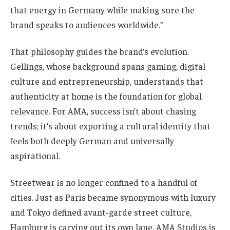
that energy in Germany while making sure the
brand speaks to audiences worldwide.”
That philosophy guides the brand’s evolution.
Gellings, whose background spans gaming, digital
culture and entrepreneurship, understands that
authenticity at home is the foundation for global
relevance. For AMA, success isn’t about chasing
trends; it’s about exporting a cultural identity that
feels both deeply German and universally
aspirational.
Streetwear is no longer confined to a handful of
cities. Just as Paris became synonymous with luxury
and Tokyo defined avant-garde street culture,
Hamburg is carving out its own lane. AMA Studios is