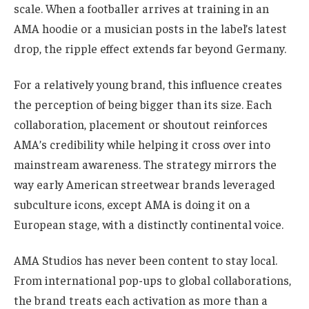
scale. When a footballer arrives at training in an
AMA hoodie or a musician posts in the label’s latest
drop, the ripple effect extends far beyond Germany.
For a relatively young brand, this influence creates
the perception of being bigger than its size. Each
collaboration, placement or shoutout reinforces
AMA’s credibility while helping it cross over into
mainstream awareness. The strategy mirrors the
way early American streetwear brands leveraged
subculture icons, except AMA is doing it on a
European stage, with a distinctly continental voice.
AMA Studios has never been content to stay local.
From international pop-ups to global collaborations,
the brand treats each activation as more than a