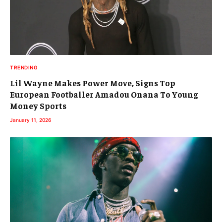
TRENDING
Lil Wayne Makes Power Move, Signs Top
European Footballer Amadou Onana To Young
Money Sports
January 11, 2026