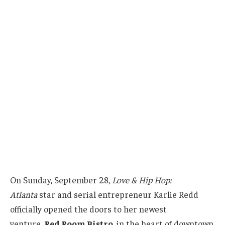
On Sunday, September 28,
Love & Hip Hop:
Atlanta
star and serial entrepreneur Karlie Redd
officially opened the doors to her newest
venture,
Red Room Bistro
, in the heart of downtown