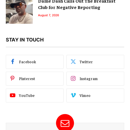
Dame Dash Calls Out The Breakfast
Club for Negative Reporting
August 7, 2026
STAY IN TOUCH
Facebook
Twitter
Pinterest
Instagram
YouTube
Vimeo