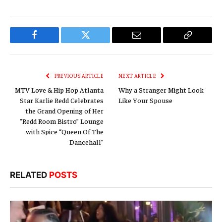
Facebook
Twitter
Email
Copy
Link
PREVIOUS ARTICLE
NEXT ARTICLE
MTV Love & Hip Hop Atlanta
Why a Stranger Might Look
Star Karlie Redd Celebrates
Like Your Spouse
the Grand Opening of Her
“Redd Room Bistro” Lounge
with Spice “Queen Of The
Dancehall”
RELATED
POSTS