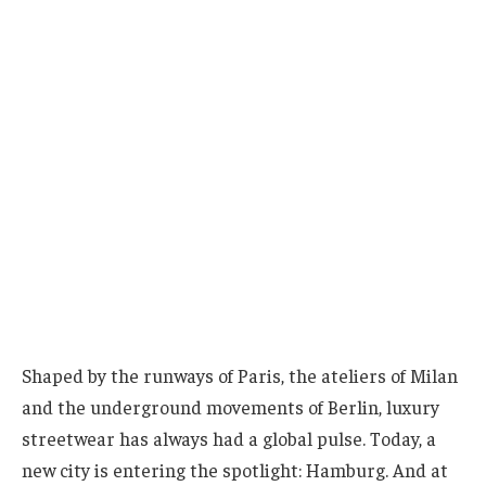
Shaped by the runways of Paris, the ateliers of Milan
and the underground movements of Berlin, luxury
streetwear has always had a global pulse. Today, a
new city is entering the spotlight: Hamburg. And at