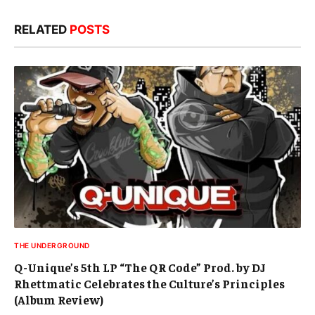
RELATED
POSTS
THE UNDERGROUND
Q-Unique’s 5th LP “The QR Code” Prod. by DJ
Rhettmatic Celebrates the Culture’s Principles
(Album Review)