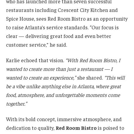
who has launched more than seven successful
restaurants including Crescent City Kitchen and
Spice House, sees Red Room Bistro as an opportunity
to raise Atlanta’s service standards. “Our focus is
clear — delivering great food and even better
customer service,” he said.
Karlie echoed that vision.
“With Red Room Bistro, I
wanted to create more than just a restaurant — I
wanted to create an experience,”
she shared.
“This will
be a vibe unlike anything else in Atlanta, where great
food, atmosphere, and unforgettable moments come
together.”
With its bold concept, immersive atmosphere, and
dedication to quality,
Red Room Bistro
is poised to