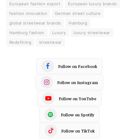
European fashion export
European luxury brands
fashion innovation
German street culture
global streetwear brands
Hamburg
Hamburg fashion
Luxury
luxury streetwear
Redefining
streetwear
Follow on Facebook
Follow on Instagram
Follow on YouTube
Follow on Spotify
Follow on TikTok