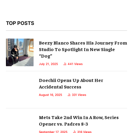
TOP POSTS
Beezy Blanco Shares His Journey From
Studio To Spotlight In New Single
“Dog”
July 21, 2025
441
Views
Doechii Opens Up About Her
Accidental Success
August 16, 2025
331
Views
Mets Take 2nd Win In A Row, Series
Opener vs. Padres 8-3
September 17, 2025
316
Views