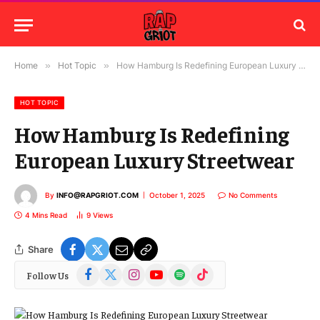
Home
»
Hot Topic
»
How Hamburg Is Redefining European Luxury Streetwear
HOT TOPIC
How Hamburg Is Redefining
European Luxury Streetwear
By
INFO@RAPGRIOT.COM
October 1, 2025
No Comments
4 Mins Read
9
Views
Share
Facebook
X
Instagram
YouTube
Spotify
TikTok
Follow Us
(Twitter)