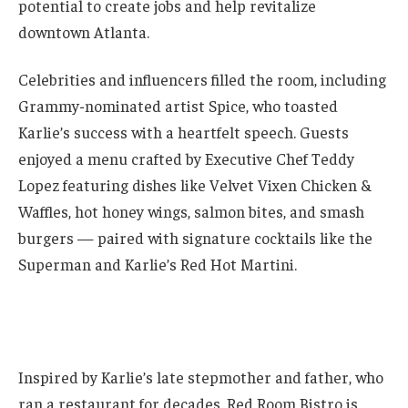
potential to create jobs and help revitalize
downtown Atlanta.
Celebrities and influencers filled the room, including
Grammy-nominated artist Spice, who toasted
Karlie’s success with a heartfelt speech. Guests
enjoyed a menu crafted by Executive Chef Teddy
Lopez featuring dishes like Velvet Vixen Chicken &
Waffles, hot honey wings, salmon bites, and smash
burgers — paired with signature cocktails like the
Superman and Karlie’s Red Hot Martini.
Inspired by Karlie’s late stepmother and father, who
ran a restaurant for decades, Red Room Bistro is