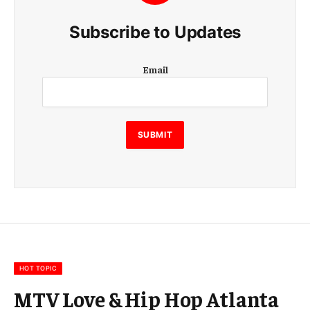
Subscribe to Updates
E
Email
m
a
i
l
E
SUBMIT
m
a
i
l
E
m
a
i
l
HOT TOPIC
MTV Love & Hip Hop Atlanta