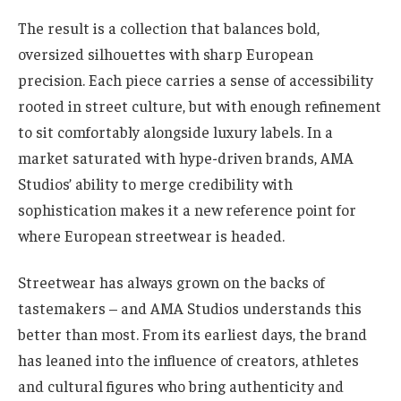
The result is a collection that balances bold,
oversized silhouettes with sharp European
precision. Each piece carries a sense of accessibility
rooted in street culture, but with enough refinement
to sit comfortably alongside luxury labels. In a
market saturated with hype-driven brands, AMA
Studios’ ability to merge credibility with
sophistication makes it a new reference point for
where European streetwear is headed.
Streetwear has always grown on the backs of
tastemakers – and AMA Studios understands this
better than most. From its earliest days, the brand
has leaned into the influence of creators, athletes
and cultural figures who bring authenticity and