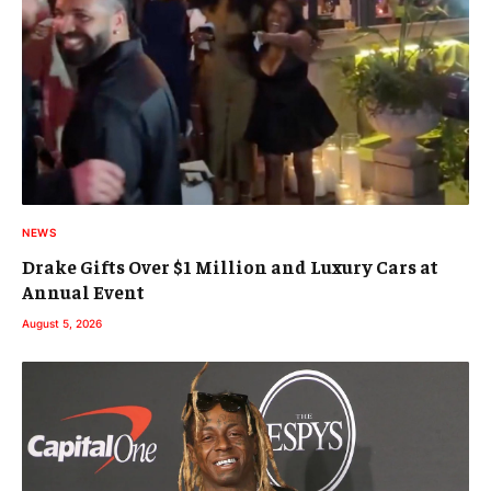
NEWS
Drake Gifts Over $1 Million and Luxury Cars at
Annual Event
August 5, 2026