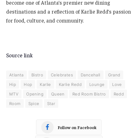
become one of Atlanta’s premier new dining
destinations and a reflection of Karlie Redd’s passion
for food, culture, and community.
Source link
Atlanta
Bistro
Celebrates
Dancehall
Grand
Hip
Hop
Karlie
Karlie Redd
Lounge
Love
MTV
Opening
Queen
Red Room Bistro
Redd
Room
Spice
Star
Follow on Facebook