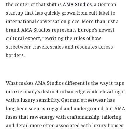
the center of that shift is
AMA Studios
, a German
startup that has quickly grown from cult label to
international conversation piece. More than just a
brand, AMA Studios represents Europe’s newest
cultural export, rewriting the rules of how
streetwear travels, scales and resonates across
borders.
What makes AMA Studios different is the way it taps
into Germany’s distinct urban edge while elevating it
with a luxury sensibility. German streetwear has
long been seen as rugged and underground, but AMA
fuses that raw energy with craftsmanship, tailoring
and detail more often associated with luxury houses.