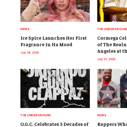
NEWS
THE UNDERGROUN
Ice Spice Launches Her First
Cormega Cele
Fragrance In Ha Mood
of The Realn
Angeles at t
July 28, 2026
July 27, 2026
THE UNDERGROUND
NEWS
O.G.C. Celebrates 3 Decades of
Rappers Who