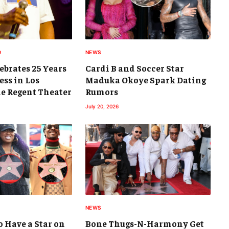
D
NEWS
brates 25 Years
Cardi B and Soccer Star
ess in Los
Maduka Okoye Spark Dating
he Regent Theater
Rumors
July 20, 2026
NEWS
 Have a Star on
Bone Thugs-N-Harmony Get