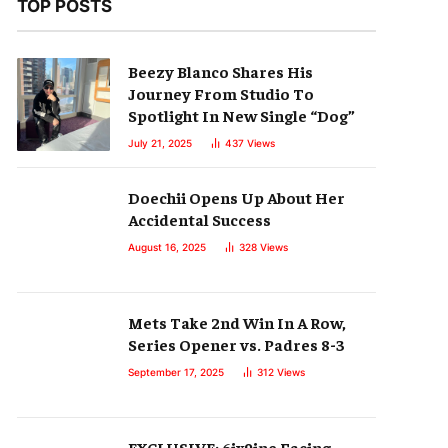
TOP POSTS
Beezy Blanco Shares His
Journey From Studio To
Spotlight In New Single “Dog”
July 21, 2025
437
Views
Doechii Opens Up About Her
Accidental Success
August 16, 2025
328
Views
Mets Take 2nd Win In A Row,
Series Opener vs. Padres 8-3
September 17, 2025
312
Views
EXCLUSIVE: 6ix9ine Facing