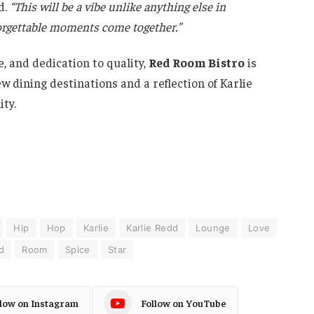
d.
“This will be a vibe unlike anything else in
forgettable moments come together.”
, and dedication to quality,
Red Room Bistro
is
 dining destinations and a reflection of Karlie
ty.
Hip
Hop
Karlie
Karlie Redd
Lounge
Love
d
Room
Spice
Star
llow on Instagram
Follow on YouTube