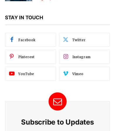
STAY IN TOUCH
Facebook
Twitter
Pinterest
Instagram
YouTube
Vimeo
Subscribe to Updates