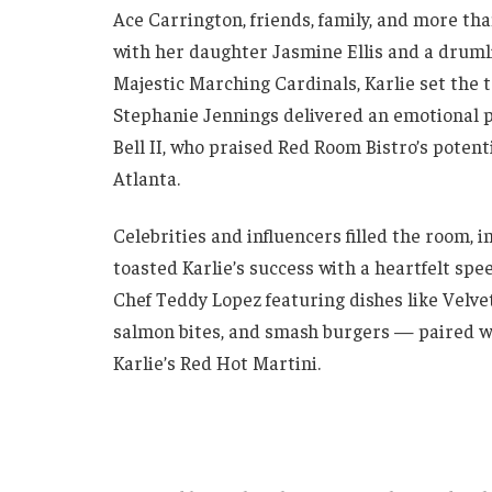
Ace Carrington, friends, family, and more th
with her daughter Jasmine Ellis and a druml
Majestic Marching Cardinals, Karlie set the 
Stephanie Jennings delivered an emotional p
Bell II, who praised Red Room Bistro’s potent
Atlanta.
Celebrities and influencers filled the room,
toasted Karlie’s success with a heartfelt sp
Chef Teddy Lopez featuring dishes like Velve
salmon bites, and smash burgers — paired wi
Karlie’s Red Hot Martini.