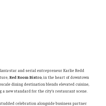
lanta
star and serial entrepreneur Karlie Redd
nture,
Red Room Bistro
, in the heart of downtown
pscale dining destination blends elevated cuisine,
g a new standard for the city’s restaurant scene.
studded celebration alongside business partner