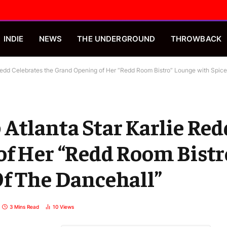
INDIE
NEWS
THE UNDERGROUND
THROWBACK
Redd Celebrates the Grand Opening of Her “Redd Room Bistro” Lounge with Spic
Atlanta Star Karlie Red
of Her “Redd Room Bistr
Of The Dancehall”
3 Mins Read
10
Views