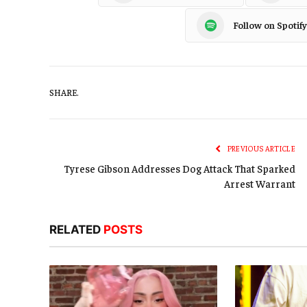
Follow on Spotify
SHARE.
PREVIOUS ARTICLE
Tyrese Gibson Addresses Dog Attack That Sparked
Arrest Warrant
RELATED
POSTS