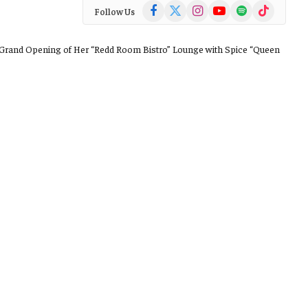
Facebook
X
Instagram
YouTube
Spotify
TikTok
Follow Us
(Twitter)