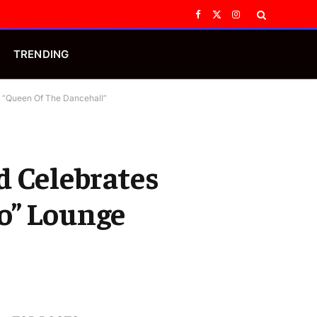
Facebook
X
Instagram
(Twitter)
TRENDING
e “Queen Of The Dancehall”
d Celebrates
o” Lounge