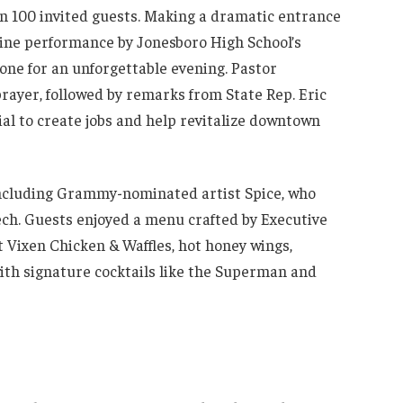
an 100 invited guests. Making a dramatic entrance
ine performance by Jonesboro High School’s
tone for an unforgettable evening. Pastor
rayer, followed by remarks from State Rep. Eric
ial to create jobs and help revitalize downtown
 including Grammy-nominated artist Spice, who
eech. Guests enjoyed a menu crafted by Executive
t Vixen Chicken & Waffles, hot honey wings,
th signature cocktails like the Superman and