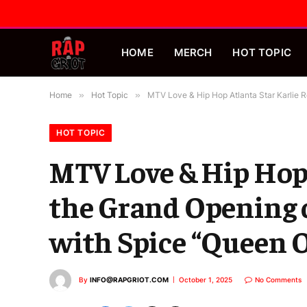
HOME
MERCH
HOT TOPIC
Home
»
Hot Topic
»
MTV Love & Hip Hop Atlanta Star Karlie 
HOT TOPIC
MTV Love & Hip Hop 
the Grand Opening 
with Spice “Queen 
By
INFO@RAPGRIOT.COM
October 1, 2025
No Comments