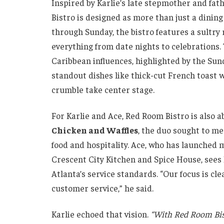
Inspired by Karlie’s late stepmother and fat
Bistro is designed as more than just a dining
through Sunday, the bistro features a sultry 
everything from date nights to celebrations
Caribbean influences, highlighted by the Su
standout dishes like thick-cut French toas
crumble take center stage.
For Karlie and Ace, Red Room Bistro is also a
Chicken and Waffles
, the duo sought to me
food and hospitality. Ace, who has launched 
Crescent City Kitchen and Spice House, sees
Atlanta’s service standards. “Our focus is cl
customer service,” he said.
Karlie echoed that vision.
“With Red Room Bist