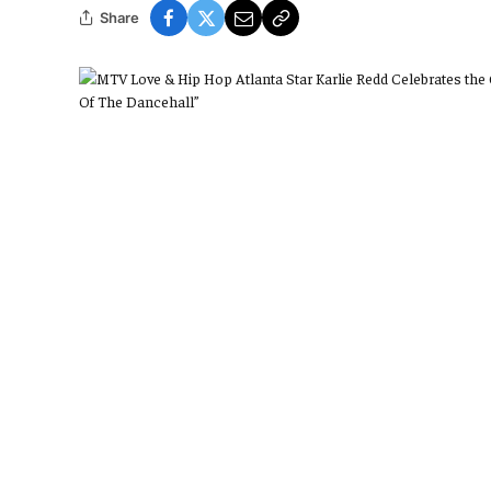
Share