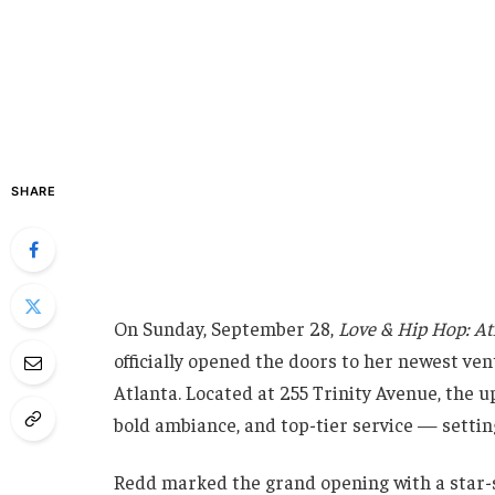
SHARE
On Sunday, September 28,
Love & Hip Hop: At
officially opened the doors to her newest ve
Atlanta. Located at 255 Trinity Avenue, the u
bold ambiance, and top-tier service — settin
Redd marked the grand opening with a star-