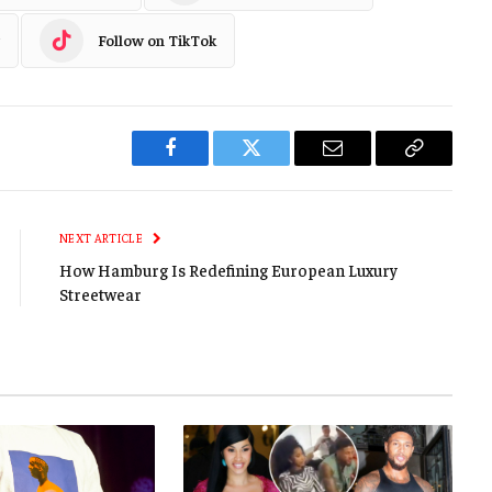
Follow on TikTok
Facebook
Twitter
Email
Copy
Link
NEXT ARTICLE
How Hamburg Is Redefining European Luxury
Streetwear