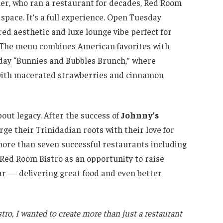
her, who ran a restaurant for decades, Red Room
 space. It’s a full experience. Open Tuesday
red aesthetic and luxe lounge vibe perfect for
. The menu combines American favorites with
nday “Bunnies and Bubbles Brunch,” where
t with macerated strawberries and cinnamon
bout legacy. After the success of
Johnny’s
rge their Trinidadian roots with their love for
more than seven successful restaurants including
 Red Room Bistro as an opportunity to raise
ear — delivering great food and even better
ro, I wanted to create more than just a restaurant