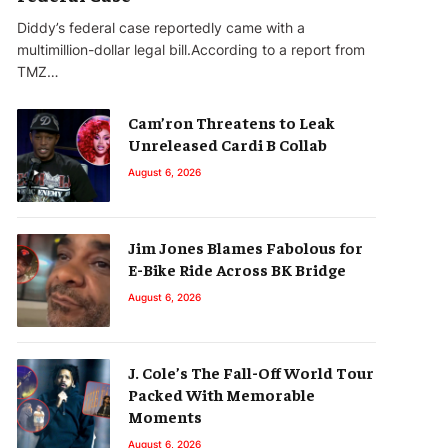
Diddy’s federal case reportedly came with a
multimillion-dollar legal bill.According to a report from
TMZ…
Cam’ron Threatens to Leak
Unreleased Cardi B Collab
August 6, 2026
Jim Jones Blames Fabolous for
E-Bike Ride Across BK Bridge
August 6, 2026
J. Cole’s The Fall-Off World Tour
Packed With Memorable
Moments
August 6, 2026