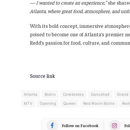
— I wanted to create an experience,”
she share
Atlanta, where great food, atmosphere, and un
With its bold concept, immersive atmosphere
poised to become one of Atlanta’s premier new
Redd’s passion for food, culture, and communi
Source link
Atlanta
Bistro
Celebrates
Dancehall
Grand
MTV
Opening
Queen
Red Room Bistro
Red
Follow on Facebook
Fo