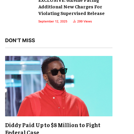
Additional New Charges For
Violating Supervised Release
September 12, 2025
299
Views
DON'T MISS
Diddy Paid Up to $8 Million to Fight
Federal Case