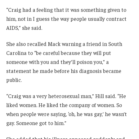
“Craig had a feeling that it was something given to
him, not in I guess the way people usually contract
AIDS,” she said.
She also recalled Mack warning a friend in South
Carolina to “be careful because they will put
someone with you and they’ll poison you,” a
statement he made before his diagnosis became
public.
“Craig was a very heterosexual man,” Hill said. “He
liked women. He liked the company of women. So
when people were saying, ‘oh, he was gay,’ he wasn’t
gay. Someone got to him.”
She added that his illness appeared suddenly and