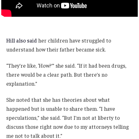
Hill also said
her children have struggled to
understand how their father became sick.
“They’re like, ‘How?’” she said. “If it had been drugs,
there would be a clear path. But there’s no
explanation.”
She noted that she has theories about what
happened but is unable to share them. “I have
speculations,” she said. “But I’m not at liberty to
discuss those right now due to my attorneys telling
me not to talk about it.”