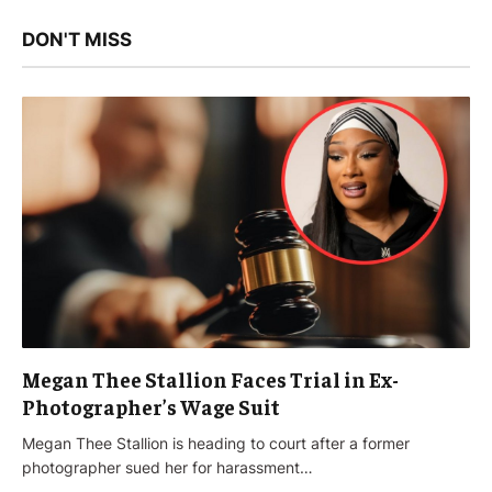
DON'T MISS
Megan Thee Stallion Faces Trial in Ex-
Photographer’s Wage Suit
Megan Thee Stallion is heading to court after a former
photographer sued her for harassment…