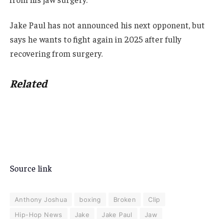
Jake Paul has not announced his next opponent, but
says he wants to fight again in 2025 after fully
recovering from surgery.
Related
Source link
Anthony Joshua
boxing
Broken
Clip
Hip-Hop News
Jake
Jake Paul
Jaw