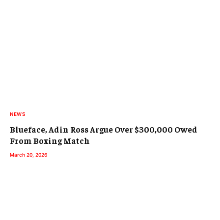
NEWS
Blueface, Adin Ross Argue Over $300,000 Owed
From Boxing Match
March 20, 2026