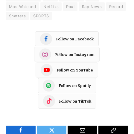
MostWatched
Netflixs
Paul
Rap News
Record
Shatters
SPORTS
Follow on Facebook
Follow on Instagram
Follow on YouTube
Follow on Spotify
Follow on TikTok