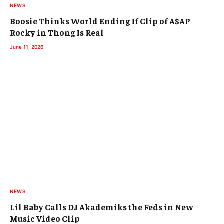
NEWS
Boosie Thinks World Ending If Clip of A$AP
Rocky in Thong Is Real
June 11, 2026
NEWS
Lil Baby Calls DJ Akademiks the Feds in New
Music Video Clip