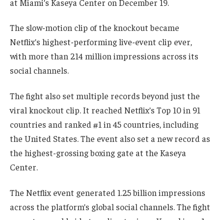
at Miami’s Kaseya Center on December 19.
The slow-motion clip of the knockout became
Netflix’s highest-performing live-event clip ever,
with more than 214 million impressions across its
social channels.
The fight also set multiple records beyond just the
viral knockout clip. It reached Netflix’s Top 10 in 91
countries and ranked #1 in 45 countries, including
the United States. The event also set a new record as
the highest-grossing boxing gate at the Kaseya
Center.
The Netflix event generated 1.25 billion impressions
across the platform’s global social channels. The fight