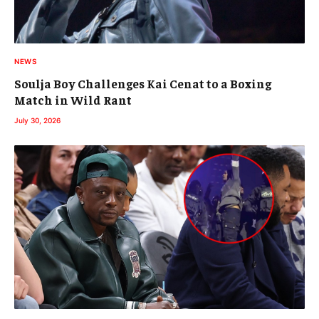
NEWS
Soulja Boy Challenges Kai Cenat to a Boxing
Match in Wild Rant
July 30, 2026