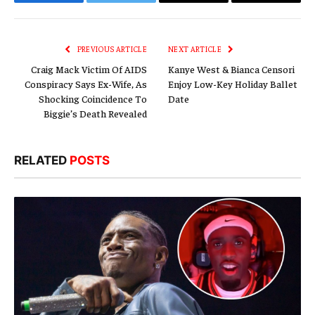
Facebook
Twitter
Email
Copy
Link
PREVIOUS ARTICLE
NEXT ARTICLE
Craig Mack Victim Of AIDS
Kanye West & Bianca Censori
Conspiracy Says Ex-Wife, As
Enjoy Low-Key Holiday Ballet
Shocking Coincidence To
Date
Biggie’s Death Revealed
RELATED
POSTS