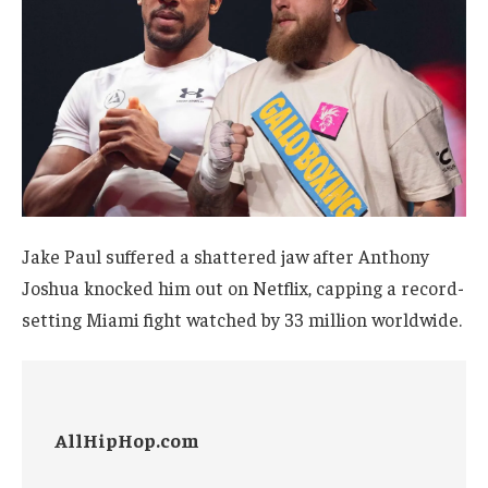
Jake Paul suffered a shattered jaw after Anthony
Joshua knocked him out on Netflix, capping a record-
setting Miami fight watched by 33 million worldwide.
AllHipHop.com