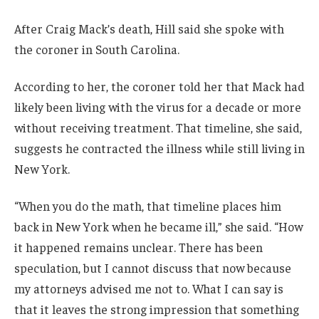
After Craig Mack’s death, Hill said she spoke with
the coroner in South Carolina.
According to her, the coroner told her that Mack had
likely been living with the virus for a decade or more
without receiving treatment. That timeline, she said,
suggests he contracted the illness while still living in
New York.
“When you do the math, that timeline places him
back in New York when he became ill,” she said. “How
it happened remains unclear. There has been
speculation, but I cannot discuss that now because
my attorneys advised me not to. What I can say is
that it leaves the strong impression that something