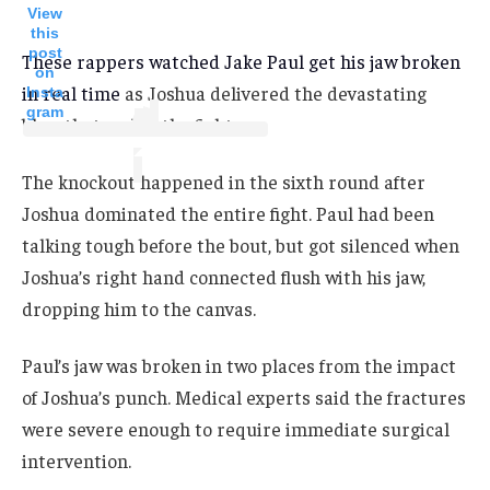
View
this
post
These rappers watched Jake Paul get his jaw broken
on
in real time
as Joshua delivered the devastating
Insta
gram
blow that ended the fight.
The knockout happened in the sixth round after
Joshua dominated the entire fight. Paul had been
talking tough before the bout, but got silenced when
Joshua’s right hand connected flush with his jaw,
dropping him to the canvas.
Paul’s jaw was broken in two places from the impact
of Joshua’s punch. Medical experts said the fractures
were severe enough to require immediate surgical
intervention.