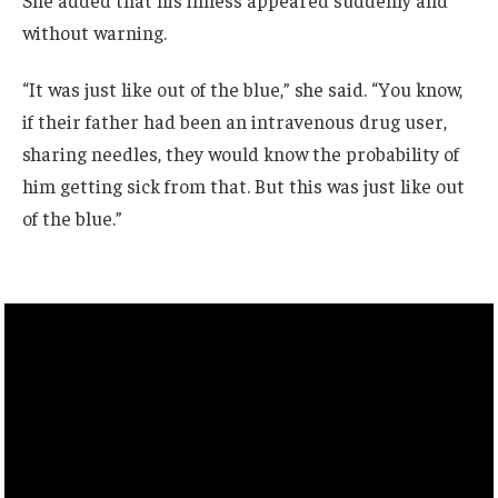
without warning.
“It was just like out of the blue,” she said. “You know,
if their father had been an intravenous drug user,
sharing needles, they would know the probability of
him getting sick from that. But this was just like out
of the blue.”