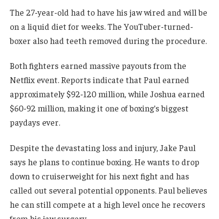
The 27-year-old had to have his jaw wired and will be
on a liquid diet for weeks. The YouTuber-turned-
boxer also had teeth removed during the procedure.
Both fighters earned massive payouts from the
Netflix event. Reports indicate that Paul earned
approximately $92-120 million, while Joshua earned
$60-92 million, making it one of boxing’s biggest
paydays ever.
Despite the devastating loss and injury, Jake Paul
says he plans to continue boxing. He wants to drop
down to cruiserweight for his next fight and has
called out several potential opponents. Paul believes
he can still compete at a high level once he recovers
from his jaw surgery.