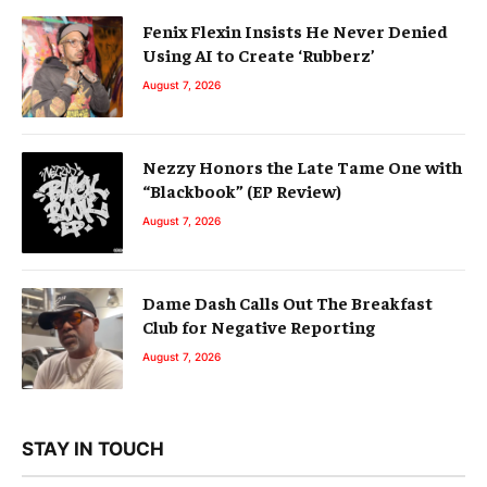
Fenix Flexin Insists He Never Denied
Using AI to Create ‘Rubberz’
August 7, 2026
Nezzy Honors the Late Tame One with
“Blackbook” (EP Review)
August 7, 2026
Dame Dash Calls Out The Breakfast
Club for Negative Reporting
August 7, 2026
STAY IN TOUCH