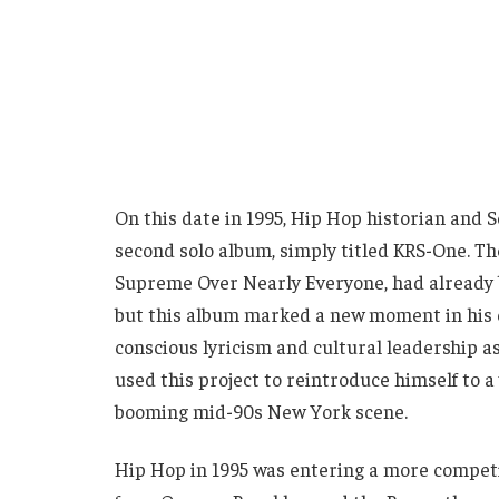
On this date in 1995, Hip Hop historian and
second solo album, simply titled KRS-One. T
Supreme Over Nearly Everyone, had already b
but this album marked a new moment in his c
conscious lyricism and cultural leadership a
used this project to reintroduce himself to a
booming mid-90s New York scene.
Hip Hop in 1995 was entering a more competi