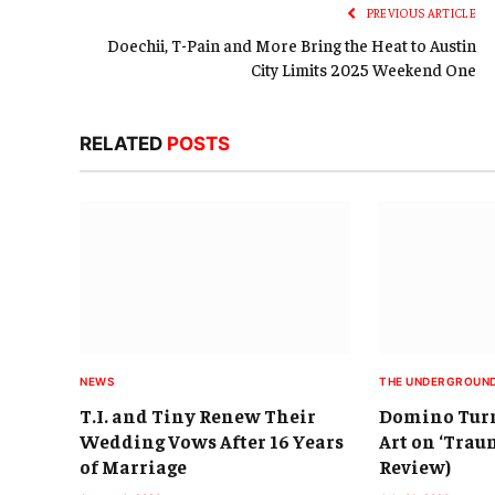
PREVIOUS ARTICLE
Doechii, T-Pain and More Bring the Heat to Austin
City Limits 2025 Weekend One
RELATED
POSTS
NEWS
THE UNDERGROUN
T.I. and Tiny Renew Their
Domino Turn
Wedding Vows After 16 Years
Art on ‘Trau
of Marriage
Review)