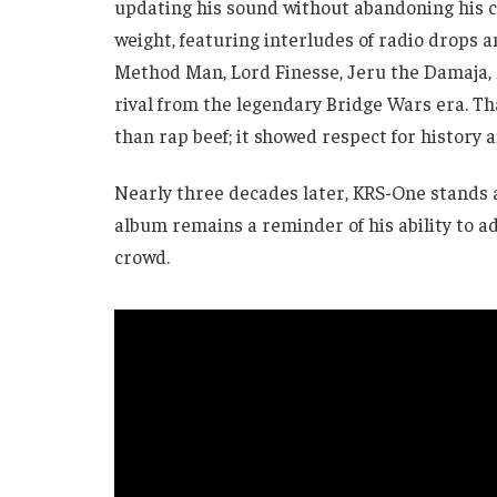
updating his sound without abandoning his co
weight, featuring interludes of radio drops 
Method Man, Lord Finesse, Jeru the Damaja,
rival from the legendary Bridge Wars era. T
than rap beef; it showed respect for history 
Nearly three decades later, KRS-One stands a
album remains a reminder of his ability to a
crowd.