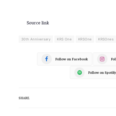
Source link
30th Anniversary
KRS One
KRSOne
KRSOnes
Follow on Facebook
Fo
Follow on Spotify
SHARE.