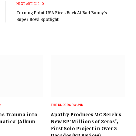
NEXT ARTICLE
Turning Point USA Fires Back At Bad Bunny’s
Super Bowl Spotlight
D
THE UNDERGROUND
s Trauma into
Apathy Produces MC Serch’s
matica’ (Album
New EP ‘Millions of Zeros”,
First Solo Project in Over 3
Decades (EP Review)