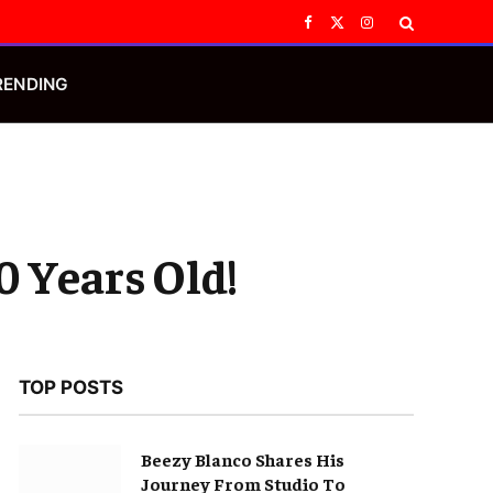
Facebook
X
Instagram
(Twitter)
RENDING
0 Years Old!
TOP POSTS
Beezy Blanco Shares His
Journey From Studio To