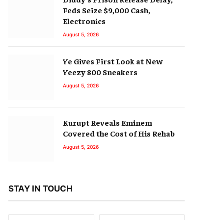
Feds Seize $9,000 Cash,
Electronics
August 5, 2026
Ye Gives First Look at New
Yeezy 800 Sneakers
August 5, 2026
Kurupt Reveals Eminem
Covered the Cost of His Rehab
August 5, 2026
STAY IN TOUCH