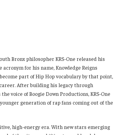
 South Bronx philosopher KRS-One released his
he acronym for his name, Knowledge Reigns
ecome part of Hip Hop vocabulary by that point,
areer. After building his legacy through
s the voice of Boogie Down Productions, KRS-One
 younger generation of rap fans coming out of the
tive, high-energy era. With new stars emerging