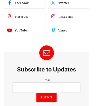
Facebook
Twitter
Pinterest
Instagram
YouTube
Vimeo
Subscribe to Updates
Email
Email
SUBMIT