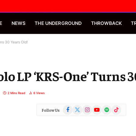
E
NEWS
THE UNDERGROUND
THROWBACK
T
ns 30 Years Old!
lo LP ‘KRS-One’ Turns 3
2 Mins Read
6
Views
Facebook
X
Instagram
YouTube
Spotify
TikTok
Follow Us
(Twitter)