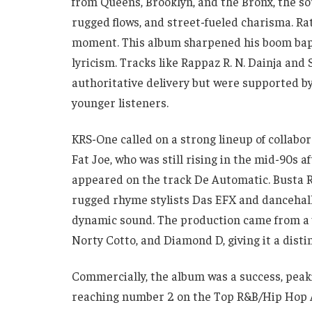
from Queens, Brooklyn, and the Bronx, the so
rugged flows, and street-fueled charisma. R
moment. This album sharpened his boom bap 
lyricism. Tracks like Rappaz R. N. Dainja and
authoritative delivery but were supported by
younger listeners.
KRS-One called on a strong lineup of collabor
Fat Joe, who was still rising in the mid-90s 
appeared on the track De Automatic. Busta 
rugged rhyme stylists Das EFX and dancehall
dynamic sound. The production came from a v
Norty Cotto, and Diamond D, giving it a dist
Commercially, the album was a success, peak
reaching number 2 on the Top R&B/Hip Hop A