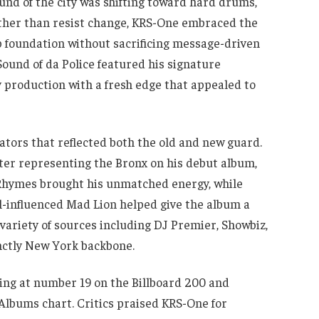
und of the city was shifting toward hard drums,
ather than resist change, KRS-One embraced the
foundation without sacrificing message-driven
 Sound of da Police featured his signature
 production with a fresh edge that appealed to
ators that reflected both the old and new guard.
after representing the Bronx on his debut album,
Rhymes brought his unmatched energy, while
-influenced Mad Lion helped give the album a
ariety of sources including DJ Premier, Showbiz,
inctly New York backbone.
ing at number 19 on the Billboard 200 and
lbums chart. Critics praised KRS-One for