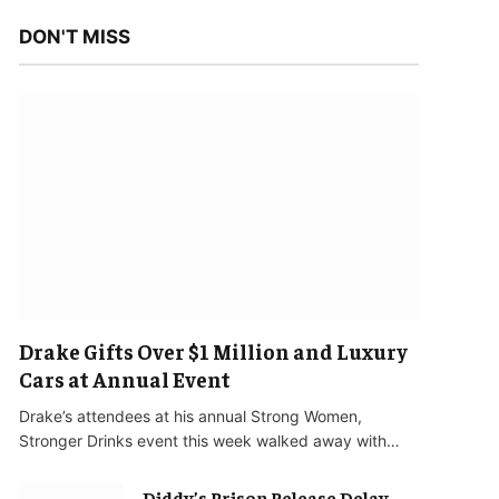
DON'T MISS
Drake Gifts Over $1 Million and Luxury
Cars at Annual Event
Drake’s attendees at his annual Strong Women,
Stronger Drinks event this week walked away with…
Diddy’s Prison Release Delay,