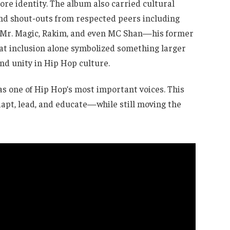
re identity. The album also carried cultural
and shout-outs from respected peers including
 Mr. Magic, Rakim, and even MC Shan—his former
hat inclusion alone symbolized something larger
and unity in Hip Hop culture.
s one of Hip Hop’s most important voices. This
dapt, lead, and educate—while still moving the