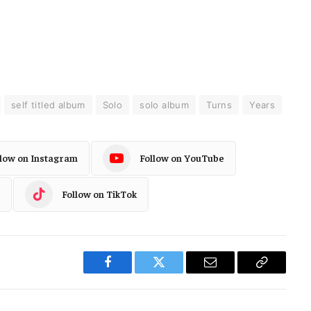
self titled album
Solo
solo album
Turns
Years
llow on Instagram
Follow on YouTube
Follow on TikTok
Facebook
Twitter
Email
Copy
Link