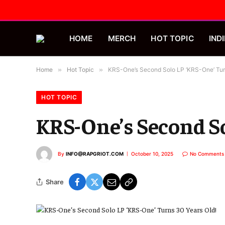
HOME
MERCH
HOT TOPIC
INDI
Home
»
Hot Topic
»
KRS-One’s Second Solo LP ‘KRS-One’ Tur
HOT TOPIC
KRS-One’s Second So
By
INFO@RAPGRIOT.COM
October 10, 2025
No Comments
Share