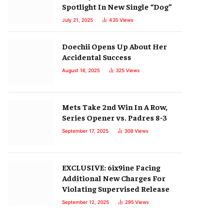
Spotlight In New Single “Dog”
July 21, 2025
435
Views
Doechii Opens Up About Her
Accidental Success
August 16, 2025
325
Views
Mets Take 2nd Win In A Row,
Series Opener vs. Padres 8-3
September 17, 2025
308
Views
EXCLUSIVE: 6ix9ine Facing
Additional New Charges For
Violating Supervised Release
September 12, 2025
295
Views