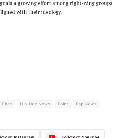
nals a growing effort among right-wing groups
ligned with their ideology.
Fires
Hip-Hop News
Point
Rap News
llow on Instagram
Follow on YouTube