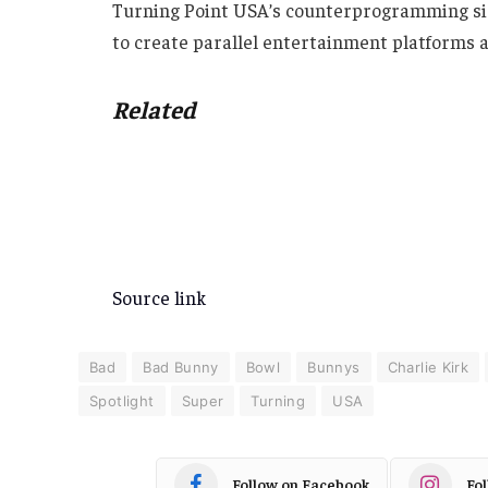
Turning Point USA’s counterprogramming sig
to create parallel entertainment platforms a
Related
Source link
Bad
Bad Bunny
Bowl
Bunnys
Charlie Kirk
Spotlight
Super
Turning
USA
Follow on Facebook
Fo