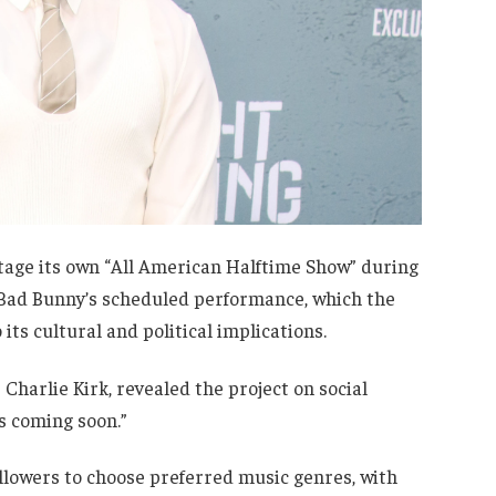
tage its own “All American Halftime Show” during
 Bad Bunny’s scheduled performance, which the
its cultural and political implications.
 Charlie Kirk, revealed the project on social
s coming soon.”
ollowers to choose preferred music genres, with