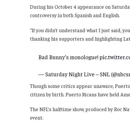
During his October 4 appearance on Saturda
controversy in both Spanish and English.
“If you didn’t understand what I just said, yo
thanking his supporters and highlighting Lat
Bad Bunny’s monologue!
pic.twitter.
— Saturday Night Live – SNL (@nbcs
Though some critics appear unaware, Puerto Ri
citizen by birth. Puerto Ricans have held Ame
The NFL’s halftime show, produced by Roc Na
event.