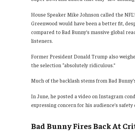
House Speaker Mike Johnson called the NFL’s 
Greenwood would have been a better fit, d
compared to Bad Bunny’s massive global rea
listeners.
Former President Donald Trump also weighed i
the selection “absolutely ridiculous.”
Much of the backlash stems from Bad Bunny’s 
In June, he posted a video on Instagram con
expressing concern for his audience’s safety 
Bad Bunny Fires Back At Cri