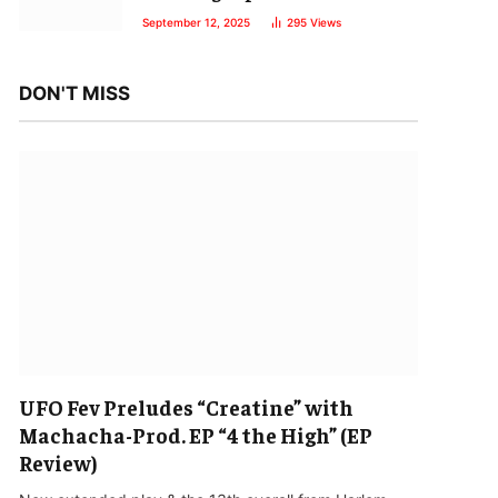
September 12, 2025
295
Views
DON'T MISS
UFO Fev Preludes “Creatine” with
Machacha-Prod. EP “4 the High” (EP
Review)