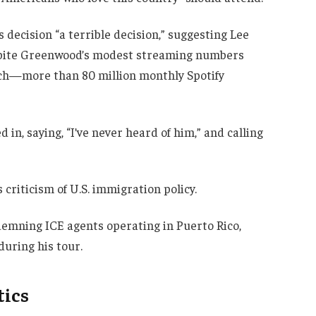
decision “a terrible decision,” suggesting Lee
espite Greenwood’s modest streaming numbers
ch—more than 80 million monthly Spotify
n, saying, “I’ve never heard of him,” and calling
criticism of U.S. immigration policy.
demning ICE agents operating in Puerto Rico,
during his tour.
tics