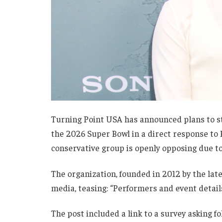
Turning Point USA has announced plans to s
the 2026 Super Bowl in a direct response to
conservative group is openly opposing due to 
The organization, founded in 2012 by the late
media, teasing: “Performers and event detail
The post included a link to a survey asking f