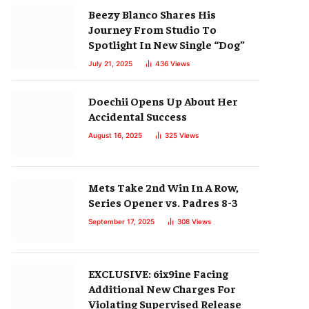
Beezy Blanco Shares His
Journey From Studio To
Spotlight In New Single “Dog”
July 21, 2025
436
Views
Doechii Opens Up About Her
Accidental Success
August 16, 2025
325
Views
Mets Take 2nd Win In A Row,
Series Opener vs. Padres 8-3
September 17, 2025
308
Views
EXCLUSIVE: 6ix9ine Facing
Additional New Charges For
Violating Supervised Release