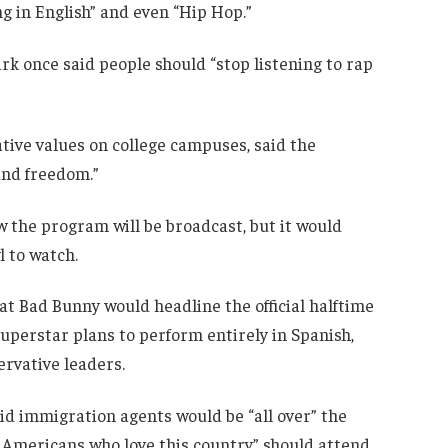
g in English” and even “Hip Hop.”
rk once said people should “stop listening to rap
ive values on college campuses, said the
 and freedom.”
 the program will be broadcast, but it would
l to watch.
 Bad Bunny would headline the official halftime
uperstar plans to perform entirely in Spanish,
rvative leaders.
d immigration agents would be “all over” the
 Americans who love this country” should attend.