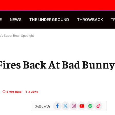
E
NEWS
THE UNDERGROUND
THROWBACK
T
’s Super Bowl Spotlight
ires Back At Bad Bunny
3 Mins Read
3
Views
Facebook
X
Instagram
YouTube
Spotify
TikTok
Follow Us
(Twitter)