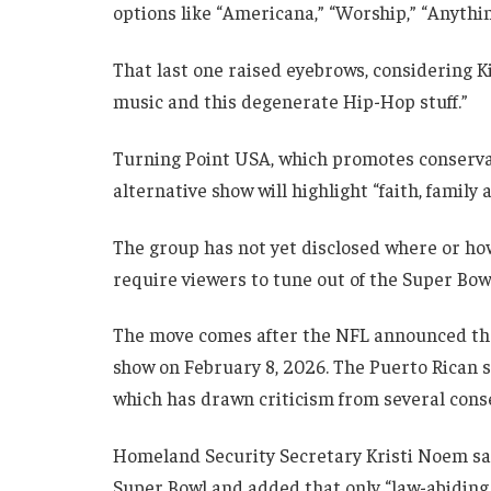
options like “Americana,” “Worship,” “Anythin
That last one raised eyebrows, considering Ki
music and this degenerate Hip-Hop stuff.”
Turning Point USA, which promotes conservat
alternative show will highlight “faith, family
The group has not yet disclosed where or how
require viewers to tune out of the Super Bow
The move comes after the NFL announced that
show on February 8, 2026. The Puerto Rican s
which has drawn criticism from several conse
Homeland Security Secretary Kristi Noem sai
Super Bowl and added that only “law-abiding