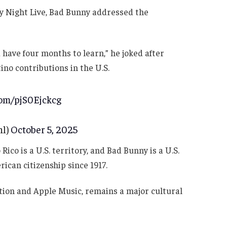
y Night Live, Bad Bunny addressed the
u have four months to learn,” he joked after
ino contributions in the U.S.
com/pjS0Ejckcg
nl)
October 5, 2025
co is a U.S. territory, and Bad Bunny is a U.S.
rican citizenship since 1917.
tion and Apple Music, remains a major cultural