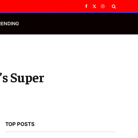
Facebook
X
Instagram
(Twitter)
RENDING
’s Super
TOP POSTS