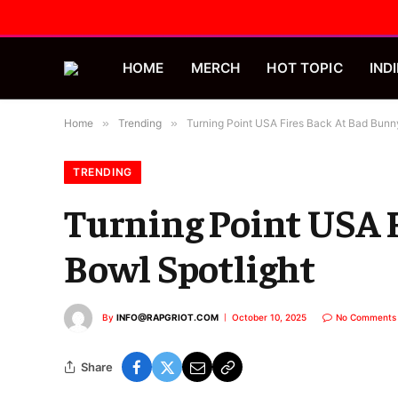
HOME
MERCH
HOT TOPIC
INDI
Home
»
Trending
»
Turning Point USA Fires Back At Bad Bunny
TRENDING
Turning Point USA F
Bowl Spotlight
By
INFO@RAPGRIOT.COM
October 10, 2025
No Comments
Share