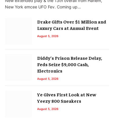
New extended play & the 13th overall from Harlem,
New York emcee UFO Fev. Coming up…
Drake Gifts Over $1 Million and
Luxury Cars at Annual Event
August 5, 2026
Diddy’s Prison Release Delay,
Feds Seize $9,000 Cash,
Electronics
August 5, 2026
Ye Gives First Look at New
Yeezy 800 Sneakers
August 5, 2026