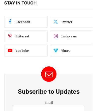
STAY IN TOUCH
Facebook
Twitter
Pinterest
Instagram
YouTube
Vimeo
Subscribe to Updates
Email
Email