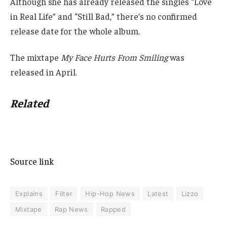
Although she has already released the singles “Love
in Real Life” and “Still Bad,” there’s no confirmed
release date for the whole album.
The mixtape
My Face Hurts From Smiling
was
released in April.
Related
Source link
Explains
Filter
Hip-Hop News
Latest
Lizzo
Mixtape
Rap News
Rapped