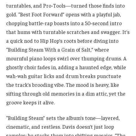
turntables, and Pro-Tools—turned those finds into
gold. “Best Foot Forward” opens with a playful jab,
chopping battle-rap boasts into a 50-second intro
that hums with turntable scratches and swagger. It’s
a quick nod to Hip Hop’s roots before diving into
“Building Steam With a Grain of Salt,” where
mournful piano loops swirl over thumping drums. A
ghostly choir fades in, adding a haunted edge, while
wah-wah guitar licks and drum breaks punctuate
the track’s brooding vibe. The mood is heavy, like
sifting through old memories in a dim attic, yet the
groove keeps it alive.
“Building Steam” sets the album’s tone—layered,
cinematic, and restless. Davis doesn’t just loop
samples; he stacks them into shifting mosaics. “The