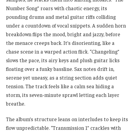
Number Song” roars with chaotic energy, its
pounding drums and metal guitar riffs colliding
under a countdown of vocal snippets. A sudden horn
breakdown flips the mood, bright and jazzy, before
the menace creeps back. It’s disorienting, like a
chase scene in a warped action flick. “Changeling”
slows the pace, its airy keys and plush guitar licks
floating over a funky bassline. Sax notes drift in,
serene yet uneasy, as a string section adds quiet
tension. The track feels like a calm sea hiding a
storm, its seven-minute sprawl letting each layer
breathe.
The album’s structure leans on interludes to keep its
flow unpredictable. “Transmission 1” crackles with