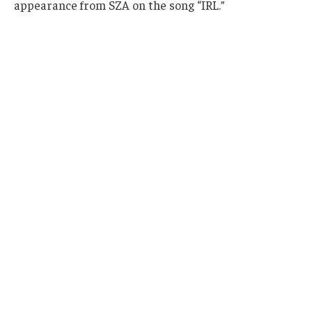
appearance from SZA on the song “IRL.”