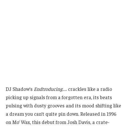
DJ Shadow’s
Endtroducing….
. crackles like a radio
picking up signals from a forgotten era, its beats
pulsing with dusty grooves and its mood shifting like
a dream you can’t quite pin down. Released in 1996
on Mo’ Wax, this debut from Josh Davis, a crate-