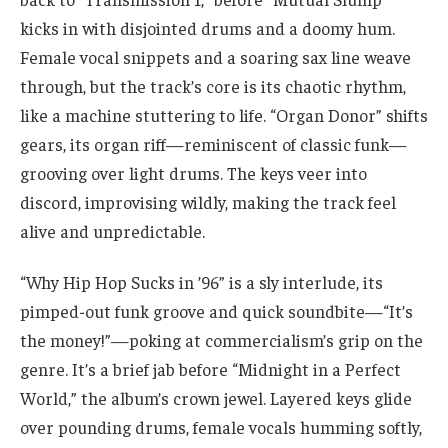
kicks in with disjointed drums and a doomy hum.
Female vocal snippets and a soaring sax line weave
through, but the track’s core is its chaotic rhythm,
like a machine stuttering to life. “Organ Donor” shifts
gears, its organ riff—reminiscent of classic funk—
grooving over light drums. The keys veer into
discord, improvising wildly, making the track feel
alive and unpredictable.
“Why Hip Hop Sucks in ’96” is a sly interlude, its
pimped-out funk groove and quick soundbite—“It’s
the money!”—poking at commercialism’s grip on the
genre. It’s a brief jab before “Midnight in a Perfect
World,” the album’s crown jewel. Layered keys glide
over pounding drums, female vocals humming softly,