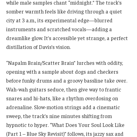
while male samples chant “midnight.” The track’s
somber warmth feels like driving through a quiet
city at 3 a.m., its experimental edge—blurred
instruments and scratched vocals—adding a
dreamlike glow. It’s accessible yet strange, a perfect
distillation of Davis’s vision.
“Napalm Brain/Scatter Brain” lurches with oddity,
opening with a sample about dogs and checkers
before funky drums and a groovy bassline take over.
Wah-wah guitars seduce, then give way to frantic
snares and hi-hats, like a rhythm overdosing on
adrenaline. Slow-motion strings add a cinematic
sweep, the track’s nine minutes shifting from
hypnotic to hyper. “What Does Your Soul Look Like
(Part 1 – Blue Sky Revisit)” follows, its jazzy sax and