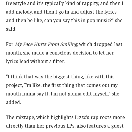
freestyle and it’s typically kind of rappity, and then I
add melody, and then I go in and adjust the lyrics
and then be like, can you say this in pop music?” she
said.
For
My Face Hurts From Smiling
, which dropped last
month, she made a conscious decision to let her
lyrics lead without a filter.
“I think that was the biggest thing, like with this
project, I’m like, the first thing that comes out my
mouth Imma say it. I’m not gonna edit myself,” she
added.
The mixtape, which highlights Lizzo’s rap roots more
directly than her previous LPs, also features a guest