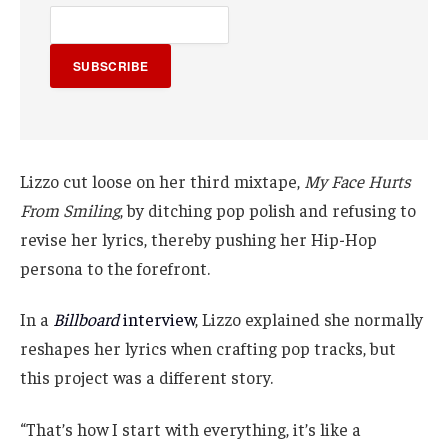
SUBSCRIBE
Lizzo cut loose on her third mixtape,
My Face Hurts
From Smiling
, by ditching pop polish and refusing to
revise her lyrics, thereby pushing her Hip-Hop
persona to the forefront.
In a
Billboard
interview
, Lizzo explained she normally
reshapes her lyrics when crafting pop tracks, but
this project was a different story.
“That’s how I start with everything, it’s like a