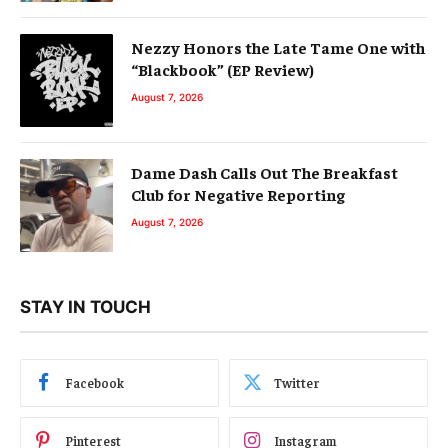
Nezzy Honors the Late Tame One with
“Blackbook” (EP Review)
August 7, 2026
Dame Dash Calls Out The Breakfast
Club for Negative Reporting
August 7, 2026
STAY IN TOUCH
Facebook
Twitter
Pinterest
Instagram