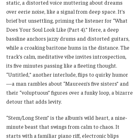
static, a distorted voice muttering about dreams
over eerie noise, like a signal from deep space. It’s
brief but unsettling, priming the listener for “What
Does Your Soul Look Like (Part 4).” Here, a deep
bassline anchors jazzy drums and distorted guitars,
while a croaking baritone hums in the distance. The
track’s calm, meditative vibe invites introspection,
its five minutes passing like a fleeting thought.
“Untitled,” another interlude, flips to quirky humor
—a man rambles about “Maureen’s five sisters” and
their “voluptuous” figures over a funky loop, a bizarre
detour that adds levity.
“Stem/Long Stem” is the album’s wild heart, a nine-
minute beast that swings from calm to chaos. It
starts with a familiar piano riff, electronic blips