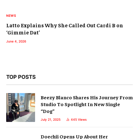
NEWS
Latto Explains Why She Called Out Cardi B on
‘Gimmie Dat’
June 4, 2026
TOP POSTS
Beezy Blanco Shares His Journey From
Studio To Spotlight In New Single
“Dog”
July 21, 2025
445
Views
Doechii Opens Up About Her