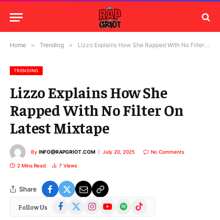
Home
»
Trending
»
Lizzo Explains How She Rapped With No Filter On Latest Mixtape
TRENDING
Lizzo Explains How She
Rapped With No Filter On
Latest Mixtape
By
INFO@RAPGRIOT.COM
July 20, 2025
No Comments
2 Mins Read
7
Views
Share
Facebook
X
Instagram
YouTube
Spotify
TikTok
Follow Us
(Twitter)