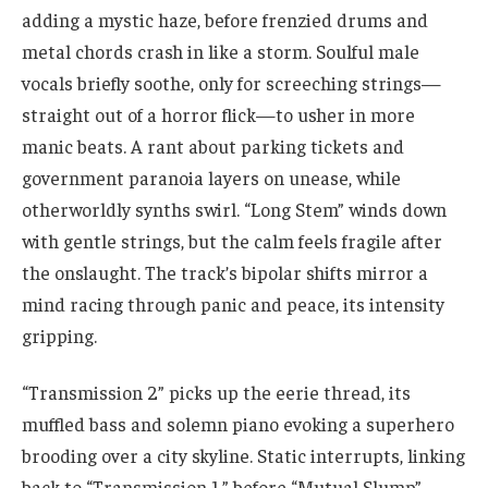
adding a mystic haze, before frenzied drums and
metal chords crash in like a storm. Soulful male
vocals briefly soothe, only for screeching strings—
straight out of a horror flick—to usher in more
manic beats. A rant about parking tickets and
government paranoia layers on unease, while
otherworldly synths swirl. “Long Stem” winds down
with gentle strings, but the calm feels fragile after
the onslaught. The track’s bipolar shifts mirror a
mind racing through panic and peace, its intensity
gripping.
“Transmission 2” picks up the eerie thread, its
muffled bass and solemn piano evoking a superhero
brooding over a city skyline. Static interrupts, linking
back to “Transmission 1,” before “Mutual Slump”