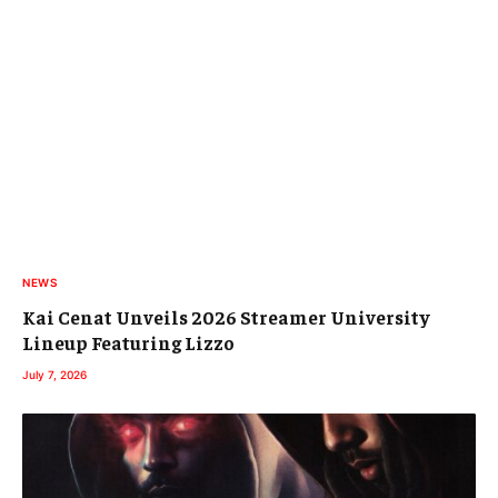
NEWS
Kai Cenat Unveils 2026 Streamer University
Lineup Featuring Lizzo
July 7, 2026