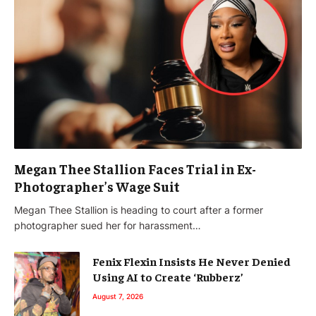
Megan Thee Stallion Faces Trial in Ex-
Photographer’s Wage Suit
Megan Thee Stallion is heading to court after a former
photographer sued her for harassment…
Fenix Flexin Insists He Never Denied
Using AI to Create ‘Rubberz’
August 7, 2026