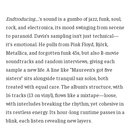
Endtroducing….
’s sound is a gumbo of jazz, funk, soul,
rock, and electronica, its mood swinging from serene
to paranoid. Davis’s sampling isn’t just technical—
it’s emotional. He pulls from Pink Floyd, Björk,
Metallica, and forgotten funk 45s, but also B-movie
soundtracks and random interviews, giving each
sample a new life. A line like “Maureen’s got five
sisters” sits alongside tranquil sax solos, both
treated with equal care. The album’s structure, with
16 tracks (13 on vinyl), flows like a mixtape—loose,
with interludes breaking the rhythm, yet cohesive in
its restless energy. Its hour-long runtime passes in a
blink, each listen revealing new layers.