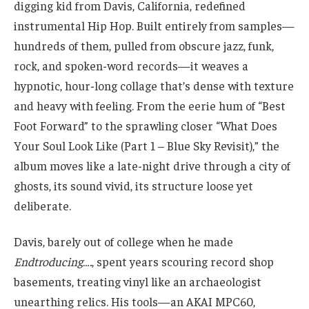
digging kid from Davis, California, redefined
instrumental Hip Hop. Built entirely from samples—
hundreds of them, pulled from obscure jazz, funk,
rock, and spoken-word records—it weaves a
hypnotic, hour-long collage that’s dense with texture
and heavy with feeling. From the eerie hum of “Best
Foot Forward” to the sprawling closer “What Does
Your Soul Look Like (Part 1 – Blue Sky Revisit),” the
album moves like a late-night drive through a city of
ghosts, its sound vivid, its structure loose yet
deliberate.
Davis, barely out of college when he made
Endtroducing….
, spent years scouring record shop
basements, treating vinyl like an archaeologist
unearthing relics. His tools—an AKAI MPC60,