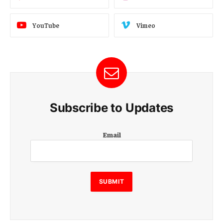
YouTube
Vimeo
Subscribe to Updates
E
Email
m
a
i
l
E
SUBMIT
m
a
i