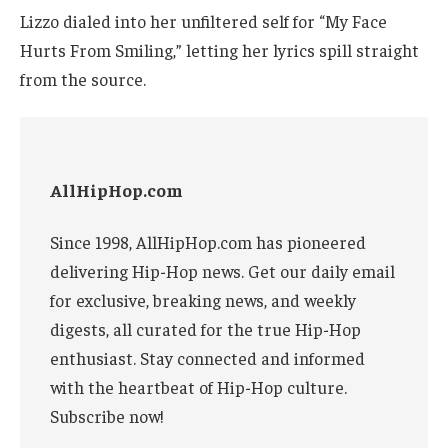
Lizzo dialed into her unfiltered self for “My Face
Hurts From Smiling,” letting her lyrics spill straight
from the source.
AllHipHop.com
Since 1998, AllHipHop.com has pioneered
delivering Hip-Hop news. Get our daily email
for exclusive, breaking news, and weekly
digests, all curated for the true Hip-Hop
enthusiast. Stay connected and informed
with the heartbeat of Hip-Hop culture.
Subscribe now!