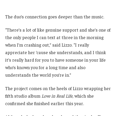
The duo’s connection goes deeper than the music.
“There’s a lot of like genuine support and she’s one of
the only people I can text at three in the morning
when I’m crashing out,” said Lizzo. “I really
appreciate her ’cause she understands, and I think
it’s really hard for you to have someone in your life
who’s known you for a long time and also
understands the world you’re in.”
The project comes on the heels of Lizzo wrapping her
fifth studio album
Love in Real Life
, which she
confirmed she finished earlier this year.