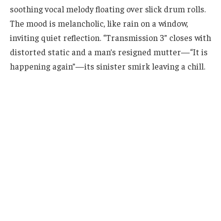
soothing vocal melody floating over slick drum rolls.
The mood is melancholic, like rain on a window,
inviting quiet reflection. “Transmission 3” closes with
distorted static and a man’s resigned mutter—“It is
happening again”—its sinister smirk leaving a chill.