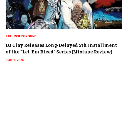
THE UNDERGROUND
DJ Clay Releases Long-Delayed 5th Installment
of the “Let ‘Em Bleed” Series (Mixtape Review)
June 6, 2026