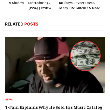
DJ Shadow – Endtroducing….
Jackboys, Joyner Lucas,
(1996) | Review
Benny The Butcher & More
RELATED
POSTS
NEWS
T-Pain Explains Why He Sold His Music Catalog