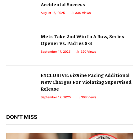
Accidental Success
August 16, 2025
334
Views
Mets Take 2nd Win In A Row, Series
Opener vs. Padres 8-3
September 17, 2025
320
Views
EXCLUSIVE: 6ix9ine Facing Additional
New Charges For Violating Supervised
Release
September 12, 2025
308
Views
DON'T MISS