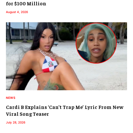
for $100 Million
August 4, 2026
NEWS
Cardi B Explains ‘Can’t Trap Me’ Lyric From New
Viral Song Teaser
July 28, 2026