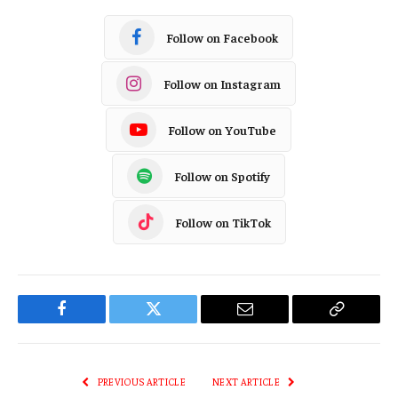
Follow on Facebook
Follow on Instagram
Follow on YouTube
Follow on Spotify
Follow on TikTok
Facebook
Twitter
Email
Copy
Link
PREVIOUS ARTICLE
NEXT ARTICLE