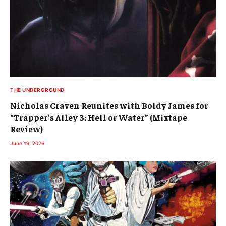
THE UNDERGROUND
Nicholas Craven Reunites with Boldy James for
“Trapper’s Alley 3: Hell or Water” (Mixtape
Review)
June 19, 2026