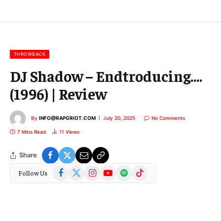
l
E
m
a
i
l
THROWBACK
DJ Shadow – Endtroducing….
(1996) | Review
By
INFO@RAPGRIOT.COM
July 20, 2025
No Comments
7 Mins Read
11
Views
Share
Facebook
X
Instagram
YouTube
Spotify
TikTok
Follow Us
(Twitter)