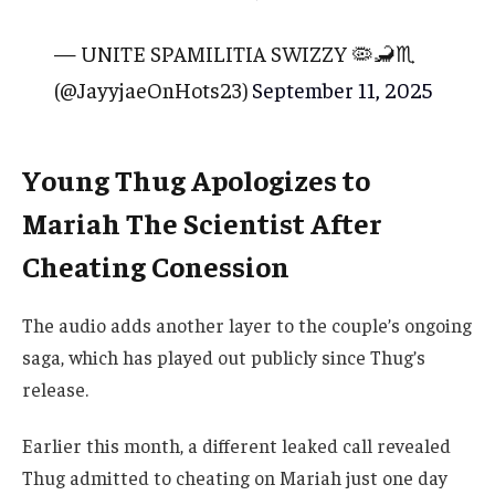
— UNITE SPAMILITIA SWIZZY 🦠🦂♏️
(@JayyjaeOnHots23)
September 11, 2025
Young Thug Apologizes to
Mariah The Scientist After
Cheating Conession
The audio adds another layer to the couple’s ongoing
saga, which has played out publicly since Thug’s
release.
Earlier this month, a different leaked call revealed
Thug admitted to cheating on Mariah just one day