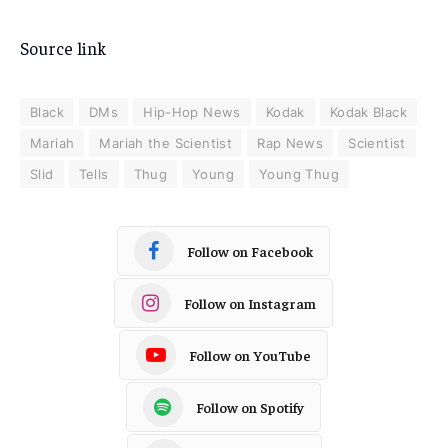
Source link
Black
DMs
Hip-Hop News
Kodak
Kodak Black
Mariah
Mariah the Scientist
Rap News
Scientist
Slid
Tells
Thug
Young
Young Thug
Follow on Facebook
Follow on Instagram
Follow on YouTube
Follow on Spotify