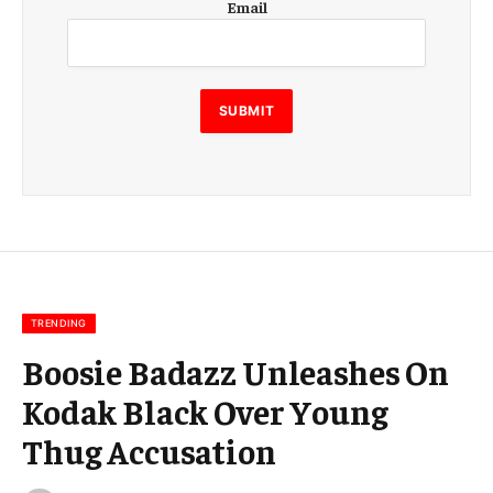
Email
m
a
i
l
E
SUBMIT
m
a
i
l
E
m
a
i
l
TRENDING
Boosie Badazz Unleashes On
Kodak Black Over Young
Thug Accusation