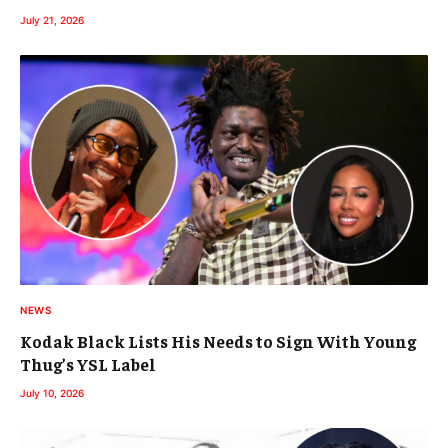
July 21, 2026
NEWS
Kodak Black Lists His Needs to Sign With Young
Thug’s YSL Label
July 10, 2026