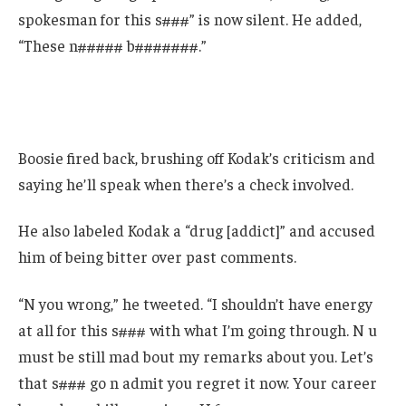
spokesman for this s###” is now silent. He added,
“These n##### b#######.”
Boosie fired back, brushing off Kodak’s criticism and
saying he’ll speak when there’s a check involved.
He also labeled Kodak a “drug [addict]” and accused
him of being bitter over past comments.
“N you wrong,” he tweeted. “I shouldn’t have energy
at all for this s### with what I’m going through. N u
must be still mad bout my remarks about you. Let’s
that s### go n admit you regret it now. Your career