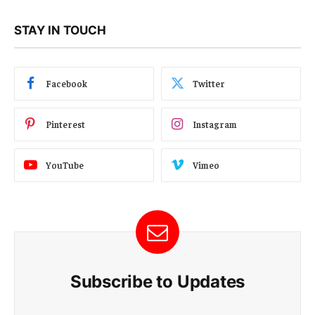
STAY IN TOUCH
Facebook
Twitter
Pinterest
Instagram
YouTube
Vimeo
Subscribe to Updates
E