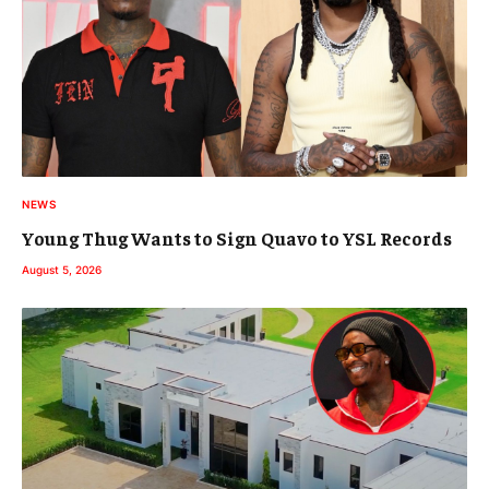
NEWS
Young Thug Wants to Sign Quavo to YSL Records
August 5, 2026