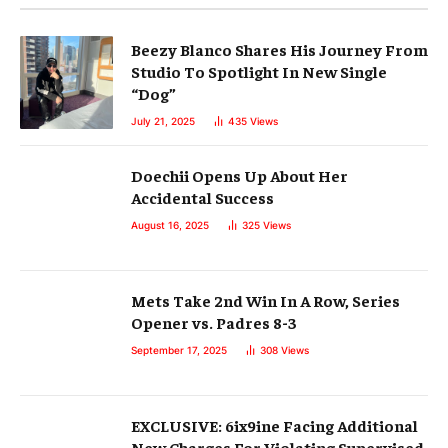
Beezy Blanco Shares His Journey From
Studio To Spotlight In New Single
“Dog”
July 21, 2025
435
Views
Doechii Opens Up About Her
Accidental Success
August 16, 2025
325
Views
Mets Take 2nd Win In A Row, Series
Opener vs. Padres 8-3
September 17, 2025
308
Views
EXCLUSIVE: 6ix9ine Facing Additional
New Charges For Violating Supervised