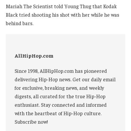
Mariah The Scientist told Young Thug that Kodak
Black tried shooting his shot with her while he was
behind bars.
AllHipHop.com
Since 1998, AllHipHop.com has pioneered
delivering Hip-Hop news. Get our daily email
for exclusive, breaking news, and weekly
digests, all curated for the true Hip-Hop
enthusiast. Stay connected and informed
with the heartbeat of Hip-Hop culture.
Subscribe now!