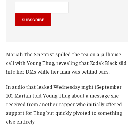
SUBSCRIBE
Mariah The Scientist spilled the tea on a jailhouse
call with Young Thug, revealing that Kodak Black slid
into her DMs while her man was behind bars.
In audio that leaked Wednesday night (September
10), Mariah told Young Thug about a message she
received from another rapper who initially offered
support for Thug but quickly pivoted to something
else entirely.