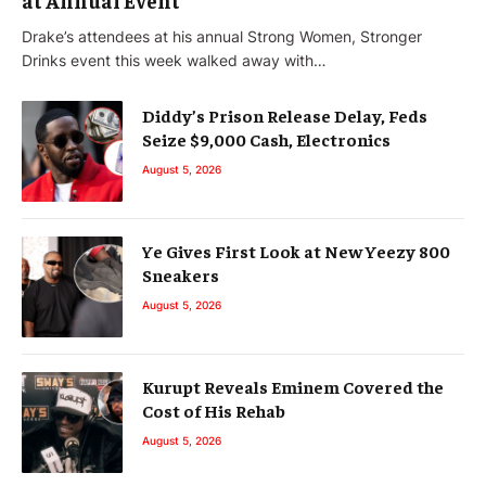
Drake’s attendees at his annual Strong Women, Stronger
Drinks event this week walked away with…
Diddy’s Prison Release Delay, Feds
Seize $9,000 Cash, Electronics
August 5, 2026
Ye Gives First Look at New Yeezy 800
Sneakers
August 5, 2026
Kurupt Reveals Eminem Covered the
Cost of His Rehab
August 5, 2026