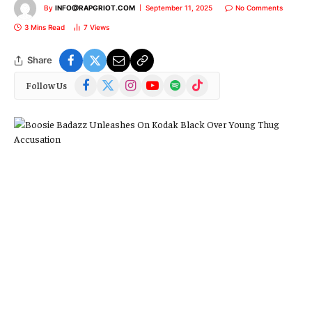
By
INFO@RAPGRIOT.COM
September 11, 2025
No Comments
3 Mins Read
7
Views
Share
Facebook
X
Instagram
YouTube
Spotify
TikTok
Follow Us
(Twitter)