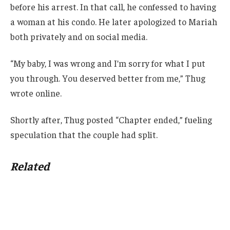
before his arrest. In that call, he confessed to having
a woman at his condo. He later apologized to Mariah
both privately and on social media.
“My baby, I was wrong and I’m sorry for what I put
you through. You deserved better from me,” Thug
wrote online.
Shortly after, Thug posted “Chapter ended,” fueling
speculation that the couple had split.
Related