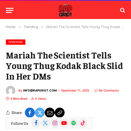
Home
»
Trending
»
Mariah The Scientist Tells Young Thug Kodak Black Slid In Her DMs
TRENDING
Mariah The Scientist Tells
Young Thug Kodak Black Slid
In Her DMs
By
INFO@RAPGRIOT.COM
September 11, 2025
No Comments
3 Mins Read
5
Views
Share
Facebook
X
Instagram
YouTube
Spotify
TikTok
Follow Us
(Twitter)