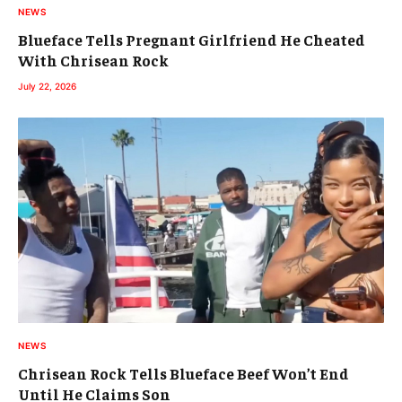
NEWS
Blueface Tells Pregnant Girlfriend He Cheated
With Chrisean Rock
July 22, 2026
NEWS
Chrisean Rock Tells Blueface Beef Won’t End
Until He Claims Son