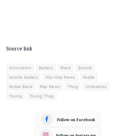
Source link
Accusation
Badazz
Black
Boosie
boosie badazz
Hip-Hop News
Kodak
Kodak Black
Rap News
Thug
Unleashes
Young
Young Thug
Follow on Facebook
Follow on Instagram