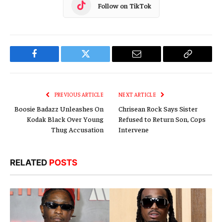
Follow on TikTok
Facebook
Twitter
Email
Copy
Link
PREVIOUS ARTICLE
NEXT ARTICLE
Boosie Badazz Unleashes On
Chrisean Rock Says Sister
Kodak Black Over Young
Refused to Return Son, Cops
Thug Accusation
Intervene
RELATED
POSTS