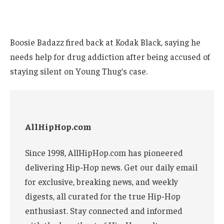
Boosie Badazz fired back at Kodak Black, saying he
needs help for drug addiction after being accused of
staying silent on Young Thug’s case.
AllHipHop.com
Since 1998, AllHipHop.com has pioneered
delivering Hip-Hop news. Get our daily email
for exclusive, breaking news, and weekly
digests, all curated for the true Hip-Hop
enthusiast. Stay connected and informed