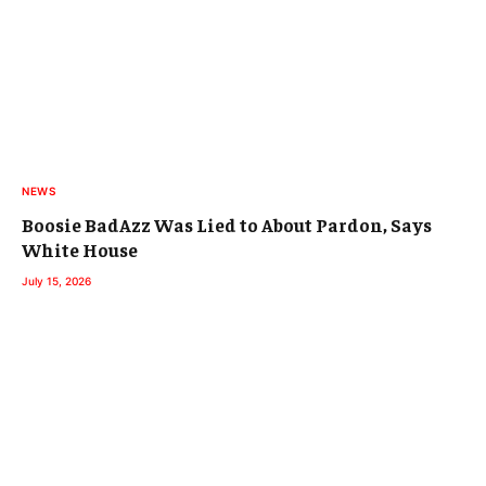
NEWS
Boosie BadAzz Was Lied to About Pardon, Says
White House
July 15, 2026