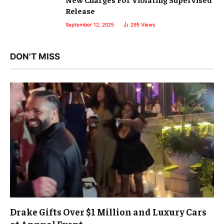
Release
September 12, 2025
295
Views
DON'T MISS
Drake Gifts Over $1 Million and Luxury Cars
at Annual Event