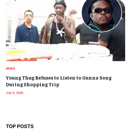
NEWS
Young Thug Refuses to Listen to Gunna Song
During Shopping Trip
July 9, 2026
TOP POSTS