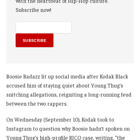
with the heartbeat of Hip-Hop culture.
Subscribe now!
SUBSCRIBE
Boosie Badazz lit up social media after Kodak Black
accused him of staying quiet about Young Thug’s
snitching allegations, reigniting a long-running feud
between the two rappers.
On Wednesday (September 10), Kodak took to
Instagram to question why Boosie hadn’t spoken on
Young Thug’s high-profile RICO case, writing, “the