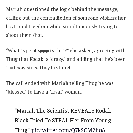
Mariah questioned the logic behind the message,
calling out the contradiction of someone wishing her
boyfriend freedom while simultaneously trying to
shoot their shot.
“What type of s### is that?” she asked, agreeing with
Thug that Kodak is “crazy,” and adding that he’s been
that way since they first met.
The call ended with Mariah telling Thug he was
“blessed” to have a “loyal” woman.
“Mariah The Scientist REVEALS Kodak
Black Tried To STEAL Her From Young
Thug!”
pic.twitter.com/Q7kSCM2hoA