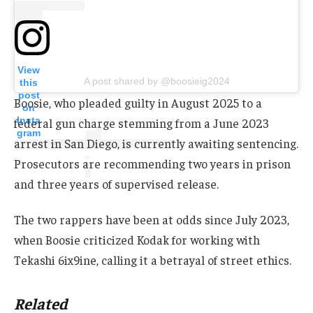
View
A post shared by @boosieig2024
this
post
Boosie, who pleaded guilty in August 2025 to a
on
Insta
federal gun charge stemming from a June 2023
gram
arrest in San Diego, is currently awaiting sentencing.
Prosecutors are recommending two years in prison
and three years of supervised release.
The two rappers have been at odds since July 2023,
when Boosie criticized Kodak for working with
Tekashi 6ix9ine, calling it a betrayal of street ethics.
Related