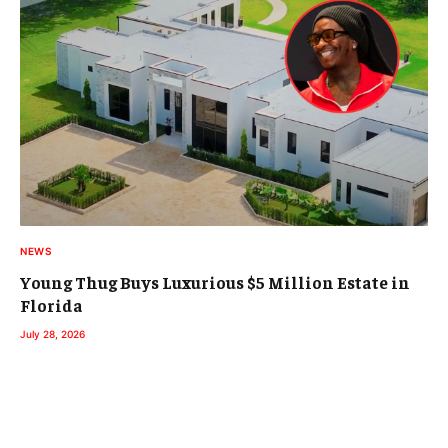
NEWS
Young Thug Buys Luxurious $5 Million Estate in
Florida
July 28, 2026