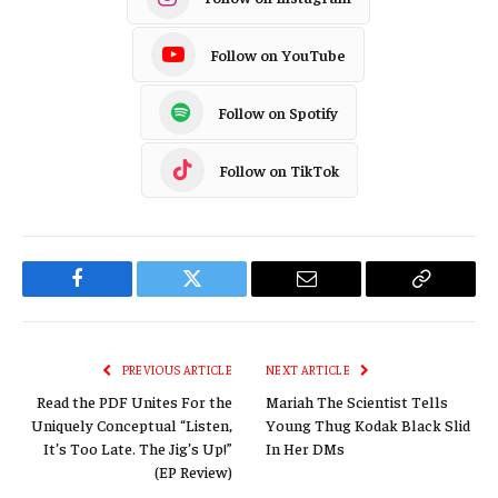
Follow on YouTube
Follow on Spotify
Follow on TikTok
Facebook
Twitter
Email
Copy
Link
PREVIOUS ARTICLE
NEXT ARTICLE
Read the PDF Unites For the
Mariah The Scientist Tells
Uniquely Conceptual “Listen,
Young Thug Kodak Black Slid
It’s Too Late. The Jig’s Up!”
In Her DMs
(EP Review)