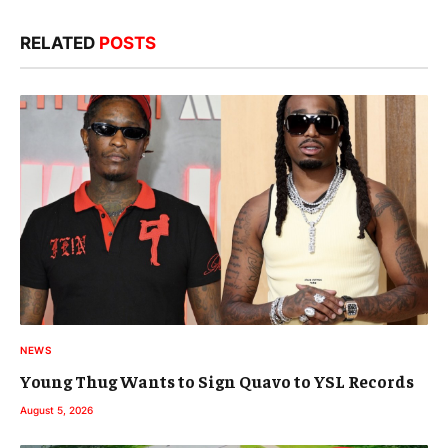
RELATED
POSTS
NEWS
Young Thug Wants to Sign Quavo to YSL Records
August 5, 2026