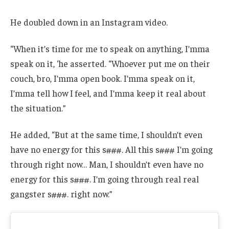
He doubled down in an Instagram video.
“When it’s time for me to speak on anything, I’mma
speak on it, ‘he asserted. “Whoever put me on their
couch, bro, I’mma open book. I’mma speak on it,
I’mma tell how I feel, and I’mma keep it real about
the situation.”
He added, “But at the same time, I shouldn’t even
have no energy for this s###. All this s### I’m going
through right now… Man, I shouldn’t even have no
energy for this s###. I’m going through real real
gangster s###. right now.”