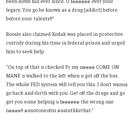
been down hill ever since. U f###### over your
legacy. You go be known as a drug [addict] before
before your talents!!”
Boosie also claimed Kodak was placed in protective
custody during his time in federal prison and urged
him to seek help.
“On top of that u checked Pc my n#### COME ON
MANE u walked to the left when u got off the bus.
The whole FED system will tell you this. I don’t wanna
go back-and-forth with you. Get off the drugs and go
get you some helping u f###### the wrong one
n####!! #unotoneofus #uaintlikethat.”