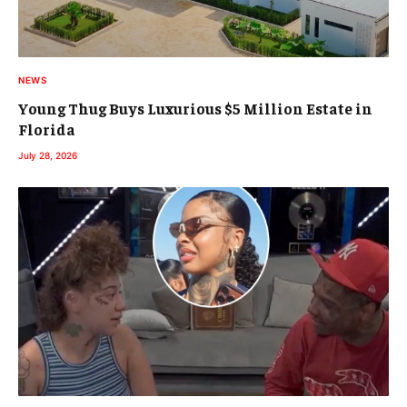
NEWS
Young Thug Buys Luxurious $5 Million Estate in
Florida
July 28, 2026