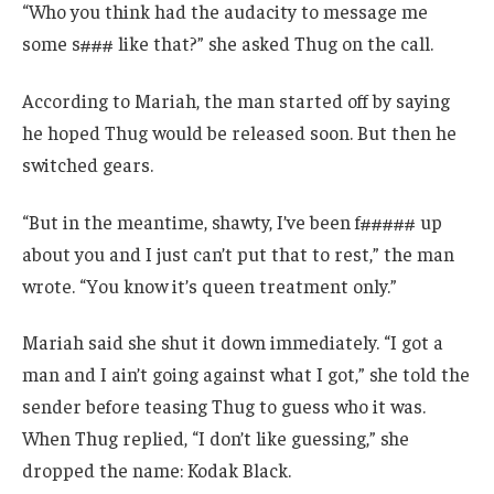
“Who you think had the audacity to message me
some s### like that?” she asked Thug on the call.
According to Mariah, the man started off by saying
he hoped Thug would be released soon. But then he
switched gears.
“But in the meantime, shawty, I’ve been f##### up
about you and I just can’t put that to rest,” the man
wrote. “You know it’s queen treatment only.”
Mariah said she shut it down immediately. “I got a
man and I ain’t going against what I got,” she told the
sender before teasing Thug to guess who it was.
When Thug replied, “I don’t like guessing,” she
dropped the name: Kodak Black.