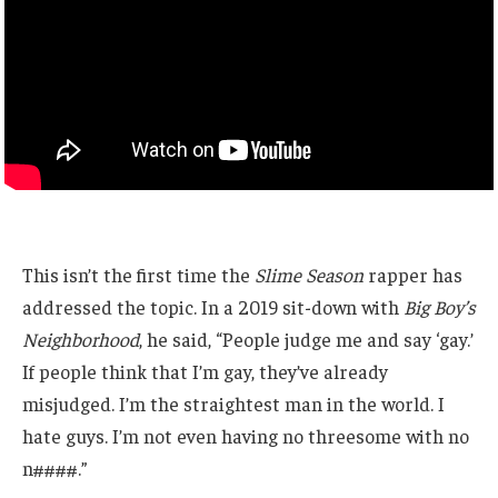
This isn’t the first time the
Slime Season
rapper has
addressed the topic. In a 2019 sit-down with
Big Boy’s
Neighborhood
, he said, “People judge me and say ‘gay.’
If people think that I’m gay, they’ve already
misjudged. I’m the straightest man in the world. I
hate guys. I’m not even having no threesome with no
n####.”