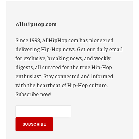
AllHipHop.com
Since 1998, AllHipHop.com has pioneered
delivering Hip-Hop news. Get our daily email
for exclusive, breaking news, and weekly
digests, all curated for the true Hip-Hop
enthusiast. Stay connected and informed
with the heartbeat of Hip-Hop culture.
Subscribe now!
SUBSCRIBE