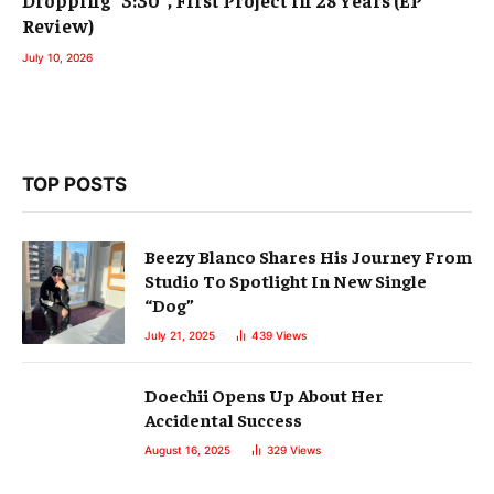
Dropping “3:30”, First Project in 28 Years (EP
Review)
July 10, 2026
TOP POSTS
Beezy Blanco Shares His Journey From
Studio To Spotlight In New Single
“Dog”
July 21, 2025
439
Views
Doechii Opens Up About Her
Accidental Success
August 16, 2025
329
Views