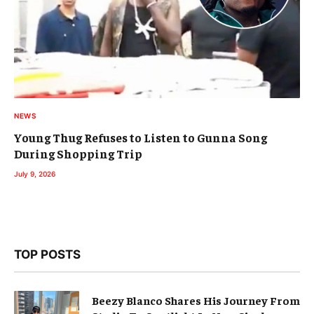
NEWS
Young Thug Refuses to Listen to Gunna Song
During Shopping Trip
July 9, 2026
TOP POSTS
Beezy Blanco Shares His Journey From