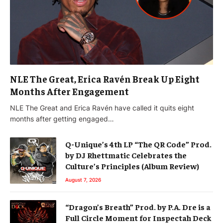
NLE The Great, Erica Ravén Break Up Eight
Months After Engagement
NLE The Great and Erica Ravén have called it quits eight
months after getting engaged…
Q-Unique’s 4th LP “The QR Code” Prod.
by DJ Rhettmatic Celebrates the
Culture’s Principles (Album Review)
August 7, 2026
“Dragon’s Breath” Prod. by P.A. Dre is a
Full Circle Moment for Inspectah Deck