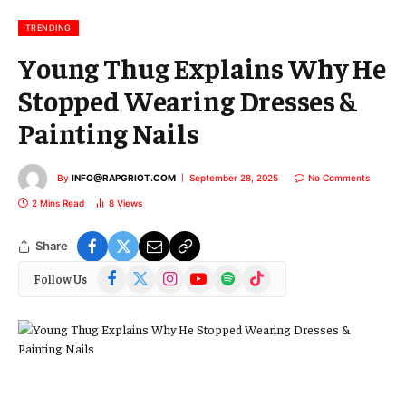
i
l
TRENDING
Young Thug Explains Why He
Stopped Wearing Dresses &
Painting Nails
By
INFO@RAPGRIOT.COM
September 28, 2025
No Comments
2 Mins Read
8
Views
Share
Facebook
X
Instagram
YouTube
Spotify
TikTok
Follow Us
(Twitter)