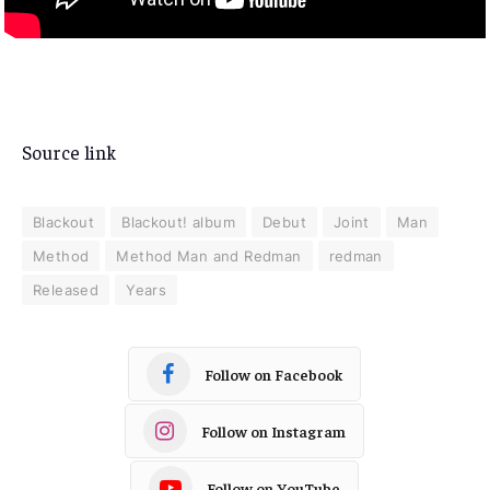
Source link
Blackout
Blackout! album
Debut
Joint
Man
Method
Method Man and Redman
redman
Released
Years
Follow on Facebook
Follow on Instagram
Follow on YouTube