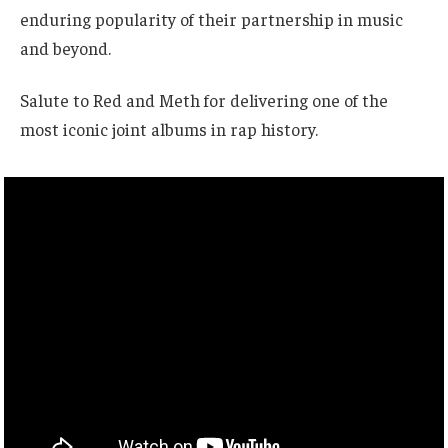
enduring popularity of their partnership in music
and beyond.
Salute to Red and Meth for delivering one of the
most iconic joint albums in rap history.