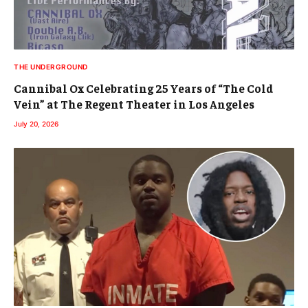
THE UNDERGROUND
Cannibal Ox Celebrating 25 Years of “The Cold
Vein” at The Regent Theater in Los Angeles
July 20, 2026