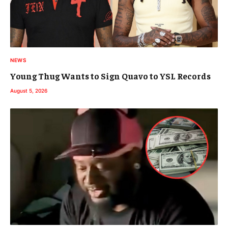
NEWS
Young Thug Wants to Sign Quavo to YSL Records
August 5, 2026