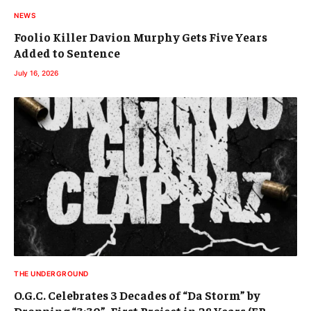
NEWS
Foolio Killer Davion Murphy Gets Five Years
Added to Sentence
July 16, 2026
THE UNDERGROUND
O.G.C. Celebrates 3 Decades of “Da Storm” by