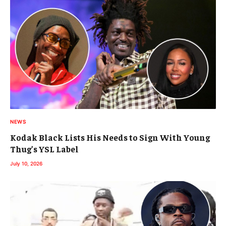
NEWS
Kodak Black Lists His Needs to Sign With Young
Thug’s YSL Label
July 10, 2026