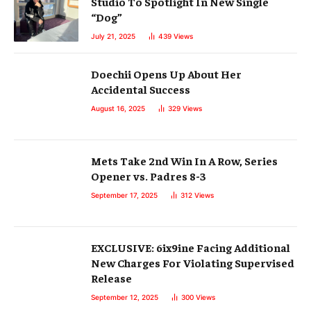
Studio To Spotlight In New Single
“Dog”
July 21, 2025
439
Views
Doechii Opens Up About Her
Accidental Success
August 16, 2025
329
Views
Mets Take 2nd Win In A Row, Series
Opener vs. Padres 8-3
September 17, 2025
312
Views
EXCLUSIVE: 6ix9ine Facing Additional
New Charges For Violating Supervised
Release
September 12, 2025
300
Views