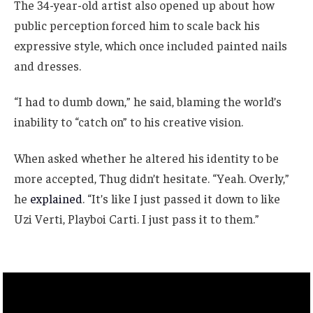
The 34-year-old artist also opened up about how
public perception forced him to scale back his
expressive style, which once included painted nails
and dresses.
“I had to dumb down,” he said, blaming the world’s
inability to “catch on” to his creative vision.
When asked whether he altered his identity to be
more accepted, Thug didn’t hesitate. “Yeah. Overly,”
he
explained
. “It’s like I just passed it down to like
Uzi Verti, Playboi Carti. I just pass it to them.”