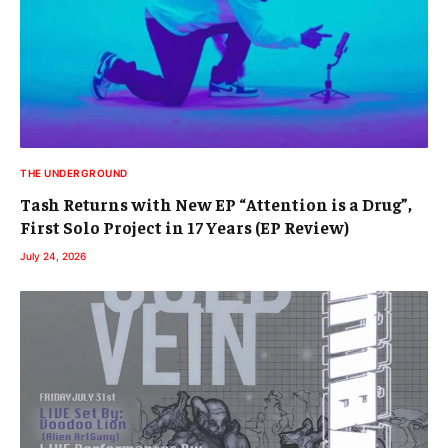
THE UNDERGROUND
Tash Returns with New EP “Attention is a Drug”,
First Solo Project in 17 Years (EP Review)
July 24, 2026