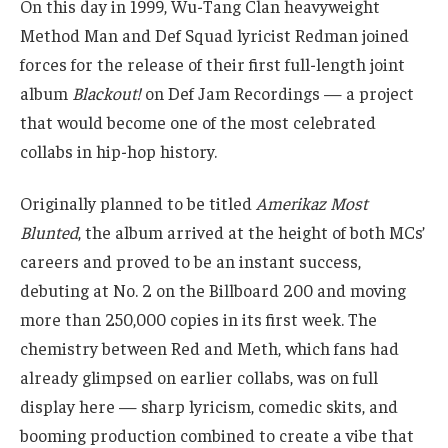
On this day in 1999, Wu-Tang Clan heavyweight
Method Man and Def Squad lyricist Redman joined
forces for the release of their first full-length joint
album
Blackout!
on Def Jam Recordings — a project
that would become one of the most celebrated
collabs in hip-hop history.
Originally planned to be titled
Amerikaz Most
Blunted
, the album arrived at the height of both MCs’
careers and proved to be an instant success,
debuting at No. 2 on the Billboard 200 and moving
more than 250,000 copies in its first week. The
chemistry between Red and Meth, which fans had
already glimpsed on earlier collabs, was on full
display here — sharp lyricism, comedic skits, and
booming production combined to create a vibe that