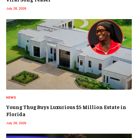
July 28, 2026
NEWS
Young Thug Buys Luxurious $5 Million Estate in
Florida
July 28, 2026