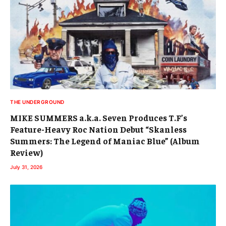
THE UNDERGROUND
MIKE SUMMERS a.k.a. Seven Produces T.F’s
Feature-Heavy Roc Nation Debut “Skanless
Summers: The Legend of Maniac Blue” (Album
Review)
July 31, 2026