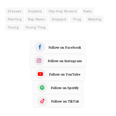
Dresses
Explains
Hip-Hop Rumors
Nails
Painting
Rap News
Stopped
Thug
Wearing
Young
Young Thug
Follow on Facebook
Follow on Instagram
Follow on YouTube
Follow on Spotify
Follow on TikTok