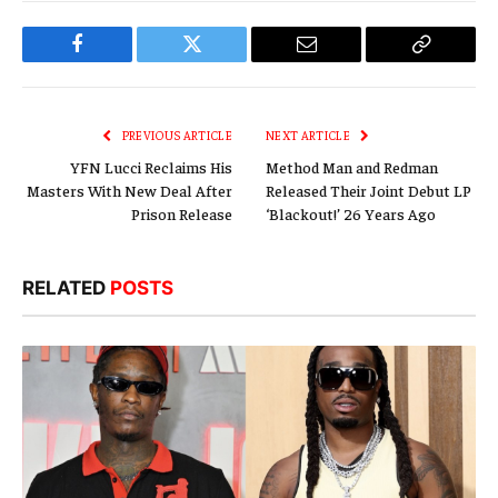
Facebook
Twitter
Email
Copy
Link
PREVIOUS ARTICLE
NEXT ARTICLE
YFN Lucci Reclaims His
Method Man and Redman
Masters With New Deal After
Released Their Joint Debut LP
Prison Release
‘Blackout!’ 26 Years Ago
RELATED
POSTS