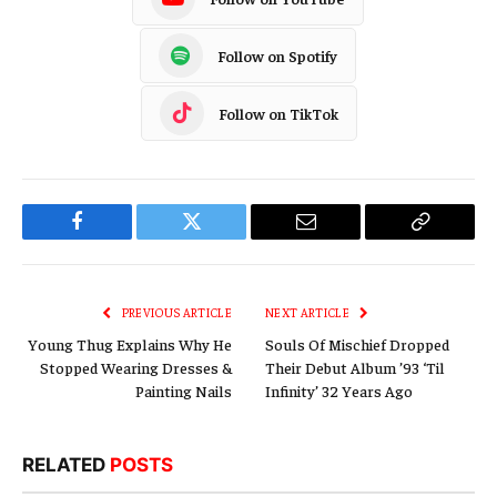
Follow on Spotify
Follow on TikTok
Facebook
Twitter
Email
Copy
Link
PREVIOUS ARTICLE
NEXT ARTICLE
Young Thug Explains Why He
Souls Of Mischief Dropped
Stopped Wearing Dresses &
Their Debut Album ’93 ‘Til
Painting Nails
Infinity’ 32 Years Ago
RELATED
POSTS