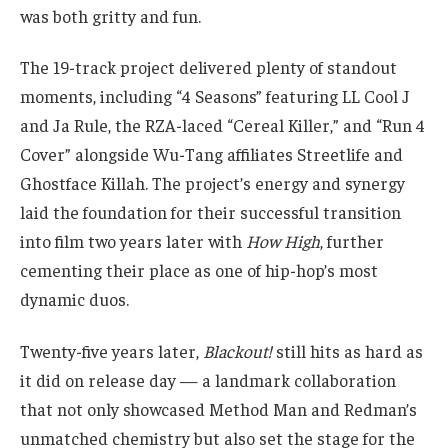
was both gritty and fun.
The 19-track project delivered plenty of standout
moments, including “4 Seasons” featuring LL Cool J
and Ja Rule, the RZA-laced “Cereal Killer,” and “Run 4
Cover” alongside Wu-Tang affiliates Streetlife and
Ghostface Killah. The project’s energy and synergy
laid the foundation for their successful transition
into film two years later with
How High
, further
cementing their place as one of hip-hop’s most
dynamic duos.
Twenty-five years later,
Blackout!
still hits as hard as
it did on release day — a landmark collaboration
that not only showcased Method Man and Redman’s
unmatched chemistry but also set the stage for the