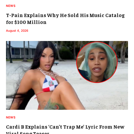
NEWS
T-Pain Explains Why He Sold His Music Catalog
for $100 Million
August 4, 2026
NEWS
Cardi B Explains ‘Can’t Trap Me’ Lyric From New
Viral Song Teaser