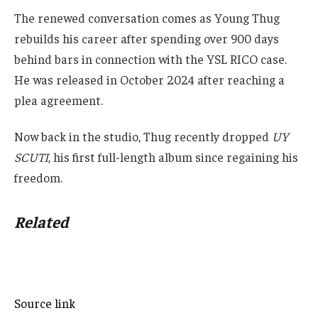
The renewed conversation comes as Young Thug
rebuilds his career after spending over 900 days
behind bars in connection with the YSL RICO case.
He was released in October 2024 after reaching a
plea agreement.
Now back in the studio, Thug recently dropped
UY
SCUTI
, his first full-length album since regaining his
freedom.
Related
Source link