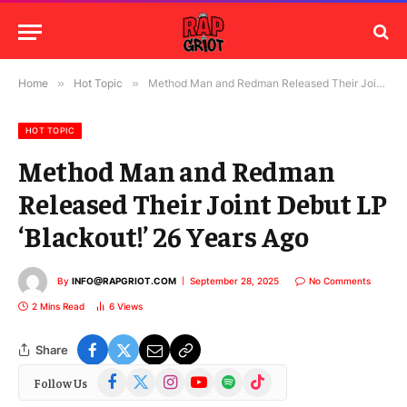
Home
»
Hot Topic
»
Method Man and Redman Released Their Joint Debut LP ‘Blackout!’ 26 Years Ago
HOT TOPIC
Method Man and Redman
Released Their Joint Debut LP
‘Blackout!’ 26 Years Ago
By
INFO@RAPGRIOT.COM
September 28, 2025
No Comments
2 Mins Read
6
Views
Share
Facebook
X
Instagram
YouTube
Spotify
TikTok
Follow Us
(Twitter)