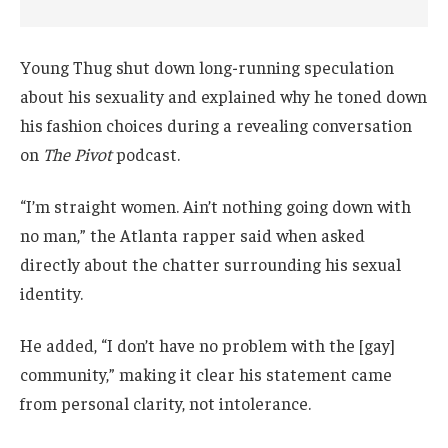
Young Thug shut down long-running speculation
about his sexuality and explained why he toned down
his fashion choices during a revealing conversation
on
The Pivot
podcast.
“I’m straight women. Ain’t nothing going down with
no man,” the Atlanta rapper said when asked
directly about the chatter surrounding his sexual
identity.
He added, “I don’t have no problem with the [gay]
community,” making it clear his statement came
from personal clarity, not intolerance.