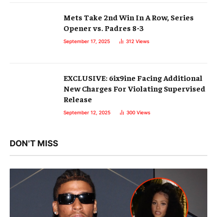
Mets Take 2nd Win In A Row, Series
Opener vs. Padres 8-3
September 17, 2025
312
Views
EXCLUSIVE: 6ix9ine Facing Additional
New Charges For Violating Supervised
Release
September 12, 2025
300
Views
DON'T MISS