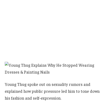
Young Thug spoke out on sexuality rumors and
explained how public pressure led him to tone down
his fashion and self-expression.