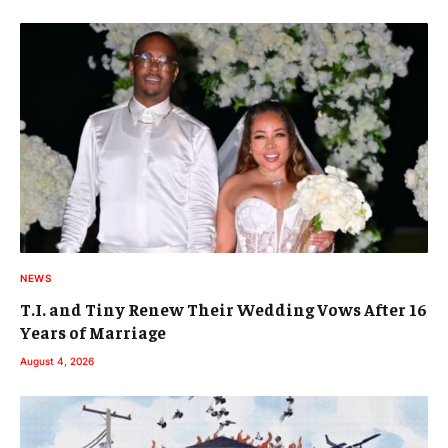
NEWS
T.I. and Tiny Renew Their Wedding Vows After 16
Years of Marriage
August 4, 2026