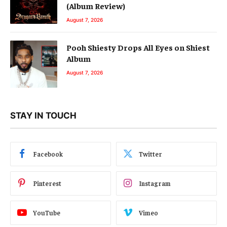
(Album Review)
August 7, 2026
Pooh Shiesty Drops All Eyes on Shiest
Album
August 7, 2026
STAY IN TOUCH
Facebook
Twitter
Pinterest
Instagram
YouTube
Vimeo