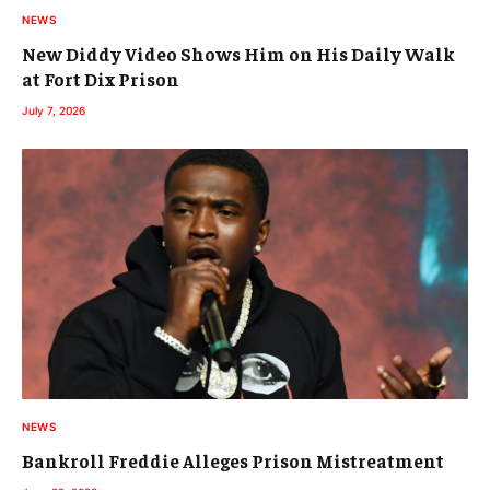
NEWS
New Diddy Video Shows Him on His Daily Walk
at Fort Dix Prison
July 7, 2026
NEWS
Bankroll Freddie Alleges Prison Mistreatment