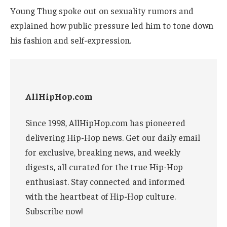
Young Thug spoke out on sexuality rumors and
explained how public pressure led him to tone down
his fashion and self-expression.
AllHipHop.com
Since 1998, AllHipHop.com has pioneered
delivering Hip-Hop news. Get our daily email
for exclusive, breaking news, and weekly
digests, all curated for the true Hip-Hop
enthusiast. Stay connected and informed
with the heartbeat of Hip-Hop culture.
Subscribe now!