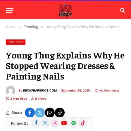
Home
»
Trending
»
Young Thug Explains Why He Stopped Wearing Dresses & Painting Nails
TRENDING
Young Thug Explains Why He
Stopped Wearing Dresses &
Painting Nails
By
INFO@RAPGRIOT.COM
September 28, 2025
No Comments
2 Mins Read
8
Views
Share
Facebook
X
Instagram
YouTube
Spotify
TikTok
Follow Us
(Twitter)