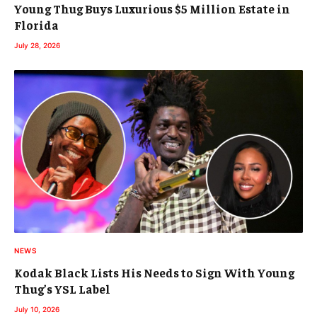
Young Thug Buys Luxurious $5 Million Estate in
Florida
July 28, 2026
NEWS
Kodak Black Lists His Needs to Sign With Young
Thug’s YSL Label
July 10, 2026