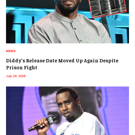
NEWS
Diddy’s Release Date Moved Up Again Despite
Prison Fight
July 29, 2026