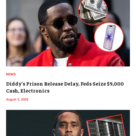
NEWS
Diddy’s Prison Release Delay, Feds Seize $9,000
Cash, Electronics
August 5, 2026