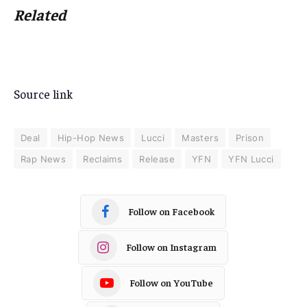
Related
Source link
Deal
Hip-Hop News
Lucci
Masters
Prison
Rap News
Reclaims
Release
YFN
YFN Lucci
Follow on Facebook
Follow on Instagram
Follow on YouTube