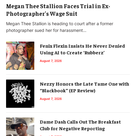
Megan Thee Stallion Faces Trial in Ex-
Photographer’s Wage Suit
Megan Thee Stallion is heading to court after a former
photographer sued her for harassment…
Fenix Flexin Insists He Never Denied
Using AI to Create ‘Rubberz’
August 7, 2026
Nezzy Honors the Late Tame One with
“Blackbook” (EP Review)
August 7, 2026
Dame Dash Calls Out The Breakfast
Club for Negative Reporting