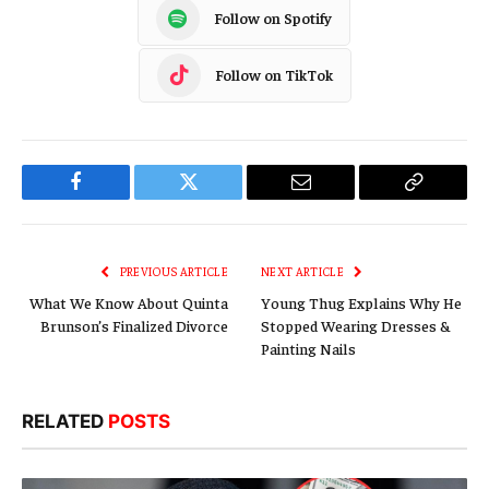
Follow on Spotify
Follow on TikTok
Facebook
Twitter
Email
Copy
Link
PREVIOUS ARTICLE
NEXT ARTICLE
What We Know About Quinta
Young Thug Explains Why He
Brunson’s Finalized Divorce
Stopped Wearing Dresses &
Painting Nails
RELATED
POSTS