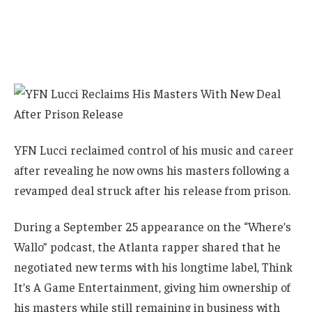
YFN Lucci reclaimed control of his music and career
after revealing he now owns his masters following a
revamped deal struck after his release from prison.
During a September 25 appearance on the “Where’s
Wallo” podcast, the Atlanta rapper shared that he
negotiated new terms with his longtime label, Think
It’s A Game Entertainment, giving him ownership of
his masters while still remaining in business with