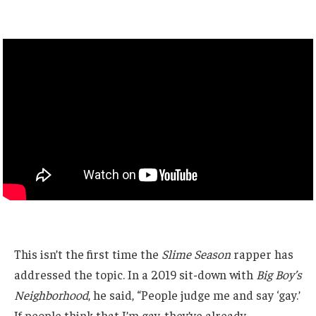
This isn’t the first time the
Slime Season
rapper has
addressed the topic. In a 2019 sit-down with
Big Boy’s
Neighborhood
, he said, “People judge me and say ‘gay.’
If people think that I’m gay, they’ve already