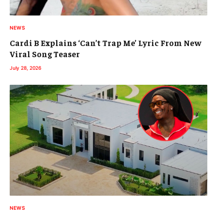
NEWS
Cardi B Explains ‘Can’t Trap Me’ Lyric From New
Viral Song Teaser
July 28, 2026
NEWS