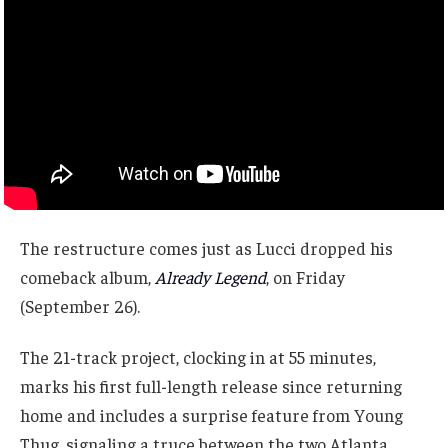
The restructure comes just as Lucci dropped his
comeback album,
Already Legend
, on Friday
(September 26).
The 21-track project, clocking in at 55 minutes,
marks his first full-length release since returning
home and includes a surprise feature from Young
Thug, signaling a truce between the two Atlanta