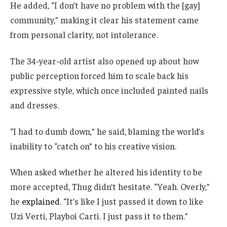
He added, “I don’t have no problem with the [gay]
community,” making it clear his statement came
from personal clarity, not intolerance.
The 34-year-old artist also opened up about how
public perception forced him to scale back his
expressive style, which once included painted nails
and dresses.
“I had to dumb down,” he said, blaming the world’s
inability to “catch on” to his creative vision.
When asked whether he altered his identity to be
more accepted, Thug didn’t hesitate. “Yeah. Overly,”
he
explained
. “It’s like I just passed it down to like
Uzi Verti, Playboi Carti. I just pass it to them.”