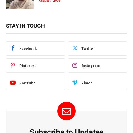
August 7, 2026
STAY IN TOUCH
Facebook
Twitter
Pinterest
Instagram
YouTube
Vimeo
Subscribe to Updates