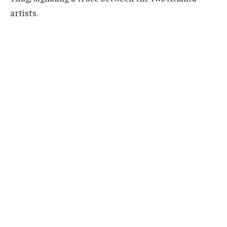
artists.