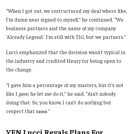
“When I got out, we restructured my deal where like,
I’m damn near signed to myself,” he continued. “We
business partners and the name of my company
‘Already Legend.’ I’m still with TIG, but we partners.”
Lucci emphasized that the decision wasn’t typical in
the industry and credited Henry for being open to
the change.
“I gave him a percentage of my masters, but it’s not
like I
gave
; he let me do it,” he said. “Ain’t nobody
doing that. So, you know, I can’t do nothing but
respect that s###.”
YFN Lucci Revals Plans For