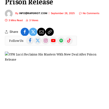
Prison Release
By
INFO@RAPGRIOT.COM
September 28, 2025
No Comments
3 Mins Read
3
Views
Share
Facebook
X
Instagram
YouTube
Spotify
TikTok
Follow Us
(Twitter)