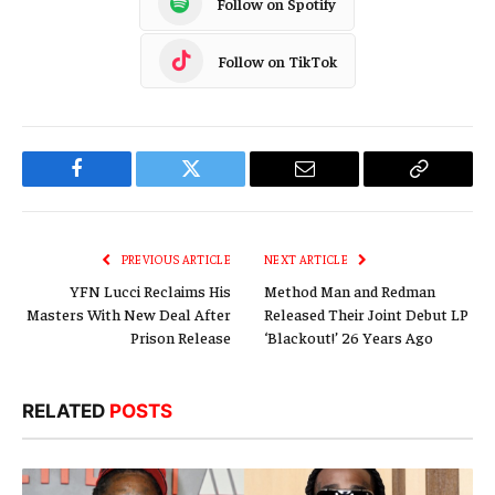
Follow on Spotify
Follow on TikTok
Facebook
Twitter
Email
Copy
Link
PREVIOUS ARTICLE
NEXT ARTICLE
YFN Lucci Reclaims His
Method Man and Redman
Masters With New Deal After
Released Their Joint Debut LP
Prison Release
‘Blackout!’ 26 Years Ago
RELATED
POSTS