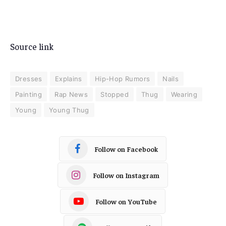
Source link
Dresses
Explains
Hip-Hop Rumors
Nails
Painting
Rap News
Stopped
Thug
Wearing
Young
Young Thug
Follow on Facebook
Follow on Instagram
Follow on YouTube