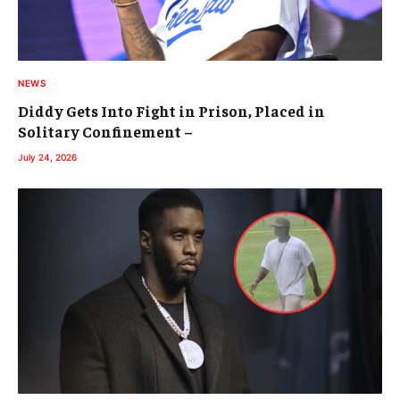
NEWS
Diddy Gets Into Fight in Prison, Placed in
Solitary Confinement –
July 24, 2026