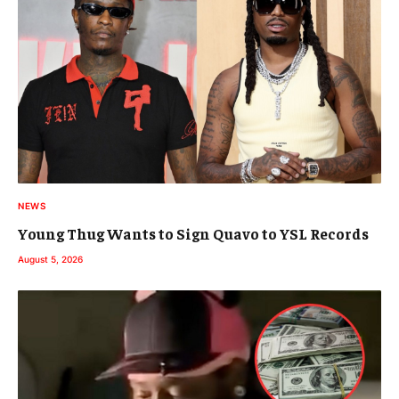
NEWS
Young Thug Wants to Sign Quavo to YSL Records
August 5, 2026