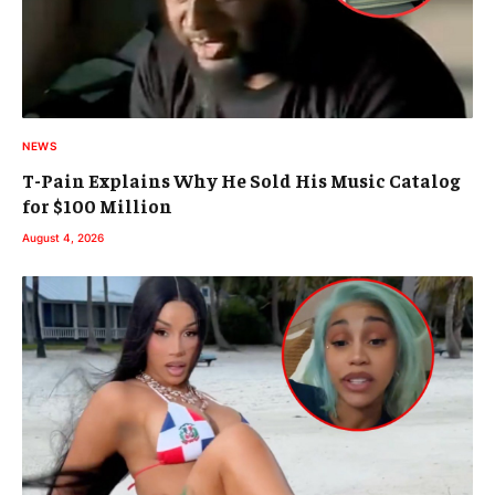
NEWS
T-Pain Explains Why He Sold His Music Catalog
for $100 Million
August 4, 2026