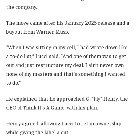
the company.
The move came after his January 2025 release and a
buyout from Warner Music.
“When I was sitting in my cell, I had wrote down like
a to-do list,” Lucci said. “And one of them was to get
out and just restructure my deal. I ain’t never own
none of my masters and that’s something I wanted
to do.”
He explained that he approached G. “Fly” Henry, the
CEO of Think It’s A Game, with his plan.
Henry agreed, allowing Lucci to retain ownership
while giving the label a cut.