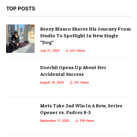
TOP POSTS
Beezy Blanco Shares His Journey From
Studio To Spotlight In New Single
“Dog”
July 21, 2025
441
Views
Doechii Opens Up About Her
Accidental Success
August 16, 2025
331
Views
Mets Take 2nd Win In A Row, Series
Opener vs. Padres 8-3
September 17, 2025
316
Views