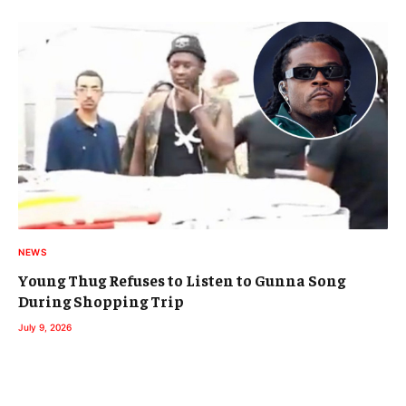
NEWS
Young Thug Refuses to Listen to Gunna Song
During Shopping Trip
July 9, 2026