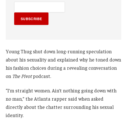
SUBSCRIBE
Young Thug shut down long-running speculation
about his sexuality and explained why he toned down
his fashion choices during a revealing conversation
on
The Pivot
podcast.
“I’m straight women. Ain’t nothing going down with
no man,” the Atlanta rapper said when asked
directly about the chatter surrounding his sexual
identity.