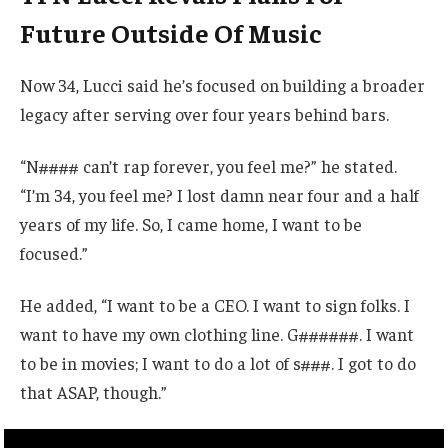
Future Outside Of Music
Now 34, Lucci said he’s focused on building a broader
legacy after serving over four years behind bars.
“N#### can’t rap forever, you feel me?” he stated.
“I’m 34, you feel me? I lost damn near four and a half
years of my life. So, I came home, I want to be
focused.”
He added, “I want to be a CEO. I want to sign folks. I
want to have my own clothing line. G######. I want
to be in movies; I want to do a lot of s###. I got to do
that ASAP, though.”