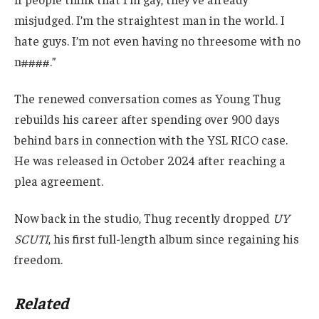
misjudged. I’m the straightest man in the world. I
hate guys. I’m not even having no threesome with no
n####.”
The renewed conversation comes as Young Thug
rebuilds his career after spending over 900 days
behind bars in connection with the YSL RICO case.
He was released in October 2024 after reaching a
plea agreement.
Now back in the studio, Thug recently dropped
UY
SCUTI
, his first full-length album since regaining his
freedom.
Related