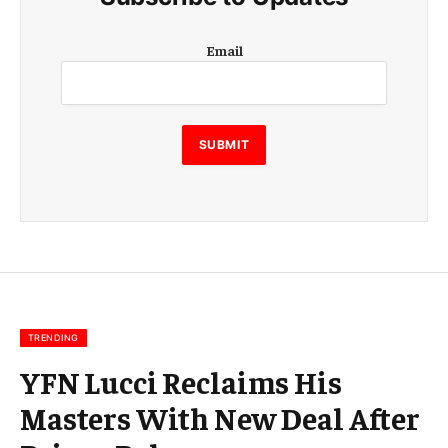
E
Email
m
a
i
l
E
SUBMIT
m
a
i
l
E
m
a
i
l
TRENDING
YFN Lucci Reclaims His
Masters With New Deal After