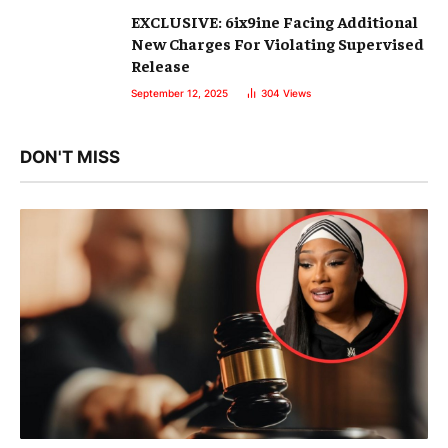
EXCLUSIVE: 6ix9ine Facing Additional
New Charges For Violating Supervised
Release
September 12, 2025
304
Views
DON'T MISS