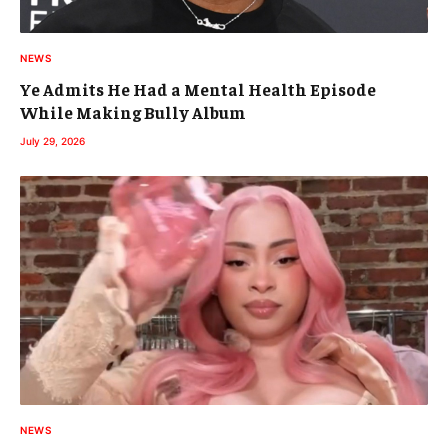
NEWS
Ye Admits He Had a Mental Health Episode
While Making Bully Album
July 29, 2026
NEWS