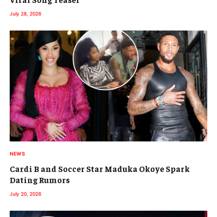
July 28, 2026
NEWS
Cardi B and Soccer Star Maduka Okoye Spark
Dating Rumors
July 20, 2026