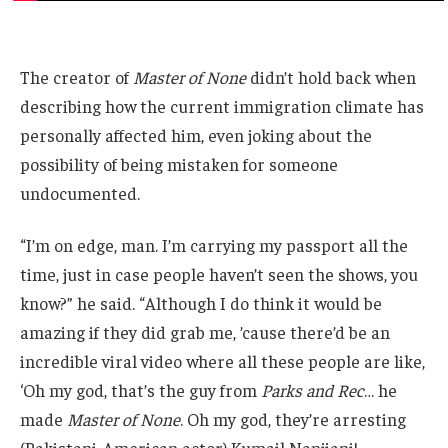
The creator of
Master of None
didn’t hold back when
describing how the current immigration climate has
personally affected him, even joking about the
possibility of being mistaken for someone
undocumented.
“I’m on edge, man. I’m carrying my passport all the
time, just in case people haven’t seen the shows, you
know?” he said. “Although I do think it would be
amazing if they did grab me, ’cause there’d be an
incredible viral video where all these people are like,
‘Oh my god, that’s the guy from
Parks and Rec
… he
made
Master of None
. Oh my god, they’re arresting
(Pakistani-American actor) Kumail Nanjiani!