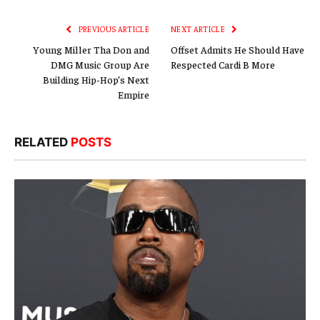
Link
PREVIOUS ARTICLE
NEXT ARTICLE
Young Miller Tha Don and
Offset Admits He Should Have
DMG Music Group Are
Respected Cardi B More
Building Hip-Hop’s Next
Empire
RELATED
POSTS