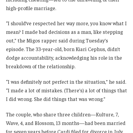
high-profile marriage.
“I should’ve respected her way more, you know what I
mean? I made bad decisions as a man, like stepping
out,” the Migos rapper said during Tuesday’s
episode. The 33-year-old, born Kiari Cephus, didn’t
dodge accountability, acknowledging his role in the
breakdown of the relationship.
“I was definitely not perfect in the situation,” he said.
“I made a lot of mistakes. (There’s) a lot of things that
I did wrong. She did things that was wrong.”
The couple, who share three children—Kulture, 7,
Wave, 4, and Blossom, 13 months—had been married
for seven years before Cardi filed for divorce in July