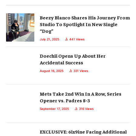
Beezy Blanco Shares His Journey From
Studio To Spotlight In New Single
“Dog”
July 21, 2025
441
Views
Doechii Opens Up About Her
Accidental Success
August 16, 2025
331
Views
Mets Take 2nd Win In A Row, Series
Opener vs. Padres 8-3
September 17, 2025
316
Views
EXCLUSIVE: 6ix9ine Facing Additional