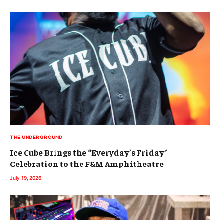
THE UNDERGROUND
Ice Cube Brings the “Everyday’s Friday”
Celebration to the F&M Amphitheatre
July 19, 2026