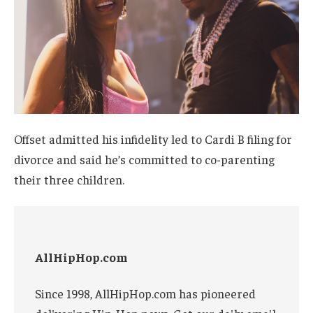
Offset admitted his infidelity led to Cardi B filing for
divorce and said he’s committed to co-parenting
their three children.
AllHipHop.com
Since 1998, AllHipHop.com has pioneered