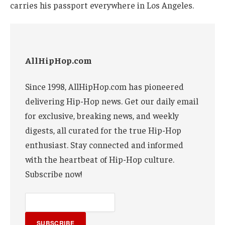
carries his passport everywhere in Los Angeles.
AllHipHop.com
Since 1998, AllHipHop.com has pioneered
delivering Hip-Hop news. Get our daily email
for exclusive, breaking news, and weekly
digests, all curated for the true Hip-Hop
enthusiast. Stay connected and informed
with the heartbeat of Hip-Hop culture.
Subscribe now!
SUBSCRIBE