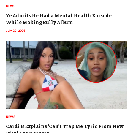
NEWS
Ye Admits He Had a Mental Health Episode
While Making Bully Album
July 29, 2026
NEWS
Cardi B Explains ‘Can’t Trap Me’ Lyric From New
Viral Song Teaser