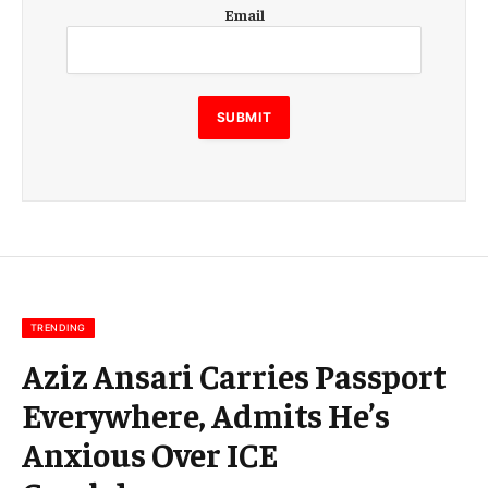
E
Email
m
a
i
l
E
SUBMIT
m
a
i
l
E
m
a
i
l
TRENDING
Aziz Ansari Carries Passport
Everywhere, Admits He’s
Anxious Over ICE