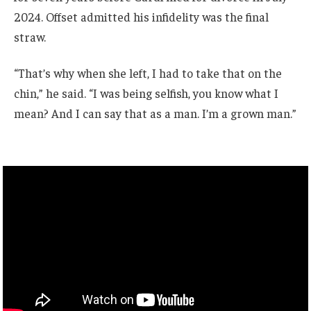
2024. Offset admitted his infidelity was the final
straw.
“That’s why when she left, I had to take that on the
chin,” he said. “I was being selfish, you know what I
mean? And I can say that as a man. I’m a grown man.”