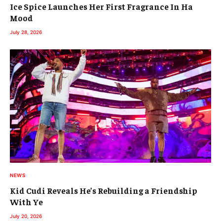
Ice Spice Launches Her First Fragrance In Ha
Mood
July 28, 2026
NEWS
Kid Cudi Reveals He’s Rebuilding a Friendship
With Ye
July 20, 2026