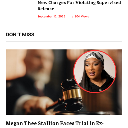
New Charges For Violating Supervised
Release
September 12, 2025
304
Views
DON'T MISS
Megan Thee Stallion Faces Trial in Ex-