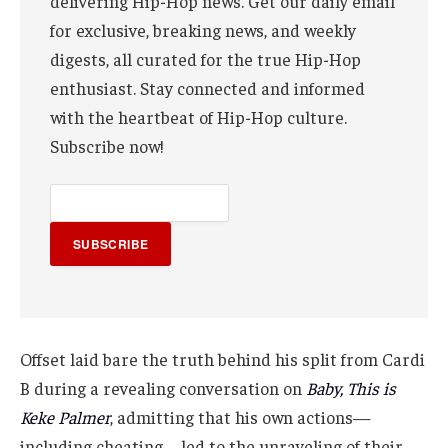
delivering Hip-Hop news. Get our daily email
for exclusive, breaking news, and weekly
digests, all curated for the true Hip-Hop
enthusiast. Stay connected and informed
with the heartbeat of Hip-Hop culture.
Subscribe now!
SUBSCRIBE
Offset laid bare the truth behind his split from Cardi
B during a revealing conversation on
Baby, This is
Keke Palmer
, admitting that his own actions—
including cheating—led to the unraveling of their