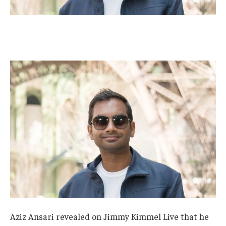
Aziz Ansari revealed on Jimmy Kimmel Live that he