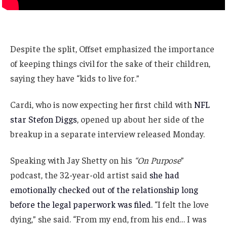
Despite the split, Offset emphasized the importance
of keeping things civil for the sake of their children,
saying they have “kids to live for.”
Cardi, who is now expecting her first child with
NFL
star Stefon Diggs
, opened up about her side of the
breakup in a separate interview released Monday.
Speaking with Jay Shetty on his
“On Purpose
”
podcast, the 32-year-old artist said
she had
emotionally checked out of the relationship long
before the legal paperwork was filed.
“I felt the love
dying,” she said. “From my end, from his end… I was