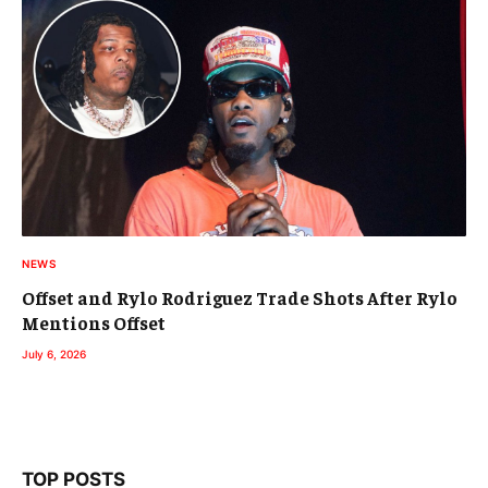
NEWS
Offset and Rylo Rodriguez Trade Shots After Rylo
Mentions Offset
July 6, 2026
TOP POSTS