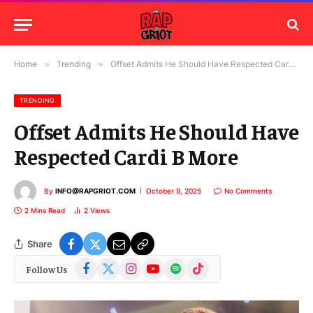
Home
»
Trending
»
Offset Admits He Should Have Respected Cardi B More
TRENDING
Offset Admits He Should Have
Respected Cardi B More
By
INFO@RAPGRIOT.COM
October 9, 2025
No Comments
2 Mins Read
2
Views
Share
Facebook
X
Instagram
YouTube
Spotify
TikTok
Follow Us
(Twitter)