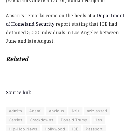
Ansari’s remarks come on the heels of a
Department
of Homeland Security
report stating that ICE had
detained 5,000 individuals in Los Angeles between
June and late August.
Related
Source link
Admits
Ansari
Anxious
Aziz
aziz ansari
Carries
Crackdowns
Donald Trump
Hes
Hip-Hop News
Hollywood
ICE
Passport