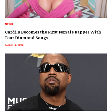
NEWS
Cardi B Becomes the First Female Rapper With
Four Diamond Songs
August 4, 2026