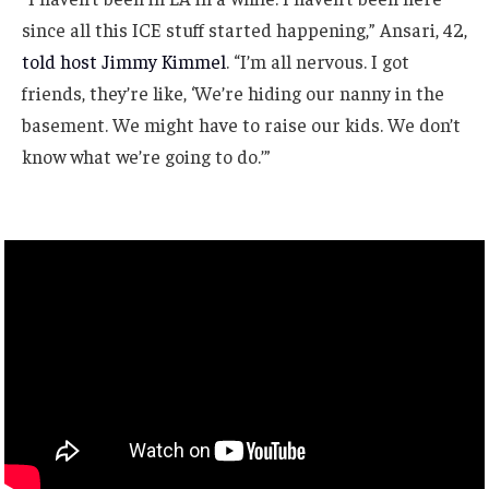
since all this ICE stuff started happening,” Ansari, 42,
told host Jimmy Kimmel
. “I’m all nervous. I got
friends, they’re like, ‘We’re hiding our nanny in the
basement. We might have to raise our kids. We don’t
know what we’re going to do.’”