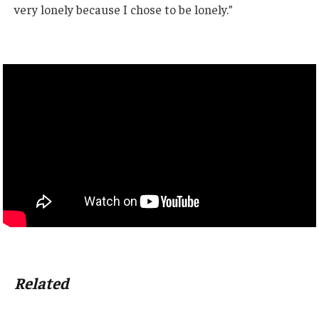
very lonely because I chose to be lonely.”
Related