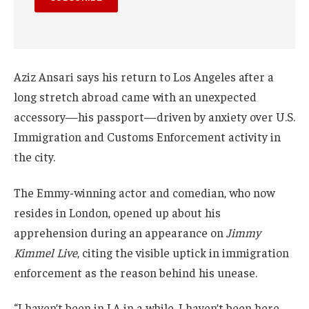
Aziz Ansari says his return to Los Angeles after a
long stretch abroad came with an unexpected
accessory—his passport—driven by anxiety over U.S.
Immigration and Customs Enforcement activity in
the city.
The Emmy-winning actor and comedian, who now
resides in London, opened up about his
apprehension during an appearance on
Jimmy
Kimmel Live
, citing the visible uptick in immigration
enforcement as the reason behind his unease.
“I haven’t been in LA in a while. I haven’t been here