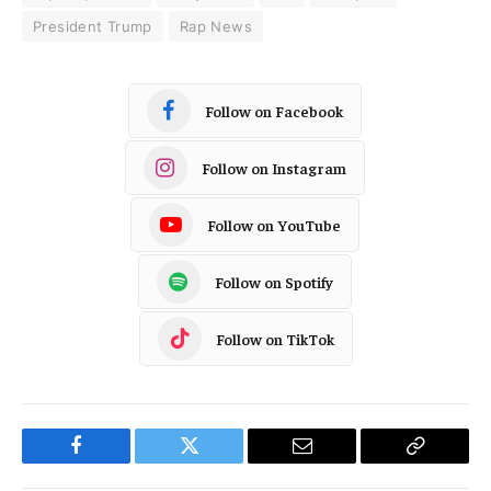
President Trump
Rap News
Follow on Facebook
Follow on Instagram
Follow on YouTube
Follow on Spotify
Follow on TikTok
Facebook
Twitter
Email
Copy