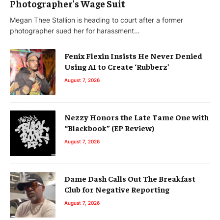
Photographer’s Wage Suit
Megan Thee Stallion is heading to court after a former
photographer sued her for harassment…
Fenix Flexin Insists He Never Denied
Using AI to Create ‘Rubberz’
August 7, 2026
Nezzy Honors the Late Tame One with
“Blackbook” (EP Review)
August 7, 2026
Dame Dash Calls Out The Breakfast
Club for Negative Reporting
August 7, 2026