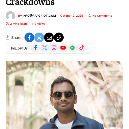
Crackdowns
By
INFO@RAPGRIOT.COM
October 9, 2025
No Comments
2 Mins Read
3
Views
Share
Facebook
X
Instagram
YouTube
Spotify
TikTok
Follow Us
(Twitter)