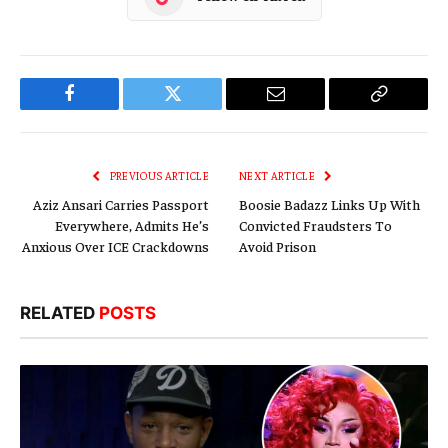
Facebook
Twitter
Email
Copy
Link
PREVIOUS ARTICLE
NEXT ARTICLE
Aziz Ansari Carries Passport
Boosie Badazz Links Up With
Everywhere, Admits He’s
Convicted Fraudsters To
Anxious Over ICE Crackdowns
Avoid Prison
RELATED
POSTS