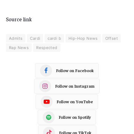
Source link
Admits
Cardi
cardi b
Hip-Hop News
Offset
Rap News
Respected
Follow on Facebook
Follow on Instagram
Follow on YouTube
Follow on Spotify
Follow on TikTok