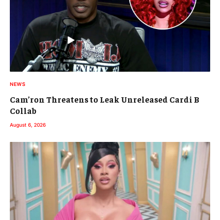
NEWS
Cam’ron Threatens to Leak Unreleased Cardi B
Collab
August 6, 2026