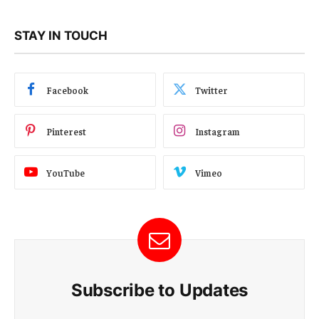
STAY IN TOUCH
Facebook
Twitter
Pinterest
Instagram
YouTube
Vimeo
Subscribe to Updates