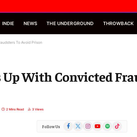
INDIE
NEWS
THE UNDERGROUND
THROWBACK
audsters To Avoid Prison
s Up With Convicted Fra
2 Mins Read
3
Views
Facebook
X
Instagram
YouTube
Spotify
TikTok
Follow Us
(Twitter)