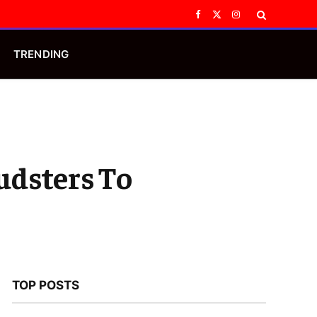
Facebook
X
Instagram
(Twitter)
TRENDING
udsters To
TOP POSTS