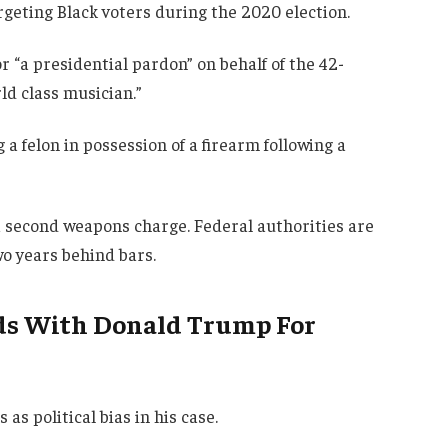
rgeting Black voters during the 2020 election.
r “a presidential pardon” on behalf of the 42-
ld class musician.”
 a felon in possession of a firearm following a
a second weapons charge. Federal authorities are
o years behind bars.
ads With Donald Trump For
as political bias in his case.