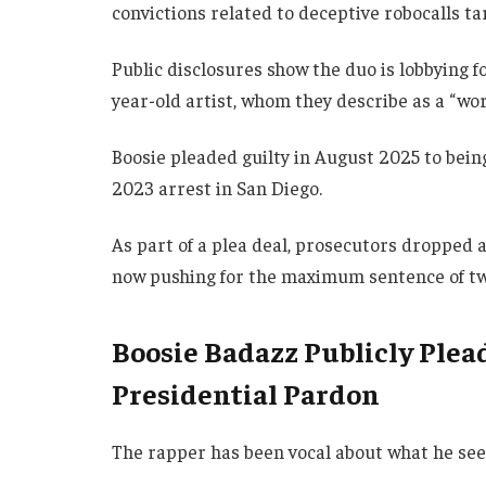
convictions related to deceptive robocalls ta
Public disclosures show the duo is lobbying fo
year-old artist, whom they describe as a “wor
Boosie pleaded guilty in August 2025 to being
2023 arrest in San Diego.
As part of a plea deal, prosecutors dropped 
now pushing for the maximum sentence of tw
Boosie Badazz Publicly Ple
Presidential Pardon
The rapper has been vocal about what he sees 