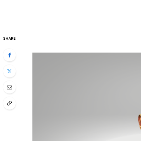
SHARE