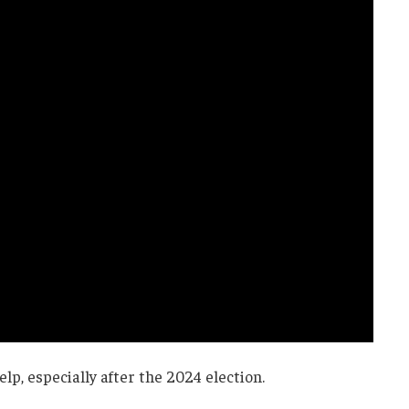
p, especially after the 2024 election.