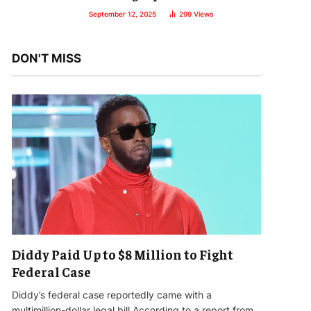
September 12, 2025
299
Views
DON'T MISS
Diddy Paid Up to $8 Million to Fight
Federal Case
Diddy’s federal case reportedly came with a
multimillion-dollar legal bill.According to a report from