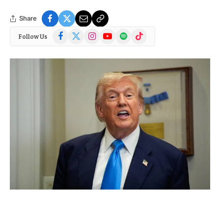
Share
Facebook
X
Instagram
YouTube
Spotify
TikTok
Follow Us
(Twitter)