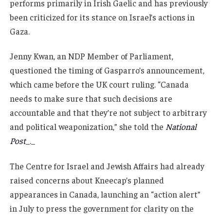
performs primarily in Irish Gaelic and has previously
been criticized for its stance on Israel’s actions in
Gaza.
Jenny Kwan, an NDP Member of Parliament,
questioned the timing of Gasparro’s announcement,
which came before the UK court ruling. “Canada
needs to make sure that such decisions are
accountable and that they’re not subject to arbitrary
and political weaponization,” she told the
National
Post
_._
The Centre for Israel and Jewish Affairs had already
raised concerns about Kneecap’s planned
appearances in Canada, launching an “action alert”
in July to press the government for clarity on the