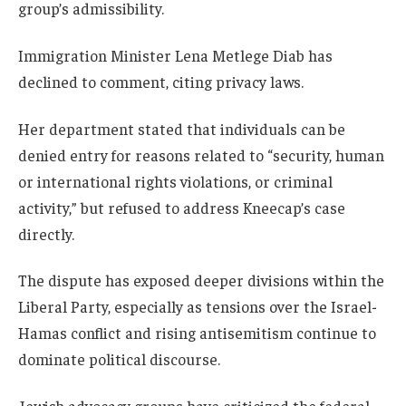
group’s admissibility.
Immigration Minister Lena Metlege Diab has
declined to comment, citing privacy laws.
Her department stated that individuals can be
denied entry for reasons related to “security, human
or international rights violations, or criminal
activity,” but refused to address Kneecap’s case
directly.
The dispute has exposed deeper divisions within the
Liberal Party, especially as tensions over the Israel-
Hamas conflict and rising antisemitism continue to
dominate political discourse.