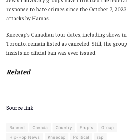
Jewish advocacy groups have criticized the federal
response to hate crimes since the October 7, 2023
attacks by Hamas.
Kneecap’s Canadian tour dates, including shows in
Toronto, remain listed as canceled. Still, the group
insists no official ban was ever issued.
Related
Source link
Banned
Canada
Country
Erupts
Group
Hip-Hop News
Kneecap
Political
rap