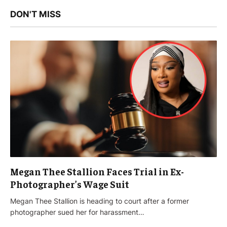
DON'T MISS
Megan Thee Stallion Faces Trial in Ex-
Photographer’s Wage Suit
Megan Thee Stallion is heading to court after a former
photographer sued her for harassment…