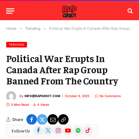
Home
»
Trending
»
Political War Erupts In Canada After Rap Group Banned From The Country
TRENDING
Political War Erupts In
Canada After Rap Group
Banned From The Country
By
INFO@RAPGRIOT.COM
October 6, 2025
No Comments
3 Mins Read
4
Views
Share
Facebook
X
Instagram
YouTube
Spotify
TikTok
Follow Us
(Twitter)