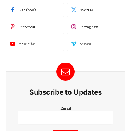
Facebook
Twitter
Pinterest
Instagram
YouTube
Vimeo
Subscribe to Updates
E
Email
m
a
i
l