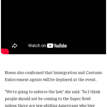
Noem also confirmed that Immigration and Customs
Enforcement agents will be deployed at the event.
“We’re going to enforce the law,” she said. “So I think
people should not be coming to the Super Bowl
unless there are law-abiding Americans who love