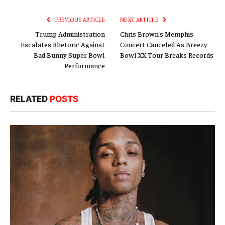
Link
PREVIOUS ARTICLE
NEXT ARTICLE
Trump Administration
Chris Brown’s Memphis
Escalates Rhetoric Against
Concert Canceled As Breezy
Bad Bunny Super Bowl
Bowl XX Tour Breaks Records
Performance
RELATED
POSTS