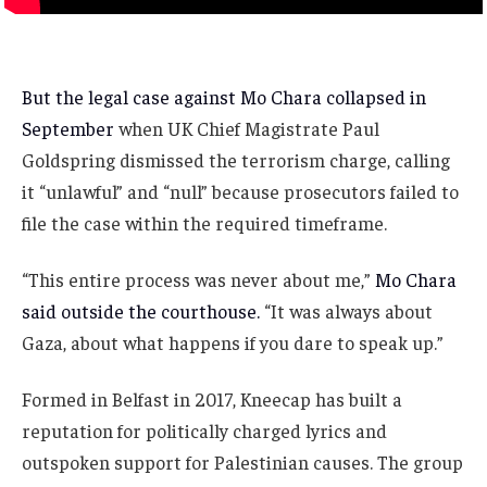
But the legal case against Mo Chara collapsed in
September
when UK Chief Magistrate Paul
Goldspring dismissed the terrorism charge, calling
it “unlawful” and “null” because prosecutors failed to
file the case within the required timeframe.
“This entire process was never about me,”
Mo Chara
said outside the courthouse.
“It was always about
Gaza, about what happens if you dare to speak up.”
Formed in Belfast in 2017, Kneecap has built a
reputation for politically charged lyrics and
outspoken support for Palestinian causes. The group