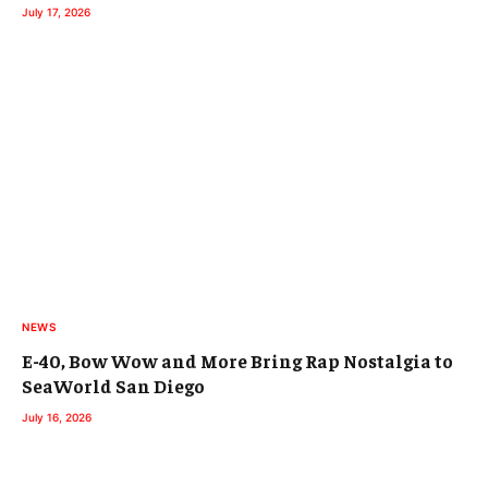
July 17, 2026
NEWS
E-40, Bow Wow and More Bring Rap Nostalgia to
SeaWorld San Diego
July 16, 2026