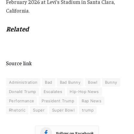
February 2026 at Levi’s Stadium in Santa Clara,
California.
Related
Source link
Administration
Bad
Bad Bunny
Bowl
Bunny
Donald Trump
Escalates
Hip-Hop News
Performance
President Trump
Rap News
Rhetoric
Super
Super Bowl
trump
Follow on Facebook