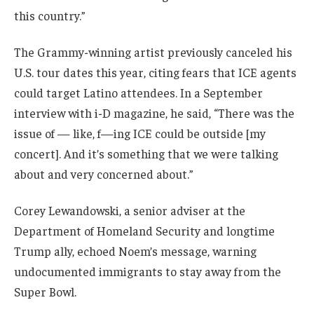
this country.”
The Grammy-winning artist previously canceled his
U.S. tour dates this year, citing fears that ICE agents
could target Latino attendees. In a September
interview with i-D magazine, he said, “There was the
issue of — like, f—ing ICE could be outside [my
concert]. And it’s something that we were talking
about and very concerned about.”
Corey Lewandowski, a senior adviser at the
Department of Homeland Security and longtime
Trump ally, echoed Noem’s message, warning
undocumented immigrants to stay away from the
Super Bowl.