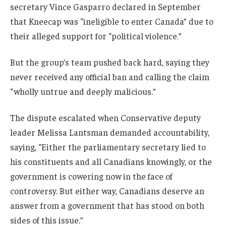
secretary Vince Gasparro declared in September
that Kneecap was “ineligible to enter Canada” due to
their alleged support for “political violence.”
But the group’s team pushed back hard, saying they
never received any official ban and calling the claim
“wholly untrue and deeply malicious.”
The dispute escalated when Conservative deputy
leader Melissa Lantsman demanded accountability,
saying, “Either the parliamentary secretary lied to
his constituents and all Canadians knowingly, or the
government is cowering now in the face of
controversy. But either way, Canadians deserve an
answer from a government that has stood on both
sides of this issue.”