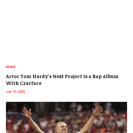
NEWS
Actor Tom Hardy’s Next Project Is a Rap Album
With Czarface
July 10, 2026