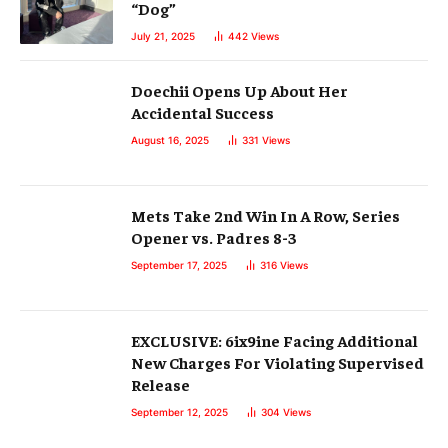
“Dog”
July 21, 2025
442
Views
Doechii Opens Up About Her
Accidental Success
August 16, 2025
331
Views
Mets Take 2nd Win In A Row, Series
Opener vs. Padres 8-3
September 17, 2025
316
Views
EXCLUSIVE: 6ix9ine Facing Additional
New Charges For Violating Supervised
Release
September 12, 2025
304
Views