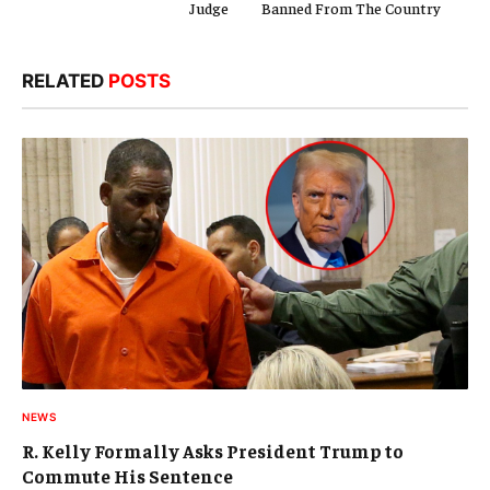
Judge
Banned From The Country
RELATED
POSTS
NEWS
R. Kelly Formally Asks President Trump to
Commute His Sentence