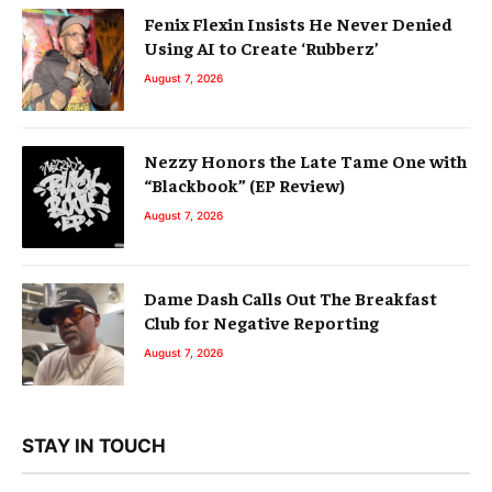
Fenix Flexin Insists He Never Denied
Using AI to Create ‘Rubberz’
August 7, 2026
Nezzy Honors the Late Tame One with
“Blackbook” (EP Review)
August 7, 2026
Dame Dash Calls Out The Breakfast
Club for Negative Reporting
August 7, 2026
STAY IN TOUCH