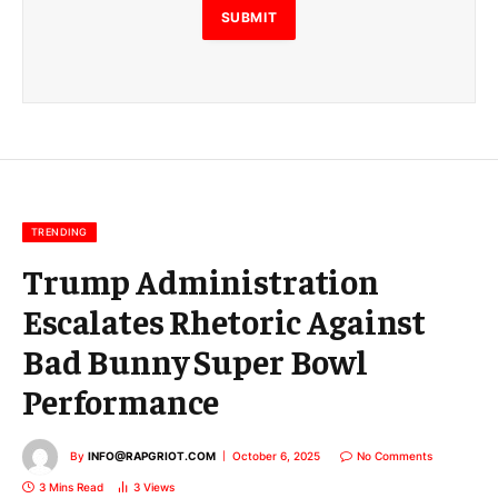
E
SUBMIT
m
a
i
l
E
m
a
i
l
TRENDING
Trump Administration
Escalates Rhetoric Against
Bad Bunny Super Bowl
Performance
By
INFO@RAPGRIOT.COM
October 6, 2025
No Comments
3 Mins Read
3
Views