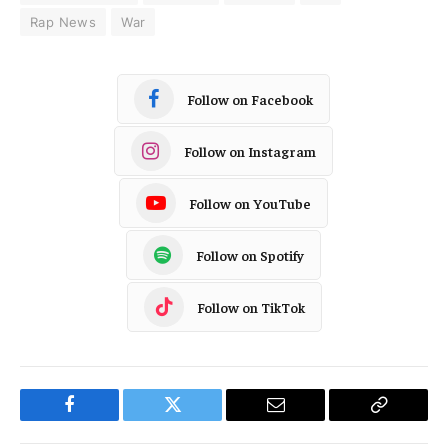
Rap News
War
Follow on Facebook
Follow on Instagram
Follow on YouTube
Follow on Spotify
Follow on TikTok
Facebook
Twitter
Email
Copy