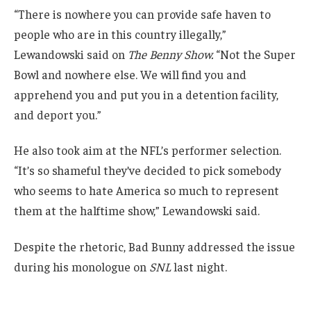
“There is nowhere you can provide safe haven to
people who are in this country illegally,”
Lewandowski said on
The Benny Show.
“Not the Super
Bowl and nowhere else. We will find you and
apprehend you and put you in a detention facility,
and deport you.”
He also took aim at the NFL’s performer selection.
“It’s so shameful they’ve decided to pick somebody
who seems to hate America so much to represent
them at the halftime show,” Lewandowski said.
Despite the rhetoric, Bad Bunny addressed the issue
during his monologue on
SNL
last night.