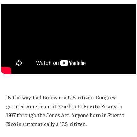
By the way, Bad Bunny is a U.S. citizen. Congress
granted American citizenship to Puerto Ricans in
1917 through the Jones Act. Anyone born in Puerto
Rico is automatically a U.S. citizen.