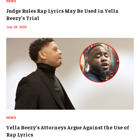
NEWS
Judge Rules Rap Lyrics May Be Used in Yella
Beezy’s Trial
July 28, 2026
NEWS
Yella Beezy’s Attorneys Argue Against the Use of
Rap Lyrics