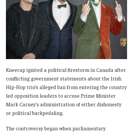
Kneecap ignited a political firestorm in Canada after
conflicting government statements about the Irish
Hip-Hop trio’s alleged ban from entering the country
led opposition leaders to accuse Prime Minister
Mark Carney’s administration of either dishonesty
or political backpedaling.
The controversy began when parliamentary