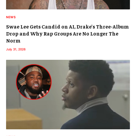
NEWS
Swae Lee Gets Candid on AI, Drake’s Three-Album
Drop and Why Rap Groups Are No Longer The
Norm
July 31, 2026