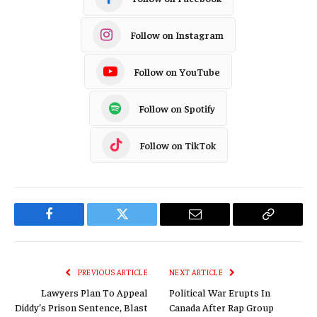
Follow on Instagram
Follow on YouTube
Follow on Spotify
Follow on TikTok
Facebook
Twitter
Email
Copy
Link
PREVIOUS ARTICLE
NEXT ARTICLE
Lawyers Plan To Appeal
Political War Erupts In
Diddy’s Prison Sentence, Blast
Canada After Rap Group