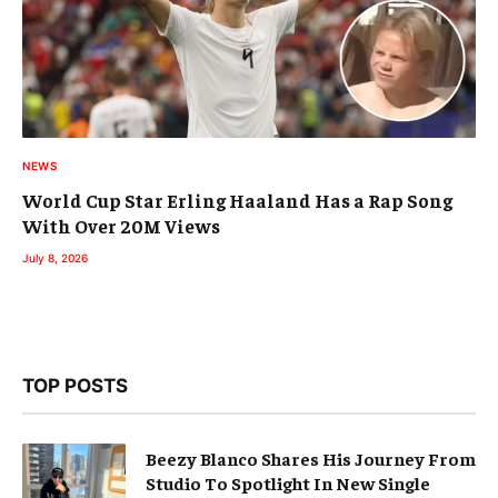
NEWS
World Cup Star Erling Haaland Has a Rap Song
With Over 20M Views
July 8, 2026
TOP POSTS
Beezy Blanco Shares His Journey From
Studio To Spotlight In New Single