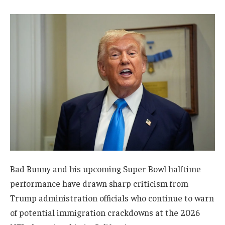
Bad Bunny and his upcoming Super Bowl halftime
performance have drawn sharp criticism from
Trump administration officials who continue to warn
of potential immigration crackdowns at the 2026