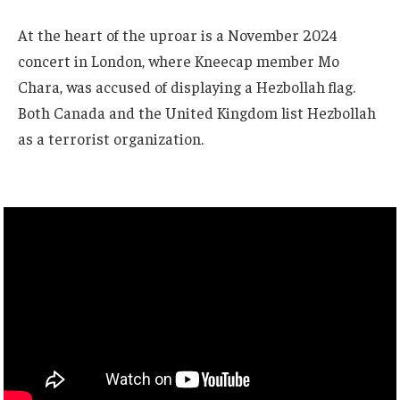
At the heart of the uproar is a November 2024
concert in London, where Kneecap member Mo
Chara, was accused of displaying a Hezbollah flag.
Both Canada and the United Kingdom list Hezbollah
as a terrorist organization.