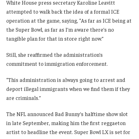
White House press secretary Karoline Leavitt
attempted to walk back the idea of a formal ICE
operation at the game, saying, “As far as ICE being at
the Super Bowl, as far as I’m aware there’s no
tangible plan for that in store right now.”
Still, she reaffirmed the administration’s
commitment to immigration enforcement.
“This administration is always going to arrest and
deport illegal immigrants when we find them if they
are criminals.”
The NFL announced Bad Bunny’s halftime show slot
in late September, making him the first reggaeton
artist to headline the event. Super Bowl LX is set for