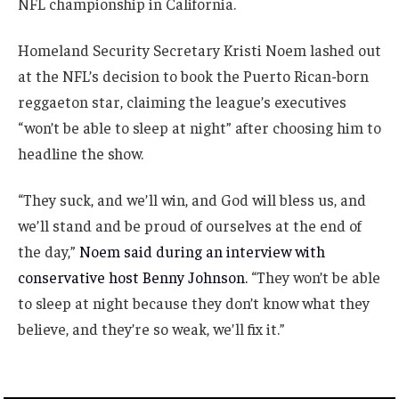
NFL championship in California.
Homeland Security Secretary Kristi Noem lashed out
at the NFL’s decision to book the Puerto Rican-born
reggaeton star, claiming the league’s executives
“won’t be able to sleep at night” after choosing him to
headline the show.
“They suck, and we’ll win, and God will bless us, and
we’ll stand and be proud of ourselves at the end of
the day,”
Noem said during an interview with
conservative host Benny Johnson.
“They won’t be able
to sleep at night because they don’t know what they
believe, and they’re so weak, we’ll fix it.”