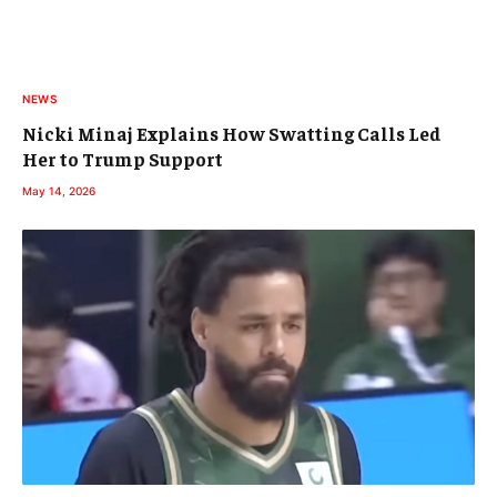
NEWS
Nicki Minaj Explains How Swatting Calls Led
Her to Trump Support
May 14, 2026