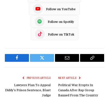
Follow on YouTube
Follow on Spotify
Follow on TikTok
Facebook
Twitter
Email
Copy
Link
PREVIOUS ARTICLE
NEXT ARTICLE
Lawyers Plan To Appeal
Political War Erupts In
Diddy’s Prison Sentence, Blast
Canada After Rap Group
Judge
Banned From The Country