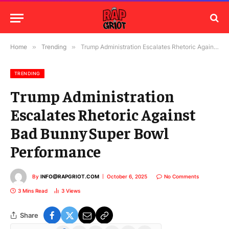
Home
»
Trending
»
Trump Administration Escalates Rhetoric Against Bad Bunny Super Bowl Performance
TRENDING
Trump Administration
Escalates Rhetoric Against
Bad Bunny Super Bowl
Performance
By
INFO@RAPGRIOT.COM
October 6, 2025
No Comments
3 Mins Read
3
Views
Share