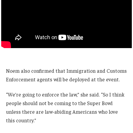
Noem also confirmed that Immigration and Customs
Enforcement agents will be deployed at the event.
“We’re going to enforce the law,” she said. “So I think
people should not be coming to the Super Bowl
unless there are law-abiding Americans who love
this country.”