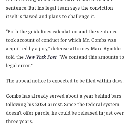
sentence. But his legal team says the conviction
itself is flawed and plans to challenge it.
“Both the guidelines calculation and the sentence
took account of conduct for which Mr. Combs was
acquitted by a jury,” defense attorney Marc Agnifilo
told the
New York Post
. “We contend this amounts to
legal error.”
The appeal notice is expected to be filed within days.
Combs has already served about a year behind bars
following his 2024 arrest. Since the federal system
doesn’t offer parole, he could be released in just over
three years.