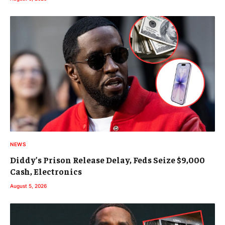
NEWS
Diddy’s Prison Release Delay, Feds Seize $9,000
Cash, Electronics
August 5, 2026