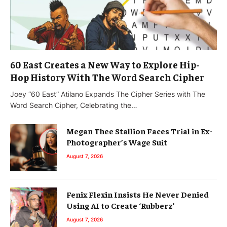
60 East Creates a New Way to Explore Hip-
Hop History With The Word Search Cipher
Joey “60 East” Atilano Expands The Cipher Series with The
Word Search Cipher, Celebrating the…
Megan Thee Stallion Faces Trial in Ex-
Photographer’s Wage Suit
August 7, 2026
Fenix Flexin Insists He Never Denied
Using AI to Create ‘Rubberz’
August 7, 2026