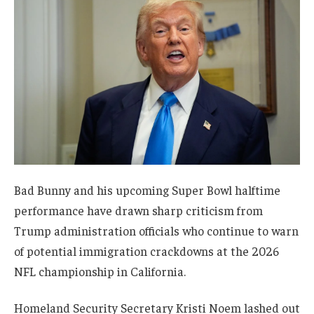
Bad Bunny and his upcoming Super Bowl halftime
performance have drawn sharp criticism from
Trump administration officials who continue to warn
of potential immigration crackdowns at the 2026
NFL championship in California.
Homeland Security Secretary Kristi Noem lashed out