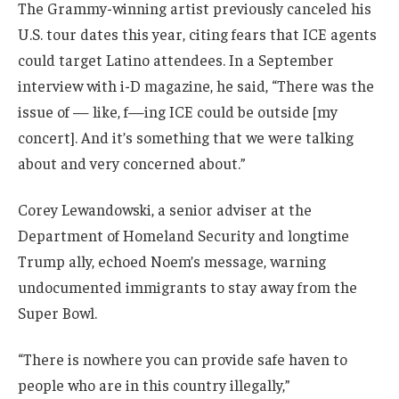
The Grammy-winning artist previously canceled his
U.S. tour dates this year, citing fears that ICE agents
could target Latino attendees. In a September
interview with i-D magazine, he said, “There was the
issue of — like, f—ing ICE could be outside [my
concert]. And it’s something that we were talking
about and very concerned about.”
Corey Lewandowski, a senior adviser at the
Department of Homeland Security and longtime
Trump ally, echoed Noem’s message, warning
undocumented immigrants to stay away from the
Super Bowl.
“There is nowhere you can provide safe haven to
people who are in this country illegally,”