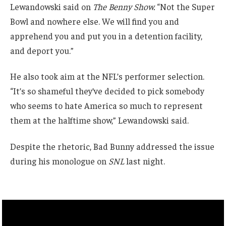
Lewandowski said on
The Benny Show.
“Not the Super
Bowl and nowhere else. We will find you and
apprehend you and put you in a detention facility,
and deport you.”
He also took aim at the NFL’s performer selection.
“It’s so shameful they’ve decided to pick somebody
who seems to hate America so much to represent
them at the halftime show,” Lewandowski said.
Despite the rhetoric, Bad Bunny addressed the issue
during his monologue on
SNL
last night.