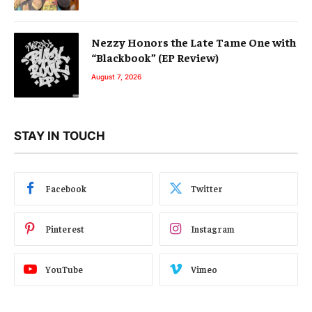
Nezzy Honors the Late Tame One with
“Blackbook” (EP Review)
August 7, 2026
STAY IN TOUCH
Facebook
Twitter
Pinterest
Instagram
YouTube
Vimeo