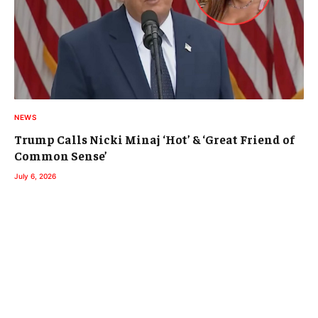
NEWS
Trump Calls Nicki Minaj ‘Hot’ & ‘Great Friend of
Common Sense’
July 6, 2026