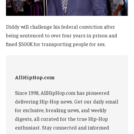
Diddy will challenge his federal conviction after
being sentenced to over four years in prison and
fined $500K for transporting people for sex.
AllHipHop.com
Since 1998, AllHipHop.com has pioneered
delivering Hip-Hop news. Get our daily email
for exclusive, breaking news, and weekly
digests, all curated for the true Hip-Hop
enthusiast. Stay connected and informed