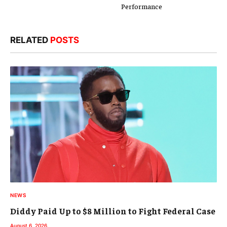
Performance
RELATED
POSTS
NEWS
Diddy Paid Up to $8 Million to Fight Federal Case
August 6, 2026