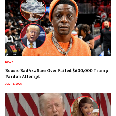
NEWS
Boosie BadAzz Sues Over Failed $600,000 Trump
Pardon Attempt
July 13, 2026