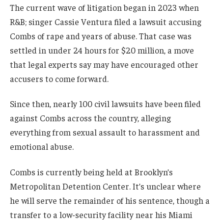
The current wave of litigation began in 2023 when
R&B; singer Cassie Ventura filed a lawsuit accusing
Combs of rape and years of abuse. That case was
settled in under 24 hours for $20 million, a move
that legal experts say may have encouraged other
accusers to come forward.
Since then, nearly 100 civil lawsuits have been filed
against Combs across the country, alleging
everything from sexual assault to harassment and
emotional abuse.
Combs is currently being held at Brooklyn’s
Metropolitan Detention Center. It’s unclear where
he will serve the remainder of his sentence, though a
transfer to a low-security facility near his Miami