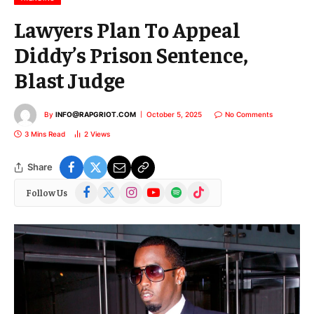
Lawyers Plan To Appeal
Diddy’s Prison Sentence,
Blast Judge
By
INFO@RAPGRIOT.COM
October 5, 2025
No Comments
3 Mins Read
2
Views
Share
Facebook
X
Instagram
YouTube
Spotify
TikTok
Follow Us
(Twitter)