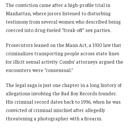
The conviction came after a high-profile trial in
Manhattan, where jurors listened to disturbing
testimony from several women who described being
coerced into drug-fueled “freak-off” sex parties.
Prosecutors leaned on the Mann Act, a 1910 law that
criminalizes transporting people across state lines
for illicit sexual activity. Combs’ attorneys argued the
encounters were “consensual.”
The legal saga is just one chapter in a long history of
allegations involving the Bad Boy Records founder.
His criminal record dates back to 1996, when he was
convicted of criminal mischief after allegedly
threatening a photographer with a firearm.