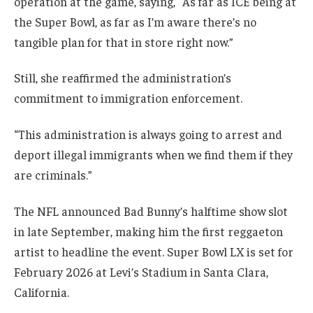
operation at the game, saying, “As far as ICE being at
the Super Bowl, as far as I’m aware there’s no
tangible plan for that in store right now.”
Still, she reaffirmed the administration’s
commitment to immigration enforcement.
“This administration is always going to arrest and
deport illegal immigrants when we find them if they
are criminals.”
The NFL announced Bad Bunny’s halftime show slot
in late September, making him the first reggaeton
artist to headline the event. Super Bowl LX is set for
February 2026 at Levi’s Stadium in Santa Clara,
California.