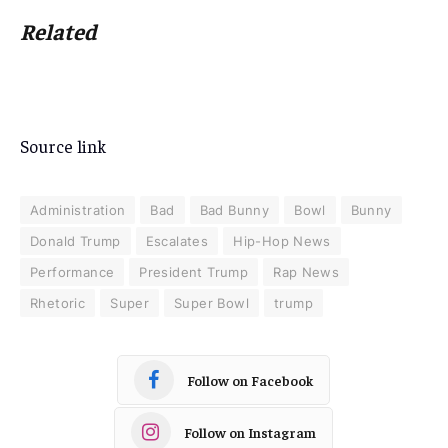
Related
Source link
Administration
Bad
Bad Bunny
Bowl
Bunny
Donald Trump
Escalates
Hip-Hop News
Performance
President Trump
Rap News
Rhetoric
Super
Super Bowl
trump
Follow on Facebook
Follow on Instagram