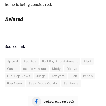
home is being considered.
Related
Source link
Appeal
Bad Boy
Bad Boy Entertainment
Blast
Cassie
cassie ventura
Diddy
Diddys
Hip-Hop News
Judge
Lawyers
Plan
Prison
Rap News
Sean Diddy Combs
Sentence
Follow on Facebook