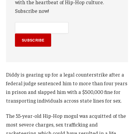
with the heartbeat of Hip-Hop culture.
Subscribe now!
SUBSCRIBE
Diddy is gearing up for a legal counterstrike after a
federal judge sentenced him to more than four years
in prison and slapped him with a $500,000 fine for
transporting individuals across state lines for sex.
The 55-year-old Hip-Hop mogul was acquitted of the
most severe charges, sex trafficking and
racketeering, which could have resulted in a life