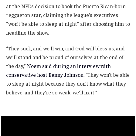
at the NFL’s decision to book the Puerto Rican-born
reggaeton star, claiming the league’s executives
“won’t be able to sleep at night” after choosing him to
headline the show.
“They suck, and we’ll win, and God will bless us, and
we’ll stand and be proud of ourselves at the end of
the day,”
Noem said during an interview with
conservative host Benny Johnson.
“They won’t be able
to sleep at night because they don’t know what they
believe, and they’re so weak, we’ll fix it.”