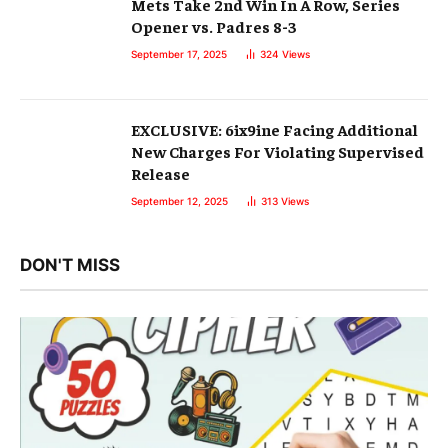
Mets Take 2nd Win In A Row, Series
Opener vs. Padres 8-3
September 17, 2025
324
Views
EXCLUSIVE: 6ix9ine Facing Additional
New Charges For Violating Supervised
Release
September 12, 2025
313
Views
DON'T MISS