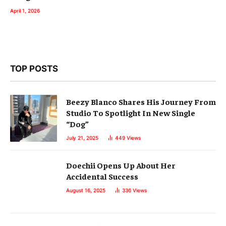
April 1, 2026
TOP POSTS
Beezy Blanco Shares His Journey From
Studio To Spotlight In New Single
“Dog”
July 21, 2025
449
Views
Doechii Opens Up About Her
Accidental Success
August 16, 2025
336
Views