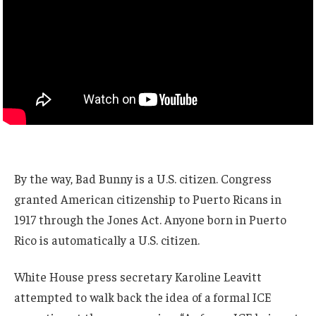
By the way, Bad Bunny is a U.S. citizen. Congress
granted American citizenship to Puerto Ricans in
1917 through the Jones Act. Anyone born in Puerto
Rico is automatically a U.S. citizen.
White House press secretary Karoline Leavitt
attempted to walk back the idea of a formal ICE