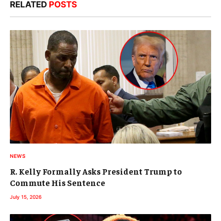
RELATED
POSTS
NEWS
R. Kelly Formally Asks President Trump to
Commute His Sentence
July 15, 2026