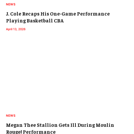
NEWS
J. Cole Recaps His One-Game Performance
Playing Basketball CBA
April 13, 2026
NEWS
Megan Thee Stallion Gets Ill During Moulin
Rouge! Performance