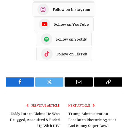
Follow on Instagram
Follow on YouTube
Follow on Spotify
Follow on TikTok
Facebook
Twitter
Email
Copy
Link
PREVIOUS ARTICLE
NEXT ARTICLE
Diddy Intern Claims He Was
Trump Administration
Drugged, Assaulted & Ended
Escalates Rhetoric Against
Up With HIV
Bad Bunny Super Bowl