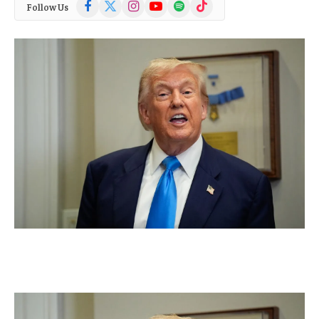
Facebook
X
Instagram
YouTube
Spotify
TikTok
Follow Us
(Twitter)