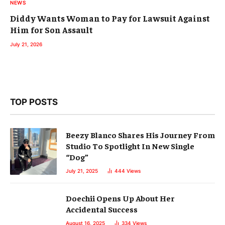
NEWS
Diddy Wants Woman to Pay for Lawsuit Against
Him for Son Assault
July 21, 2026
TOP POSTS
Beezy Blanco Shares His Journey From
Studio To Spotlight In New Single
“Dog”
July 21, 2025
444
Views
Doechii Opens Up About Her
Accidental Success
August 16, 2025
334
Views