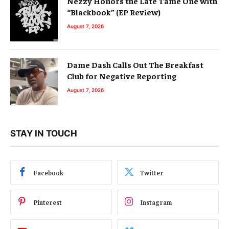
Nezzy Honors the Late Tame One with
“Blackbook” (EP Review)
August 7, 2026
Dame Dash Calls Out The Breakfast
Club for Negative Reporting
August 7, 2026
STAY IN TOUCH
Facebook
Twitter
Pinterest
Instagram