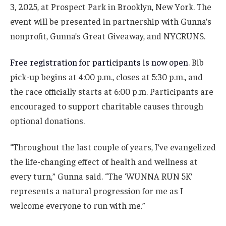
3, 2025, at Prospect Park in Brooklyn, New York. The
event will be presented in partnership with Gunna’s
nonprofit, Gunna’s Great Giveaway, and NYCRUNS.
Free registration for participants is now open
. Bib
pick-up begins at 4:00 p.m., closes at 5:30 p.m., and
the race officially starts at 6:00 p.m. Participants are
encouraged to support charitable causes through
optional donations.
“Throughout the last couple of years, I’ve evangelized
the life-changing effect of health and wellness at
every turn,” Gunna said. “The ‘WUNNA RUN 5K’
represents a natural progression for me as I
welcome everyone to run with me.”