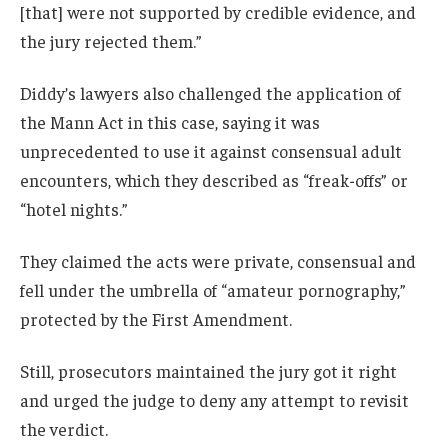
[that] were not supported by credible evidence, and
the jury rejected them.”
Diddy’s lawyers also challenged the application of
the Mann Act in this case, saying it was
unprecedented to use it against consensual adult
encounters, which they described as “freak-offs” or
“hotel nights.”
They claimed the acts were private, consensual and
fell under the umbrella of “amateur pornography,”
protected by the First Amendment.
Still, prosecutors maintained the jury got it right
and urged the judge to deny any attempt to revisit
the verdict.