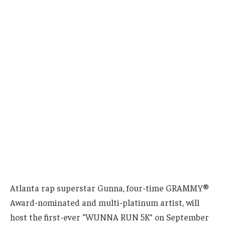
Atlanta rap superstar Gunna, four-time GRAMMY®
Award-nominated and multi-platinum artist, will
host the first-ever “WUNNA RUN 5K” on September