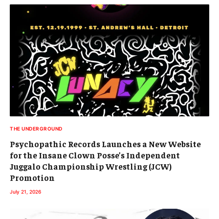
THE UNDERGROUND
Psychopathic Records Launches a New Website
for the Insane Clown Posse’s Independent
Juggalo Championship Wrestling (JCW)
Promotion
July 21, 2026