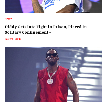
NEWS
Diddy Gets Into Fight in Prison, Placed in
Solitary Confinement –
July 24, 2026