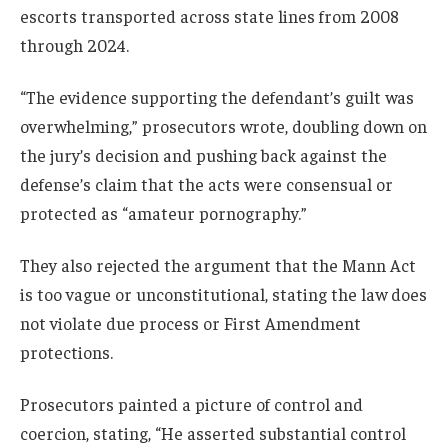
escorts transported across state lines from 2008
through 2024.
“The evidence supporting the defendant’s guilt was
overwhelming,” prosecutors wrote, doubling down on
the jury’s decision and pushing back against the
defense’s claim that the acts were consensual or
protected as “amateur pornography.”
They also rejected the argument that the Mann Act
is too vague or unconstitutional, stating the law does
not violate due process or First Amendment
protections.
Prosecutors painted a picture of control and
coercion, stating, “He asserted substantial control