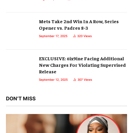
Mets Take 2nd Win In A Row, Series
Opener vs. Padres 8-3
September 17, 2025
320
Views
EXCLUSIVE: 6ix9ine Facing Additional
New Charges For Violating Supervised
Release
September 12, 2025
307
Views
DON'T MISS