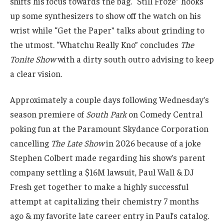
shifts his focus towards the bag. “Still Froze” hooks
up some synthesizers to show off the watch on his
wrist while “Get the Paper” talks about grinding to
the utmost. “Whatchu Really Kno” concludes
The
Tonite Show
with a dirty south outro advising to keep
a clear vision.
Approximately a couple days following Wednesday’s
season premiere of
South Park
on Comedy Central
poking fun at the Paramount Skydance Corporation
cancelling
The Late Show
in 2026 because of a joke
Stephen Colbert made regarding his show’s parent
company settling a $16M lawsuit, Paul Wall & DJ
Fresh get together to make a highly successful
attempt at capitalizing their chemistry 7 months
ago & my favorite late career entry in Paul’s catalog.