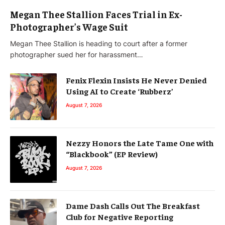
Megan Thee Stallion Faces Trial in Ex-
Photographer’s Wage Suit
Megan Thee Stallion is heading to court after a former
photographer sued her for harassment…
Fenix Flexin Insists He Never Denied
Using AI to Create ‘Rubberz’
August 7, 2026
Nezzy Honors the Late Tame One with
“Blackbook” (EP Review)
August 7, 2026
Dame Dash Calls Out The Breakfast
Club for Negative Reporting