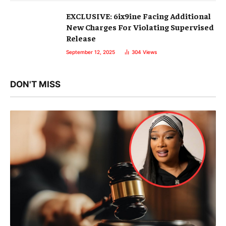
EXCLUSIVE: 6ix9ine Facing Additional
New Charges For Violating Supervised
Release
September 12, 2025
304
Views
DON'T MISS