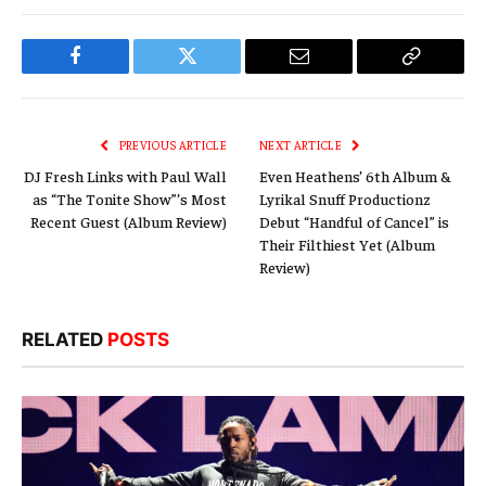
Facebook
Twitter
Email
Copy
Link
PREVIOUS ARTICLE
NEXT ARTICLE
DJ Fresh Links with Paul Wall
Even Heathens’ 6th Album &
as “The Tonite Show”’s Most
Lyrikal Snuff Productionz
Recent Guest (Album Review)
Debut “Handful of Cancel” is
Their Filthiest Yet (Album
Review)
RELATED
POSTS