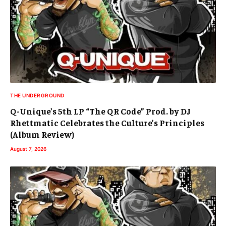
THE UNDERGROUND
Q-Unique’s 5th LP “The QR Code” Prod. by DJ
Rhettmatic Celebrates the Culture’s Principles
(Album Review)
August 7, 2026