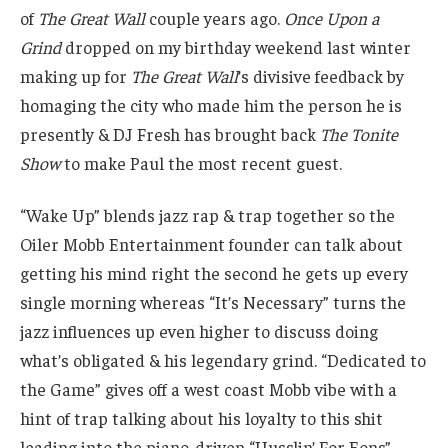
of
The Great Wall
couple years ago.
Once Upon a
Grind
dropped on my birthday weekend last winter
making up for
The Great Wall
’s divisive feedback by
homaging the city who made him the person he is
presently & DJ Fresh has brought back
The Tonite
Show
to make Paul the most recent guest.
“Wake Up” blends jazz rap & trap together so the
Oiler Mobb Entertainment founder can talk about
getting his mind right the second he gets up every
single morning whereas “It’s Necessary” turns the
jazz influences up even higher to discuss doing
what’s obligated & his legendary grind. “Dedicated to
the Game” gives off a west coast Mobb vibe with a
hint of trap talking about his loyalty to this shit
leading into the piano-driven “Husslin’ For Eons”