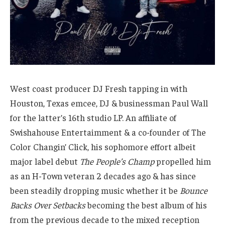
West coast producer DJ Fresh tapping in with
Houston, Texas emcee, DJ & businessman Paul Wall
for the latter’s 16th studio LP. An affiliate of
Swishahouse Entertaimment & a co-founder of The
Color Changin’ Click, his sophomore effort albeit
major label debut
The People’s Champ
propelled him
as an H-Town veteran 2 decades ago & has since
been steadily dropping music whether it be
Bounce
Backs Over Setbacks
becoming the best album of his
from the previous decade to the mixed reception