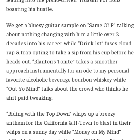
boasting his hustle.
We get a bluesy guitar sample on “Same Ol’ P” talking
about nothing changing with him a little over 2
decades into his career while “Drink 1st” fuses cloud
rap & trap opting to take a sip from his cup before he
heads out. “Blanton’s Tonite” takes a smoother
approach instrumentally for an ode to my personal
favorite alcoholic beverage bourbon whiskey while
“Out Yo Mind” talks about the crowd who thinks he
ain’t paid tweaking.
“Riding with the Top Down” whips up a breezy
anthem for the California & H-Town to blast in their
whips on a sunny day while “Money on My Mind”