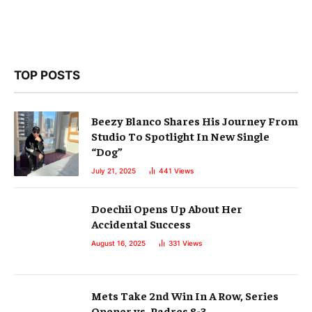
TOP POSTS
Beezy Blanco Shares His Journey From
Studio To Spotlight In New Single
“Dog”
July 21, 2025
441
Views
Doechii Opens Up About Her
Accidental Success
August 16, 2025
331
Views
Mets Take 2nd Win In A Row, Series
Opener vs. Padres 8-3