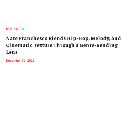
HOT TOPIC
Nate Franchesco Blends Hip-Hop, Melody, and
Cinematic Texture Through a Genre-Bending
Lens
December 30, 2025