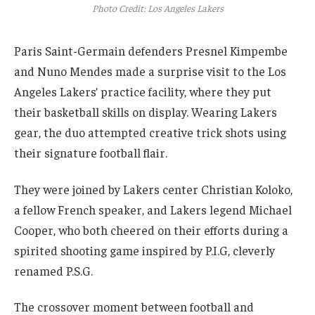
Photo Credit: Los Angeles Lakers
Paris Saint-Germain defenders Presnel Kimpembe
and Nuno Mendes made a surprise visit to the Los
Angeles Lakers’ practice facility, where they put
their basketball skills on display. Wearing Lakers
gear, the duo attempted creative trick shots using
their signature football flair.
They were joined by Lakers center Christian Koloko,
a fellow French speaker, and Lakers legend Michael
Cooper, who both cheered on their efforts during a
spirited shooting game inspired by P.I.G, cleverly
renamed P.S.G.
The crossover moment between football and