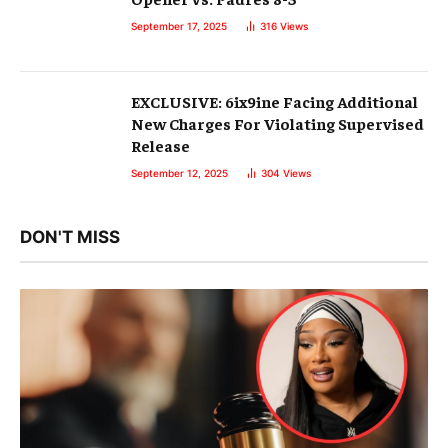
September 17, 2025
316
Views
EXCLUSIVE: 6ix9ine Facing Additional
New Charges For Violating Supervised
Release
September 12, 2025
304
Views
DON'T MISS