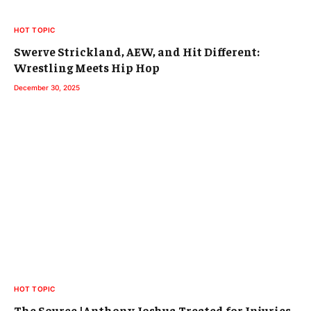
HOT TOPIC
Swerve Strickland, AEW, and Hit Different:
Wrestling Meets Hip Hop
December 30, 2025
HOT TOPIC
The Source |Anthony Joshua Treated for Injuries