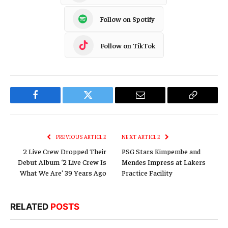
Follow on Spotify
Follow on TikTok
Facebook
Twitter
Email
Copy
Link
PREVIOUS ARTICLE
NEXT ARTICLE
2 Live Crew Dropped Their
PSG Stars Kimpembe and
Debut Album ‘2 Live Crew Is
Mendes Impress at Lakers
What We Are’ 39 Years Ago
Practice Facility
RELATED
POSTS