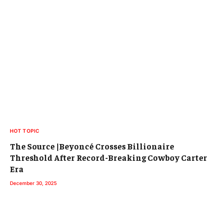
HOT TOPIC
The Source |Beyoncé Crosses Billionaire
Threshold After Record-Breaking Cowboy Carter
Era
December 30, 2025