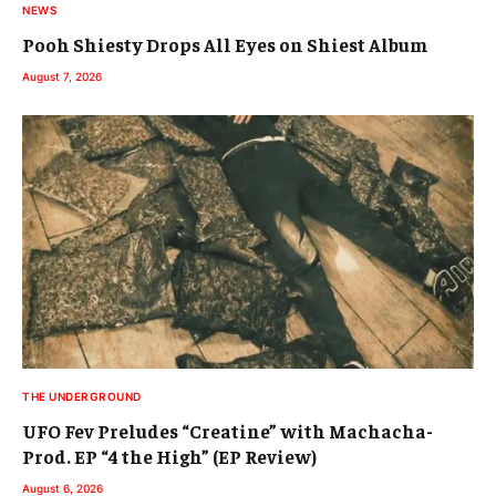
NEWS
Pooh Shiesty Drops All Eyes on Shiest Album
August 7, 2026
THE UNDERGROUND
UFO Fev Preludes “Creatine” with Machacha-
Prod. EP “4 the High” (EP Review)
August 6, 2026