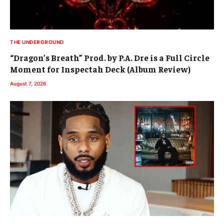
THE UNDERGROUND
“Dragon’s Breath” Prod. by P.A. Dre is a Full Circle
Moment for Inspectah Deck (Album Review)
August 7, 2026