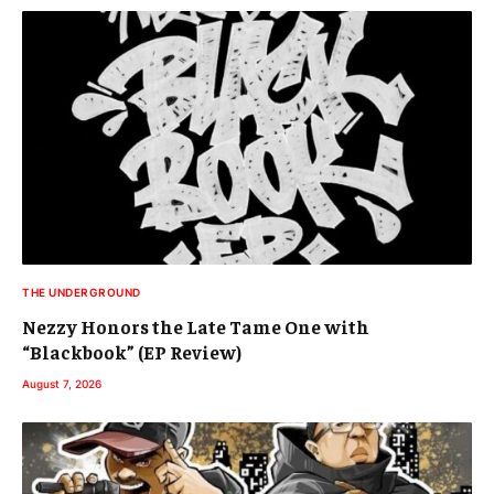
THE UNDERGROUND
Nezzy Honors the Late Tame One with
“Blackbook” (EP Review)
August 7, 2026