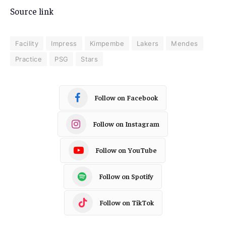
Source link
Facility
Impress
Kimpembe
Lakers
Mendes
Practice
PSG
Stars
Follow on Facebook
Follow on Instagram
Follow on YouTube
Follow on Spotify
Follow on TikTok