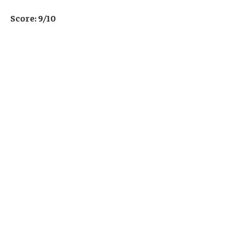
Score: 9/10