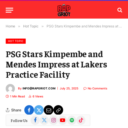
Home
»
Hot Topic
»
PSG Stars Kimpembe and Mendes Impress at Lakers Practice Facility
HOT TOPIC
PSG Stars Kimpembe and
Mendes Impress at Lakers
Practice Facility
By
INFO@RAPGRIOT.COM
July 25, 2025
No Comments
1 Min Read
6
Views
Share
Facebook
X
Instagram
YouTube
Spotify
TikTok
Follow Us
(Twitter)