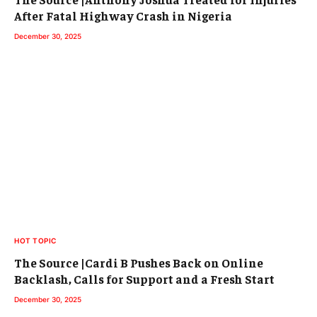
After Fatal Highway Crash in Nigeria
December 30, 2025
HOT TOPIC
The Source |Cardi B Pushes Back on Online
Backlash, Calls for Support and a Fresh Start
December 30, 2025