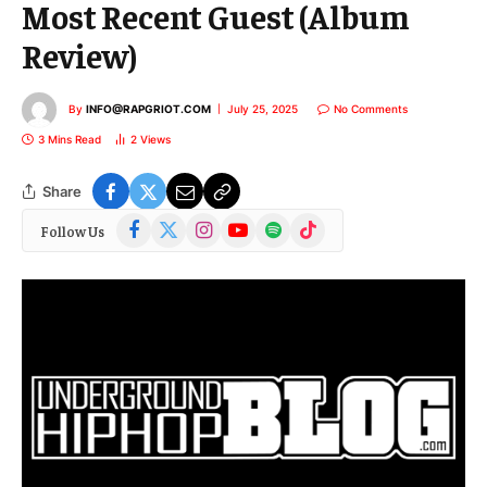
Most Recent Guest (Album
Review)
By
INFO@RAPGRIOT.COM
July 25, 2025
No Comments
3 Mins Read
2
Views
Share
Facebook
X
Instagram
YouTube
Spotify
TikTok
Follow Us
(Twitter)