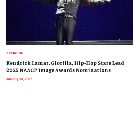
TRENDING
Kendrick Lamar, Glorilla, Hip-Hop Stars Lead
2025 NAACP Image Awards Nominations
January 13, 2026