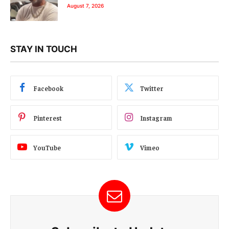
August 7, 2026
STAY IN TOUCH
Facebook
Twitter
Pinterest
Instagram
YouTube
Vimeo