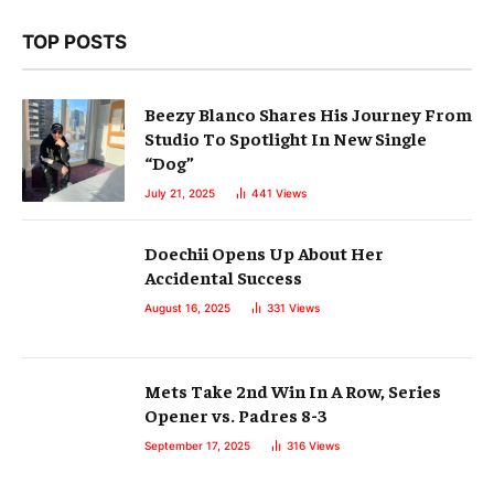
TOP POSTS
Beezy Blanco Shares His Journey From
Studio To Spotlight In New Single
“Dog”
July 21, 2025
441
Views
Doechii Opens Up About Her
Accidental Success
August 16, 2025
331
Views
Mets Take 2nd Win In A Row, Series
Opener vs. Padres 8-3
September 17, 2025
316
Views