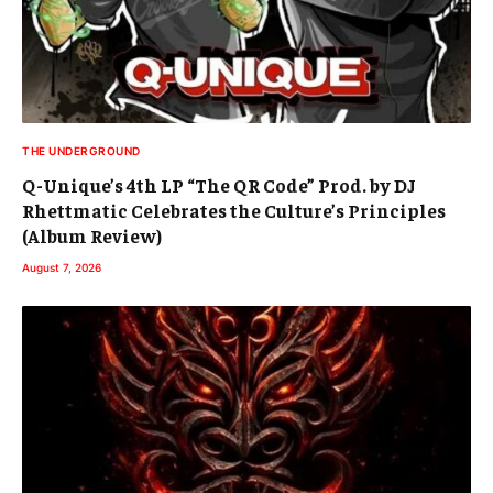
THE UNDERGROUND
Q-Unique’s 4th LP “The QR Code” Prod. by DJ
Rhettmatic Celebrates the Culture’s Principles
(Album Review)
August 7, 2026