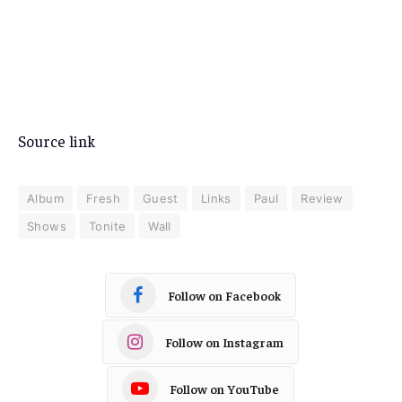
Source link
Album
Fresh
Guest
Links
Paul
Review
Shows
Tonite
Wall
Follow on Facebook
Follow on Instagram
Follow on YouTube