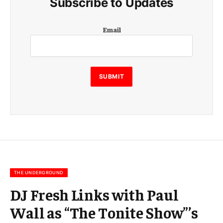
Subscribe to Updates
E
Email
m
a
i
l
E
SUBMIT
m
a
i
l
E
m
a
i
l
THE UNDERGROUND
DJ Fresh Links with Paul
Wall as “The Tonite Show”’s