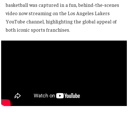
basketball was captured in a fun, behind-the-scenes
video now streaming on the Los Angeles Lakers
YouTube channel, highlighting the global appeal of
both iconic sports franchises.