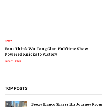
NEWS
Fans Think Wu-Tang Clan Halftime Show
Powered Knicks to Victory
June 11, 2026
TOP POSTS
Beezy Blanco Shares His Journey From