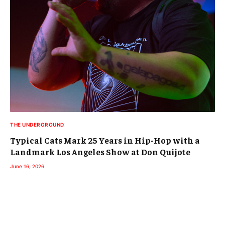
THE UNDERGROUND
Typical Cats Mark 25 Years in Hip-Hop with a
Landmark Los Angeles Show at Don Quijote
June 16, 2026