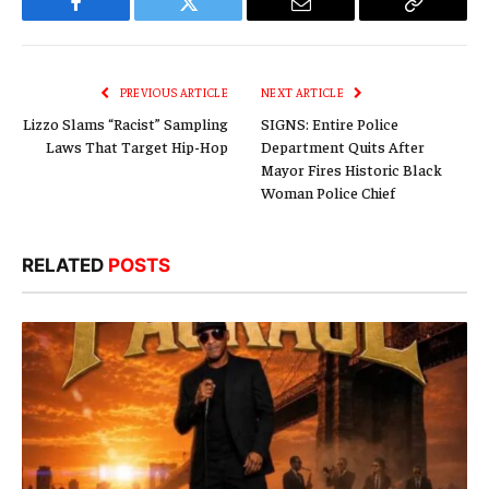
Facebook
Twitter
Email
Copy
Link
PREVIOUS ARTICLE
NEXT ARTICLE
Lizzo Slams “Racist” Sampling
SIGNS: Entire Police
Laws That Target Hip-Hop
Department Quits After
Mayor Fires Historic Black
Woman Police Chief
RELATED
POSTS