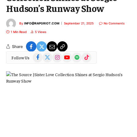
Hudson’s Runway Show
By
INFO@RAPGRIOT.COM
September 21, 2025
No Comments
1 Min Read
5
Views
Share
Facebook
X
Instagram
YouTube
Spotify
TikTok
Follow Us
(Twitter)