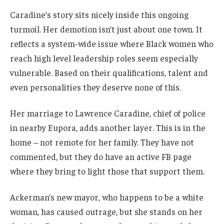
Caradine’s story sits nicely inside this ongoing
turmoil. Her demotion isn’t just about one town. It
reflects a system-wide issue where Black women who
reach high level leadership roles seem especially
vulnerable. Based on their qualifications, talent and
even personalities they deserve none of this.
Her marriage to Lawrence Caradine, chief of police
in nearby Eupora, adds another layer. This is in the
home – not remote for her family. They have not
commented, but they do have an active FB page
where they bring to light those that support them.
Ackerman’s new mayor, who happens to be a white
woman, has caused outrage, but she stands on her