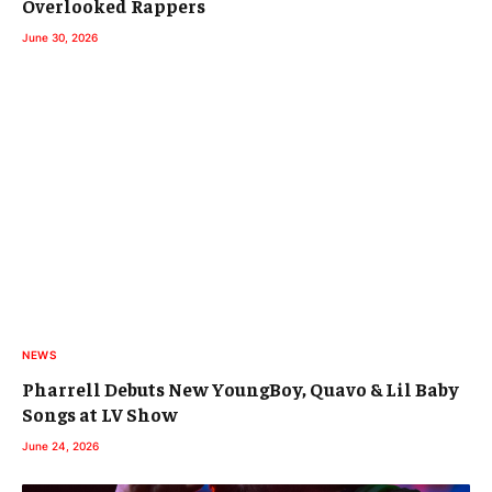
Overlooked Rappers
June 30, 2026
NEWS
Pharrell Debuts New YoungBoy, Quavo & Lil Baby
Songs at LV Show
June 24, 2026