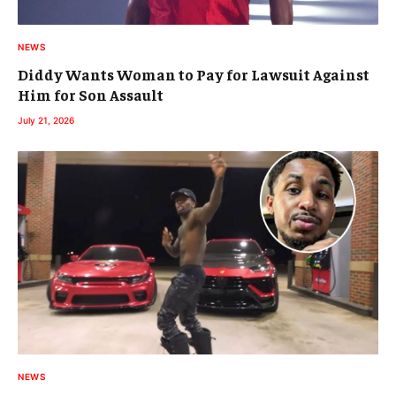
NEWS
Diddy Wants Woman to Pay for Lawsuit Against
Him for Son Assault
July 21, 2026
NEWS