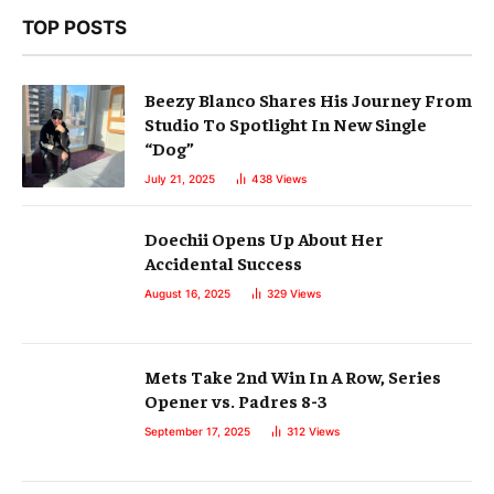
TOP POSTS
Beezy Blanco Shares His Journey From
Studio To Spotlight In New Single
“Dog”
July 21, 2025
438
Views
Doechii Opens Up About Her
Accidental Success
August 16, 2025
329
Views
Mets Take 2nd Win In A Row, Series
Opener vs. Padres 8-3
September 17, 2025
312
Views