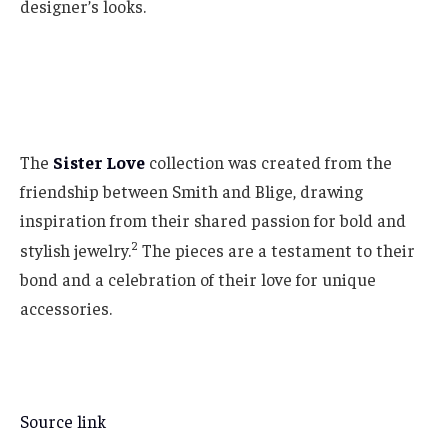
designer’s looks.
The
Sister Love
collection was created from the
friendship between Smith and Blige, drawing
inspiration from their shared passion for bold and
2
stylish jewelry.
The pieces are a testament to their
bond and a celebration of their love for unique
accessories.
Source link