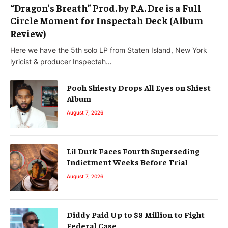
“Dragon’s Breath” Prod. by P.A. Dre is a Full
Circle Moment for Inspectah Deck (Album
Review)
Here we have the 5th solo LP from Staten Island, New York
lyricist & producer Inspectah…
Pooh Shiesty Drops All Eyes on Shiest
Album
August 7, 2026
Lil Durk Faces Fourth Superseding
Indictment Weeks Before Trial
August 7, 2026
Diddy Paid Up to $8 Million to Fight
Federal Case