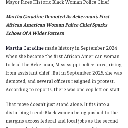
Martha Caradine Demoted As Ackerman’s First
African American Woman Police Chief Sparks
Echoes Of A Wider Pattern
Martha Caradine
made history in September 2024
when she became the first African American woman
to lead the Ackerman, Mississippi police force, rising
from assistant chief . But in September 2025, she was
demoted, and several officers resigned in protest.
According to reports, there was one cop left on staff.
That move doesn’t just stand alone. It fits into a
disturbing trend: Black women being pushed to the
margins across federal and local jobs as the second