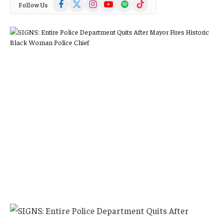
Facebook
X
Instagram
YouTube
Spotify
TikTok
Follow Us
(Twitter)