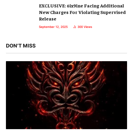
EXCLUSIVE: 6ix9ine Facing Additional
New Charges For Violating Supervised
Release
September 12, 2025
300
Views
DON'T MISS