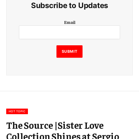
Subscribe to Updates
E
Email
m
a
i
l
E
SUBMIT
m
a
i
l
E
m
a
i
l
HOT TOPIC
The Source |Sister Love
Collection Shines at Sergio