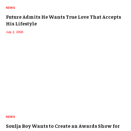
NEWS
Future Admits He Wants True Love That Accepts
His Lifestyle
July 2, 2026
NEWS
Soulja Boy Wants to Create an Awards Show for