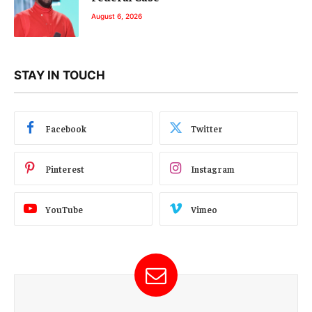
August 6, 2026
STAY IN TOUCH
Facebook
Twitter
Pinterest
Instagram
YouTube
Vimeo