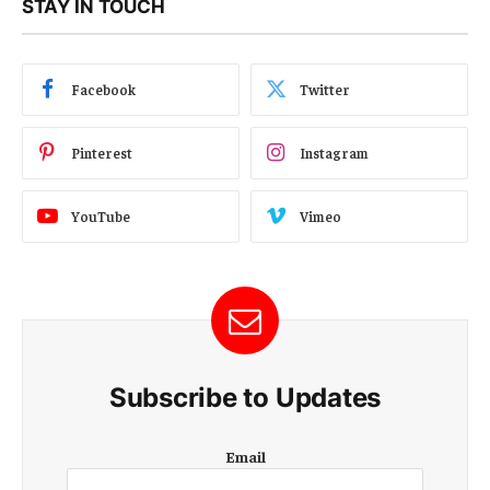
STAY IN TOUCH
Facebook
Twitter
Pinterest
Instagram
YouTube
Vimeo
Subscribe to Updates
E
Email
m