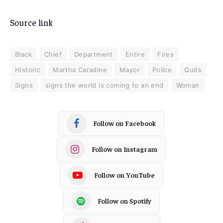
Source link
Black
Chief
Department
Entire
Fires
Historic
Martha Caradine
Mayor
Police
Quits
Signs
signs the world is coming to an end
Woman
Follow on Facebook
Follow on Instagram
Follow on YouTube
Follow on Spotify