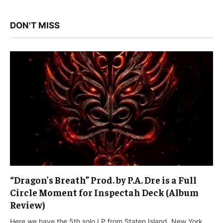
DON'T MISS
“Dragon’s Breath” Prod. by P.A. Dre is a Full
Circle Moment for Inspectah Deck (Album
Review)
Here we have the 5th solo LP from Staten Island, New York