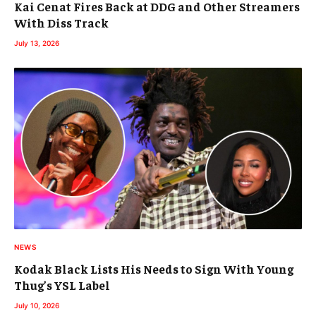
Kai Cenat Fires Back at DDG and Other Streamers
With Diss Track
July 13, 2026
NEWS
Kodak Black Lists His Needs to Sign With Young
Thug’s YSL Label
July 10, 2026