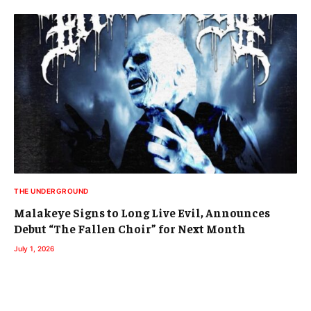
THE UNDERGROUND
Malakeye Signs to Long Live Evil, Announces
Debut “The Fallen Choir” for Next Month
July 1, 2026