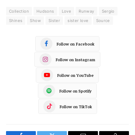
Collection
Hudsons
Love
Runway
Sergio
Shines
Show
Sister
sister love
Source
Follow on Facebook
Follow on Instagram
Follow on YouTube
Follow on Spotify
Follow on TikTok