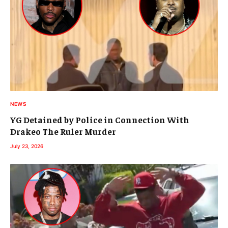
NEWS
YG Detained by Police in Connection With
Drakeo The Ruler Murder
July 23, 2026