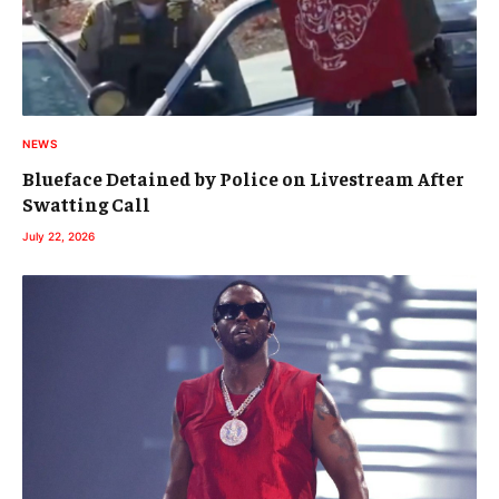
NEWS
Blueface Detained by Police on Livestream After
Swatting Call
July 22, 2026