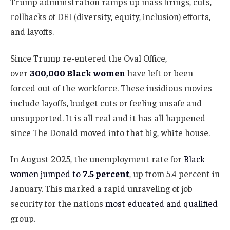
Trump administration ramps up mass firings, cuts,
rollbacks of DEI (diversity, equity, inclusion) efforts,
and layoffs.
Since Trump re-entered the Oval Office,
over
300,000 Black women
have left or been
forced out of the workforce. These insidious movies
include layoffs, budget cuts or feeling unsafe and
unsupported. It is all real and it has all happened
since The Donald moved into that big, white house.
In August 2025, the unemployment rate for
Black
women jumped to
7.5 percent
, up from 5.4 percent in
January. This marked a rapid unraveling of job
security for the nations
most educated and qualified
group.