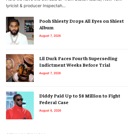
lyricist & producer Inspectah…
Pooh Shiesty Drops All Eyes on Shiest
Album
August 7, 2026
Lil Durk Faces Fourth Superseding
Indictment Weeks Before Trial
August 7, 2026
Diddy Paid Up to $8 Million to Fight
Federal Case
August 6, 2026