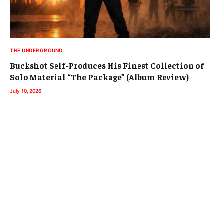
THE UNDERGROUND
Buckshot Self-Produces His Finest Collection of
Solo Material “The Package” (Album Review)
July 10, 2026