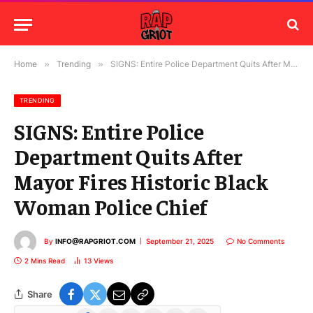
Home
»
Trending
»
SIGNS: Entire Police Department Quits After Mayor Fires Historic Black Woman Police Chief
TRENDING
SIGNS: Entire Police
Department Quits After
Mayor Fires Historic Black
Woman Police Chief
By
INFO@RAPGRIOT.COM
September 21, 2025
No Comments
2 Mins Read
13
Views
Share