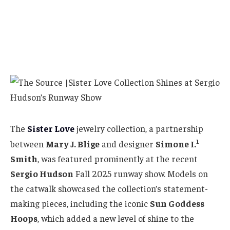
The
Sister Love
jewelry collection, a partnership
1
between
Mary J. Blige
and designer
Simone I.
Smith
, was featured prominently at the recent
Sergio Hudson
Fall 2025 runway show. Models on
the catwalk showcased the collection’s statement-
making pieces, including the iconic
Sun Goddess
Hoops
, which added a new level of shine to the