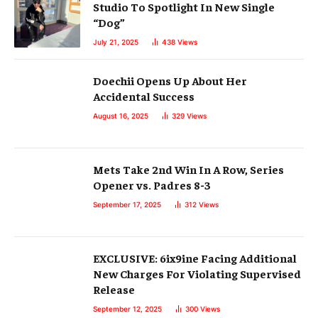
Studio To Spotlight In New Single
“Dog”
July 21, 2025
438
Views
Doechii Opens Up About Her
Accidental Success
August 16, 2025
329
Views
Mets Take 2nd Win In A Row, Series
Opener vs. Padres 8-3
September 17, 2025
312
Views
EXCLUSIVE: 6ix9ine Facing Additional
New Charges For Violating Supervised
Release
September 12, 2025
300
Views