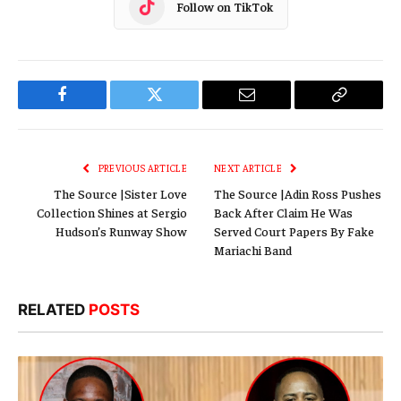
Follow on TikTok
Facebook
Twitter
Email
Copy
Link
PREVIOUS ARTICLE
NEXT ARTICLE
The Source |Sister Love
The Source |Adin Ross Pushes
Collection Shines at Sergio
Back After Claim He Was
Hudson’s Runway Show
Served Court Papers By Fake
Mariachi Band
RELATED
POSTS