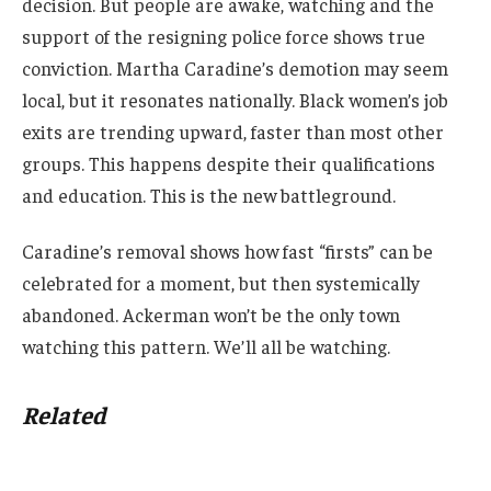
decision. But people are awake, watching and the
support of the resigning police force shows true
conviction. Martha Caradine’s demotion may seem
local, but it resonates nationally. Black women’s job
exits are trending upward, faster than most other
groups. This happens despite their qualifications
and education. This is the new battleground.
Caradine’s removal shows how fast “firsts” can be
celebrated for a moment, but then systemically
abandoned. Ackerman won’t be the only town
watching this pattern. We’ll all be watching.
Related