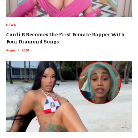
NEWS
Cardi B Becomes the First Female Rapper With
Four Diamond Songs
August 4, 2026