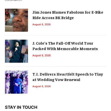
Jim Jones Blames Fabolous for E-Bike
Ride Across BK Bridge
August 6, 2026
J. Cole’s The Fall-Off World Tour
Packed With Memorable Moments
August 6, 2026
T.I. Delivers Heartfelt Speech to Tiny
at Wedding Vow Renewal
August 6, 2026
STAY IN TOUCH