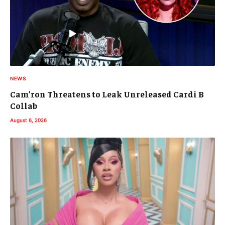
NEWS
Cam’ron Threatens to Leak Unreleased Cardi B
Collab
August 6, 2026