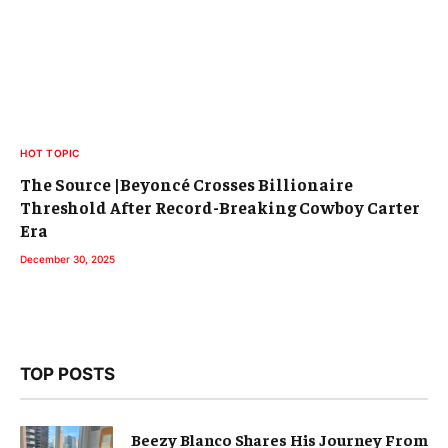
HOT TOPIC
The Source |Beyoncé Crosses Billionaire
Threshold After Record-Breaking Cowboy Carter
Era
December 30, 2025
TOP POSTS
Beezy Blanco Shares His Journey From