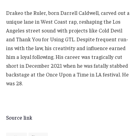
Drakeo the Ruler, born Darrell Caldwell, carved out a
unique lane in West Coast rap, reshaping the Los
Angeles street sound with projects like Cold Devil
and Thank You for Using GTL. Despite frequent run-
ins with the law, his creativity and influence earned
him a loyal following. His career was tragically cut
short in December 2021 when he was fatally stabbed
backstage at the Once Upon a Time in LA festival. He
was 28.
Source link