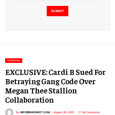
i
l
E
SUBMIT
m
a
i
l
E
m
a
i
l
TRENDING
EXCLUSIVE: Cardi B Sued For
Betraying Gang Code Over
Megan Thee Stallion
Collaboration
By
INFO@RAPGRIOT.COM
August 28, 2025
No Comments