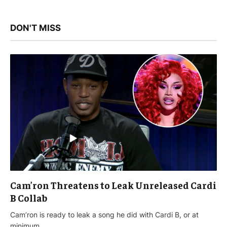
DON'T MISS
Cam’ron Threatens to Leak Unreleased Cardi
B Collab
Cam’ron is ready to leak a song he did with Cardi B, or at
minimum…