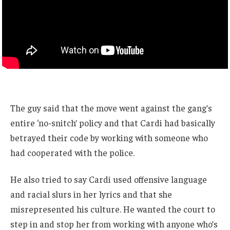
The guy said that the move went against the gang’s
entire ‘no-snitch’ policy and that Cardi had basically
betrayed their code by working with someone who
had cooperated with the police.
He also tried to say Cardi used offensive language
and racial slurs in her lyrics and that she
misrepresented his culture. He wanted the court to
step in and stop her from working with anyone who’s