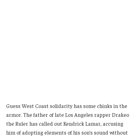
Guess West Coast solidarity has some chinks in the
armor. The father of late Los Angeles rapper Drakeo
the Ruler has called out Kendrick Lamar, accusing
him of adopting elements of his son’s sound without