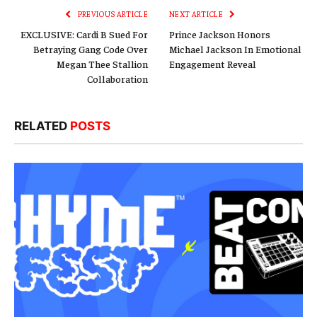
PREVIOUS ARTICLE
NEXT ARTICLE
EXCLUSIVE: Cardi B Sued For
Prince Jackson Honors
Betraying Gang Code Over
Michael Jackson In Emotional
Megan Thee Stallion
Engagement Reveal
Collaboration
RELATED
POSTS