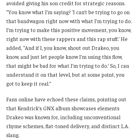
avoided giving his son credit for strategic reasons.
“You know what I’m saying? ‘I can’t be trying to go on
that bandwagon right now with what I’m trying to do.
I’m trying to make this positive movement, you know,
right now with these rappers and this rap stuff.’ He
added, “And if I, you know, shout out Drakeo, you
know, and just let people know I’m using this flow,
that might be bad for what I’m trying to do.’ So, I can
understand it on that level, but at some point, you
got to keep it real.”
Fans online have echoed these claims, pointing out
that Kendrick’s GNX album showcases elements
Drakeo was known for, including unconventional
rhyme schemes, flat-toned delivery, and distinct L.A.
slang.