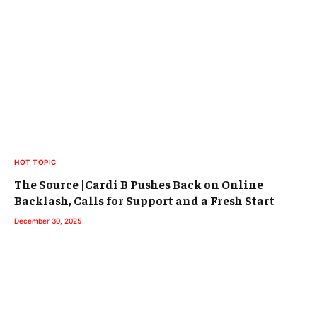
HOT TOPIC
The Source |Cardi B Pushes Back on Online
Backlash, Calls for Support and a Fresh Start
December 30, 2025