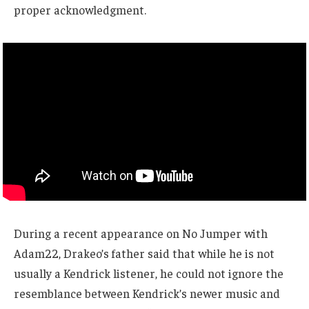
proper acknowledgment.
During a recent appearance on No Jumper with
Adam22, Drakeo’s father said that while he is not
usually a Kendrick listener, he could not ignore the
resemblance between Kendrick’s newer music and