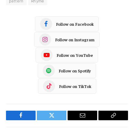
pattern
Rhyme
Follow on Facebook
Follow on Instagram
Follow on YouTube
Follow on Spotify
Follow on TikTok
Facebook
Twitter
Email
Copy
Link