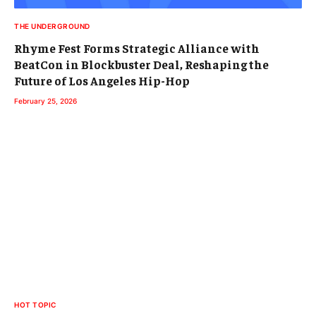
THE UNDERGROUND
Rhyme Fest Forms Strategic Alliance with
BeatCon in Blockbuster Deal, Reshaping the
Future of Los Angeles Hip-Hop
February 25, 2026
HOT TOPIC