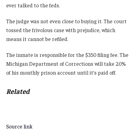
ever talked to the feds.
The judge was not even close to buying it. The court
tossed the frivolous case with prejudice, which
means it cannot be refiled.
The inmate is responsible for the $350 filing fee. The
Michigan Department of Corrections will take 20%
of his monthly prison account until it’s paid off.
Related
Source link