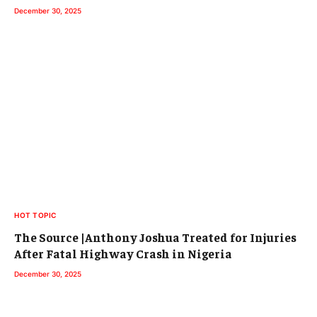
December 30, 2025
HOT TOPIC
The Source |Anthony Joshua Treated for Injuries
After Fatal Highway Crash in Nigeria
December 30, 2025