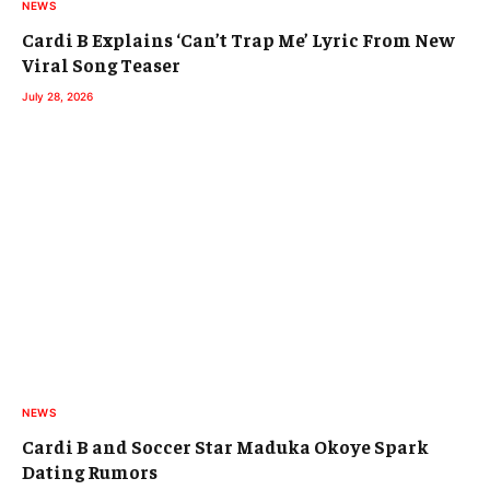
NEWS
Cardi B Explains ‘Can’t Trap Me’ Lyric From New
Viral Song Teaser
July 28, 2026
NEWS
Cardi B and Soccer Star Maduka Okoye Spark
Dating Rumors