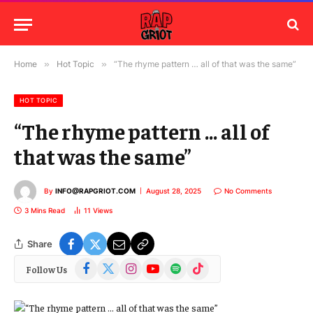
Home
»
Hot Topic
»
“The rhyme pattern … all of that was the same”
HOT TOPIC
“The rhyme pattern … all of
that was the same”
By
INFO@RAPGRIOT.COM
August 28, 2025
No Comments
3 Mins Read
11
Views
Share
Facebook
X
Instagram
YouTube
Spotify
TikTok
Follow Us
(Twitter)