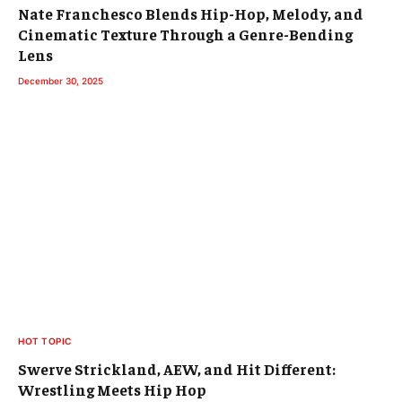
Nate Franchesco Blends Hip-Hop, Melody, and
Cinematic Texture Through a Genre-Bending
Lens
December 30, 2025
HOT TOPIC
Swerve Strickland, AEW, and Hit Different:
Wrestling Meets Hip Hop