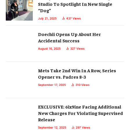
Studio To Spotlight In New Single
“Dog”
July 21, 2025
437
Views
Doechii Opens Up About Her
Accidental Success
August 16, 2025
327
Views
Mets Take 2nd Win In A Row, Series
Opener vs. Padres 8-3
September 17, 2025
310
Views
EXCLUSIVE: 6ix9ine Facing Additional
New Charges For Violating Supervised
Release
September 12, 2025
297
Views