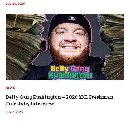
July 20, 2026
NEWS
Belly Gang Kushington – 2026 XXL Freshman
Freestyle, Interview
July 7, 2026