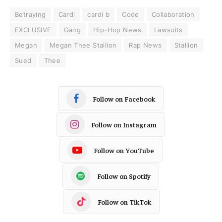
Betraying
Cardi
cardi b
Code
Collaboration
EXCLUSIVE
Gang
Hip-Hop News
Lawsuits
Megan
Megan Thee Stallion
Rap News
Stallion
Sued
Thee
Follow on Facebook
Follow on Instagram
Follow on YouTube
Follow on Spotify
Follow on TikTok