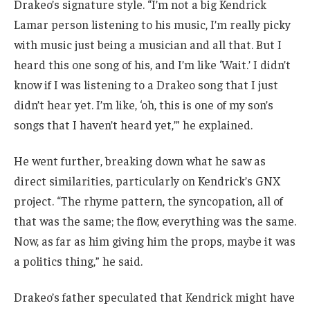
Drakeo’s signature style. “I’m not a big Kendrick
Lamar person listening to his music, I’m really picky
with music just being a musician and all that. But I
heard this one song of his, and I’m like ‘Wait.’ I didn’t
know if I was listening to a Drakeo song that I just
didn’t hear yet. I’m like, ‘oh, this is one of my son’s
songs that I haven’t heard yet,’” he explained.
He went further, breaking down what he saw as
direct similarities, particularly on Kendrick’s GNX
project. “The rhyme pattern, the syncopation, all of
that was the same; the flow, everything was the same.
Now, as far as him giving him the props, maybe it was
a politics thing,” he said.
Drakeo’s father speculated that Kendrick might have