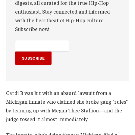
digests, all curated for the true Hip-Hop
enthusiast. Stay connected and informed
with the heartbeat of Hip-Hop culture.
Subscribe now!
SUBSCRIBE
Cardi B was hit with an absurd lawsuit from a
Michigan inmate who claimed she broke gang “rules”
by teaming up with Megan Thee Stallion—and the
judge tossed it almost immediately.
The inmate, who’s doing time in Michigan, filed a