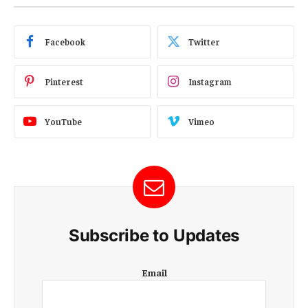
Facebook
Twitter
Pinterest
Instagram
YouTube
Vimeo
Subscribe to Updates
E
Email
m
a