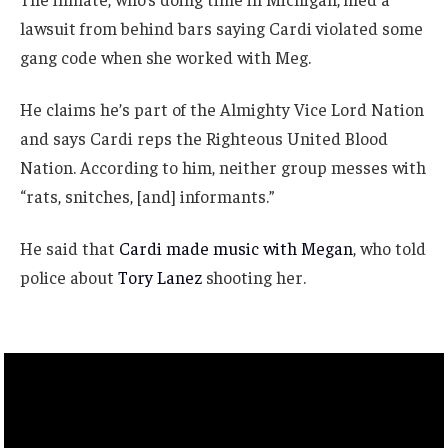
lawsuit from behind bars saying Cardi violated some
gang code when she worked with Meg.
He claims he’s part of the Almighty Vice Lord Nation
and says Cardi reps the Righteous United Blood
Nation. According to him, neither group messes with
“rats, snitches, [and] informants.”
He said that
Cardi made music with Megan
, who told
police about
Tory Lanez
shooting her.