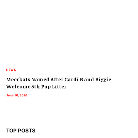
NEWS
Meerkats Named After Cardi B and Biggie
Welcome 5th Pup Litter
June 16, 2026
TOP POSTS