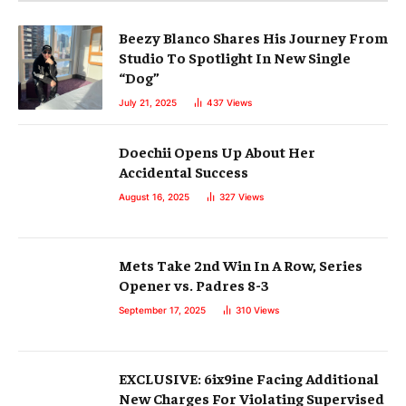
Beezy Blanco Shares His Journey From
Studio To Spotlight In New Single
“Dog”
July 21, 2025
437
Views
Doechii Opens Up About Her
Accidental Success
August 16, 2025
327
Views
Mets Take 2nd Win In A Row, Series
Opener vs. Padres 8-3
September 17, 2025
310
Views
EXCLUSIVE: 6ix9ine Facing Additional
New Charges For Violating Supervised