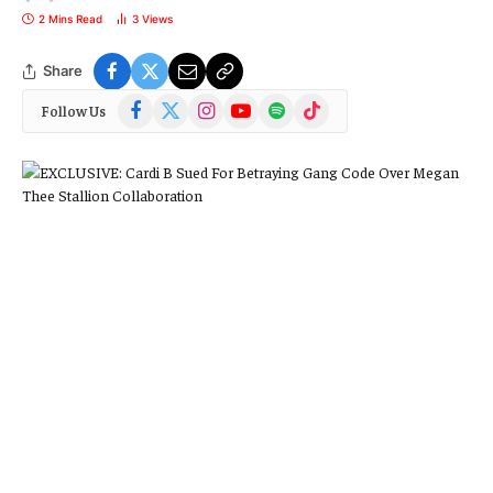
2 Mins Read
3
Views
Share
Facebook
X
Instagram
YouTube
Spotify
TikTok
Follow Us
(Twitter)