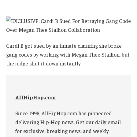
Cardi B got sued by an inmate claiming she broke
gang codes by working with Megan Thee Stallion, but
the judge shut it down instantly.
AllHipHop.com
Since 1998, AllHipHop.com has pioneered
delivering Hip-Hop news. Get our daily email
for exclusive, breaking news, and weekly