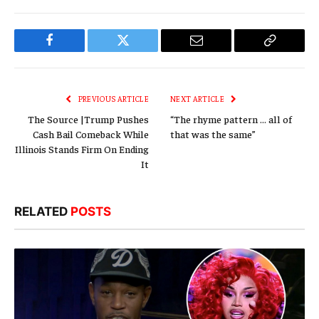
Facebook
Twitter
Email
Copy
Link
PREVIOUS ARTICLE
NEXT ARTICLE
The Source |Trump Pushes
“The rhyme pattern … all of
Cash Bail Comeback While
that was the same”
Illinois Stands Firm On Ending
It
RELATED
POSTS