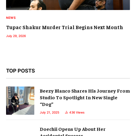
NEWS
Tupac Shakur Murder Trial Begins Next Month
July 29, 2026
TOP POSTS
Beezy Blanco Shares His Journey From
Studio To Spotlight In New Single
“Dog”
July 21, 2025
436
Views
Doechii Opens Up About Her
Accidental Success