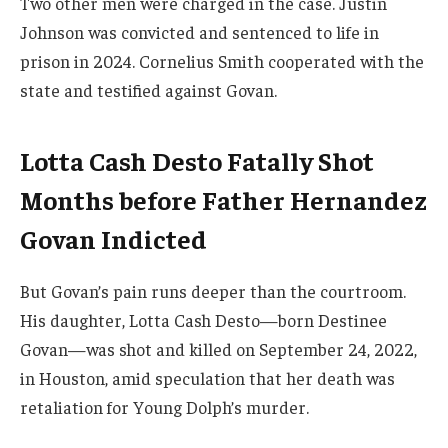
Two other men were charged in the case. Justin
Johnson was convicted and sentenced to life in
prison in 2024. Cornelius Smith cooperated with the
state and testified against Govan.
Lotta Cash Desto Fatally Shot
Months before Father Hernandez
Govan Indicted
But Govan’s pain runs deeper than the courtroom.
His daughter, Lotta Cash Desto—born Destinee
Govan—was shot and killed on September 24, 2022,
in Houston, amid speculation that her death was
retaliation for Young Dolph’s murder.