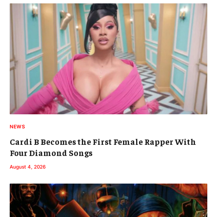
NEWS
Cardi B Becomes the First Female Rapper With
Four Diamond Songs
August 4, 2026