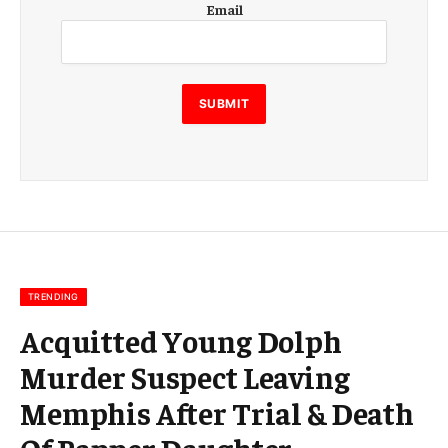
Email
m
a
i
l
E
SUBMIT
m
a
i
l
E
m
a
i
l
TRENDING
Acquitted Young Dolph
Murder Suspect Leaving
Memphis After Trial & Death