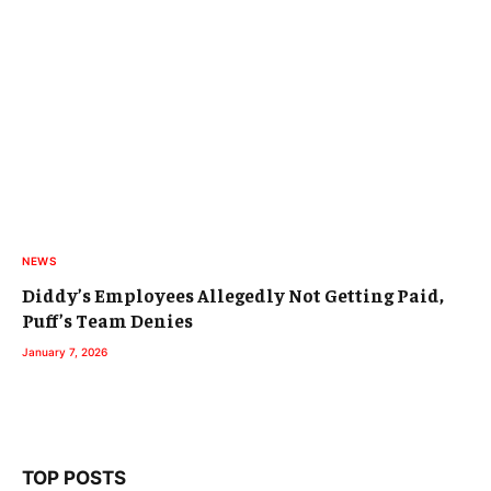
NEWS
Diddy’s Employees Allegedly Not Getting Paid,
Puff’s Team Denies
January 7, 2026
TOP POSTS