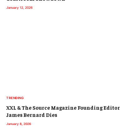
January 12, 2026
TRENDING
XXL & The Source Magazine Founding Editor
James Bernard Dies
January 8, 2026