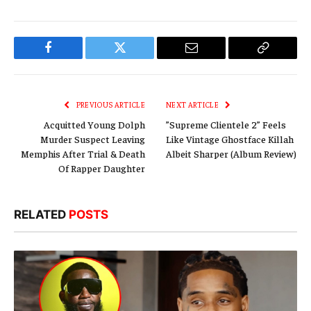
Facebook
Twitter
Email
Copy
Link
PREVIOUS ARTICLE
NEXT ARTICLE
Acquitted Young Dolph
”Supreme Clientele 2” Feels
Murder Suspect Leaving
Like Vintage Ghostface Killah
Memphis After Trial & Death
Albeit Sharper (Album Review)
Of Rapper Daughter
RELATED
POSTS