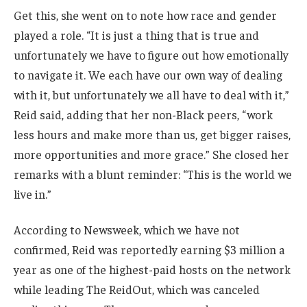
Get this, she went on to note how race and gender
played a role. “It is just a thing that is true and
unfortunately we have to figure out how emotionally
to navigate it. We each have our own way of dealing
with it, but unfortunately we all have to deal with it,”
Reid said, adding that her non-Black peers, “work
less hours and make more than us, get bigger raises,
more opportunities and more grace.” She closed her
remarks with a blunt reminder: “This is the world we
live in.”
According to Newsweek, which we have not
confirmed, Reid was reportedly earning $3 million a
year as one of the highest-paid hosts on the network
while leading The ReidOut, which was canceled