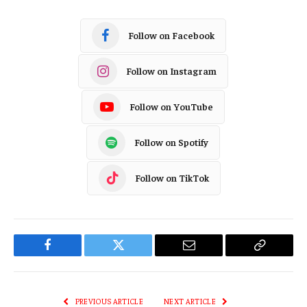
Follow on Facebook
Follow on Instagram
Follow on YouTube
Follow on Spotify
Follow on TikTok
Facebook
Twitter
Email
Copy
Link
PREVIOUS ARTICLE
NEXT ARTICLE