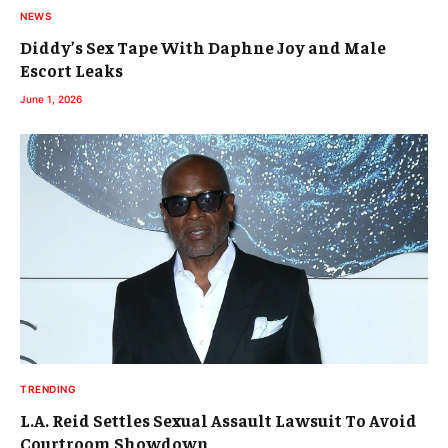
NEWS
Diddy’s Sex Tape With Daphne Joy and Male
Escort Leaks
June 1, 2026
TRENDING
L.A. Reid Settles Sexual Assault Lawsuit To Avoid
Courtroom Showdown