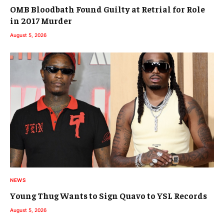
OMB Bloodbath Found Guilty at Retrial for Role
in 2017 Murder
August 5, 2026
NEWS
Young Thug Wants to Sign Quavo to YSL Records
August 5, 2026