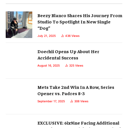
Beezy Blanco Shares His Journey From
Studio To Spotlight In New Single
“Dog”
July 21, 2025
436
Views
Doechii Opens Up About Her
Accidental Success
August 16, 2025
325
Views
Mets Take 2nd Win In A Row, Series
Opener vs. Padres 8-3
September 17, 2025
308
Views
EXCLUSIVE: 6ix9ine Facing Additional