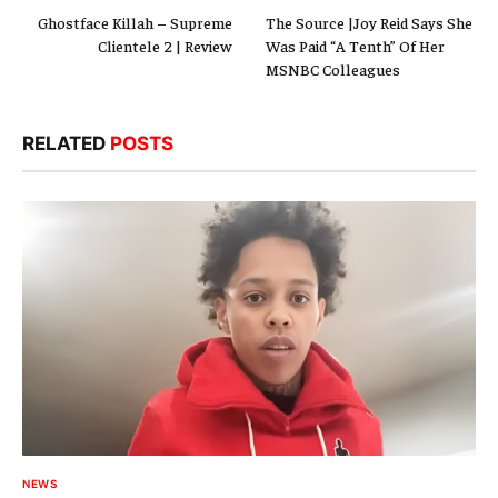
Ghostface Killah – Supreme
The Source |Joy Reid Says She
Clientele 2 | Review
Was Paid “A Tenth” Of Her
MSNBC Colleagues
RELATED
POSTS
NEWS