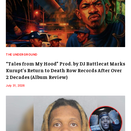
THE UNDERGROUND
“Tales from My Hood” Prod. by DJ Battlecat Marks
Kurupt’s Return to Death Row Records After Over
2 Decades (Album Review)
July 31, 2026