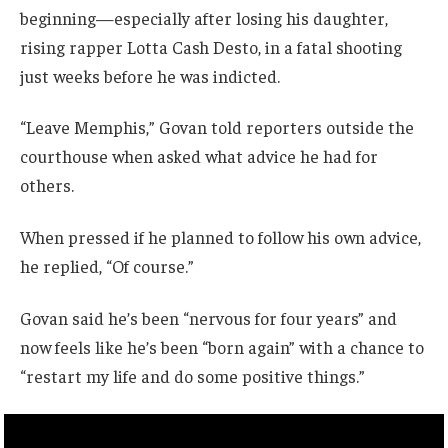
beginning—especially after losing his daughter,
rising rapper Lotta Cash Desto, in a fatal shooting
just weeks before he was indicted.
“Leave Memphis,” Govan told reporters outside the
courthouse when asked what advice he had for
others.
When pressed if he planned to follow his own advice,
he replied, “Of course.”
Govan said he’s been “nervous for four years” and
now feels like he’s been “born again” with a chance to
“restart my life and do some positive things.”