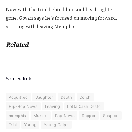
Now, with the trial behind him and his daughter
gone, Govan says he’s focused on moving forward,
starting with leaving Memphis.
Related
Source link
Acquitted
Daughter
Death
Dolph
Hip-Hop News
Leaving
Lotta Cash Desto
memphis
Murder
Rap News
Rapper
Suspect
Trial
Young
Young Dolph