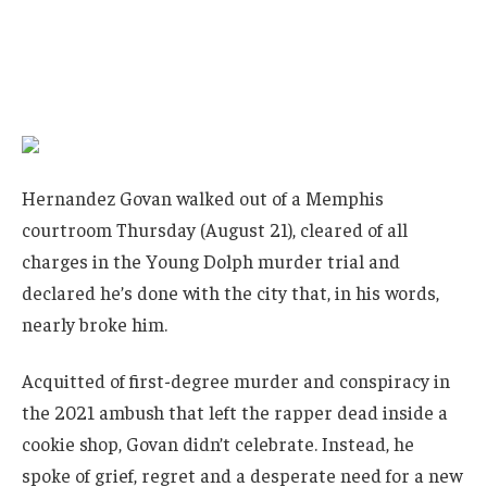
Hernandez Govan walked out of a Memphis
courtroom Thursday (August 21), cleared of all
charges in the Young Dolph murder trial and
declared he’s done with the city that, in his words,
nearly broke him.
Acquitted of first-degree murder and conspiracy in
the 2021 ambush that left the rapper dead inside a
cookie shop, Govan didn’t celebrate. Instead, he
spoke of grief, regret and a desperate need for a new