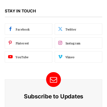
STAY IN TOUCH
Facebook
Twitter
Pinterest
Instagram
YouTube
Vimeo
Subscribe to Updates
E