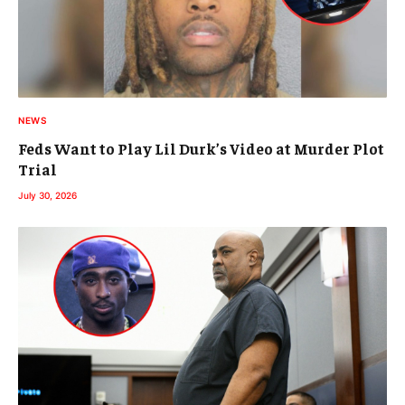
NEWS
Feds Want to Play Lil Durk’s Video at Murder Plot
Trial
July 30, 2026