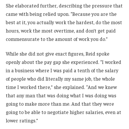
She elaborated further, describing the pressure that
came with being relied upon. “Because you are the
best at it, you actually work the hardest, do the most
hours, work the most overtime, and don’t get paid
commensurate to the amount of work you do.”
While she did not give exact figures, Reid spoke
openly about the pay gap she experienced. “I worked
in a business where I was paid a tenth of the salary
of people who did literally my same job, the whole
time I worked there,” she explained. “And we knew
that any man that was doing what I was doing was
going to make more than me. And that they were
going to be able to negotiate higher salaries, even at
lower ratings.”