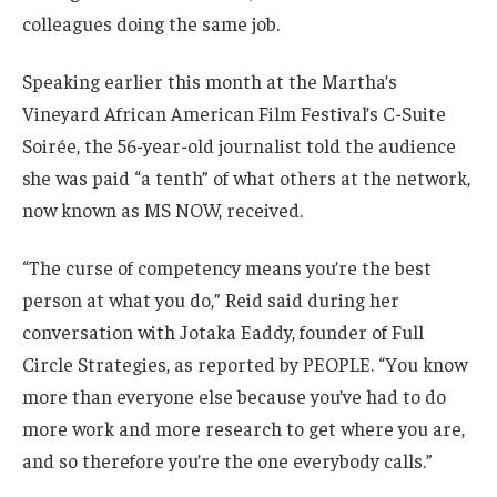
colleagues doing the same job.
Speaking earlier this month at the Martha’s
Vineyard African American Film Festival’s C-Suite
Soirée, the 56-year-old journalist told the audience
she was paid “a tenth” of what others at the network,
now known as MS NOW, received.
“The curse of competency means you’re the best
person at what you do,” Reid said during her
conversation with Jotaka Eaddy, founder of Full
Circle Strategies, as reported by PEOPLE. “You know
more than everyone else because you’ve had to do
more work and more research to get where you are,
and so therefore you’re the one everybody calls.”