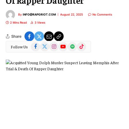
Of Rapper Daughter
By
INFO@RAPGRIOT.COM
August 22, 2025
No Comments
2 Mins Read
3
Views
Share
Facebook
X
Instagram
YouTube
Spotify
TikTok
Follow Us
(Twitter)