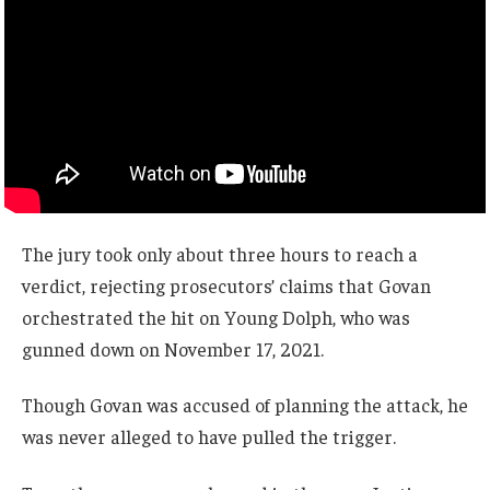
The jury took only about three hours to reach a
verdict, rejecting prosecutors’ claims that Govan
orchestrated the hit on Young Dolph, who was
gunned down on November 17, 2021.
Though Govan was accused of planning the attack, he
was never alleged to have pulled the trigger.