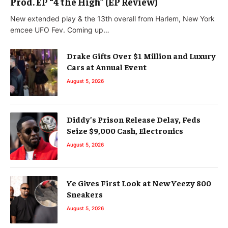
Prod. EP “4 the High” (EP Review)
New extended play & the 13th overall from Harlem, New York
emcee UFO Fev. Coming up…
Drake Gifts Over $1 Million and Luxury
Cars at Annual Event
August 5, 2026
Diddy’s Prison Release Delay, Feds
Seize $9,000 Cash, Electronics
August 5, 2026
Ye Gives First Look at New Yeezy 800
Sneakers
August 5, 2026