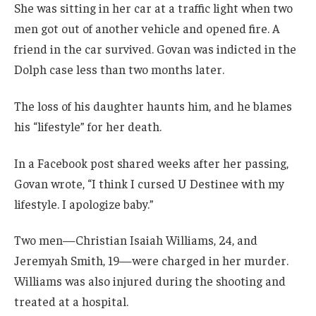
She was sitting in her car at a traffic light when two
men got out of another vehicle and opened fire. A
friend in the car survived. Govan was indicted in the
Dolph case less than two months later.
The loss of his daughter haunts him, and he blames
his “lifestyle” for her death.
In a Facebook post shared weeks after her passing,
Govan wrote, “I think I cursed U Destinee with my
lifestyle. I apologize baby.”
Two men—Christian Isaiah Williams, 24, and
Jeremyah Smith, 19—were charged in her murder.
Williams was also injured during the shooting and
treated at a hospital.