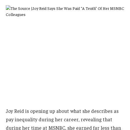
Joy Reid is opening up about what she describes as
pay inequality during her career, revealing that
during her time at MSNBC, she earned far less than