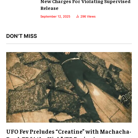
New Charges For Violating Supervised
Release
September 12, 2025
296
Views
DON'T MISS
UFO Fev Preludes “Creatine” with Machacha-