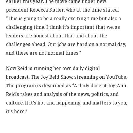
earlier this year. The move came under new
president Rebecca Kutler, who at the time stated,
“This is going to be a really exciting time but also a
challenging time. I think it’s important that we, as
leaders are honest about that and about the
challenges ahead. Our jobs are hard on a normal day,
and these are not normal times.”
Now Reid is running her own daily digital
broadcast, The Joy Reid Show, streaming on YouTube.
The program is described as “A daily dose of Joy-Ann
Reid’s takes and analysis of the news, politics, and
culture. If it’s hot and happening, and matters to you,
it’s here.”