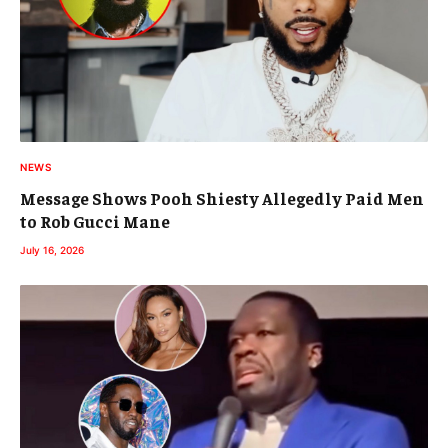
NEWS
Message Shows Pooh Shiesty Allegedly Paid Men
to Rob Gucci Mane
July 16, 2026