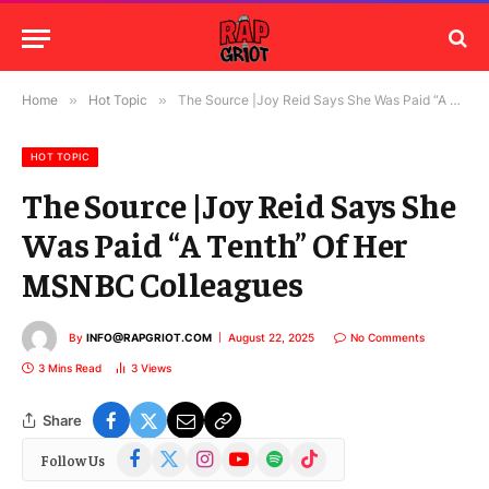
Home
»
Hot Topic
»
The Source |Joy Reid Says She Was Paid “A Tenth” Of Her MSNBC Colleagues
HOT TOPIC
The Source |Joy Reid Says She
Was Paid “A Tenth” Of Her
MSNBC Colleagues
By
INFO@RAPGRIOT.COM
August 22, 2025
No Comments
3 Mins Read
3
Views
Share
Facebook
X
Instagram
YouTube
Spotify
TikTok
Follow Us
(Twitter)