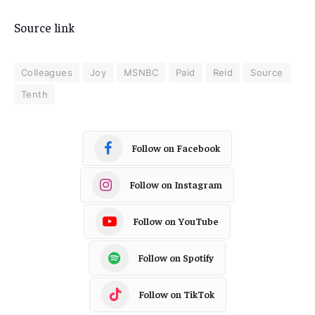
Source link
Colleagues
Joy
MSNBC
Paid
Reid
Source
Tenth
Follow on Facebook
Follow on Instagram
Follow on YouTube
Follow on Spotify
Follow on TikTok