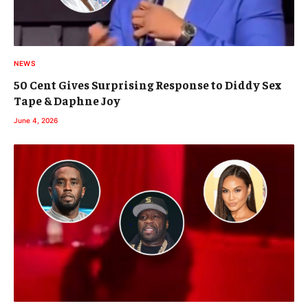
NEWS
50 Cent Gives Surprising Response to Diddy Sex
Tape & Daphne Joy
June 4, 2026