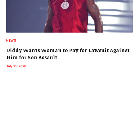
NEWS
Diddy Wants Woman to Pay for Lawsuit Against
Him for Son Assault
July 21, 2026