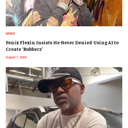
NEWS
Fenix Flexin Insists He Never Denied Using AI to
Create ‘Rubberz’
August 7, 2026