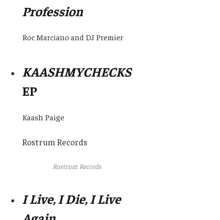
Profession
Roc Marciano and DJ Premier
KAASHMYCHECKS
EP
Kaash Paige
Rostrum Records
Rostrum Records
I Live, I Die, I Live
Again