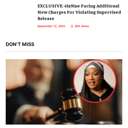
EXCLUSIVE: 6ix9ine Facing Additional
New Charges For Violating Supervised
Release
September 12, 2025
304
Views
DON'T MISS