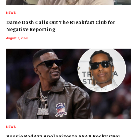
NEWS
Dame Dash Calls Out The Breakfast Club for
Negative Reporting
August 7, 2026
NEWS
Boosie BadAzz Apologizes to ASAP Rocky Over