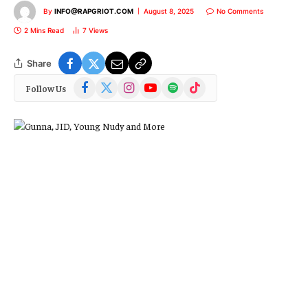
By
INFO@RAPGRIOT.COM
August 8, 2025
No Comments
2 Mins Read
7
Views
Share
Facebook
X
Instagram
YouTube
Spotify
TikTok
Follow Us
(Twitter)