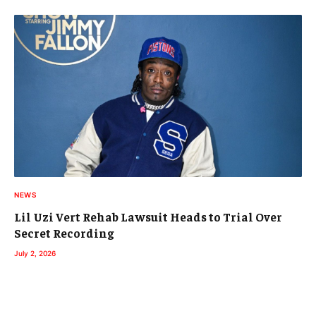
NEWS
Lil Uzi Vert Rehab Lawsuit Heads to Trial Over
Secret Recording
July 2, 2026