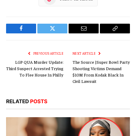
Facebook
Twitter
Email
Copy
Link
PREVIOUS ARTICLE
NEXT ARTICLE
LGP QUA Murder Update:
The Source |Super Bowl Party
Third Suspect Arrested Trying
Shooting Victims Demand
To Flee House In Philly
$10M From Kodak Black In
Civil Lawsuit
RELATED
POSTS