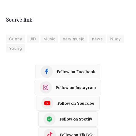
Source link
Gunna
JID
Music
new music
news
Nudy
Young
Follow on Facebook
Follow on Instagram
Follow on YouTube
Follow on Spotify
Follow on TikTok