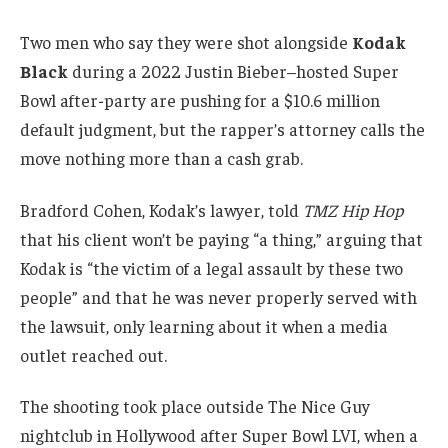
Two men who say they were shot alongside
Kodak
Black
during a 2022 Justin Bieber–hosted Super
Bowl after-party are pushing for a $10.6 million
default judgment, but the rapper’s attorney calls the
move nothing more than a cash grab.
Bradford Cohen, Kodak’s lawyer, told
TMZ Hip Hop
that his client won’t be paying “a thing,” arguing that
Kodak is “the victim of a legal assault by these two
people” and that he was never properly served with
the lawsuit, only learning about it when a media
outlet reached out.
The shooting took place outside The Nice Guy
nightclub in Hollywood after Super Bowl LVI, when a