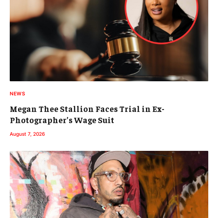
NEWS
Megan Thee Stallion Faces Trial in Ex-
Photographer’s Wage Suit
August 7, 2026