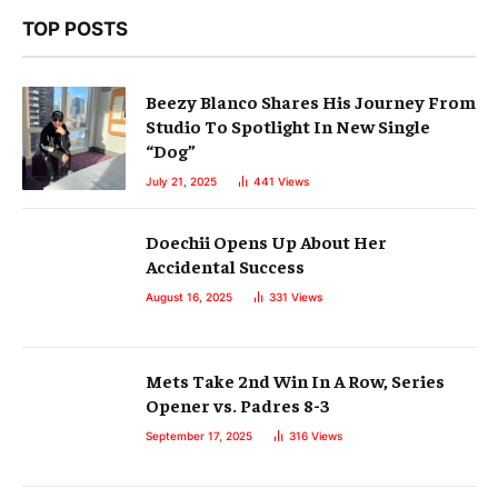
TOP POSTS
Beezy Blanco Shares His Journey From
Studio To Spotlight In New Single
“Dog”
July 21, 2025
441
Views
Doechii Opens Up About Her
Accidental Success
August 16, 2025
331
Views
Mets Take 2nd Win In A Row, Series
Opener vs. Padres 8-3
September 17, 2025
316
Views