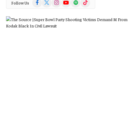
Facebook
X
Instagram
YouTube
Spotify
TikTok
Follow Us
(Twitter)