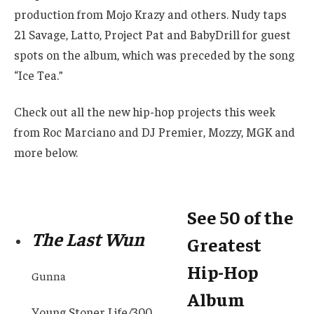
production from Mojo Krazy and others. Nudy taps
21 Savage, Latto, Project Pat and BabyDrill for guest
spots on the album, which was preceded by the song
“Ice Tea.”
Check out all the new hip-hop projects this week
from Roc Marciano and DJ Premier, Mozzy, MGK and
more below.
See 50 of the
The Last Wun
Greatest
Hip-Hop
Gunna
Album
Young Stoner Life/300