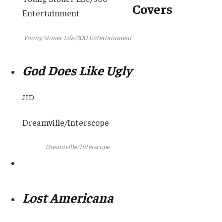
Covers
Entertainment
Young Stoner Life/300 Entertainment
God Does Like Ugly
JID
Dreamville/Interscope
Dreamville/Interscope
Lost Americana