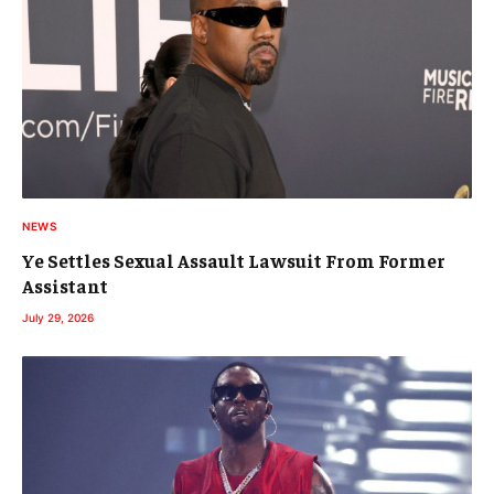
NEWS
Ye Settles Sexual Assault Lawsuit From Former
Assistant
July 29, 2026