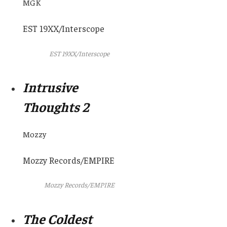
MGK
EST 19XX/Interscope
EST 19XX/Interscope
Intrusive
Thoughts 2
Mozzy
Mozzy Records/EMPIRE
Mozzy Records/EMPIRE
The Coldest