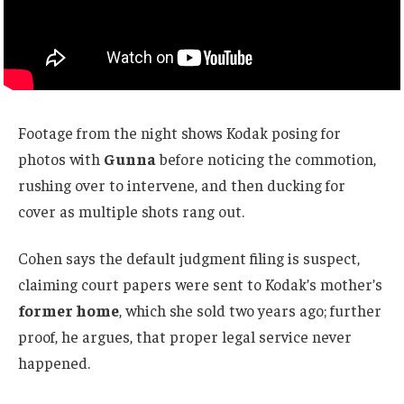
Footage from the night shows Kodak posing for
photos with
Gunna
before noticing the commotion,
rushing over to intervene, and then ducking for
cover as multiple shots rang out.
Cohen says the default judgment filing is suspect,
claiming court papers were sent to Kodak’s mother’s
former home
, which she sold two years ago; further
proof, he argues, that proper legal service never
happened.