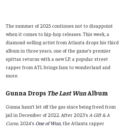
The summer of 2025 continues not to disappoint
when it comes to hip-hop releases. This week, a
diamond-selling artist from Atlanta drops his third
album in three years, one of the game’s premier
spittas returns with a new LP, a popular street
rapper from ATL brings fans to wonderland and
more.
Gunna Drops
The Last Wun
Album
Gunna hasn’t let off the gas since being freed from
jail in December of 2022. After 2023’s
A Gift & A
Curse
, 2024’s
One of Wun
,
the Atlanta rapper