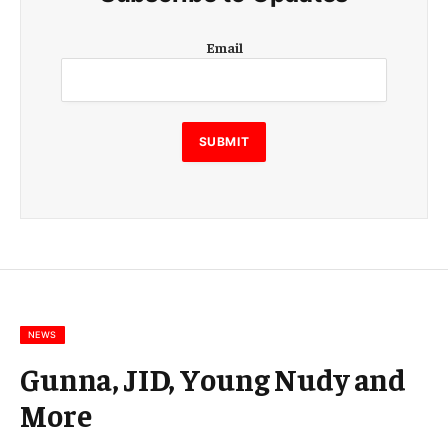
E
Email
m
a
i
l
E
SUBMIT
m
a
i
l
E
m
a
i
l
NEWS
Gunna, JID, Young Nudy and
More