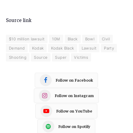
Source link
$10 million lawsuit
10M
Black
Bowl
Civil
Demand
Kodak
Kodak Black
Lawsuit
Party
Shooting
Source
Super
Victims
Follow on Facebook
Follow on Instagram
Follow on YouTube
Follow on Spotify