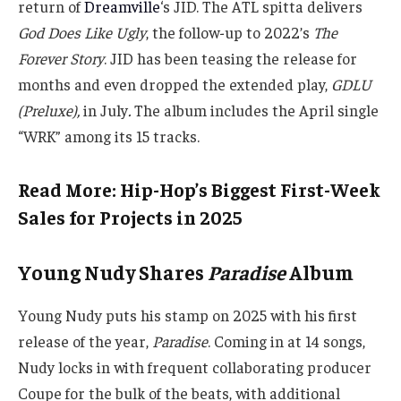
return of
Dreamville
‘s JID. The ATL spitta delivers
God Does Like Ugly
, the follow-up to 2022’s
The
Forever Story
. JID has been teasing the release for
months and even dropped the extended play,
GDLU
(Preluxe),
in July
.
The album includes the April single
“WRK” among its 15 tracks.
Read More: Hip-Hop’s Biggest First-Week
Sales for Projects in 2025
Young Nudy Shares
Paradise
Album
Young Nudy puts his stamp on 2025 with his first
release of the year,
Paradise
. Coming in at 14 songs,
Nudy locks in with frequent collaborating producer
Coupe for the bulk of the beats, with additional