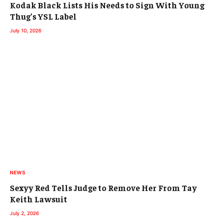
Kodak Black Lists His Needs to Sign With Young
Thug’s YSL Label
July 10, 2026
NEWS
Sexyy Red Tells Judge to Remove Her From Tay
Keith Lawsuit
July 2, 2026