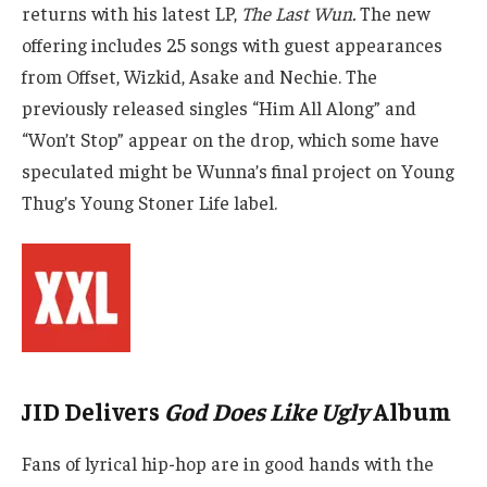
returns with his latest LP,
The Last Wun.
The new
offering includes 25 songs with guest appearances
from Offset, Wizkid, Asake and Nechie. The
previously released singles “Him All Along” and
“Won’t Stop” appear on the drop, which some have
speculated might be Wunna’s final project on Young
Thug’s Young Stoner Life label.
JID Delivers
God Does Like Ugly
Album
Fans of lyrical hip-hop are in good hands with the