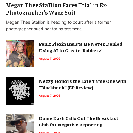
Megan Thee Stallion Faces Trial in Ex-
Photographer’s Wage Suit
Megan Thee Stallion is heading to court after a former
photographer sued her for harassment…
Fenix Flexin Insists He Never Denied
Using AI to Create ‘Rubberz’
August 7, 2026
Nezzy Honors the Late Tame One with
“Blackbook” (EP Review)
August 7, 2026
Dame Dash Calls Out The Breakfast
Club for Negative Reporting
August 7, 2026