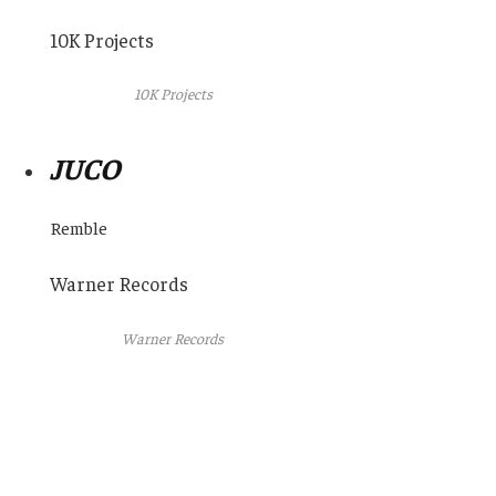
10K Projects
10K Projects
JUCO
Remble
Warner Records
Warner Records