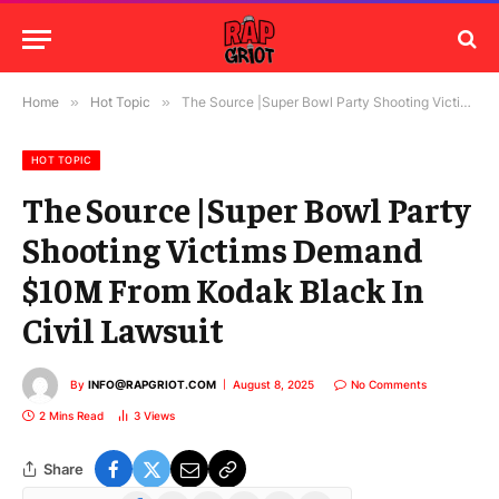
Home
»
Hot Topic
»
The Source |Super Bowl Party Shooting Victims Demand $10M From Kodak Black In Civil Lawsuit
HOT TOPIC
The Source |Super Bowl Party
Shooting Victims Demand
$10M From Kodak Black In
Civil Lawsuit
By
INFO@RAPGRIOT.COM
August 8, 2025
No Comments
2 Mins Read
3
Views
Share