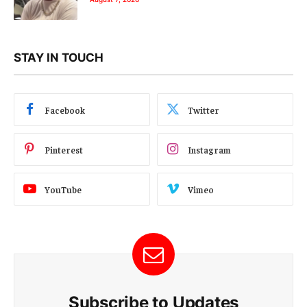
STAY IN TOUCH
Facebook
Twitter
Pinterest
Instagram
YouTube
Vimeo
Subscribe to Updates