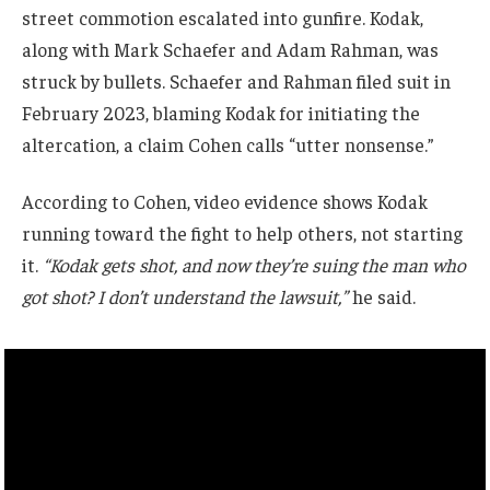
street commotion escalated into gunfire. Kodak,
along with Mark Schaefer and Adam Rahman, was
struck by bullets. Schaefer and Rahman filed suit in
February 2023, blaming Kodak for initiating the
altercation, a claim Cohen calls “utter nonsense.”
According to Cohen, video evidence shows Kodak
running toward the fight to help others, not starting
it.
“Kodak gets shot, and now they’re suing the man who
got shot? I don’t understand the lawsuit,”
he said.