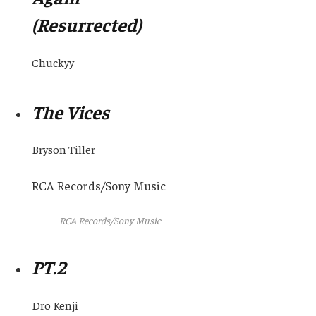
(Resurrected)
Chuckyy
The Vices
Bryson Tiller
RCA Records/Sony Music
RCA Records/Sony Music
PT.2
Dro Kenji