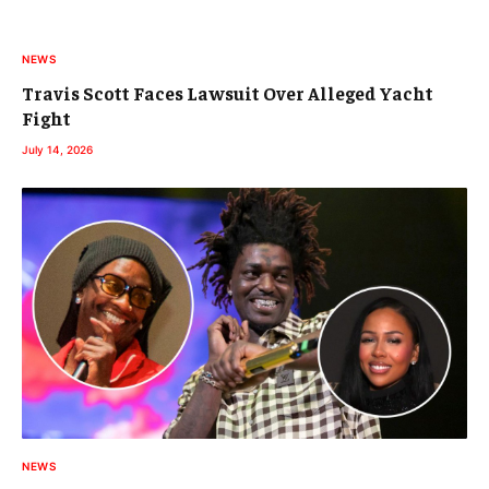
NEWS
Travis Scott Faces Lawsuit Over Alleged Yacht
Fight
July 14, 2026
NEWS