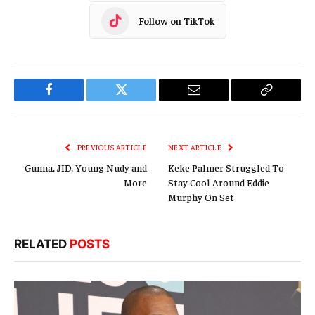
Follow on TikTok
Facebook
Twitter
Email
Copy
Link
PREVIOUS ARTICLE
NEXT ARTICLE
Gunna, JID, Young Nudy and
Keke Palmer Struggled To
More
Stay Cool Around Eddie
Murphy On Set
RELATED
POSTS