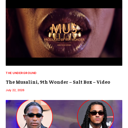
THE UNDERGROUND
The Musalini, 9th Wonder – Salt Box – Video
July 22, 2026