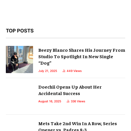
TOP POSTS
Beezy Blanco Shares His Journey From
Studio To Spotlight In New Single
“Dog”
July 21, 2025
449
Views
Doechii Opens Up About Her
Accidental Success
August 16, 2025
336
Views
Mets Take 2nd Win In A Row, Series
Opener vs. Padres 8-3