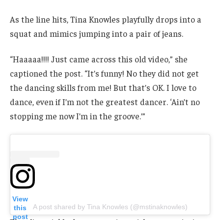
As the line hits, Tina Knowles playfully drops into a
squat and mimics jumping into a pair of jeans.
“Haaaaa!!!! Just came across this old video,” she
captioned the post. “It’s funny! No they did not get
the dancing skills from me! But that’s OK. I love to
dance, even if I’m not the greatest dancer. ‘Ain’t no
stopping me now I’m in the groove.’”
View
A post shared by Tina Knowles (@mstinaknowles)
this
post