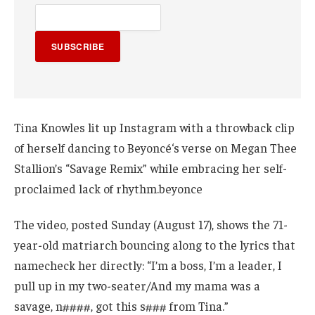
SUBSCRIBE
Tina Knowles lit up Instagram with a throwback clip
of herself dancing to Beyoncé‘s verse on Megan Thee
Stallion’s “Savage Remix” while embracing her self-
proclaimed lack of rhythm.beyonce
The video, posted Sunday (August 17), shows the 71-
year-old matriarch bouncing along to the lyrics that
namecheck her directly: “I’m a boss, I’m a leader, I
pull up in my two-seater/And my mama was a
savage, n####, got this s### from Tina.”