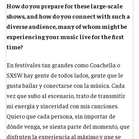
How do you prepare for these large-scale
shows, and how do you connect with such a
diverse audience, many of whom might be
experiencing your music live for the first
time?
En festivales tan grandes como Coachella o
SXSW hay gente de todos lados, gente que le
gusta bailar y conectarse con la música. Cada
vez que subo al escenario, trato de transmitir
mi energía y sinceridad con mis canciones.
Quiero que cada persona, sin importar de
dónde venga, se sienta parte del momento, que
disfruten la experiencia al máximo y que se