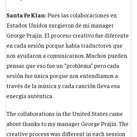
Santa Fe Klan:
Pues las colaboraciones en
Estados Unidos surgieron de mi manager
George Prajin. El proceso creativo fue diferente
en cada sesión porque había traductores que
nos ayudaron a comunicarnos. Muchos pueden
pensar que eso fue un “problema” pero cada
sesión fue única porque nos entendíamos a
través de la música y cada canción lleva esa
energía auténtica.
The collaborations in the United States came
about thanks to my manager George Prajin. The
creative process was different in each session