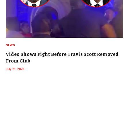
NEWS
Video Shows Fight Before Travis Scott Removed
From Club
July 21, 2026