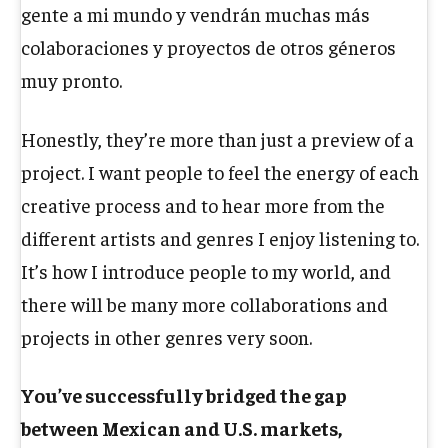
gente a mi mundo y vendrán muchas más
colaboraciones y proyectos de otros géneros
muy pronto.
Honestly, they’re more than just a preview of a
project. I want people to feel the energy of each
creative process and to hear more from the
different artists and genres I enjoy listening to.
It’s how I introduce people to my world, and
there will be many more collaborations and
projects in other genres very soon.
You’ve successfully bridged the gap
between Mexican and U.S. markets,