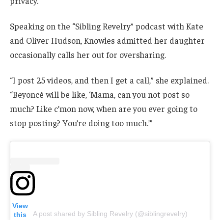
privacy.
Speaking on the “Sibling Revelry” podcast with Kate
and Oliver Hudson, Knowles admitted her daughter
occasionally calls her out for oversharing.
“I post 25 videos, and then I get a call,” she explained.
“Beyoncé will be like, ‘Mama, can you not post so
much? Like c’mon now, when are you ever going to
stop posting? You’re doing too much.’”
View
A post shared by Sibling Revelry (@siblingrevelry)
this