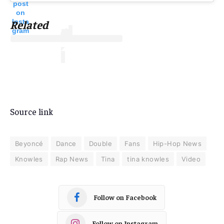
post
on
Insta
Related
gram
Source link
Beyoncé
Dance
Double
Fans
Hip-Hop News
Knowles
Rap News
Tina
tina knowles
Video
Follow on Facebook
Follow on Instagram