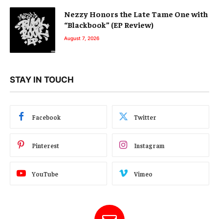
Nezzy Honors the Late Tame One with
“Blackbook” (EP Review)
August 7, 2026
STAY IN TOUCH
Facebook
Twitter
Pinterest
Instagram
YouTube
Vimeo