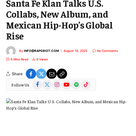
Santa Fe Klan Talks U.S.
Collabs, New Album, and
Mexican Hip-Hop’s Global
Rise
By
INFO@RAPGRIOT.COM
August 18, 2025
No Comments
6 Mins Read
6
Views
Share
Facebook
X
Instagram
YouTube
Spotify
TikTok
Follow Us
(Twitter)