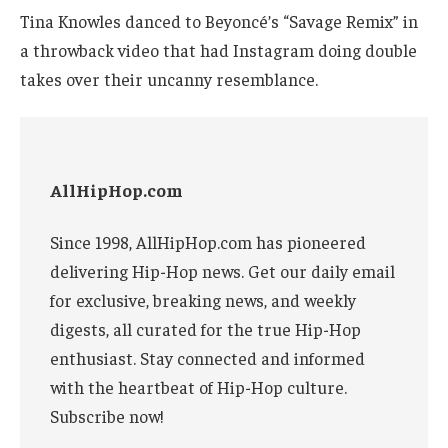
Tina Knowles danced to Beyoncé’s “Savage Remix” in
a throwback video that had Instagram doing double
takes over their uncanny resemblance.
AllHipHop.com
Since 1998, AllHipHop.com has pioneered
delivering Hip-Hop news. Get our daily email
for exclusive, breaking news, and weekly
digests, all curated for the true Hip-Hop
enthusiast. Stay connected and informed
with the heartbeat of Hip-Hop culture.
Subscribe now!