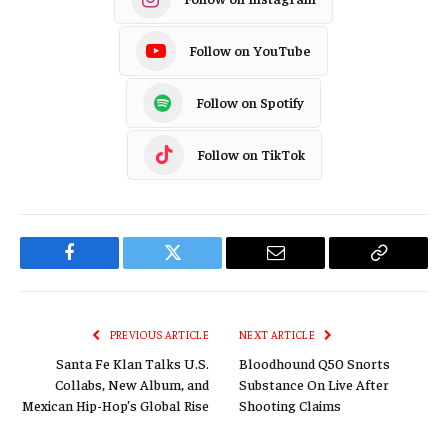
Follow on YouTube
Follow on Spotify
Follow on TikTok
Facebook
Twitter
Email
Copy
Link
PREVIOUS ARTICLE
NEXT ARTICLE
Santa Fe Klan Talks U.S.
Bloodhound Q50 Snorts
Collabs, New Album, and
Substance On Live After
Mexican Hip-Hop’s Global Rise
Shooting Claims