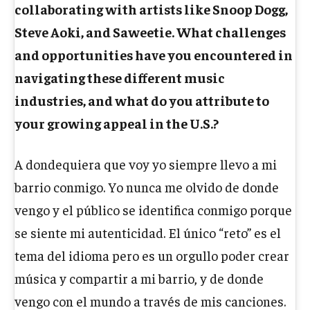
collaborating with artists like Snoop Dogg,
Steve Aoki, and Saweetie. What challenges
and opportunities have you encountered in
navigating these different music
industries, and what do you attribute to
your growing appeal in the U.S.?
A dondequiera que voy yo siempre llevo a mi
barrio conmigo. Yo nunca me olvido de donde
vengo y el público se identifica conmigo porque
se siente mi autenticidad. El único “reto” es el
tema del idioma pero es un orgullo poder crear
música y compartir a mi barrio, y de donde
vengo con el mundo a través de mis canciones.