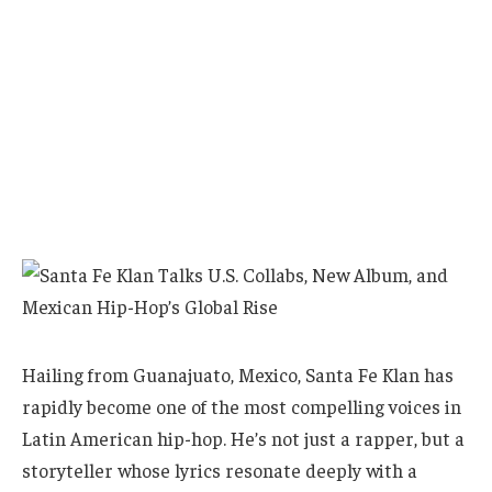
Hailing from Guanajuato, Mexico, Santa Fe Klan has
rapidly become one of the most compelling voices in
Latin American hip-hop. He’s not just a rapper, but a
storyteller whose lyrics resonate deeply with a