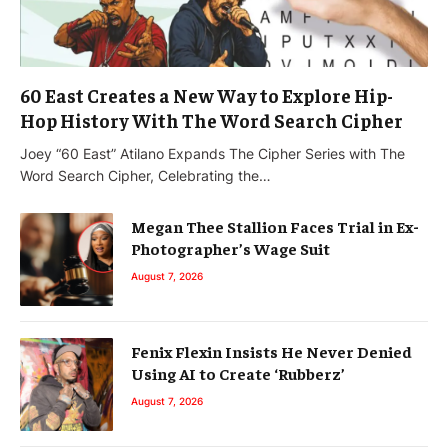
60 East Creates a New Way to Explore Hip-
Hop History With The Word Search Cipher
Joey “60 East” Atilano Expands The Cipher Series with The
Word Search Cipher, Celebrating the…
Megan Thee Stallion Faces Trial in Ex-
Photographer’s Wage Suit
August 7, 2026
Fenix Flexin Insists He Never Denied
Using AI to Create ‘Rubberz’
August 7, 2026