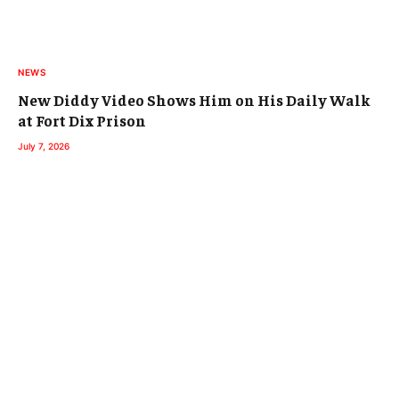
NEWS
New Diddy Video Shows Him on His Daily Walk
at Fort Dix Prison
July 7, 2026