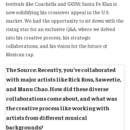
festivals like Coachella and SXSW, Santa Fe Klan is
now solidifying his crossover appeal in the U.S.
market. We had the opportunity to sit down with the
rising star for an exclusive Q&A, where we delved
into his creative process, his strategic
collaborations, and his vision for the future of
Mexican rap.
The Source: Recently, you’ve collaborated
with major artists like Rick Ross, Saweetie,
and Manu Chao. How did these diverse
collaborations come about, and what was
the creative process like working with
artists from different musical
backgrounds?