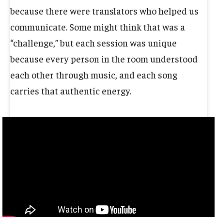
because there were translators who helped us
communicate. Some might think that was a
“challenge,” but each session was unique
because every person in the room understood
each other through music, and each song
carries that authentic energy.