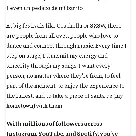
lleven un pedazo de mi barrio.
At big festivals like Coachella or SXSW, there
are people from all over, people who love to
dance and connect through music. Every time I
step on stage, I transmit my energy and
sincerity through my songs. I want every
person, no matter where they’re from, to feel
part of the moment, to enjoy the experience to
the fullest, and to take a piece of Santa Fe (my
hometown) with them.
With millions of followers across
Instagram, YouTube, and Spotify, you’ve