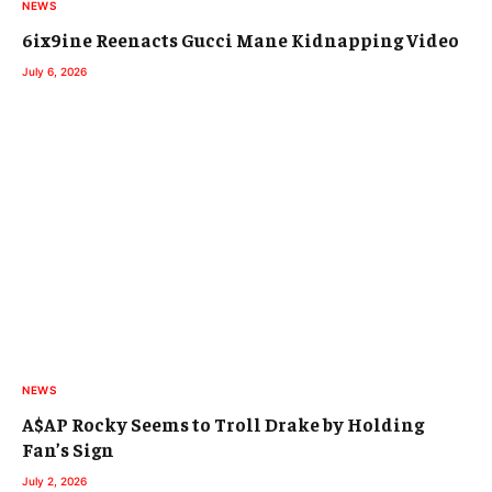
NEWS
6ix9ine Reenacts Gucci Mane Kidnapping Video
July 6, 2026
NEWS
A$AP Rocky Seems to Troll Drake by Holding
Fan’s Sign
July 2, 2026