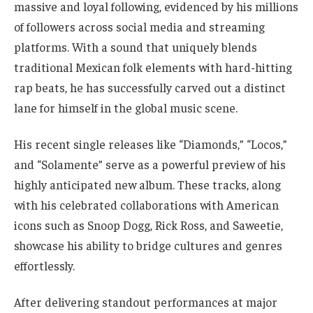
massive and loyal following, evidenced by his millions
of followers across social media and streaming
platforms. With a sound that uniquely blends
traditional Mexican folk elements with hard-hitting
rap beats, he has successfully carved out a distinct
lane for himself in the global music scene.
His recent single releases like “Diamonds,” “Locos,”
and “Solamente” serve as a powerful preview of his
highly anticipated new album. These tracks, along
with his celebrated collaborations with American
icons such as Snoop Dogg, Rick Ross, and Saweetie,
showcase his ability to bridge cultures and genres
effortlessly.
After delivering standout performances at major