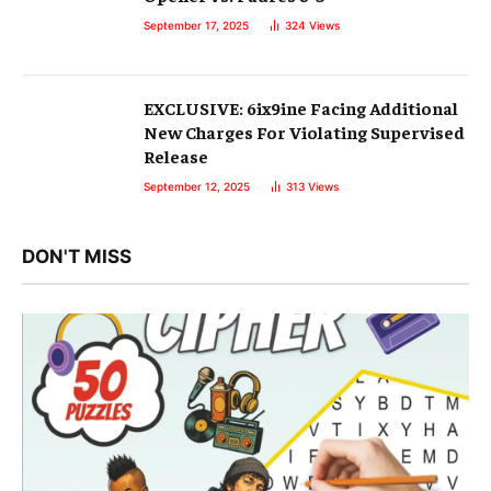
September 17, 2025
324
Views
EXCLUSIVE: 6ix9ine Facing Additional
New Charges For Violating Supervised
Release
September 12, 2025
313
Views
DON'T MISS