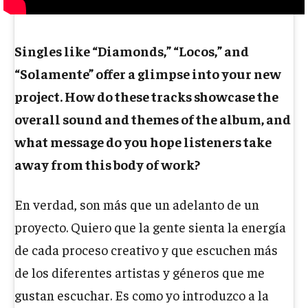
Singles like “Diamonds,” “Locos,” and
“Solamente” offer a glimpse into your new
project. How do these tracks showcase the
overall sound and themes of the album, and
what message do you hope listeners take
away from this body of work?
En verdad, son más que un adelanto de un
proyecto. Quiero que la gente sienta la energía
de cada proceso creativo y que escuchen más
de los diferentes artistas y géneros que me
gustan escuchar. Es como yo introduzco a la