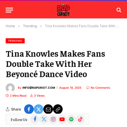
Home
»
Trending
»
Tina Knowles Makes Fans Double Take With Her Beyoncé Dance Video
TRENDING
Tina Knowles Makes Fans
Double Take With Her
Beyoncé Dance Video
By
INFO@RAPGRIOT.COM
August 18, 2025
No Comments
2 Mins Read
3
Views
Share
Facebook
X
Instagram
YouTube
Spotify
TikTok
Follow Us
(Twitter)