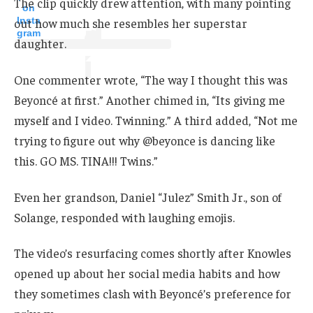
The clip quickly drew attention, with many pointing
on
Insta
out how much she resembles her superstar
gram
daughter.
One commenter wrote, “The way I thought this was
Beyoncé at first.” Another chimed in, “Its giving me
myself and I video. Twinning.” A third added, “Not me
trying to figure out why @beyonce is dancing like
this. GO MS. TINA!!! Twins.”
Even her grandson, Daniel “Julez” Smith Jr., son of
Solange, responded with laughing emojis.
The video’s resurfacing comes shortly after Knowles
opened up about her social media habits and how
they sometimes clash with Beyoncé’s preference for