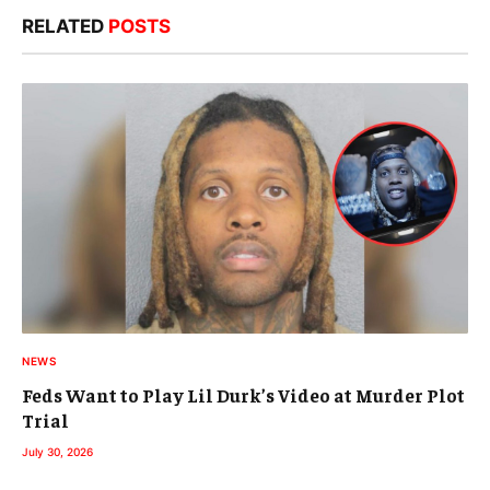
RELATED
POSTS
NEWS
Feds Want to Play Lil Durk’s Video at Murder Plot
Trial
July 30, 2026