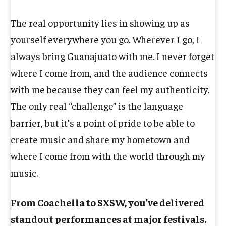
The real opportunity lies in showing up as
yourself everywhere you go. Wherever I go, I
always bring Guanajuato with me. I never forget
where I come from, and the audience connects
with me because they can feel my authenticity.
The only real “challenge” is the language
barrier, but it’s a point of pride to be able to
create music and share my hometown and
where I come from with the world through my
music.
From Coachella to SXSW, you’ve delivered
standout performances at major festivals.