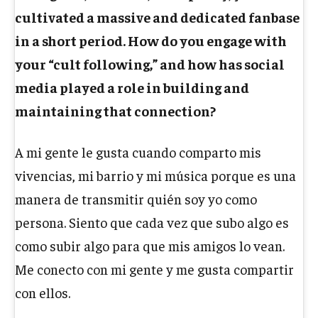
cultivated a massive and dedicated fanbase
in a short period. How do you engage with
your “cult following,” and how has social
media played a role in building and
maintaining that connection?
A mi gente le gusta cuando comparto mis
vivencias, mi barrio y mi música porque es una
manera de transmitir quién soy yo como
persona. Siento que cada vez que subo algo es
como subir algo para que mis amigos lo vean.
Me conecto con mi gente y me gusta compartir
con ellos.