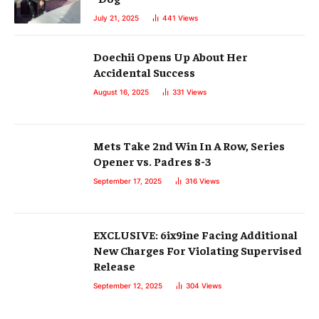
July 21, 2025
441
Views
Doechii Opens Up About Her
Accidental Success
August 16, 2025
331
Views
Mets Take 2nd Win In A Row, Series
Opener vs. Padres 8-3
September 17, 2025
316
Views
EXCLUSIVE: 6ix9ine Facing Additional
New Charges For Violating Supervised
Release
September 12, 2025
304
Views