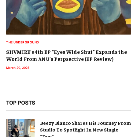
THE UNDERGROUND
SHVMIRE’s 4th EP “Eyes Wide Shut” Expands the
World From ANU’s Perpsective (EP Review)
March 20, 2026
TOP POSTS
Beezy Blanco Shares His Journey From
Studio To Spotlight In New Single
“Dog”