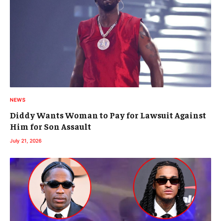
NEWS
Diddy Wants Woman to Pay for Lawsuit Against
Him for Son Assault
July 21, 2026