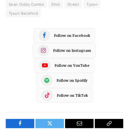
Sean Diddy Combs
Shot
Street
Tyson
Tyson Beckford
Follow on Facebook
Follow on Instagram
Follow on YouTube
Follow on Spotify
Follow on TikTok
Facebook
Twitter
Email
Copy