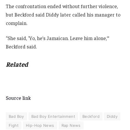
The confrontation ended without further violence,
but Beckford said Diddy later called his manager to
complain.
“She said, ‘Yo, he’s Jamaican. Leave him alone,’”
Beckford said.
Related
Source link
Bad Boy
Bad Boy Entertainment
Beckford
Diddy
Fight
Hip-Hop News
Rap News