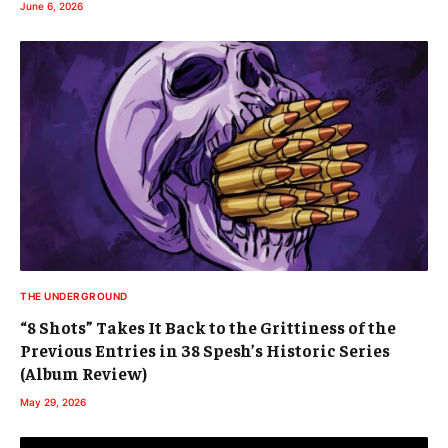
June 6, 2026
THE UNDERGROUND
“8 Shots” Takes It Back to the Grittiness of the
Previous Entries in 38 Spesh’s Historic Series
(Album Review)
May 29, 2026