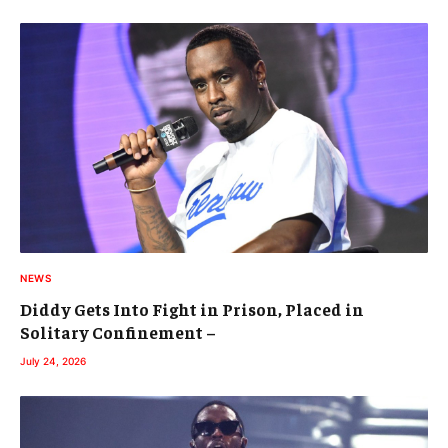
NEWS
Diddy Gets Into Fight in Prison, Placed in
Solitary Confinement –
July 24, 2026