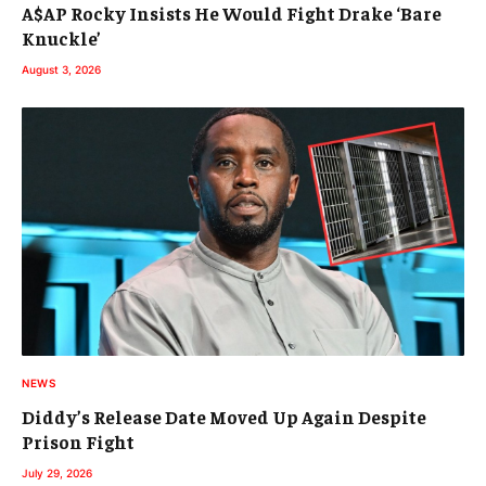
A$AP Rocky Insists He Would Fight Drake ‘Bare
Knuckle’
August 3, 2026
NEWS
Diddy’s Release Date Moved Up Again Despite
Prison Fight
July 29, 2026