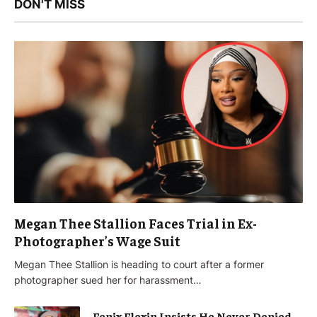
DON'T MISS
Megan Thee Stallion Faces Trial in Ex-
Photographer’s Wage Suit
Megan Thee Stallion is heading to court after a former
photographer sued her for harassment…
Fenix Flexin Insists He Never Denied