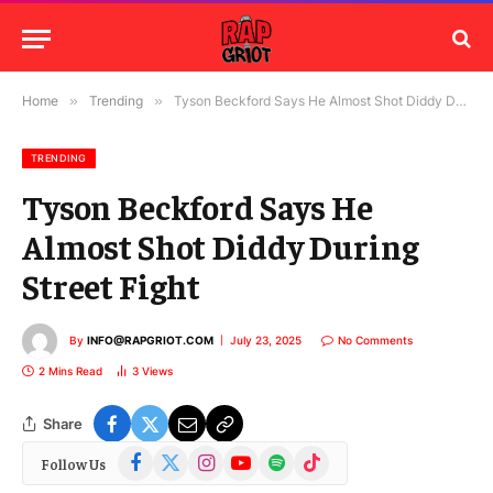
Home
»
Trending
»
Tyson Beckford Says He Almost Shot Diddy During Street Fight
TRENDING
Tyson Beckford Says He
Almost Shot Diddy During
Street Fight
By
INFO@RAPGRIOT.COM
July 23, 2025
No Comments
2 Mins Read
3
Views
Share
Facebook
X
Instagram
YouTube
Spotify
TikTok
Follow Us
(Twitter)