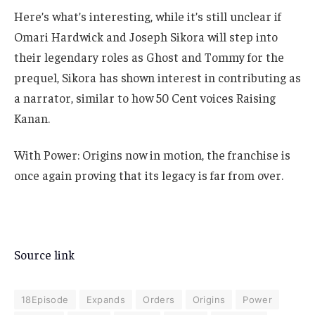
Here’s what’s interesting, while it’s still unclear if
Omari Hardwick and Joseph Sikora will step into
their legendary roles as Ghost and Tommy for the
prequel, Sikora has shown interest in contributing as
a narrator, similar to how 50 Cent voices Raising
Kanan.
With Power: Origins now in motion, the franchise is
once again proving that its legacy is far from over.
Source link
18Episode
Expands
Orders
Origins
Power