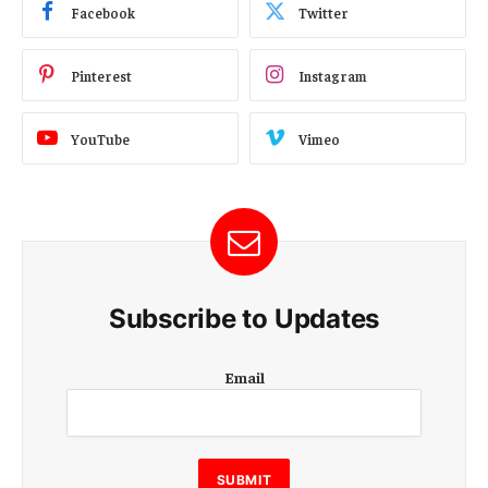
Facebook
Twitter
Pinterest
Instagram
YouTube
Vimeo
Subscribe to Updates
E
Email
m
a
i
l
E
SUBMIT