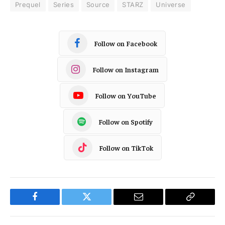
Prequel
Series
Source
STARZ
Universe
Follow on Facebook
Follow on Instagram
Follow on YouTube
Follow on Spotify
Follow on TikTok
Facebook
Twitter
Email
Copy
Link