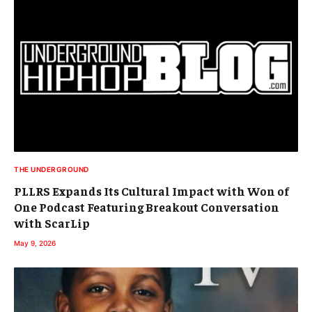
THE UNDERGROUND
PLLRS Expands Its Cultural Impact with Won of
One Podcast Featuring Breakout Conversation
with ScarLip
May 9, 2026