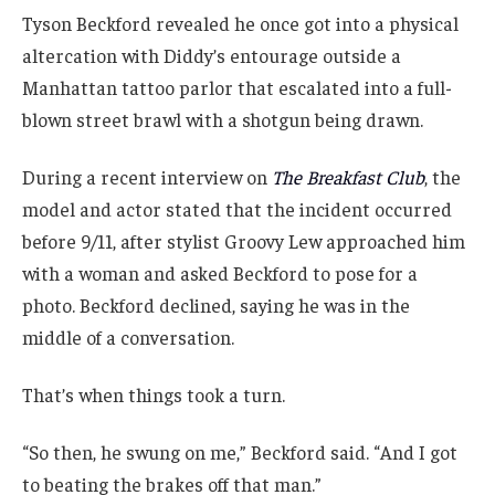
Tyson Beckford revealed he once got into a physical
altercation with Diddy’s entourage outside a
Manhattan tattoo parlor that escalated into a full-
blown street brawl with a shotgun being drawn.
During a recent interview on
The Breakfast Club
, the
model and actor stated that the incident occurred
before 9/11, after stylist Groovy Lew approached him
with a woman and asked Beckford to pose for a
photo. Beckford declined, saying he was in the
middle of a conversation.
That’s when things took a turn.
“So then, he swung on me,” Beckford said. “And I got
to beating the brakes off that man.”