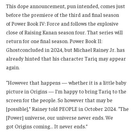
This dope announcement, pun intended, comes just
before the premiere of the third and final season
of Power Book IV: Force and follows the explosive
close of Raising Kanan season four. That series will
return for one final season. Power Book II:
Ghostconcluded in 2024, but Michael Rainey Jr. has
already hinted that his character Tariq may appear
again.
“However that happens — whether it is a little baby
picture in Origins — I’m happy to bring Tariq to the
screen for the people. So however that may be
[possible],” Rainey told PEOPLE in October 2024. “The
[Power] universe, our universe never ends. We
got Origins coming… It never ends.”