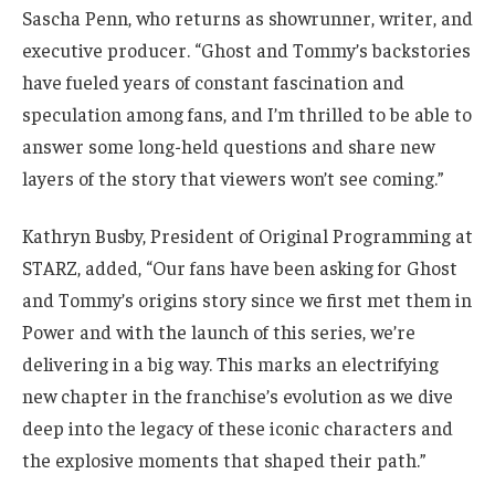
Sascha Penn, who returns as showrunner, writer, and
executive producer. “Ghost and Tommy’s backstories
have fueled years of constant fascination and
speculation among fans, and I’m thrilled to be able to
answer some long-held questions and share new
layers of the story that viewers won’t see coming.”
Kathryn Busby, President of Original Programming at
STARZ, added, “Our fans have been asking for Ghost
and Tommy’s origins story since we first met them in
Power and with the launch of this series, we’re
delivering in a big way. This marks an electrifying
new chapter in the franchise’s evolution as we dive
deep into the legacy of these iconic characters and
the explosive moments that shaped their path.”