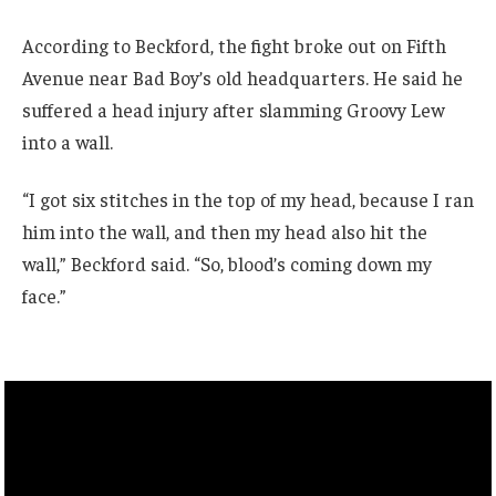
According to Beckford, the fight broke out on Fifth
Avenue near Bad Boy’s old headquarters. He said he
suffered a head injury after slamming Groovy Lew
into a wall.
“I got six stitches in the top of my head, because I ran
him into the wall, and then my head also hit the
wall,” Beckford said. “So, blood’s coming down my
face.”