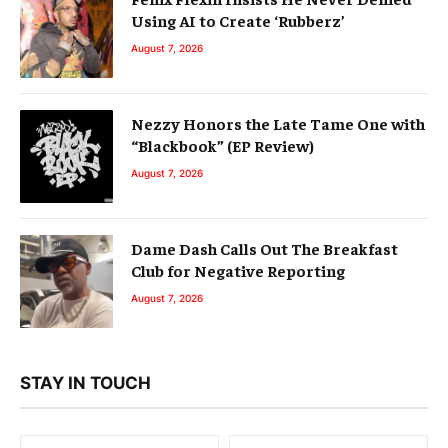
Using AI to Create ‘Rubberz’
August 7, 2026
Nezzy Honors the Late Tame One with
“Blackbook” (EP Review)
August 7, 2026
Dame Dash Calls Out The Breakfast
Club for Negative Reporting
August 7, 2026
STAY IN TOUCH