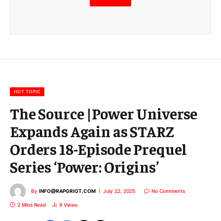
m
a
i
l
E
m
a
i
l
HOT TOPIC
The Source |Power Universe
Expands Again as STARZ
Orders 18-Episode Prequel
Series ‘Power: Origins’
By
INFO@RAPGRIOT.COM
July 22, 2025
No Comments
2 Mins Read
9
Views