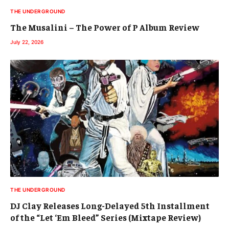
THE UNDERGROUND
The Musalini – The Power of P Album Review
July 22, 2026
THE UNDERGROUND
DJ Clay Releases Long-Delayed 5th Installment
of the “Let ‘Em Bleed” Series (Mixtape Review)