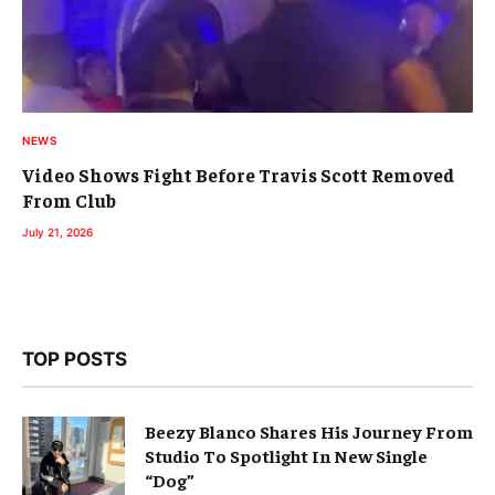
NEWS
Video Shows Fight Before Travis Scott Removed
From Club
July 21, 2026
TOP POSTS
Beezy Blanco Shares His Journey From
Studio To Spotlight In New Single
“Dog”