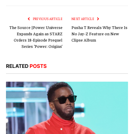
Link
PREVIOUS ARTICLE
NEXT ARTICLE
The Source |Power Universe
Pusha T Reveals Why There Is
Expands Again as STARZ
No Jay-Z Feature on New
Orders 18-Episode Prequel
Clipse Album
Series ‘Power: Origins’
RELATED
POSTS