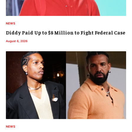
NEWS
Diddy Paid Up to $8 Million to Fight Federal Case
August 6, 2026
NEWS