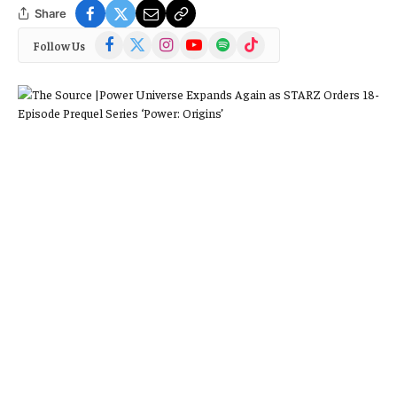
Share
Facebook
X
Instagram
YouTube
Spotify
TikTok
Follow Us
(Twitter)