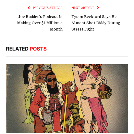
PREVIOUS ARTICLE
NEXT ARTICLE
Joe Budden’s Podcast Is
Tyson Beckford Says He
Making Over $1 Million a
Almost Shot Diddy During
Month
Street Fight
RELATED
POSTS