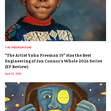
THE UNDERGROUND
“The Artist Yahn Freeman IV” Has the Best
Engineering of Jon Connor’s Whole 2026 Series
(EP Review)
April 20, 2026