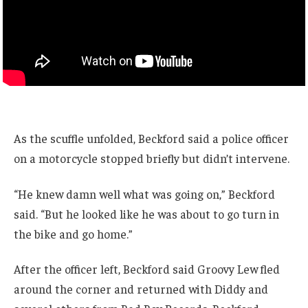
As the scuffle unfolded, Beckford said a police officer
on a motorcycle stopped briefly but didn’t intervene.
“He knew damn well what was going on,” Beckford
said. “But he looked like he was about to go turn in
the bike and go home.”
After the officer left, Beckford said Groovy Lew fled
around the corner and returned with Diddy and