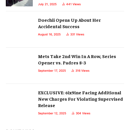
July 21, 2025
441
Views
Doechii Opens Up About Her
Accidental Success
August 16, 2025
331
Views
Mets Take 2nd Win In A Row, Series
Opener vs. Padres 8-3
September 17, 2025
316
Views
EXCLUSIVE: 6ix9ine Facing Additional
New Charges For Violating Supervised
Release
September 12, 2025
304
Views