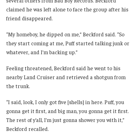
several others from Bad Boy Records. Beckford
claimed he was left alone to face the group after his
friend disappeared.
“My homeboy, he dipped on me,” Beckford said. “So
they start coming at me, Puff started talking junk or
whatever, and I’m backing up.”
Feeling threatened, Beckford said he went to his
nearby Land Cruiser and retrieved a shotgun from
the trunk.
“I said, look, I only got five [shells] in here. Puff, you
gonna get it first, and big man, you gonna get it first.
The rest of y’all, I’m just gonna shower you with it,”
Beckford recalled.