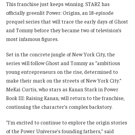
This franchise just keeps winning. STARZ has
officially greenlit Power: Origins, an 18-episode
prequel series that will trace the early days of Ghost
and Tommy before they became two of television’s
most infamous figures.
Set in the concrete jungle of New York City, the
series will follow Ghost and Tommy as “ambitious
young entrepreneurs on the rise, determined to
make their mark on the streets of New York City.”
MeKai Curtis, who stars as Kanan Stark in Power
Book III: Raising Kanan, will return to the franchise,
continuing the character’s complex backstory.
“I’m excited to continue to explore the origin stories
of the Power Universe’s founding fathers,” said