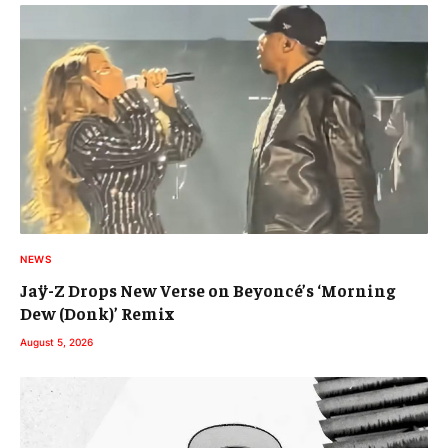
NEWS
Jaÿ-Z Drops New Verse on Beyoncé’s ‘Morning
Dew (Donk)’ Remix
August 5, 2026