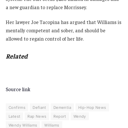
a new guardian to replace Morrissey.
Her lawyer Joe Tacopina has argued that Williams is
mentally competent and sober, and should be
allowed to regain control of her life.
Related
Source link
Confirms
Defiant
Dementia
Hip-Hop News
Latest
Rap News
Report
Wendy
Wendy Williams
Williams