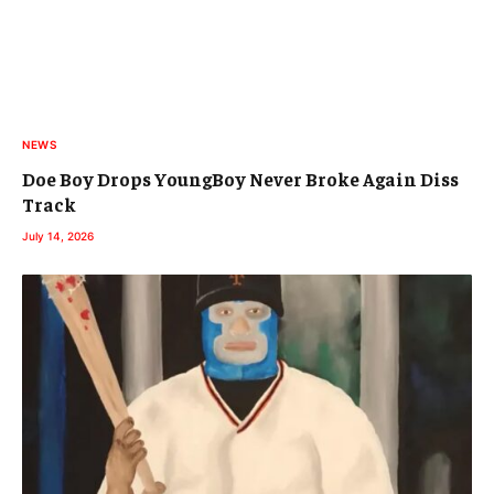
NEWS
Doe Boy Drops YoungBoy Never Broke Again Diss
Track
July 14, 2026