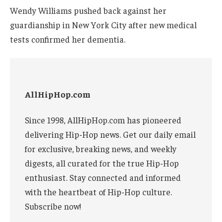
Wendy Williams pushed back against her
guardianship in New York City after new medical
tests confirmed her dementia.
AllHipHop.com
Since 1998, AllHipHop.com has pioneered
delivering Hip-Hop news. Get our daily email
for exclusive, breaking news, and weekly
digests, all curated for the true Hip-Hop
enthusiast. Stay connected and informed
with the heartbeat of Hip-Hop culture.
Subscribe now!