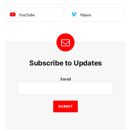
YouTube
Vimeo
Subscribe to Updates
E
Email
m
a
i
l
E
SUBMIT
m
a
i