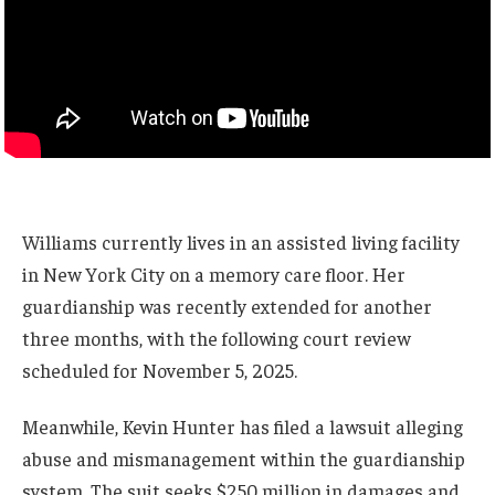
Williams currently lives in an assisted living facility
in New York City on a memory care floor. Her
guardianship was recently extended for another
three months, with the following court review
scheduled for November 5, 2025.
Meanwhile, Kevin Hunter has filed a lawsuit alleging
abuse and mismanagement within the guardianship
system. The suit seeks $250 million in damages and