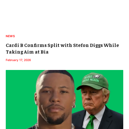
NEWS
Cardi B Confirms Split with Stefon Diggs While
Taking Aim at Bia
February 17, 2026