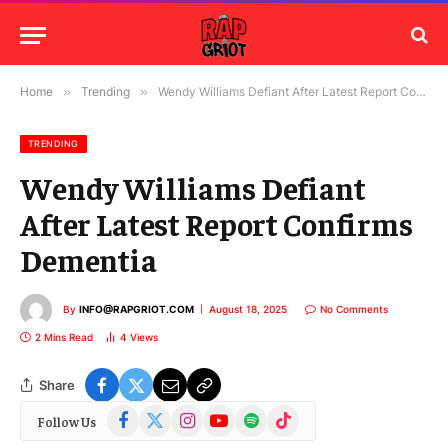
Home
»
Trending
»
Wendy Williams Defiant After Latest Report Confirms Dementia
TRENDING
Wendy Williams Defiant
After Latest Report Confirms
Dementia
By
INFO@RAPGRIOT.COM
August 18, 2025
No Comments
2 Mins Read
4
Views
Share
Facebook
X
Instagram
YouTube
Spotify
TikTok
Follow Us
(Twitter)