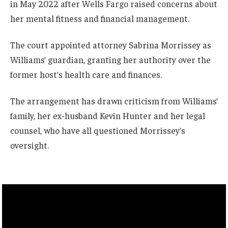
in May 2022 after Wells Fargo raised concerns about
her mental fitness and financial management.
The court appointed attorney Sabrina Morrissey as
Williams’ guardian, granting her authority over the
former host’s health care and finances.
The arrangement has drawn criticism from Williams’
family, her ex-husband Kevin Hunter and her legal
counsel, who have all questioned Morrissey’s
oversight.