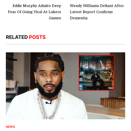
Eddie Murphy Admits Deep
Wendy Williams Defiant After
Fear Of Going Viral At Lakers
Latest Report Confirms
Games
Dementia
RELATED
POSTS
NEWS