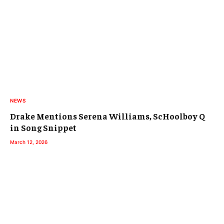
NEWS
Drake Mentions Serena Williams, ScHoolboy Q
in Song Snippet
March 12, 2026