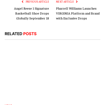
PREVIOUS ARTICLE
NEXT ARTICLE
Angel Reese 1 Signature
Pharrell Williams Launches
Basketball Shoe Drops
VIRGINIA Platform and Brand
Globally September 18
with Exclusive Drops
RELATED
POSTS