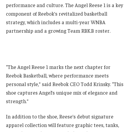
performance and culture. The Angel Reese 1 is a key
component of Reebok’s revitalized basketball
strategy, which includes a multi-year WNBA
partnership and a growing Team RBK.B roster.
“The Angel Reese 1 marks the next chapter for
Reebok Basketball, where performance meets
personal style,” said Reebok CEO Todd Krinsky. “This
shoe captures Angel’s unique mix of elegance and
strength.”
In addition to the shoe, Reese’s debut signature
apparel collection will feature graphic tees, tanks,