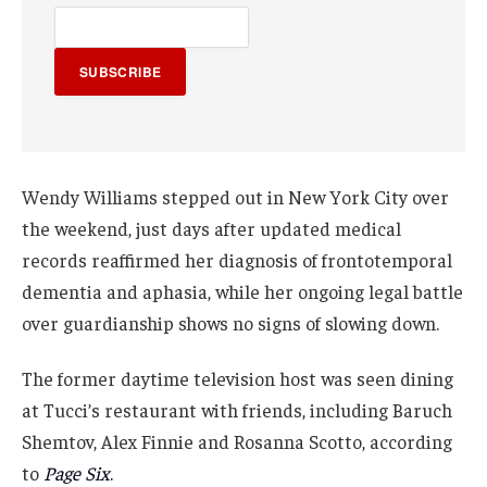
SUBSCRIBE
Wendy Williams stepped out in New York City over
the weekend, just days after updated medical
records reaffirmed her diagnosis of frontotemporal
dementia and aphasia, while her ongoing legal battle
over guardianship shows no signs of slowing down.
The former daytime television host was seen dining
at Tucci’s restaurant with friends, including Baruch
Shemtov, Alex Finnie and Rosanna Scotto, according
to
Page Six
.