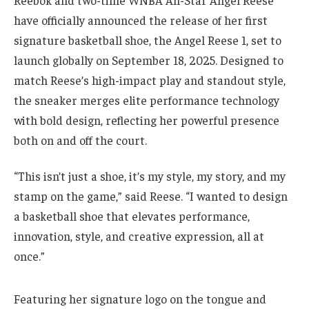
Reebok and two-time WNBA All-Star Angel Reese
have officially announced the release of her first
signature basketball shoe, the Angel Reese 1, set to
launch globally on September 18, 2025. Designed to
match Reese’s high-impact play and standout style,
the sneaker merges elite performance technology
with bold design, reflecting her powerful presence
both on and off the court.
“This isn’t just a shoe, it’s my style, my story, and my
stamp on the game,” said Reese. “I wanted to design
a basketball shoe that elevates performance,
innovation, style, and creative expression, all at
once.”
Featuring her signature logo on the tongue and