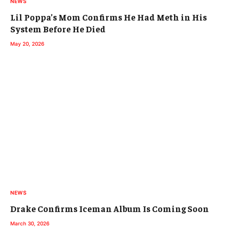
NEWS
Lil Poppa’s Mom Confirms He Had Meth in His
System Before He Died
May 20, 2026
NEWS
Drake Confirms Iceman Album Is Coming Soon
March 30, 2026