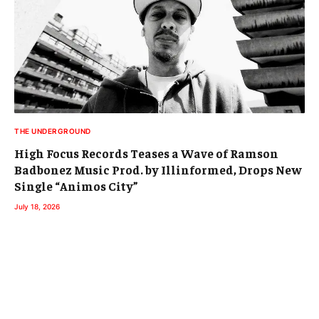
THE UNDERGROUND
High Focus Records Teases a Wave of Ramson
Badbonez Music Prod. by Illinformed, Drops New
Single “Animos City”
July 18, 2026