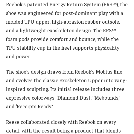
Reebok’s patented Energy Return System (ERS™), the
shoe was engineered for post-dominant play with a
molded TPU upper, high-abrasion rubber outsole,
and a lightweight exoskeleton design. The ERS™
foam pods provide comfort and bounce, while the
TPU stability cup in the heel supports physicality
and power.
The shoe’s design draws from Reebok’s Mobius line
and evolves the classic Exoskeleton Upper into wing-
inspired sculpting. Its initial release includes three
expressive colorways: ‘Diamond Dust,’ ‘Mebounds,’
and ‘Receipts Ready.’
Reese collaborated closely with Reebok on every
detail, with the result being a product that blends