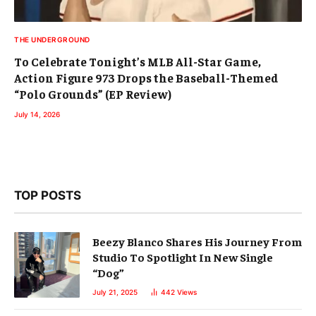
THE UNDERGROUND
To Celebrate Tonight’s MLB All-Star Game,
Action Figure 973 Drops the Baseball-Themed
“Polo Grounds” (EP Review)
July 14, 2026
TOP POSTS
Beezy Blanco Shares His Journey From
Studio To Spotlight In New Single
“Dog”
July 21, 2025
442
Views