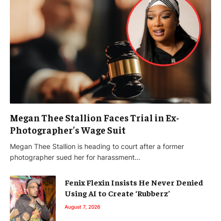
Megan Thee Stallion Faces Trial in Ex-
Photographer’s Wage Suit
Megan Thee Stallion is heading to court after a former
photographer sued her for harassment…
Fenix Flexin Insists He Never Denied
Using AI to Create ‘Rubberz’
August 7, 2026