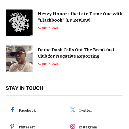
Nezzy Honors the Late Tame One with
“Blackbook” (EP Review)
August 7, 2026
Dame Dash Calls Out The Breakfast
Club for Negative Reporting
August 7, 2026
STAY IN TOUCH
Facebook
Twitter
Pinterest
Instagram