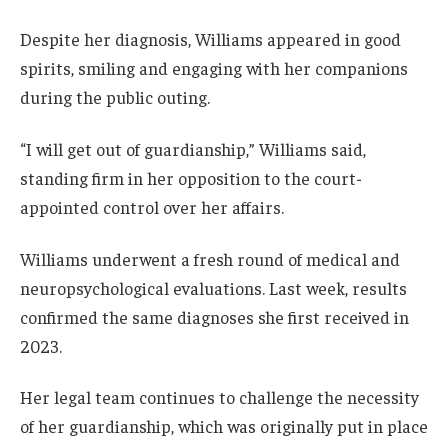
Despite her diagnosis, Williams appeared in good
spirits, smiling and engaging with her companions
during the public outing.
“I will get out of guardianship,” Williams said,
standing firm in her opposition to the court-
appointed control over her affairs.
Williams underwent a fresh round of medical and
neuropsychological evaluations. Last week, results
confirmed the same diagnoses she first received in
2023.
Her legal team continues to challenge the necessity
of her guardianship, which was originally put in place