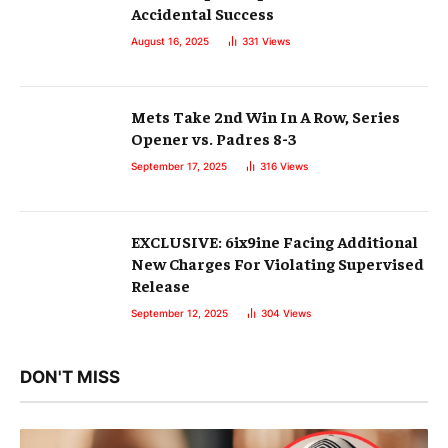
Accidental Success
August 16, 2025
331
Views
Mets Take 2nd Win In A Row, Series
Opener vs. Padres 8-3
September 17, 2025
316
Views
EXCLUSIVE: 6ix9ine Facing Additional
New Charges For Violating Supervised
Release
September 12, 2025
304
Views
DON'T MISS