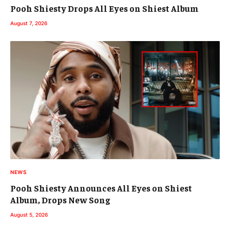
Pooh Shiesty Drops All Eyes on Shiest Album
August 7, 2026
NEWS
Pooh Shiesty Announces All Eyes on Shiest
Album, Drops New Song
August 5, 2026