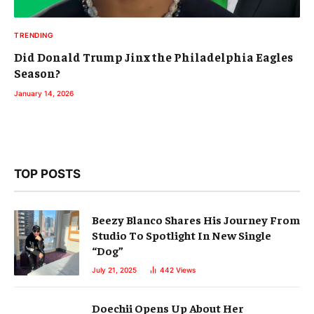
TRENDING
Did Donald Trump Jinx the Philadelphia Eagles
Season?
January 14, 2026
TOP POSTS
Beezy Blanco Shares His Journey From
Studio To Spotlight In New Single
“Dog”
July 21, 2025
442
Views
Doechii Opens Up About Her