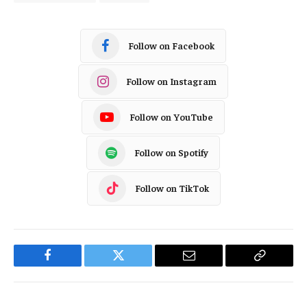
Follow on Facebook
Follow on Instagram
Follow on YouTube
Follow on Spotify
Follow on TikTok
Facebook
Twitter
Email
Copy
Link