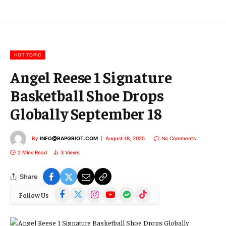
l
E
m
a
i
l
HOT TOPIC
Angel Reese 1 Signature
Basketball Shoe Drops
Globally September 18
By
INFO@RAPGRIOT.COM
August 18, 2025
No Comments
2 Mins Read
3
Views
Share
Facebook
X
Instagram
YouTube
Spotify
TikTok
Follow Us
(Twitter)