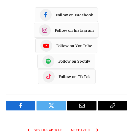
Follow on Facebook
Follow on Instagram
Follow on YouTube
Follow on Spotify
Follow on TikTok
Facebook
Twitter
Email
Copy
Link
PREVIOUS ARTICLE
NEXT ARTICLE