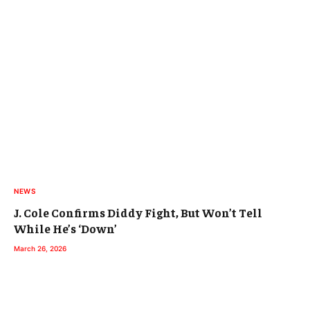
NEWS
J. Cole Confirms Diddy Fight, But Won’t Tell
While He’s ‘Down’
March 26, 2026