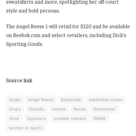
sweatshirts and more, spotlighting her off-court
style and bold persona.
The Angel Reese 1 will retail for $120 and be available
on Reebok.com and select retailers, including Dick’s
Sporting Goods.
Source link
Angel
Angel Reese
Basketball
basketball shoes
Drops
Globally
reebok
Reese
September
Shoe
Signature
sneaker release
WNBA
women in sports