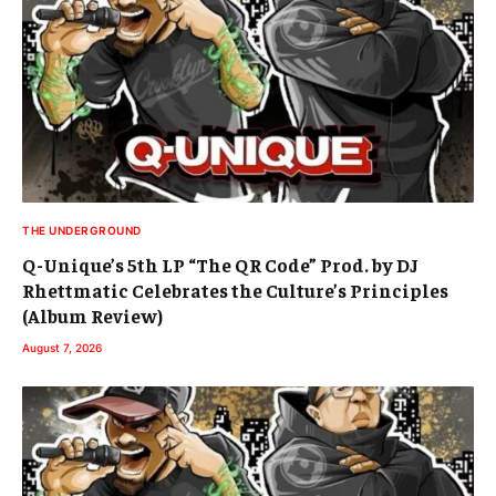
THE UNDERGROUND
Q-Unique’s 5th LP “The QR Code” Prod. by DJ
Rhettmatic Celebrates the Culture’s Principles
(Album Review)
August 7, 2026