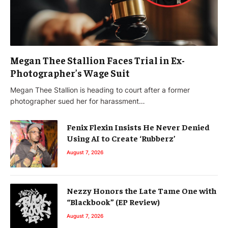
Megan Thee Stallion Faces Trial in Ex-
Photographer’s Wage Suit
Megan Thee Stallion is heading to court after a former
photographer sued her for harassment…
Fenix Flexin Insists He Never Denied
Using AI to Create ‘Rubberz’
August 7, 2026
Nezzy Honors the Late Tame One with
“Blackbook” (EP Review)
August 7, 2026