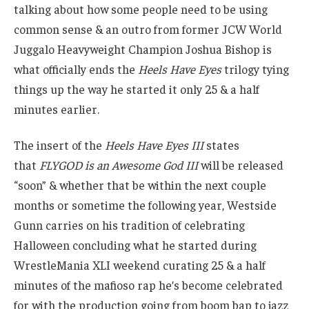
talking about how some people need to be using
common sense & an outro from former JCW World
Juggalo Heavyweight Champion Joshua Bishop is
what officially ends the
Heels Have Eyes
trilogy tying
things up the way he started it only 25 & a half
minutes earlier.
The insert of the
Heels Have Eyes III
states
that
FLYGOD is an Awesome God III
will be released
“soon” & whether that be within the next couple
months or sometime the following year, Westside
Gunn carries on his tradition of celebrating
Halloween concluding what he started during
WrestleMania XLI weekend curating 25 & a half
minutes of the mafioso rap he’s become celebrated
for with the production going from boom bap to jazz