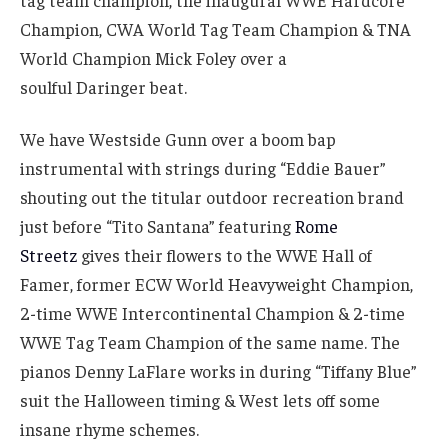
tag team champion, the inaugural WWE Hardcore
Champion, CWA World Tag Team Champion & TNA
World Champion Mick Foley over a
soulful Daringer beat.
We have Westside Gunn over a boom bap
instrumental with strings during “Eddie Bauer”
shouting out the titular outdoor recreation brand
just before “Tito Santana” featuring
Rome
Streetz
gives their flowers to the WWE Hall of
Famer, former ECW World Heavyweight Champion,
2-time WWE Intercontinental Champion & 2-time
WWE Tag Team Champion of the same name. The
pianos Denny LaFlare works in during “Tiffany Blue”
suit the Halloween timing & West lets off some
insane rhyme schemes.