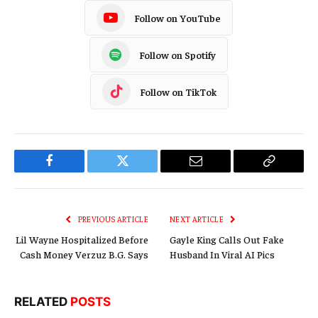
Follow on YouTube
Follow on Spotify
Follow on TikTok
Facebook
Twitter
Email
Copy
Link
PREVIOUS ARTICLE
NEXT ARTICLE
Lil Wayne Hospitalized Before
Gayle King Calls Out Fake
Cash Money Verzuz B.G. Says
Husband In Viral AI Pics
RELATED
POSTS