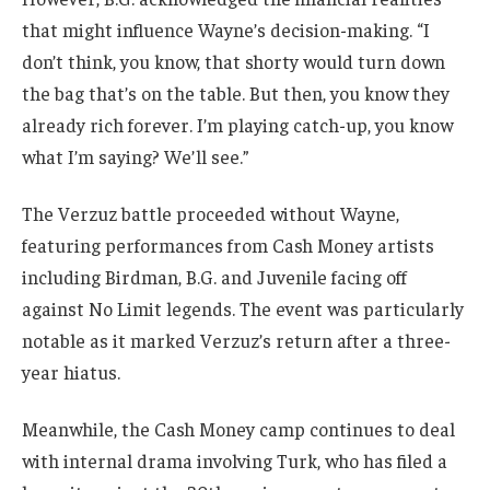
that might influence Wayne’s decision-making. “I
don’t think, you know, that shorty would turn down
the bag that’s on the table. But then, you know they
already rich forever. I’m playing catch-up, you know
what I’m saying? We’ll see.”
The Verzuz battle proceeded without Wayne,
featuring performances from Cash Money artists
including Birdman, B.G. and Juvenile facing off
against No Limit legends. The event was particularly
notable as it marked Verzuz’s return after a three-
year hiatus.
Meanwhile, the Cash Money camp continues to deal
with internal drama involving Turk, who has filed a