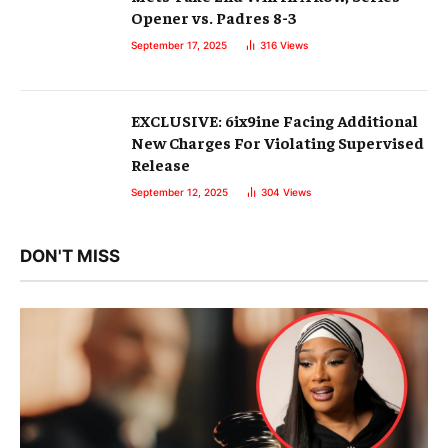
Opener vs. Padres 8-3
September 17, 2025
316
Views
EXCLUSIVE: 6ix9ine Facing Additional
New Charges For Violating Supervised
Release
September 12, 2025
304
Views
DON'T MISS