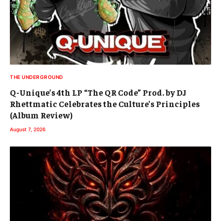
THE UNDERGROUND
Q-Unique’s 4th LP “The QR Code” Prod. by DJ
Rhettmatic Celebrates the Culture’s Principles
(Album Review)
August 7, 2026