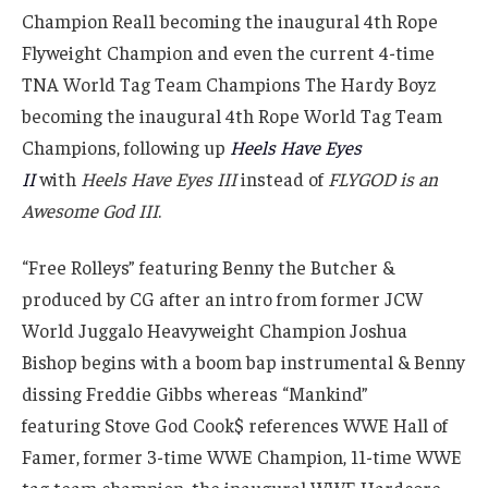
Champion Real1 becoming the inaugural 4th Rope
Flyweight Champion and even the current 4-time
TNA World Tag Team Champions The Hardy Boyz
becoming the inaugural 4th Rope World Tag Team
Champions, following up
Heels Have Eyes
II
with
Heels Have Eyes III
instead of
FLYGOD is an
Awesome God III
.
“Free Rolleys” featuring Benny the Butcher &
produced by CG after an intro from former JCW
World Juggalo Heavyweight Champion Joshua
Bishop begins with a boom bap instrumental & Benny
dissing Freddie Gibbs whereas “Mankind”
featuring Stove God Cook$ references WWE Hall of
Famer, former 3-time WWE Champion, 11-time WWE