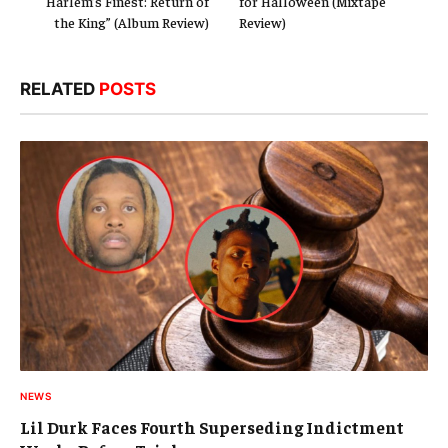
“Harlem’s Finest: Return of
for Halloween (Mixtape
the King” (Album Review)
Review)
RELATED
POSTS
NEWS
Lil Durk Faces Fourth Superseding Indictment