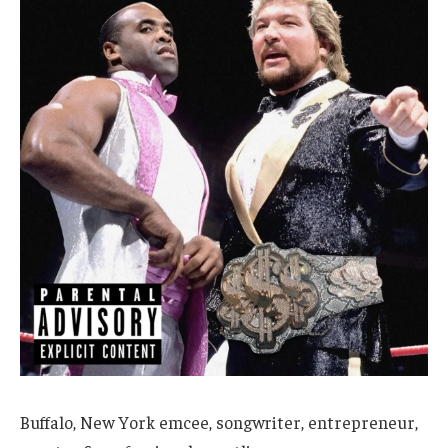
Buffalo, New York emcee, songwriter, entrepreneur,