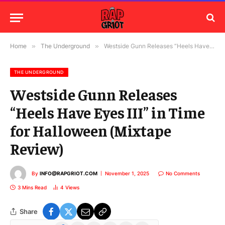
Home
»
The Underground
»
Westside Gunn Releases “Heels Have Eyes III” in Time for Halloween (Mixtape Review)
THE UNDERGROUND
Westside Gunn Releases
“Heels Have Eyes III” in Time
for Halloween (Mixtape
Review)
By
INFO@RAPGRIOT.COM
November 1, 2025
No Comments
3 Mins Read
4
Views
Share