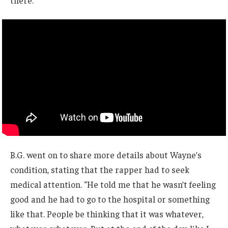
there.”
B.G. went on to share more details about Wayne’s
condition, stating that the rapper had to seek
medical attention. “He told me that he wasn’t feeling
good and he had to go to the hospital or something
like that. People be thinking that it was whatever,