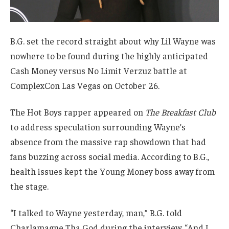
B.G. set the record straight about why Lil Wayne was
nowhere to be found during the highly anticipated
Cash Money versus No Limit Verzuz battle at
ComplexCon Las Vegas on October 26.
The Hot Boys rapper appeared on
The Breakfast Club
to address speculation surrounding Wayne’s
absence from the massive rap showdown that had
fans buzzing across social media. According to B.G.,
health issues kept the Young Money boss away from
the stage.
“I talked to Wayne yesterday, man,” B.G. told
Charlamagne Tha God during the interview. “And I