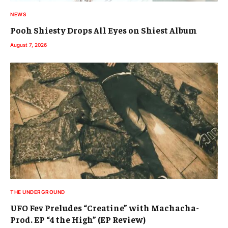
NEWS
Pooh Shiesty Drops All Eyes on Shiest Album
August 7, 2026
THE UNDERGROUND
UFO Fev Preludes “Creatine” with Machacha-
Prod. EP “4 the High” (EP Review)