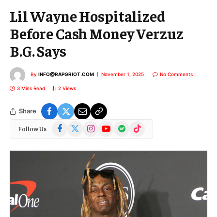
Lil Wayne Hospitalized
Before Cash Money Verzuz
B.G. Says
By
INFO@RAPGRIOT.COM
November 1, 2025
No Comments
3 Mins Read
2
Views
Share
Facebook
X
Instagram
YouTube
Spotify
TikTok
Follow Us
(Twitter)