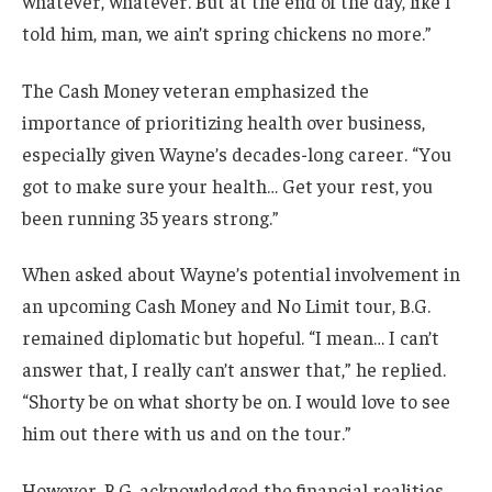
whatever, whatever. But at the end of the day, like I
told him, man, we ain’t spring chickens no more.”
The Cash Money veteran emphasized the
importance of prioritizing health over business,
especially given Wayne’s decades-long career. “You
got to make sure your health… Get your rest, you
been running 35 years strong.”
When asked about Wayne’s potential involvement in
an upcoming Cash Money and No Limit tour, B.G.
remained diplomatic but hopeful. “I mean… I can’t
answer that, I really can’t answer that,” he replied.
“Shorty be on what shorty be on. I would love to see
him out there with us and on the tour.”
However, B.G. acknowledged the financial realities