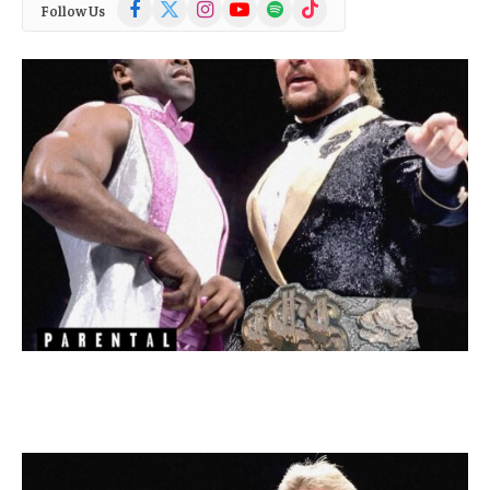
Facebook
X
Instagram
YouTube
Spotify
TikTok
Follow Us
(Twitter)