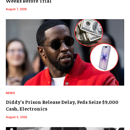
Weeks Before Trial
August 7, 2026
NEWS
Diddy’s Prison Release Delay, Feds Seize $9,000
Cash, Electronics
August 5, 2026