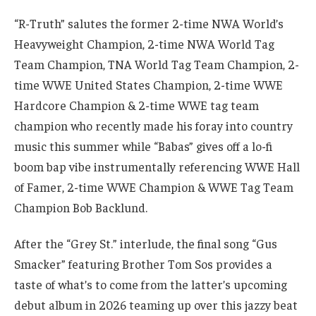
“R-Truth” salutes the former 2-time NWA World’s
Heavyweight Champion, 2-time NWA World Tag
Team Champion, TNA World Tag Team Champion, 2-
time WWE United States Champion, 2-time WWE
Hardcore Champion & 2-time WWE tag team
champion who recently made his foray into country
music this summer while “Babas” gives off a lo-fi
boom bap vibe instrumentally referencing WWE Hall
of Famer, 2-time WWE Champion & WWE Tag Team
Champion Bob Backlund.
After the “Grey St.” interlude, the final song “Gus
Smacker” featuring Brother Tom Sos provides a
taste of what’s to come from the latter’s upcoming
debut album in 2026 teaming up over this jazzy beat