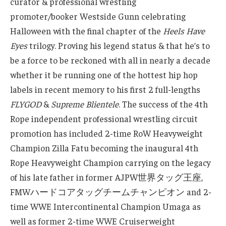
curator & professional wrestling
promoter/booker Westside Gunn celebrating
Halloween with the final chapter of the
Heels Have
Eyes
trilogy. Proving his legend status & that he’s to
be a force to be reckoned with all in nearly a decade
whether it be running one of the hottest hip hop
labels in recent memory to his first 2 full-lengths
FLYGOD
&
Supreme Blientele
. The success of the 4th
Rope independent professional wrestling circuit
promotion has included 2-time RoW Heavyweight
Champion Zilla Fatu becoming the inaugural 4th
Rope Heavyweight Champion carrying on the legacy
of his late father in former AJPW世界タッグ王座,
FMWハードコアタッグチームチャンピオン and 2-
time WWE Intercontinental Champion Umaga as
well as former 2-time WWE Cruiserweight