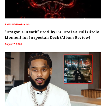
THE UNDERGROUND
“Dragon’s Breath” Prod. by P.A. Dre is a Full Circle
Moment for Inspectah Deck (Album Review)
August 7, 2026