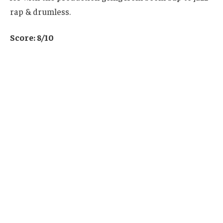
rap & drumless.
Score: 8/10