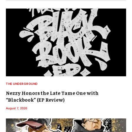
THE UNDERGROUND
Nezzy Honors the Late Tame One with
“Blackbook” (EP Review)
August 7, 2026