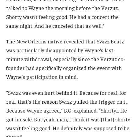
talked to Wayne the morning before the Verzuz.
Shorty wasn’t feeling good. He had a concert the
same night. And he canceled that as well.”
The New Orleans native revealed that Swizz Beatz
was particularly disappointed by Wayne’s last-
minute withdrawal, especially since the Verzuz co-
founder had specifically organized the event with
Wayne’s participation in mind.
“Swizz was even hurt behind it. Because for real, for
real, that’s the reason Swizz pulled the trigger on it.
Because Wayne agreed,” B.G. explained. “Shorty… He
got muscle. But yeah, man, I think it was [that] shorty
wasn’t feeling good. He definitely was supposed to be