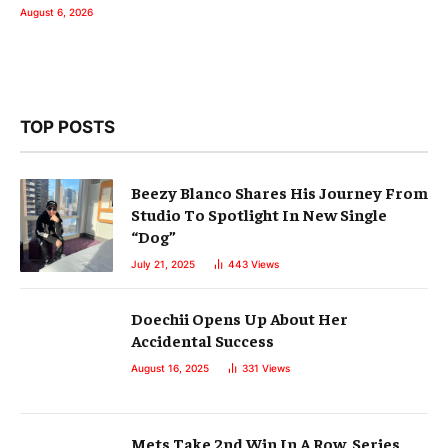
August 6, 2026
TOP POSTS
Beezy Blanco Shares His Journey From
Studio To Spotlight In New Single
“Dog”
July 21, 2025
443
Views
Doechii Opens Up About Her
Accidental Success
August 16, 2025
331
Views
Mets Take 2nd Win In A Row, Series