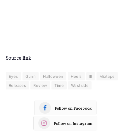
Source link
Eyes
Gunn
Halloween
Heels
III
Mixtape
Releases
Review
Time
Westside
Follow on Facebook
Follow on Instagram