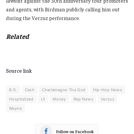
lawsuit against the 30th anniversary tour promoters
and agents, with Birdman publicly calling him out
during the Verzuz performance.
Related
Source link
B.G.
Cash
Charlamagne Tha God
Hip-Hop News
Hospitalized
Lil
Money
Rap News
Verzuz
Wayne
Follow on Facebook