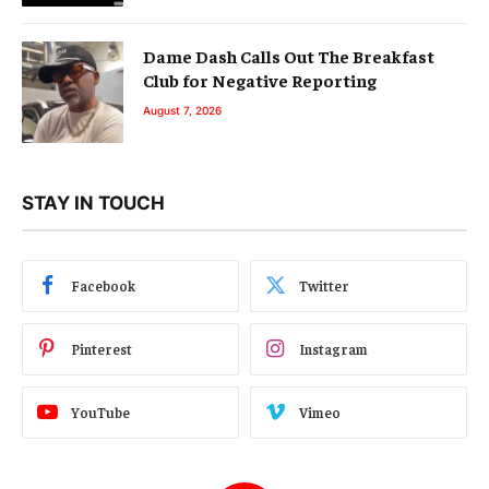
Dame Dash Calls Out The Breakfast
Club for Negative Reporting
August 7, 2026
STAY IN TOUCH
Facebook
Twitter
Pinterest
Instagram
YouTube
Vimeo