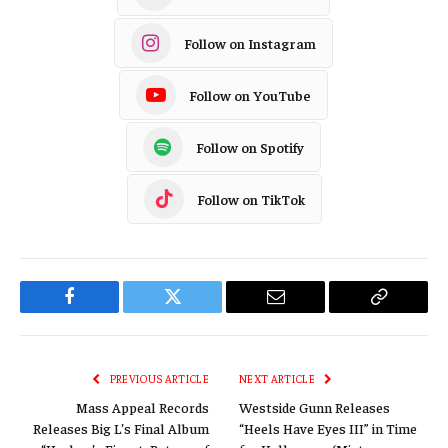
Follow on Instagram
Follow on YouTube
Follow on Spotify
Follow on TikTok
Facebook
Twitter
Email
Copy
Link
PREVIOUS ARTICLE
NEXT ARTICLE
Mass Appeal Records
Westside Gunn Releases
Releases Big L’s Final Album
“Heels Have Eyes III” in Time