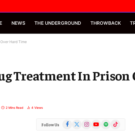
E
NEWS
THE UNDERGROUND
THROWBACK
T
n Over Hard Time
ug Treatment In Prison
2 Mins Read
4
Views
Facebook
X
Instagram
YouTube
Spotify
TikTok
Follow Us
(Twitter)