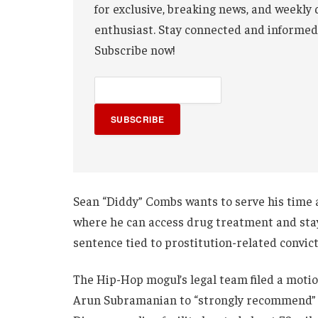
for exclusive, breaking news, and weekly 
enthusiast. Stay connected and informed
Subscribe now!
SUBSCRIBE
Sean “Diddy” Combs wants to serve his time a
where he can access drug treatment and stay 
sentence tied to prostitution-related convict
The Hip-Hop mogul’s legal team filed a motio
Arun Subramanian to “strongly recommend” t