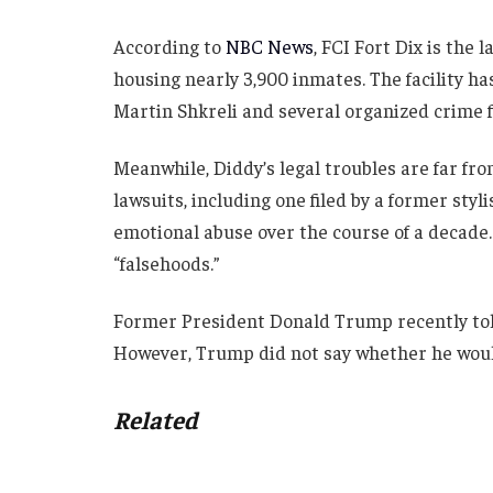
According to
NBC News
, FCI Fort Dix is the 
housing nearly 3,900 inmates. The facility has
Martin Shkreli and several organized crime f
Meanwhile, Diddy’s legal troubles are far fro
lawsuits, including one filed by a former styl
emotional abuse over the course of a decade.
“falsehoods.”
Former President Donald Trump recently tol
However, Trump did not say whether he would
Related