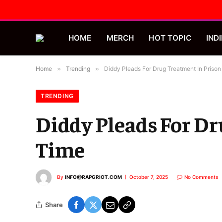
HOME
MERCH
HOT TOPIC
INDI
Home
»
Trending
»
Diddy Pleads For Drug Treatment In Priso
TRENDING
Diddy Pleads For Dr
Time
By
INFO@RAPGRIOT.COM
October 7, 2025
No Comments
Share