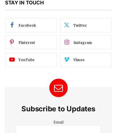
STAY IN TOUCH
Facebook
Twitter
Pinterest
Instagram
YouTube
Vimeo
Subscribe to Updates
Email
Email