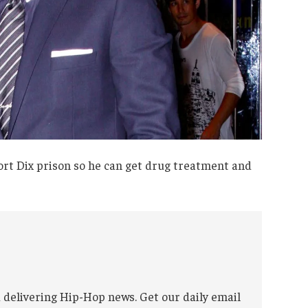
rt Dix prison so he can get drug treatment and
 delivering Hip-Hop news. Get our daily email