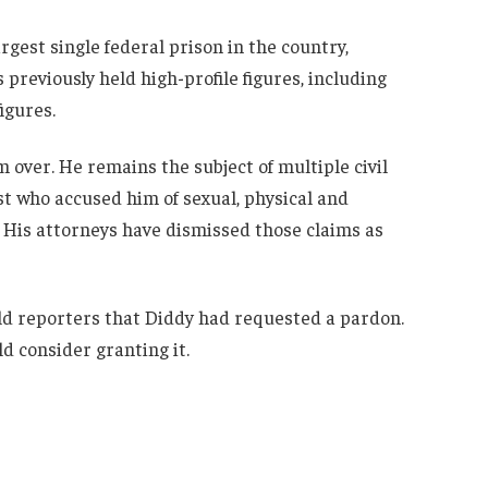
largest single federal prison in the country,
 previously held high-profile figures, including
igures.
m over. He remains the subject of multiple civil
ist who accused him of sexual, physical and
 His attorneys have dismissed those claims as
d reporters that Diddy had requested a pardon.
 consider granting it.