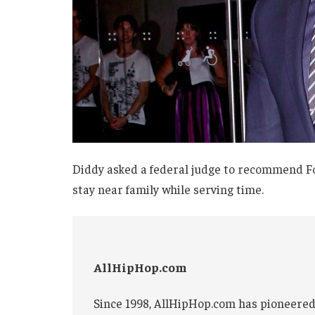
Diddy asked a federal judge to recommend Fo
stay near family while serving time.
AllHipHop.com
Since 1998, AllHipHop.com has pioneered