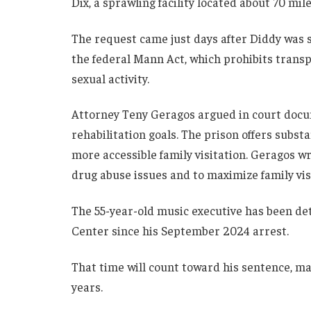
Dix, a sprawling facility located about 70 mil
The request came just days after Diddy was 
the federal Mann Act, which prohibits transpo
sexual activity.
Attorney Teny Geragos argued in court docu
rehabilitation goals. The prison offers subs
more accessible family visitation. Geragos wr
drug abuse issues and to maximize family visi
The 55-year-old music executive has been de
Center since his September 2024 arrest.
That time will count toward his sentence, mak
years.