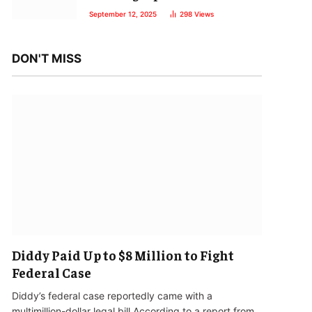
September 12, 2025
298
Views
DON'T MISS
Diddy Paid Up to $8 Million to Fight
Federal Case
Diddy’s federal case reportedly came with a
multimillion-dollar legal bill.According to a report from