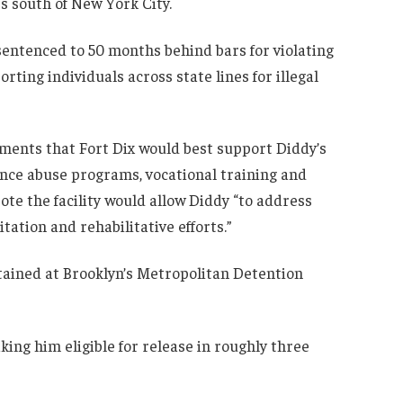
es south of New York City.
sentenced to 50 months behind bars for violating
rting individuals across state lines for illegal
ments that Fort Dix would best support Diddy’s
tance abuse programs, vocational training and
ote the facility would allow Diddy “to address
tation and rehabilitative efforts.”
tained at Brooklyn’s Metropolitan Detention
ing him eligible for release in roughly three