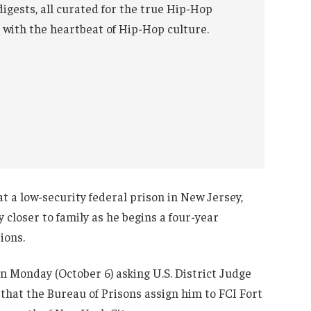
digests, all curated for the true Hip-Hop
 with the heartbeat of Hip-Hop culture.
t a low-security federal prison in New Jersey,
closer to family as he begins a four-year
ions.
n Monday (October 6) asking U.S. District Judge
hat the Bureau of Prisons assign him to FCI Fort