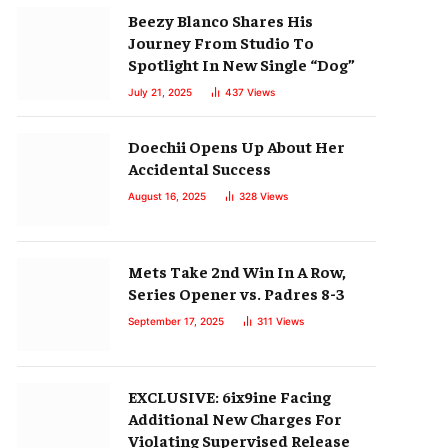
Beezy Blanco Shares His
Journey From Studio To
Spotlight In New Single “Dog”
July 21, 2025
437
Views
Doechii Opens Up About Her
Accidental Success
August 16, 2025
328
Views
Mets Take 2nd Win In A Row,
Series Opener vs. Padres 8-3
September 17, 2025
311
Views
EXCLUSIVE: 6ix9ine Facing
Additional New Charges For
Violating Supervised Release