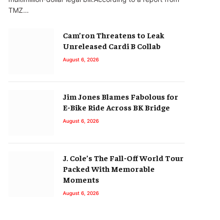
TMZ…
Cam’ron Threatens to Leak
Unreleased Cardi B Collab
August 6, 2026
Jim Jones Blames Fabolous for
E-Bike Ride Across BK Bridge
August 6, 2026
J. Cole’s The Fall-Off World Tour
Packed With Memorable
Moments
August 6, 2026