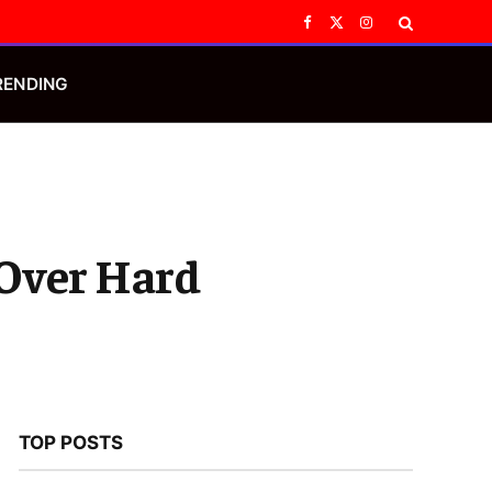
Facebook
X
Instagram
(Twitter)
RENDING
 Over Hard
TOP POSTS