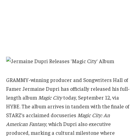
GRAMMY-winning producer and Songwriters Hall of
Famer Jermaine Dupri has officially released his full-
length album
Magic City
today, September 12, via
HYBE. The album arrives in tandem with the finale of
STARZ’s acclaimed docuseries
Magic City: An
American Fantasy
, which Dupri also executive
produced, marking a cultural milestone where