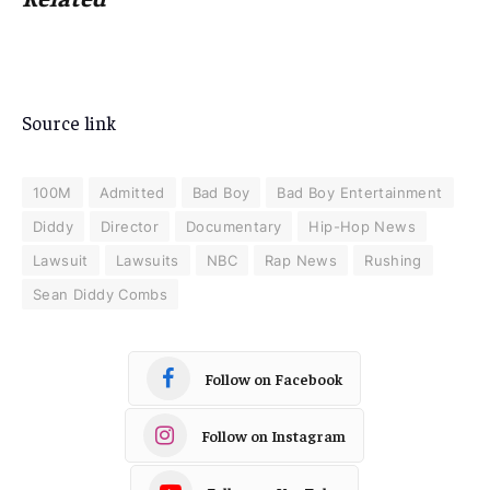
Source link
100M
Admitted
Bad Boy
Bad Boy Entertainment
Diddy
Director
Documentary
Hip-Hop News
Lawsuit
Lawsuits
NBC
Rap News
Rushing
Sean Diddy Combs
Follow on Facebook
Follow on Instagram