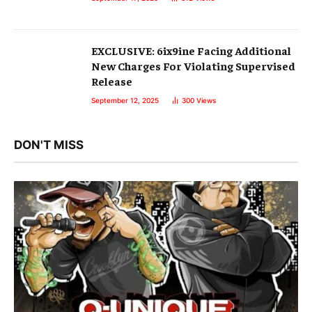
EXCLUSIVE: 6ix9ine Facing Additional
New Charges For Violating Supervised
Release
September 12, 2025
300
Views
DON'T MISS