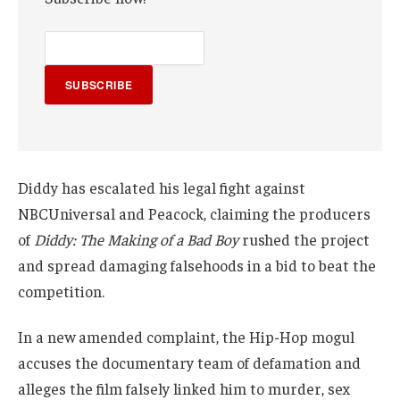
SUBSCRIBE
Diddy has escalated his legal fight against
NBCUniversal and Peacock, claiming the producers
of
Diddy: The Making of a Bad Boy
rushed the project
and spread damaging falsehoods in a bid to beat the
competition.
In a new amended complaint, the Hip-Hop mogul
accuses the documentary team of defamation and
alleges the film falsely linked him to murder, sex