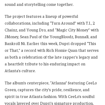
sound and storytelling come together.
The project features a lineup of powerful
collaborations, including “Turn Around” with T.I., 2
Chainz, and Young Dro, and “Magic City Money” with
JMoney, Sean Paul of the YoungBloodz, BunnaB, and
Bankroll Ni. Earlier this week, Dupri dropped “This
or That,” a record with Rich Homie Quan that serves
as both a celebration of the late rapper’s legacy and
a heartfelt tribute to his enduring impact on
Atlanta’s culture.
The album’s centerpiece, “Atlanna” featuring CeeLo
Green, captures the city’s pride, resilience, and
spirit in true Atlanta fashion. With CeeLo’s soulful
vocals layered over Dupri’s signature production,