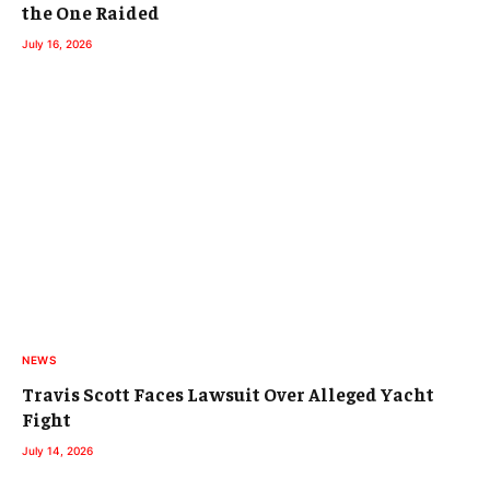
the One Raided
July 16, 2026
NEWS
Travis Scott Faces Lawsuit Over Alleged Yacht
Fight
July 14, 2026