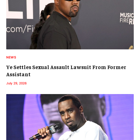
NEWS
Ye Settles Sexual Assault Lawsuit From Former
Assistant
July 29, 2026