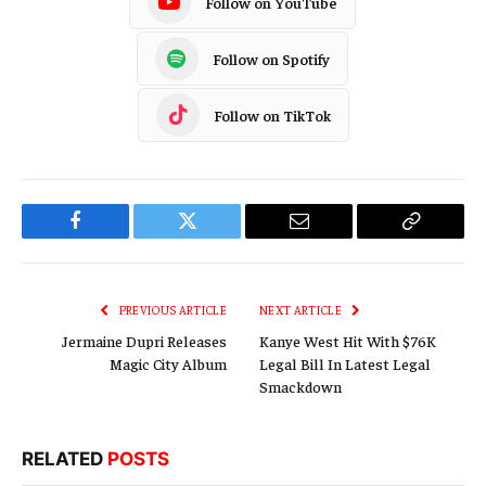
Follow on YouTube
Follow on Spotify
Follow on TikTok
Facebook
Twitter
Email
Copy
Link
PREVIOUS ARTICLE
NEXT ARTICLE
Jermaine Dupri Releases
Kanye West Hit With $76K
Magic City Album
Legal Bill In Latest Legal
Smackdown
RELATED
POSTS