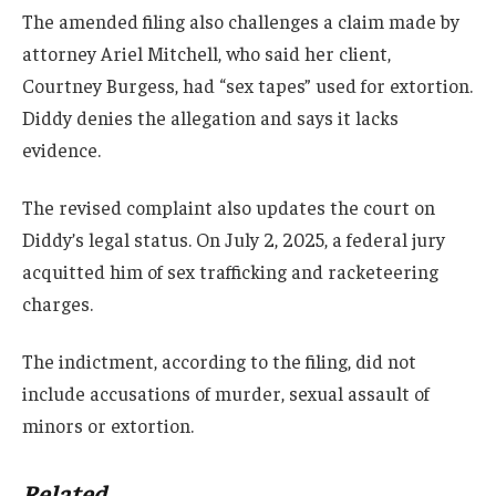
The amended filing also challenges a claim made by
attorney Ariel Mitchell, who said her client,
Courtney Burgess, had “sex tapes” used for extortion.
Diddy denies the allegation and says it lacks
evidence.
The revised complaint also updates the court on
Diddy’s legal status. On July 2, 2025, a federal jury
acquitted him of sex trafficking and racketeering
charges.
The indictment, according to the filing, did not
include accusations of murder, sexual assault of
minors or extortion.
Related