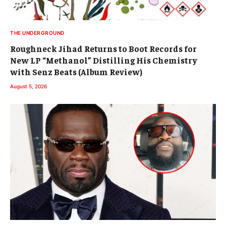
THE UNDERGROUND
Roughneck Jihad Returns to Boot Records for
New LP “Methanol” Distilling His Chemistry
with Senz Beats (Album Review)
August 5, 2026