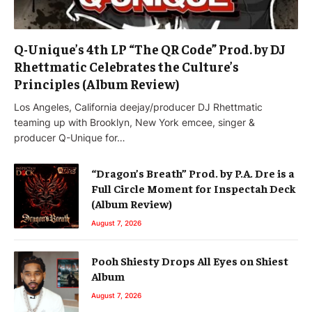
Q-Unique’s 4th LP “The QR Code” Prod. by DJ
Rhettmatic Celebrates the Culture’s
Principles (Album Review)
Los Angeles, California deejay/producer DJ Rhettmatic
teaming up with Brooklyn, New York emcee, singer &
producer Q-Unique for…
“Dragon’s Breath” Prod. by P.A. Dre is a
Full Circle Moment for Inspectah Deck
(Album Review)
August 7, 2026
Pooh Shiesty Drops All Eyes on Shiest
Album
August 7, 2026