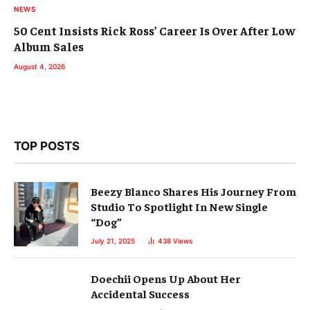
NEWS
50 Cent Insists Rick Ross’ Career Is Over After Low
Album Sales
August 4, 2026
TOP POSTS
Beezy Blanco Shares His Journey From
Studio To Spotlight In New Single
“Dog”
July 21, 2025
438
Views
Doechii Opens Up About Her
Accidental Success