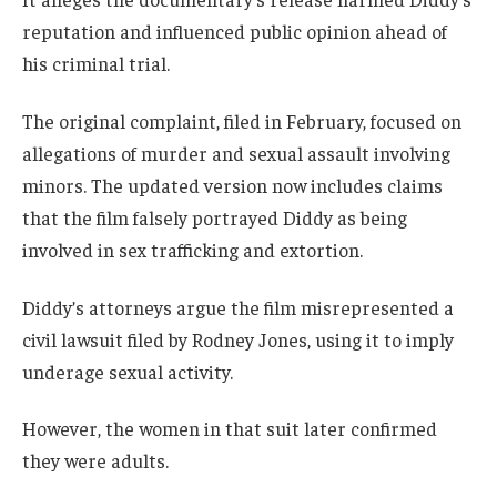
reputation and influenced public opinion ahead of
his criminal trial.
The original complaint, filed in February, focused on
allegations of murder and sexual assault involving
minors. The updated version now includes claims
that the film falsely portrayed Diddy as being
involved in sex trafficking and extortion.
Diddy’s attorneys argue the film misrepresented a
civil lawsuit filed by Rodney Jones, using it to imply
underage sexual activity.
However, the women in that suit later confirmed
they were adults.