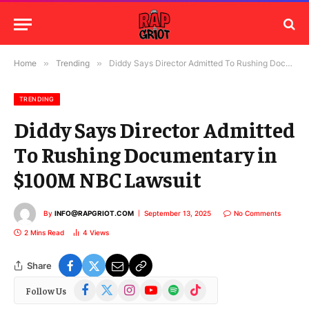
Home
»
Trending
»
Diddy Says Director Admitted To Rushing Documentary in $100M NBC Lawsuit
TRENDING
Diddy Says Director Admitted
To Rushing Documentary in
$100M NBC Lawsuit
By
INFO@RAPGRIOT.COM
September 13, 2025
No Comments
2 Mins Read
4
Views
Share
Facebook
X
Instagram
YouTube
Spotify
TikTok
Follow Us
(Twitter)