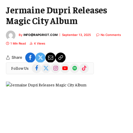
Jermaine Dupri Releases
Magic City Album
By
INFO@RAPGRIOT.COM
September 13, 2025
No Comments
1 Min Read
4
Views
Share
Facebook
X
Instagram
YouTube
Spotify
TikTok
Follow Us
(Twitter)