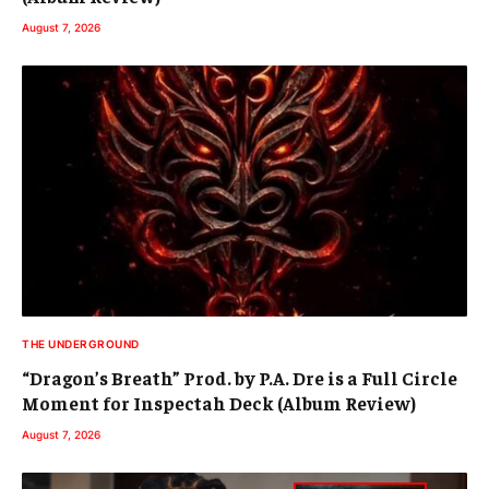
August 7, 2026
THE UNDERGROUND
“Dragon’s Breath” Prod. by P.A. Dre is a Full Circle
Moment for Inspectah Deck (Album Review)
August 7, 2026