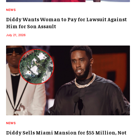
NEWS
Diddy Wants Woman to Pay for Lawsuit Against
Him for Son Assault
July 21, 2026
NEWS
Diddy Sells Miami Mansion for $55 Million, Not