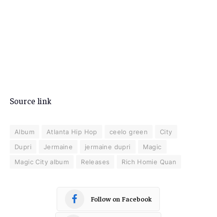
Source link
Album
Atlanta Hip Hop
ceelo green
City
Dupri
Jermaine
jermaine dupri
Magic
Magic City album
Releases
Rich Homie Quan
Follow on Facebook