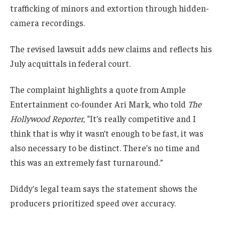
trafficking of minors and extortion through hidden-
camera recordings.
The revised lawsuit adds new claims and reflects his
July acquittals in federal court.
The complaint highlights a quote from Ample
Entertainment co-founder Ari Mark, who told
The
Hollywood Reporter
, “It’s really competitive and I
think that is why it wasn’t enough to be fast, it was
also necessary to be distinct. There’s no time and
this was an extremely fast turnaround.”
Diddy’s legal team says the statement shows the
producers prioritized speed over accuracy.