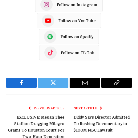
Follow on Instagram
Follow on YouTube
Follow on Spotify
Follow on TikTok
Facebook
Twitter
Email
Copy
Link
PREVIOUS ARTICLE
NEXT ARTICLE
EXCLUSIVE: Megan Thee
Diddy Says Director Admitted
Stallion Dragging Milagro
To Rushing Documentary in
Gramz To Houston Court For
$100M NBC Lawsuit
Two-Hour Deposition