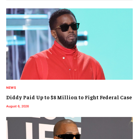
NEWS
Diddy Paid Up to $8 Million to Fight Federal Case
August 6, 2026