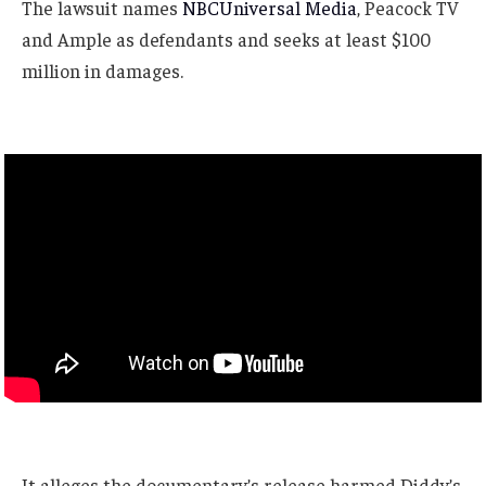
The lawsuit names
NBCUniversal Media
, Peacock TV
and Ample as defendants and seeks at least $100
million in damages.
It alleges the documentary’s release harmed Diddy’s