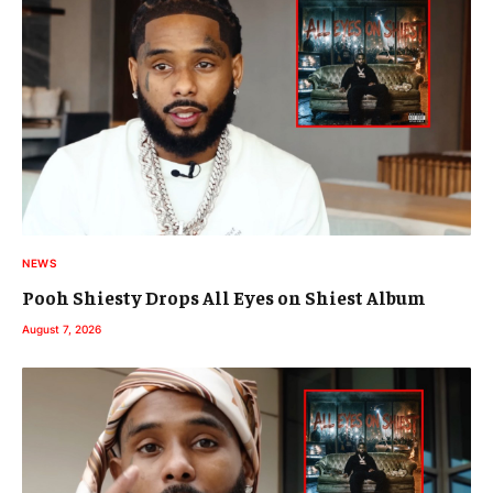
NEWS
Pooh Shiesty Drops All Eyes on Shiest Album
August 7, 2026