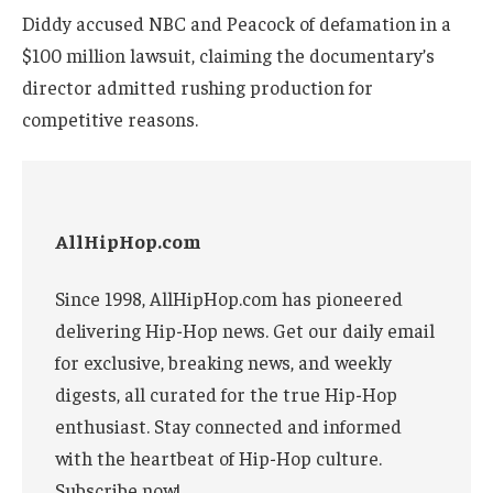
Diddy accused NBC and Peacock of defamation in a
$100 million lawsuit, claiming the documentary’s
director admitted rushing production for
competitive reasons.
AllHipHop.com
Since 1998, AllHipHop.com has pioneered
delivering Hip-Hop news. Get our daily email
for exclusive, breaking news, and weekly
digests, all curated for the true Hip-Hop
enthusiast. Stay connected and informed
with the heartbeat of Hip-Hop culture.
Subscribe now!