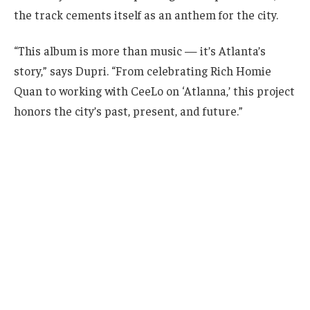
the track cements itself as an anthem for the city.
“This album is more than music — it’s Atlanta’s
story,” says Dupri. “From celebrating Rich Homie
Quan to working with CeeLo on ‘Atlanna,’ this project
honors the city’s past, present, and future.”