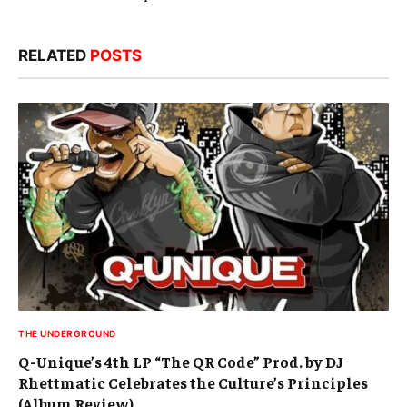
RELATED
POSTS
THE UNDERGROUND
Q-Unique’s 4th LP “The QR Code” Prod. by DJ
Rhettmatic Celebrates the Culture’s Principles
(Album Review)