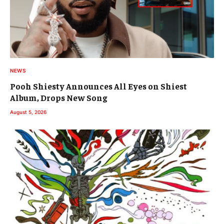
NEWS
Pooh Shiesty Announces All Eyes on Shiest
Album, Drops New Song
August 5, 2026