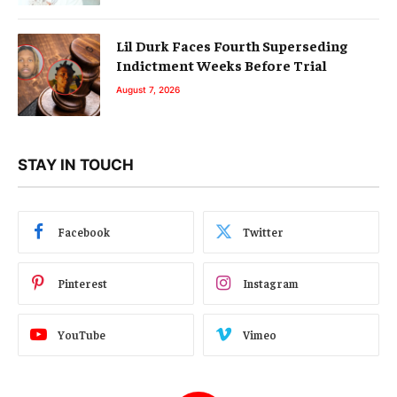
Lil Durk Faces Fourth Superseding
Indictment Weeks Before Trial
August 7, 2026
STAY IN TOUCH
Facebook
Twitter
Pinterest
Instagram
YouTube
Vimeo