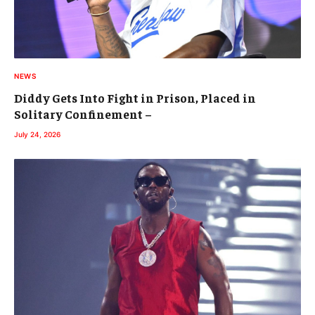
NEWS
Diddy Gets Into Fight in Prison, Placed in
Solitary Confinement –
July 24, 2026