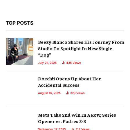
TOP POSTS
Beezy Blanco Shares His Journey From
Studio To Spotlight In New Single
“Dog”
July 21, 2025
438
Views
Doechii Opens Up About Her
Accidental Success
August 16, 2025
329
Views
Mets Take 2nd Win In A Row, Series
Opener vs. Padres 8-3
September 17, 2025
312
Views