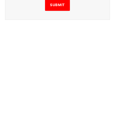
SUBMIT