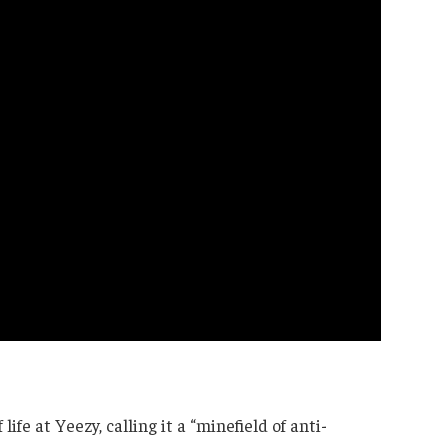
ife at Yeezy, calling it a “minefield of anti-