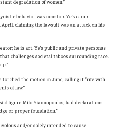
nstant degradation of women.”
gynistic behavior was nonstop. Ye’s camp
April, claiming the lawsuit was an attack on his
reator; he is art. Ye’s public and private personas
that challenges societal taboos surrounding race,
ip.”
 torched the motion in June, calling it “rife with
nts of law.”
sial figure Milo Yiannopoulos, had declarations
edge or proper foundation.”
frivolous and/or solely intended to cause