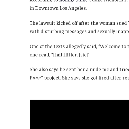
in Downtown Los Angeles.
The lawsuit kicked off after the woman sued
with disturbing messages and sexually inappr
One of the texts allegedly said, “Welcome to t
one read, “Hail Hitler. [sic]”
She also says he sent her a nude pic and trie
P###” project. She says she got fired after re