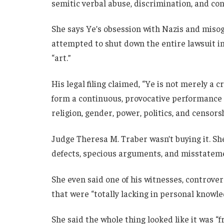
semitic verbal abuse, discrimination, and co
She says Ye’s obsession with Nazis and miso
attempted to shut down the entire lawsuit in 
“art.”
His legal filing claimed, “Ye is not merely a c
form a continuous, provocative performance 
religion, gender, power, politics, and censorsh
Judge Theresa M. Traber wasn’t buying it. She
defects, specious arguments, and misstateme
She even said one of his witnesses, controver
that were “totally lacking in personal knowl
She said the whole thing looked like it was “