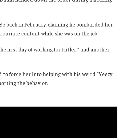
 Ye back in February, claiming he bombarded her
opriate content while she was on the job.
he first day of working for Hitler,” and another
d to force her into helping with his weird “Yeezy
porting the behavior.