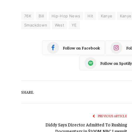
76K
Bill
Hip-Hop News
Hit
Kanye
Kanye
Smackdown
West
YE
Follow on Facebook
Fo
Follow on Spotify
SHARE.
PREVIOUS ARTICLE
Diddy Says Director Admitted To Rushing
Documentary in $100M NBC Lawsuit