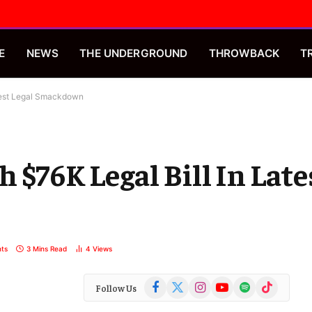
E
NEWS
THE UNDERGROUND
THROWBACK
T
atest Legal Smackdown
 $76K Legal Bill In Late
ts
3 Mins Read
4
Views
Facebook
X
Instagram
YouTube
Spotify
TikTok
Follow Us
(Twitter)