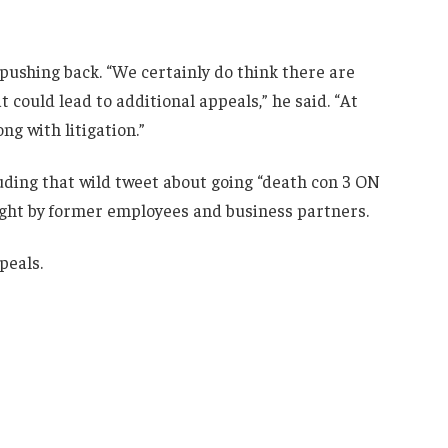
 pushing back. “We certainly do think there are
could lead to additional appeals,” he said. “At
ng with litigation.”
ding that wild tweet about going “death con 3 ON
ht by former employees and business partners.
peals.