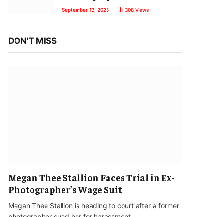
September 12, 2025
308
Views
DON'T MISS
Megan Thee Stallion Faces Trial in Ex-
Photographer’s Wage Suit
Megan Thee Stallion is heading to court after a former
photographer sued her for harassment…