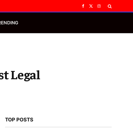
Facebook
X
Instagram
(Twitter)
RENDING
st Legal
TOP POSTS