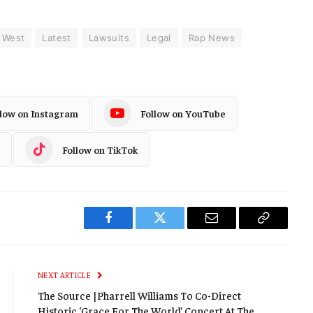
 West
Latest
Lawsuits
Legal
Rap News
llow on Instagram
Follow on YouTube
Follow on TikTok
Facebook
Twitter
Email
Copy
Link
NEXT ARTICLE
The Source |Pharrell Williams To Co-Direct
Historic ‘Grace For The World’ Concert At The