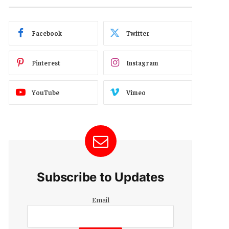
Facebook
Twitter
Pinterest
Instagram
YouTube
Vimeo
Subscribe to Updates
Email
Email