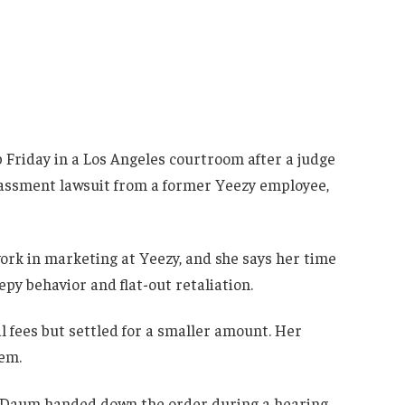
b Friday in a Los Angeles courtroom after a judge
arassment lawsuit from a former Yeezy employee,
rk in marketing at Yeezy, and she says her time
eepy behavior and flat-out retaliation.
l fees but settled for a smaller amount. Her
em.
 Daum handed down the order during a hearing