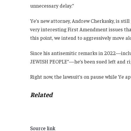
unnecessary delay.”
Ye’s new attorney, Andrew Cherkasky, is still
very interesting First Amendment issues that 
this point, we intend to aggressively move alo
Since his antisemitic remarks in 2022—inclu
JEWISH PEOPLE”—he’s been sued left and rig
Right now, the lawsuit’s on pause while Ye ap
Related
Source link