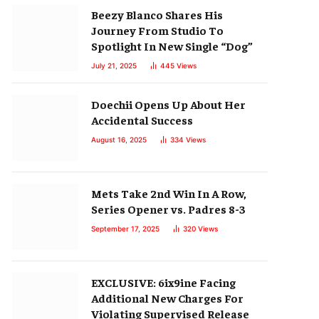
Beezy Blanco Shares His
Journey From Studio To
Spotlight In New Single “Dog”
July 21, 2025
445
Views
Doechii Opens Up About Her
Accidental Success
August 16, 2025
334
Views
Mets Take 2nd Win In A Row,
Series Opener vs. Padres 8-3
September 17, 2025
320
Views
EXCLUSIVE: 6ix9ine Facing
Additional New Charges For
Violating Supervised Release