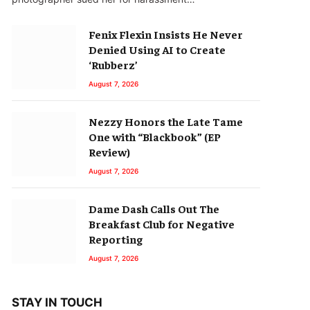
Fenix Flexin Insists He Never
Denied Using AI to Create
‘Rubberz’
August 7, 2026
Nezzy Honors the Late Tame
One with “Blackbook” (EP
Review)
August 7, 2026
Dame Dash Calls Out The
Breakfast Club for Negative
Reporting
August 7, 2026
STAY IN TOUCH