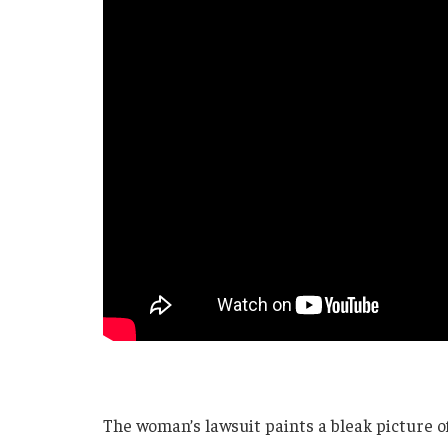
The woman’s lawsuit paints a bleak picture of l