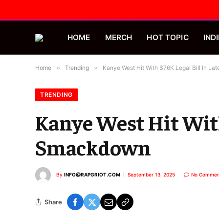
HOME
MERCH
HOT TOPIC
INDI
Home
»
Trending
»
Kanye West Hit With $76K Legal Bill In L
TRENDING
Kanye West Hit With
Smackdown
By
INFO@RAPGRIOT.COM
September 13, 2025
No Commen
Share