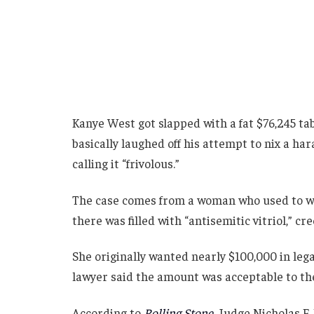
Kanye West got slapped with a fat $76,245 ta
basically laughed off his attempt to nix a h
calling it “frivolous.”
The case comes from a woman who used to wo
there was filled with “antisemitic vitriol,” cr
She originally wanted nearly $100,000 in lega
lawyer said the amount was acceptable to th
According to
Rolling Stone
,
Judge Nicholas F.