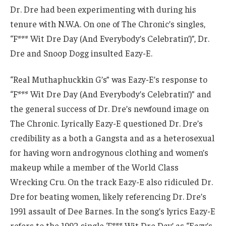
Dr. Dre had been experimenting with during his
tenure with N.W.A. On one of The Chronic’s singles,
“F*** Wit Dre Day (And Everybody’s Celebratin’)”, Dr.
Dre and Snoop Dogg insulted Eazy-E.
“Real Muthaphuckkin G’s” was Eazy-E’s response to
“F*** Wit Dre Day (And Everybody’s Celebratin’)” and
the general success of Dr. Dre’s newfound image on
The Chronic. Lyrically Eazy-E questioned Dr. Dre’s
credibility as a both a Gangsta and as a heterosexual
for having worn androgynous clothing and women’s
makeup while a member of the World Class
Wrecking Cru. On the track Eazy-E also ridiculed Dr.
Dre for beating women, likely referencing Dr. Dre’s
1991 assault of Dee Barnes. In the song’s lyrics Eazy-E
refers to the 1992 single ‘F*** Wit Dre Day’ as “Eazy’s