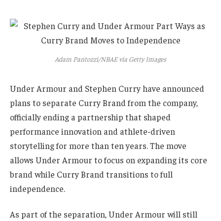
Adam Pantozzi/NBAE via Getty Images
Under Armour and Stephen Curry have announced
plans to separate Curry Brand from the company,
officially ending a partnership that shaped
performance innovation and athlete-driven
storytelling for more than ten years. The move
allows Under Armour to focus on expanding its core
brand while Curry Brand transitions to full
independence.
As part of the separation, Under Armour will still