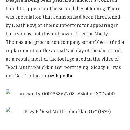
failed to appear for the second day of filming. There
was speculation that Johnson had been threatened
by Death Row, or their supporters for appearing in
both videos, but it is unknown. Director Marty
Thomas and production company scrambled to find a
replacement on the actual 2nd day of the shoot and,
as a result, most of the footage used in the video of
“Real Muthaphuckkin G’s” portraying “Sleazy-E” was
not “A. J.” Johnson. (
Wikipedia
)