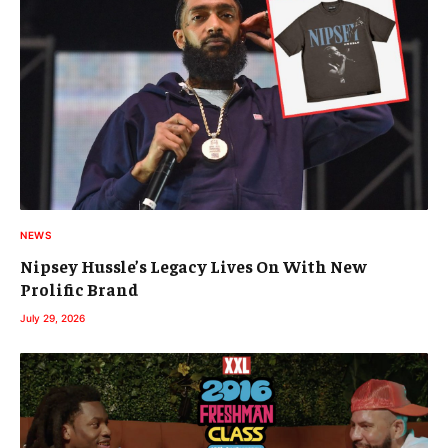
NEWS
Nipsey Hussle’s Legacy Lives On With New
Prolific Brand
July 29, 2026