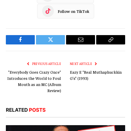
Follow on TikTok
Facebook
Twitter
Email
Copy
Link
PREVIOUS ARTICLE
NEXT ARTICLE
”Everybody Goes Crazy Once”
Eazy E “Real Muthaphuckkin
Introduces the World to Foul
G’s” (1993)
Mouth as an MC (Album
Review)
RELATED
POSTS