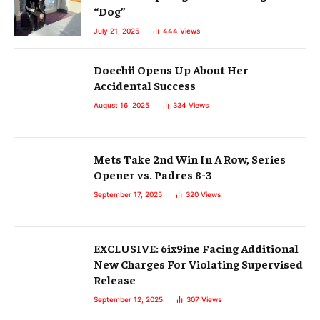
“Dog”
July 21, 2025
444
Views
Doechii Opens Up About Her
Accidental Success
August 16, 2025
334
Views
Mets Take 2nd Win In A Row, Series
Opener vs. Padres 8-3
September 17, 2025
320
Views
EXCLUSIVE: 6ix9ine Facing Additional
New Charges For Violating Supervised
Release
September 12, 2025
307
Views