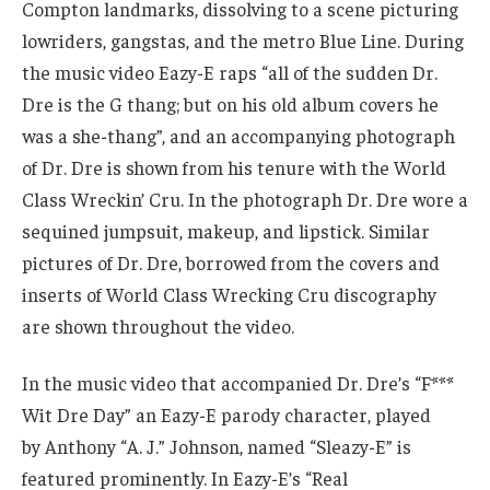
Compton landmarks, dissolving to a scene picturing
lowriders, gangstas, and the metro Blue Line. During
the music video Eazy-E raps “all of the sudden Dr.
Dre is the G thang; but on his old album covers he
was a she-thang”, and an accompanying photograph
of Dr. Dre is shown from his tenure with the World
Class Wreckin’ Cru. In the photograph Dr. Dre wore a
sequined jumpsuit, makeup, and lipstick. Similar
pictures of Dr. Dre, borrowed from the covers and
inserts of World Class Wrecking Cru discography
are shown throughout the video.
In the music video that accompanied Dr. Dre’s “F***
Wit Dre Day” an Eazy-E parody character, played
by Anthony “A. J.” Johnson, named “Sleazy-E” is
featured prominently. In Eazy-E’s “Real