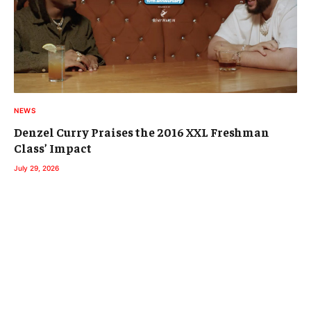
NEWS
Denzel Curry Praises the 2016 XXL Freshman
Class’ Impact
July 29, 2026