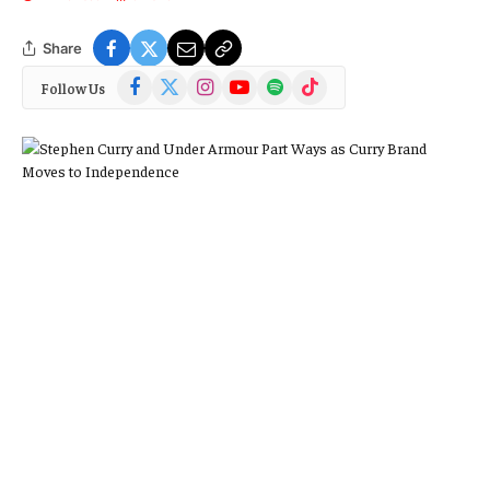
Share
Facebook
X
Instagram
YouTube
Spotify
TikTok
Follow Us
(Twitter)