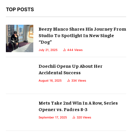
TOP POSTS
Beezy Blanco Shares His Journey From
Studio To Spotlight In New Single
“Dog”
July 21, 2025
444
Views
Doechii Opens Up About Her
Accidental Success
August 16, 2025
334
Views
Mets Take 2nd Win In A Row, Series
Opener vs. Padres 8-3
September 17, 2025
320
Views