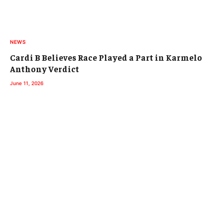
NEWS
Cardi B Believes Race Played a Part in Karmelo
Anthony Verdict
June 11, 2026