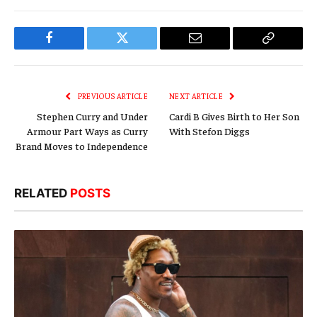
Facebook
Twitter
Email
Copy
Link
PREVIOUS ARTICLE
NEXT ARTICLE
Stephen Curry and Under
Cardi B Gives Birth to Her Son
Armour Part Ways as Curry
With Stefon Diggs
Brand Moves to Independence
RELATED
POSTS