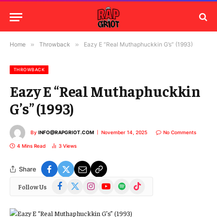
Home
»
Throwback
»
Eazy E “Real Muthaphuckkin G’s” (1993)
THROWBACK
Eazy E “Real Muthaphuckkin
G’s” (1993)
By
INFO@RAPGRIOT.COM
November 14, 2025
No Comments
4 Mins Read
3
Views
Share
Facebook
X
Instagram
YouTube
Spotify
TikTok
Follow Us
(Twitter)