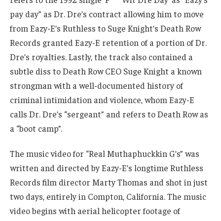
pay day” as Dr. Dre’s contract allowing him to move
from Eazy-E’s Ruthless to Suge Knight’s Death Row
Records granted Eazy-E retention of a portion of Dr.
Dre’s royalties. Lastly, the track also contained a
subtle diss to Death Row CEO Suge Knight a known
strongman with a well-documented history of
criminal intimidation and violence, whom Eazy-E
calls Dr. Dre’s “sergeant” and refers to Death Row as
a “boot camp”.
The music video for “Real Muthaphuckkin G’s” was
written and directed by Eazy-E’s longtime Ruthless
Records film director Marty Thomas and shot in just
two days, entirely in Compton, California. The music
video begins with aerial helicopter footage of