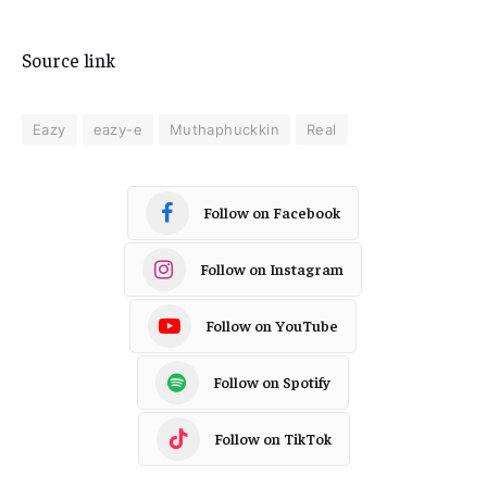
Source link
Eazy
eazy-e
Muthaphuckkin
Real
Follow on Facebook
Follow on Instagram
Follow on YouTube
Follow on Spotify
Follow on TikTok