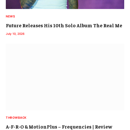
NEWS
Future Releases His 10th Solo Album The Real Me
July 10, 2026
THROWBACK
A-F-R-O & MotionPlus – Frequencies | Review