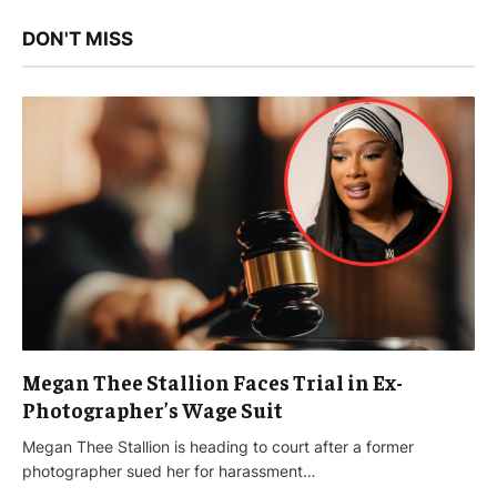
DON'T MISS
Megan Thee Stallion Faces Trial in Ex-
Photographer’s Wage Suit
Megan Thee Stallion is heading to court after a former
photographer sued her for harassment…