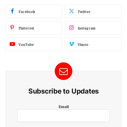
Facebook
Twitter
Pinterest
Instagram
YouTube
Vimeo
Subscribe to Updates
E
Email
m
a
i