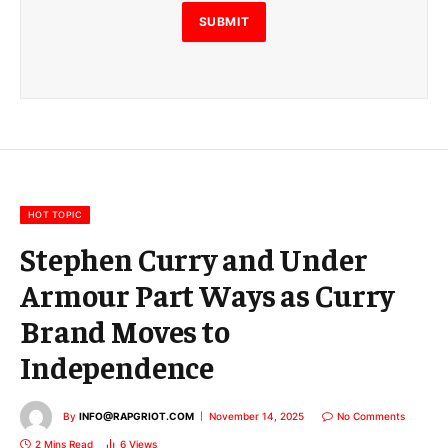
l
E
SUBMIT
m
a
i
l
E
m
a
i
l
HOT TOPIC
Stephen Curry and Under
Armour Part Ways as Curry
Brand Moves to
Independence
By
INFO@RAPGRIOT.COM
November 14, 2025
No Comments
2 Mins Read
6
Views