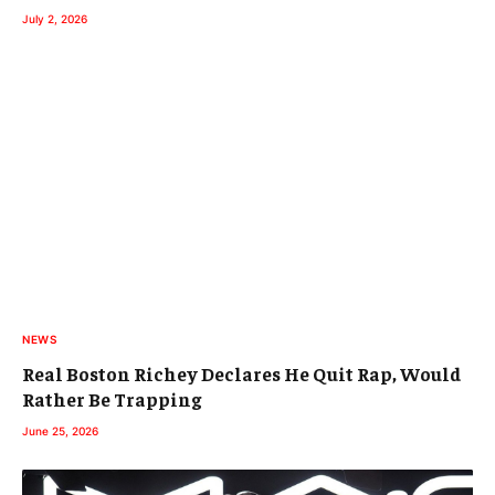
July 2, 2026
NEWS
Real Boston Richey Declares He Quit Rap, Would
Rather Be Trapping
June 25, 2026