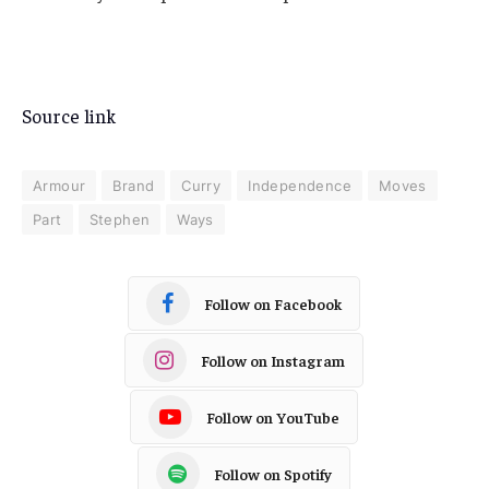
Source link
Armour
Brand
Curry
Independence
Moves
Part
Stephen
Ways
Follow on Facebook
Follow on Instagram
Follow on YouTube
Follow on Spotify