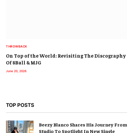
THROWBACK
On Top of the World: Revisiting The Discography
Of 8Ball & MJG
June 20, 2026
TOP POSTS
Beezy Blanco Shares His Journey From
Studio To Spotlight In New Single