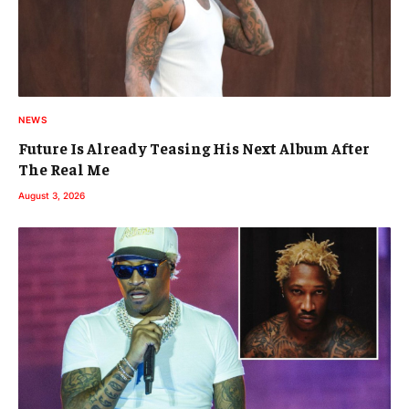
NEWS
Future Is Already Teasing His Next Album After
The Real Me
August 3, 2026