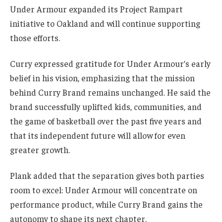
Under Armour expanded its Project Rampart
initiative to Oakland and will continue supporting
those efforts.
Curry expressed gratitude for Under Armour’s early
belief in his vision, emphasizing that the mission
behind Curry Brand remains unchanged. He said the
brand successfully uplifted kids, communities, and
the game of basketball over the past five years and
that its independent future will allow for even
greater growth.
Plank added that the separation gives both parties
room to excel: Under Armour will concentrate on
performance product, while Curry Brand gains the
autonomy to shape its next chapter.