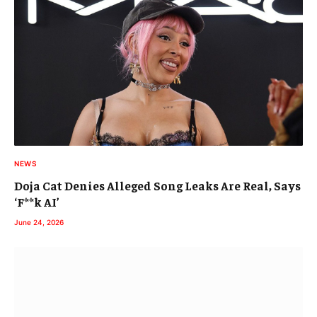
NEWS
Doja Cat Denies Alleged Song Leaks Are Real, Says
‘F**k AI’
June 24, 2026