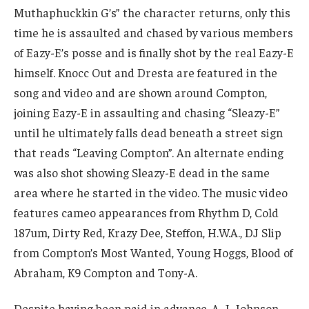
Muthaphuckkin G’s” the character returns, only this
time he is assaulted and chased by various members
of Eazy-E’s posse and is finally shot by the real Eazy-E
himself. Knocc Out and Dresta are featured in the
song and video and are shown around Compton,
joining Eazy-E in assaulting and chasing “Sleazy-E”
until he ultimately falls dead beneath a street sign
that reads “Leaving Compton”. An alternate ending
was also shot showing Sleazy-E dead in the same
area where he started in the video. The music video
features cameo appearances from Rhythm D, Cold
187um, Dirty Red, Krazy Dee, Steffon, H.W.A., DJ Slip
from Compton’s Most Wanted, Young Hoggs, Blood of
Abraham, K9 Compton and Tony-A.
Despite having been paid in advance, A. J. Johnson