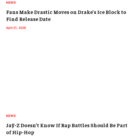
NEWS
Fans Make Drastic Moves on Drake’s Ice Block to
Find Release Date
April 21, 2026
NEWS
Jaÿ-Z Doesn’t Know If Rap Battles Should Be Part
of Hip-Hop