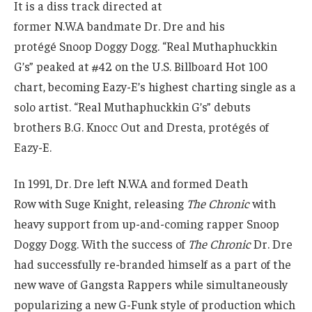
It is a diss track directed at
former N.W.A bandmate Dr. Dre and his
protégé Snoop Doggy Dogg. “Real Muthaphuckkin
G’s” peaked at #42 on the U.S. Billboard Hot 100
chart, becoming Eazy-E’s highest charting single as a
solo artist. “Real Muthaphuckkin G’s” debuts
brothers B.G. Knocc Out and Dresta, protégés of
Eazy-E.
In 1991, Dr. Dre left N.W.A and formed Death
Row with Suge Knight, releasing
The Chronic
with
heavy support from up-and-coming rapper Snoop
Doggy Dogg. With the success of
The Chronic
Dr. Dre
had successfully re-branded himself as a part of the
new wave of Gangsta Rappers while simultaneously
popularizing a new G-Funk style of production which