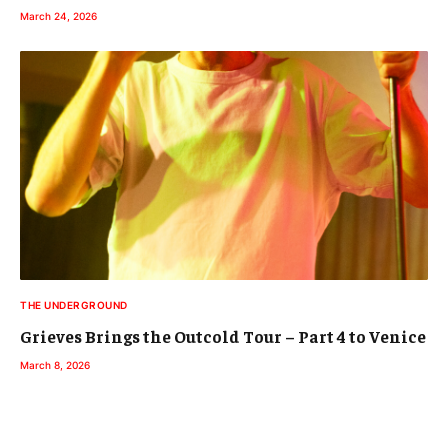
March 24, 2026
THE UNDERGROUND
Grieves Brings the Outcold Tour – Part 4 to Venice
March 8, 2026