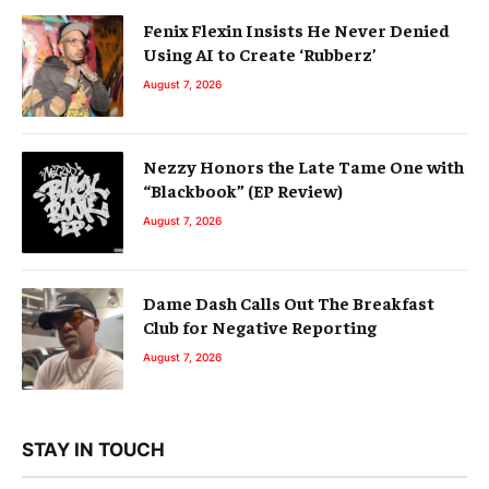
Fenix Flexin Insists He Never Denied
Using AI to Create ‘Rubberz’
August 7, 2026
Nezzy Honors the Late Tame One with
“Blackbook” (EP Review)
August 7, 2026
Dame Dash Calls Out The Breakfast
Club for Negative Reporting
August 7, 2026
STAY IN TOUCH