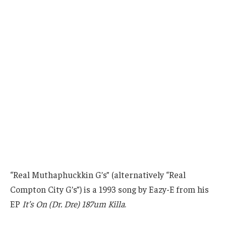
“Real Muthaphuckkin G’s” (alternatively “Real
Compton City G’s”) is a 1993 song by Eazy-E from his
EP
It’s On (Dr. Dre) 187um Killa
.