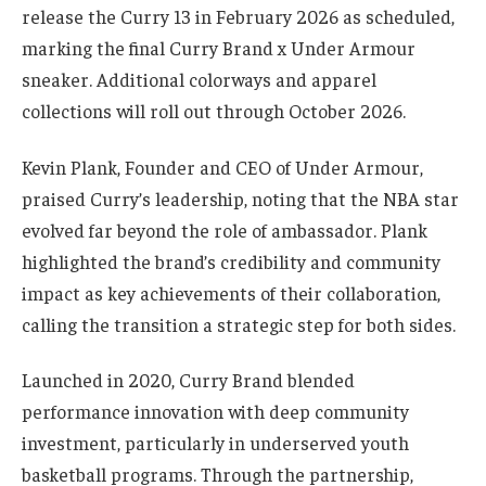
release the Curry 13 in February 2026 as scheduled,
marking the final Curry Brand x Under Armour
sneaker. Additional colorways and apparel
collections will roll out through October 2026.
Kevin Plank, Founder and CEO of Under Armour,
praised Curry’s leadership, noting that the NBA star
evolved far beyond the role of ambassador. Plank
highlighted the brand’s credibility and community
impact as key achievements of their collaboration,
calling the transition a strategic step for both sides.
Launched in 2020, Curry Brand blended
performance innovation with deep community
investment, particularly in underserved youth
basketball programs. Through the partnership,