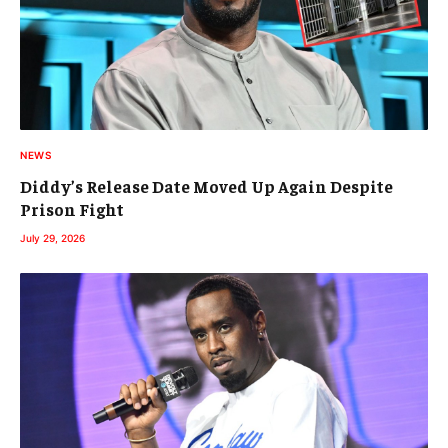
NEWS
Diddy’s Release Date Moved Up Again Despite
Prison Fight
July 29, 2026