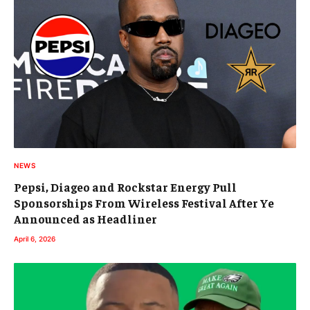
NEWS
Pepsi, Diageo and Rockstar Energy Pull
Sponsorships From Wireless Festival After Ye
Announced as Headliner
April 6, 2026