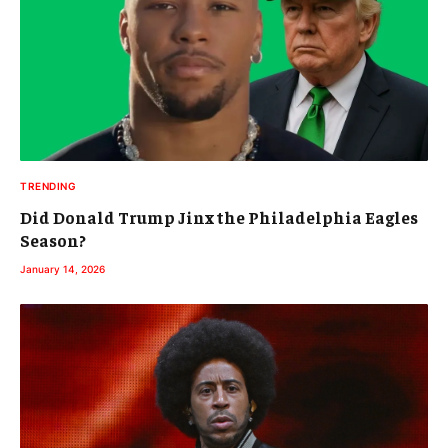
TRENDING
Did Donald Trump Jinx the Philadelphia Eagles
Season?
January 14, 2026