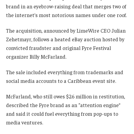
brand in an eyebrow-raising deal that merges two of
the internet’s most notorious names under one roof.
The acquisition, announced by LimeWire CEO Julian
Zehetmayr, follows a heated eBay auction hosted by
convicted fraudster and original Fyre Festival
organizer Billy McFarland.
The sale included everything from trademarks and
social media accounts to a Caribbean event site.
McFarland, who still owes $26 million in restitution,
described the Fyre brand as an “attention engine”
and said it could fuel everything from pop-ups to
media ventures.