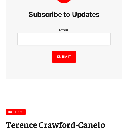
Subscribe to Updates
E
Email
m
a
i
l
E
SUBMIT
m
a
i
l
E
m
a
i
l
HOT TOPIC
Terence Crawford-Canelo