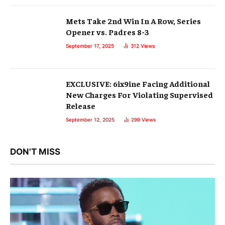
Mets Take 2nd Win In A Row, Series
Opener vs. Padres 8-3
September 17, 2025
312
Views
EXCLUSIVE: 6ix9ine Facing Additional
New Charges For Violating Supervised
Release
September 12, 2025
299
Views
DON'T MISS