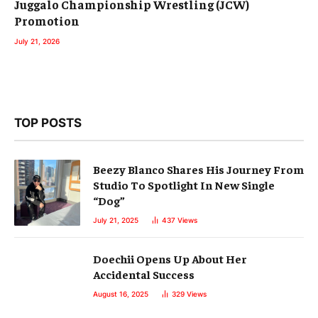
Juggalo Championship Wrestling (JCW)
Promotion
July 21, 2026
TOP POSTS
Beezy Blanco Shares His Journey From
Studio To Spotlight In New Single
“Dog”
July 21, 2025
437
Views
Doechii Opens Up About Her
Accidental Success
August 16, 2025
329
Views