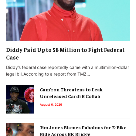
Diddy Paid Up to $8 Million to Fight Federal
Case
Diddy’s federal case reportedly came with a multimillion-dollar
legal bill.According to a report from TMZ…
Cam’ron Threatens to Leak
Unreleased Cardi B Collab
August 6, 2026
Jim Jones Blames Fabolous for E-Bike
Ride Across BK Bridge