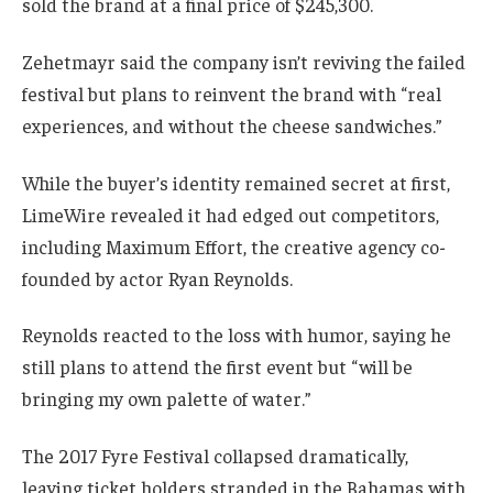
sold the brand at a final price of $245,300.
Zehetmayr said the company isn’t reviving the failed
festival but plans to reinvent the brand with “real
experiences, and without the cheese sandwiches.”
While the buyer’s identity remained secret at first,
LimeWire revealed it had edged out competitors,
including Maximum Effort, the creative agency co-
founded by actor Ryan Reynolds.
Reynolds reacted to the loss with humor, saying he
still plans to attend the first event but “will be
bringing my own palette of water.”
The 2017 Fyre Festival collapsed dramatically,
leaving ticket holders stranded in the Bahamas with