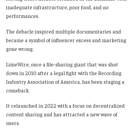
inadequate infrastructure, poor food, and no
performances.
The debacle inspired multiple documentaries and
became a symbol of influencer excess and marketing
gone wrong.
LimeWire, once a file-sharing giant that was shut
down in 2010 after a legal fight with the Recording
Industry Association of America, has been staging a
comeback.
It relaunched in 2022 with a focus on decentralized
content sharing and has attracted a new wave of
users.