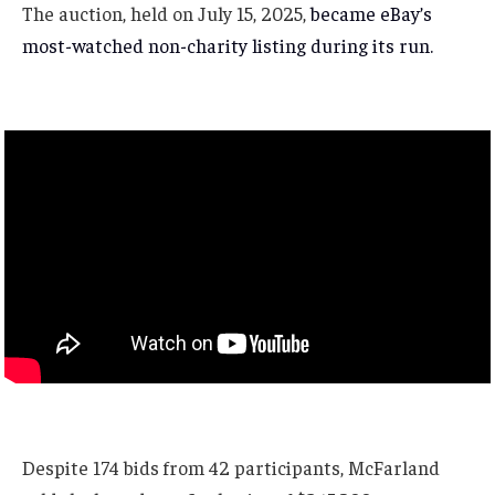
The auction, held on July 15, 2025,
became eBay’s
most-watched non-charity listing during its run.
Despite 174 bids from 42 participants, McFarland