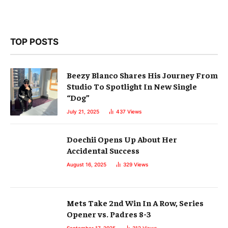
TOP POSTS
Beezy Blanco Shares His Journey From
Studio To Spotlight In New Single
“Dog”
July 21, 2025
437
Views
Doechii Opens Up About Her
Accidental Success
August 16, 2025
329
Views
Mets Take 2nd Win In A Row, Series
Opener vs. Padres 8-3