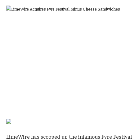
LimeWire has scooped up the infamous Fyre Festival