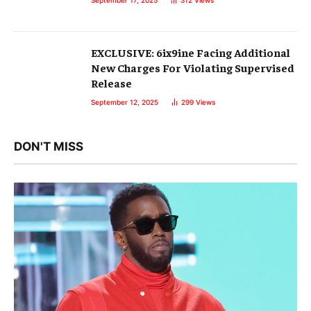
September 17, 2025
312
Views
EXCLUSIVE: 6ix9ine Facing Additional
New Charges For Violating Supervised
Release
September 12, 2025
299
Views
DON'T MISS