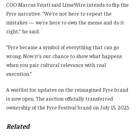
COO Marcus Feistl said LimeWire intends to flip the
Fyre narrative. “We’re not here to repeat the
mistakes — we’re here to own the meme and do it
right,” he said.
“Fyre became a symbol of everything that can go
wrong. Now it’s our chance to show what happens
when you pair cultural relevance with real
execution.”
A waitlist for updates on the reimagined Fyre brand
is now open. The auction officially transferred
ownership of the Fyre Festival brand on July 15, 2025.
Related