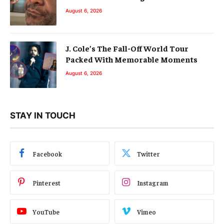
August 6, 2026
J. Cole’s The Fall-Off World Tour
Packed With Memorable Moments
August 6, 2026
STAY IN TOUCH
Facebook
Twitter
Pinterest
Instagram
YouTube
Vimeo