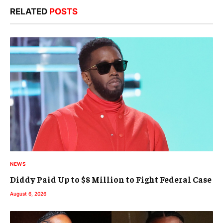
RELATED
POSTS
NEWS
Diddy Paid Up to $8 Million to Fight Federal Case
August 6, 2026