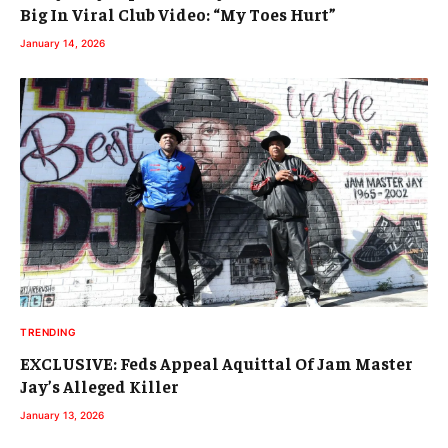
Big In Viral Club Video: “My Toes Hurt”
January 14, 2026
TRENDING
EXCLUSIVE: Feds Appeal Aquittal Of Jam Master
Jay’s Alleged Killer
January 13, 2026