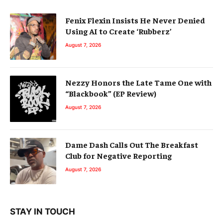
Fenix Flexin Insists He Never Denied
Using AI to Create ‘Rubberz’
August 7, 2026
Nezzy Honors the Late Tame One with
“Blackbook” (EP Review)
August 7, 2026
Dame Dash Calls Out The Breakfast
Club for Negative Reporting
August 7, 2026
STAY IN TOUCH