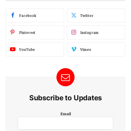
Facebook
Twitter
Pinterest
Instagram
YouTube
Vimeo
Subscribe to Updates
E
Email
m
a
i