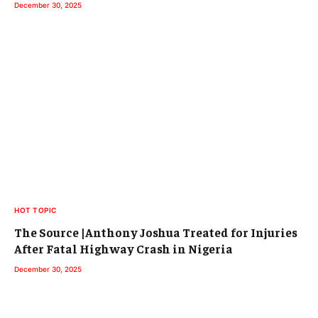
December 30, 2025
HOT TOPIC
The Source |Anthony Joshua Treated for Injuries
After Fatal Highway Crash in Nigeria
December 30, 2025