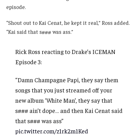
episode.
“Shout out to Kai Cenat, he kept it real,” Ross added.
“Kai said that s### was ass.”
Rick Ross reacting to Drake’s ICEMAN
Episode 3:
“Damn Champagne Papi, they say them
songs that you just streamed off your
new album ‘White Man’, they say that
s### ain’t dope… and then Kai Cenat said
that s### was ass”
pic.twitter.com/z1rk2m1Ked