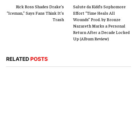
Rick Ross Shades Drake’s
Salute da Kidd’s Sophomore
“Iceman,” Says Fans Think It’s
Effort “Time Heals All
Trash
Wounds” Prod. by Bronze
Nazareth Marks a Personal
Return After a Decade Locked
Up (Album Review)
RELATED
POSTS