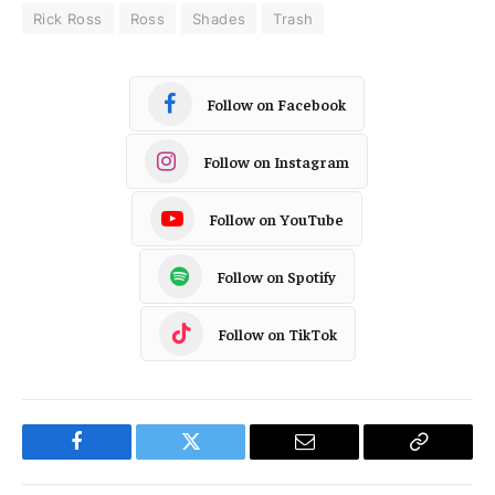
Rick Ross
Ross
Shades
Trash
Follow on Facebook
Follow on Instagram
Follow on YouTube
Follow on Spotify
Follow on TikTok
Facebook
Twitter
Email
Copy
Link