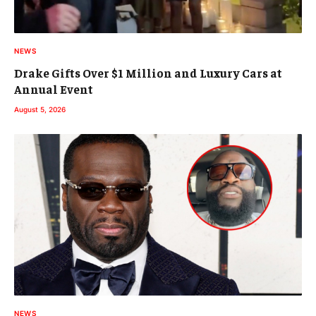
NEWS
Drake Gifts Over $1 Million and Luxury Cars at
Annual Event
August 5, 2026
NEWS