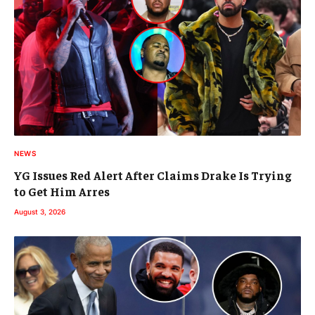
NEWS
YG Issues Red Alert After Claims Drake Is Trying
to Get Him Arres
August 3, 2026