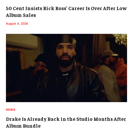
50 Cent Insists Rick Ross’ Career Is Over After Low
Album Sales
August 4, 2026
NEWS
Drake Is Already Back in the Studio Months After
Album Bundle