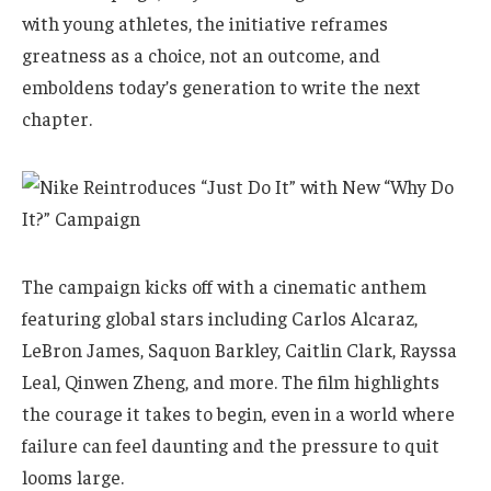
with young athletes, the initiative reframes
greatness as a choice, not an outcome, and
emboldens today’s generation to write the next
chapter.
The campaign kicks off with a cinematic anthem
featuring global stars including Carlos Alcaraz,
LeBron James, Saquon Barkley, Caitlin Clark, Rayssa
Leal, Qinwen Zheng, and more. The film highlights
the courage it takes to begin, even in a world where
failure can feel daunting and the pressure to quit
looms large.