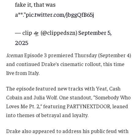
fake it, that was
a**.”
pic.twitter.com/jbggQfB65j
— clip 🛸 (@clippedszn)
September 5,
2025
Iceman
Episode 3 premiered Thursday (September 4)
and continued Drake’s cinematic rollout, this time
live from Italy.
The episode featured new tracks with Yeat, Cash
Cobain and Julia Wolf. One standout, “Somebody Who
Loves Me Pt. 2,” featuring PARTYNEXTDOOR, leaned
into themes of betrayal and loyalty.
Drake also appeared to address his public feud with