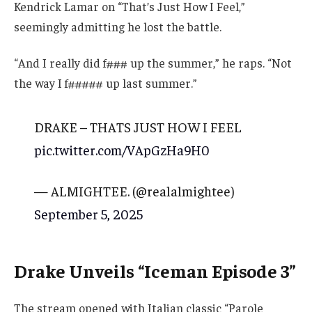
Kendrick Lamar on “That’s Just How I Feel,”
seemingly admitting he lost the battle.
“And I really did f### up the summer,” he raps. “Not
the way I f##### up last summer.”
DRAKE – THATS JUST HOW I FEEL
pic.twitter.com/VApGzHa9H0
— ALMIGHTEE. (@realalmightee)
September 5, 2025
Drake Unveils “Iceman Episode 3”
The stream opened with Italian classic “Parole