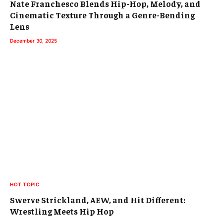
Nate Franchesco Blends Hip-Hop, Melody, and
Cinematic Texture Through a Genre-Bending
Lens
December 30, 2025
HOT TOPIC
Swerve Strickland, AEW, and Hit Different:
Wrestling Meets Hip Hop