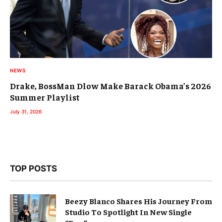
NEWS
Drake, BossMan Dlow Make Barack Obama’s 2026
Summer Playlist
July 31, 2026
TOP POSTS
Beezy Blanco Shares His Journey From
Studio To Spotlight In New Single