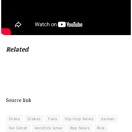
Related
Source link
Drake
Drakes
Fans
Hip-Hop News
Iceman
Kai Cenat
kendrick lamar
Rap News
Rick