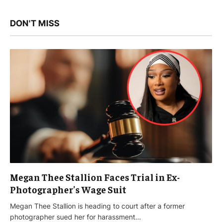
DON'T MISS
Megan Thee Stallion Faces Trial in Ex-
Photographer’s Wage Suit
Megan Thee Stallion is heading to court after a former
photographer sued her for harassment…