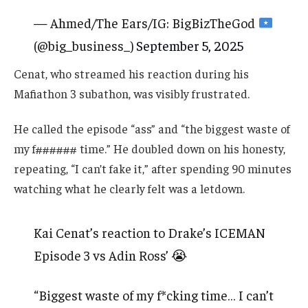
— Ahmed/The Ears/IG: BigBizTheGod
(@big_business_)
September 5, 2025
Cenat, who streamed his reaction during his
Mafiathon 3 subathon, was visibly frustrated.
He called the episode “ass” and “the biggest waste of
my f###### time.” He doubled down on his honesty,
repeating, “I can’t fake it,” after spending 90 minutes
watching what he clearly felt was a letdown.
Kai Cenat’s reaction to Drake’s ICEMAN
Episode 3 vs Adin Ross’ 😭
“Biggest waste of my f*cking time… I can’t