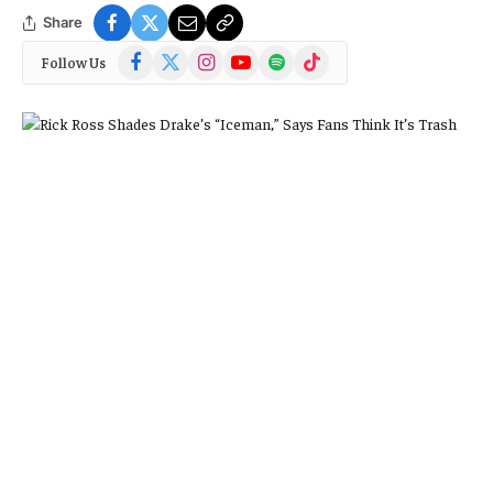
Share
Facebook
X
Instagram
YouTube
Spotify
TikTok
Follow Us
(Twitter)