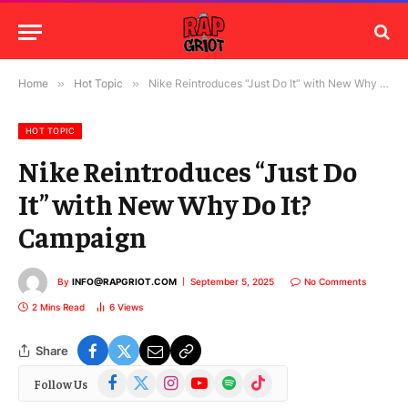
Home
»
Hot Topic
»
Nike Reintroduces “Just Do It” with New Why Do It? Campaign
HOT TOPIC
Nike Reintroduces “Just Do
It” with New Why Do It?
Campaign
By
INFO@RAPGRIOT.COM
September 5, 2025
No Comments
2 Mins Read
6
Views
Share
Facebook
X
Instagram
YouTube
Spotify
TikTok
Follow Us
(Twitter)