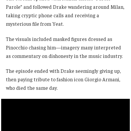
Parole” and followed Drake wandering around Milan,
taking cryptic phone calls and receiving a
mysterious file from Yeat.
The visuals included masked figures dressed as
Pinocchio chasing him—imagery many interpreted
as commentary on dishonesty in the music industry.
The episode ended with Drake seemingly giving up,
then paying tribute to fashion icon Giorgio Armani,
who died the same day.