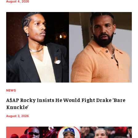
August 4, 2026
NEWS
A$AP Rocky Insists He Would Fight Drake ‘Bare
Knuckle’
August 3, 2026