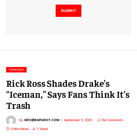
l
E
SUBMIT
m
a
i
l
E
m
a
i
l
TRENDING
Rick Ross Shades Drake’s
“Iceman,” Says Fans Think It’s
Trash
By
INFO@RAPGRIOT.COM
September 5, 2025
No Comments
3 Mins Read
7
Views