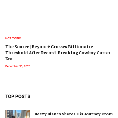
HOT TOPIC
The Source |Beyoncé Crosses Billionaire
Threshold After Record-Breaking Cowboy Carter
Era
December 30, 2025
TOP POSTS
Beezy Blanco Shares His Journey From