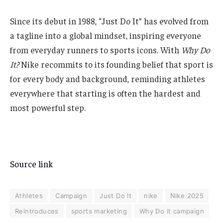
Since its debut in 1988, “Just Do It” has evolved from
a tagline into a global mindset, inspiring everyone
from everyday runners to sports icons. With
Why Do
It?
Nike recommits to its founding belief that sport is
for every body and background, reminding athletes
everywhere that starting is often the hardest and
most powerful step.
Source link
Athletes
Campaign
Just Do It
nike
Nike 2025
Reintroduces
sports marketing
Why Do It campaign