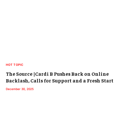
HOT TOPIC
The Source |Cardi B Pushes Back on Online
Backlash, Calls for Support and a Fresh Start
December 30, 2025