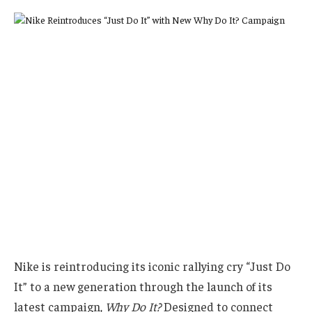
Nike is reintroducing its iconic rallying cry “Just Do
It” to a new generation through the launch of its
latest campaign,
Why Do It?
Designed to connect