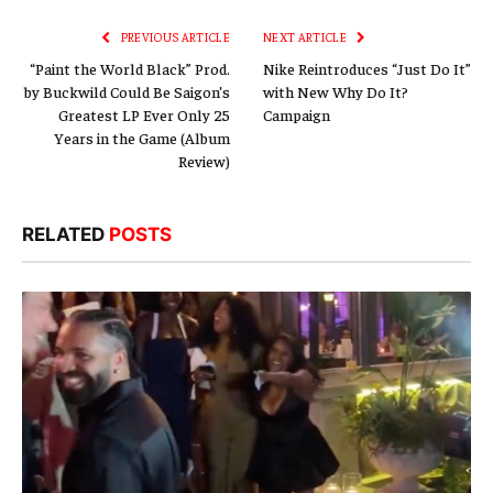
PREVIOUS ARTICLE
NEXT ARTICLE
“Paint the World Black” Prod.
Nike Reintroduces “Just Do It”
by Buckwild Could Be Saigon’s
with New Why Do It?
Greatest LP Ever Only 25
Campaign
Years in the Game (Album
Review)
RELATED
POSTS