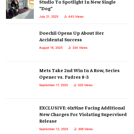
Studio To Spotlight In New Single
“Dog”
July 21, 2025
445
Views
Doechii Opens Up About Her
Accidental Success
August 16, 2025
334
Views
Mets Take 2nd Win In A Row, Series
Opener vs. Padres 8-3
September 17, 2025
320
Views
EXCLUSIVE: 6ix9ine Facing Additional
New Charges For Violating Supervised
Release
September 12, 2025
308
Views