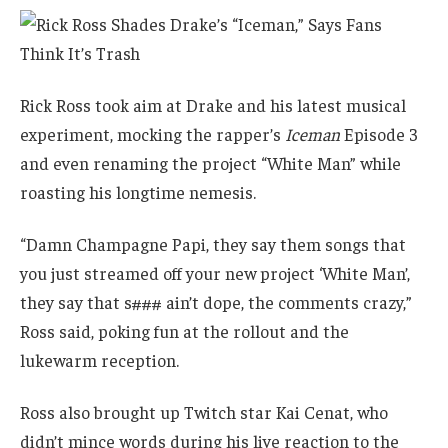
Rick Ross took aim at Drake and his latest musical
experiment, mocking the rapper’s
Iceman
Episode 3
and even renaming the project “White Man” while
roasting his longtime nemesis.
“Damn Champagne Papi, they say them songs that
you just streamed off your new project ‘White Man’,
they say that s### ain’t dope, the comments crazy,”
Ross said, poking fun at the rollout and the
lukewarm reception.
Ross also brought up Twitch star Kai Cenat, who
didn’t mince words during his live reaction to the