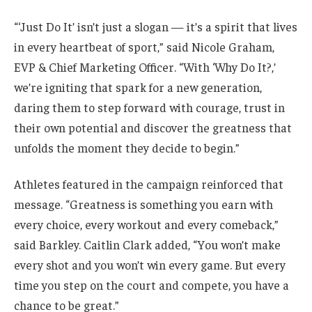
“‘Just Do It’ isn’t just a slogan — it’s a spirit that lives
in every heartbeat of sport,” said Nicole Graham,
EVP & Chief Marketing Officer. “With ‘Why Do It?,’
we’re igniting that spark for a new generation,
daring them to step forward with courage, trust in
their own potential and discover the greatness that
unfolds the moment they decide to begin.”
Athletes featured in the campaign reinforced that
message. “Greatness is something you earn with
every choice, every workout and every comeback,”
said Barkley. Caitlin Clark added, “You won’t make
every shot and you won’t win every game. But every
time you step on the court and compete, you have a
chance to be great.”