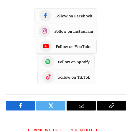
Follow on Facebook
Follow on Instagram
Follow on YouTube
Follow on Spotify
Follow on TikTok
Facebook
Twitter
Email
Copy
Link
PREVIOUS ARTICLE
NEXT ARTICLE