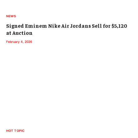
NEWS
Signed Eminem Nike Air Jordans Sell for $5,120
at Auction
February 4, 2026
HOT TOPIC