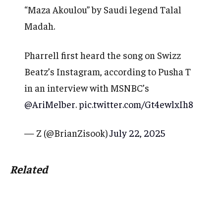
“Maza Akoulou” by Saudi legend Talal
Madah.
Pharrell first heard the song on Swizz
Beatz’s Instagram, according to Pusha T
in an interview with MSNBC’s
@AriMelber
.
pic.twitter.com/Gt4ewlxIh8
— Z (@BrianZisook)
July 22, 2025
Related