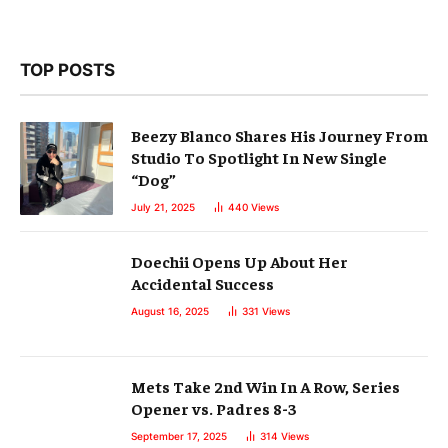
TOP POSTS
Beezy Blanco Shares His Journey From
Studio To Spotlight In New Single
“Dog”
July 21, 2025
440
Views
Doechii Opens Up About Her
Accidental Success
August 16, 2025
331
Views
Mets Take 2nd Win In A Row, Series
Opener vs. Padres 8-3
September 17, 2025
314
Views