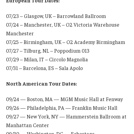
European Tour Dates:
07/23 – Glasgow, UK – Barrowland Ballroom
07/24 – Manchester, UK – O2 Victoria Warehouse
Manchester
07/25 – Birmingham, UK – O2 Academy Birmingham
07/27 – Tilburg, NL – Poppodium 013
07/29 – Milan, IT – Circolo Magnolia
07/31 – Barcelona, ES – Sala Apolo
North American Tour Dates:
09/24 — Boston, MA — MGM Music Hall at Fenway
09/26 — Philadelphia, PA — Franklin Music Hall
09/27 — New York, NY — Hammerstein Ballroom at
Manhattan Center
09/30 — Washington, DC — Echostage