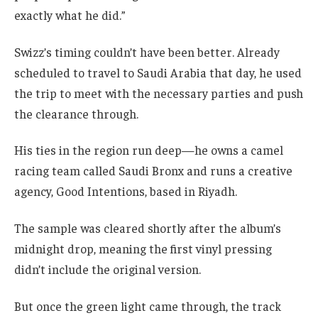
exactly what he did.”
Swizz’s timing couldn’t have been better. Already
scheduled to travel to Saudi Arabia that day, he used
the trip to meet with the necessary parties and push
the clearance through.
His ties in the region run deep—he owns a camel
racing team called Saudi Bronx and runs a creative
agency, Good Intentions, based in Riyadh.
The sample was cleared shortly after the album’s
midnight drop, meaning the first vinyl pressing
didn’t include the original version.
But once the green light came through, the track