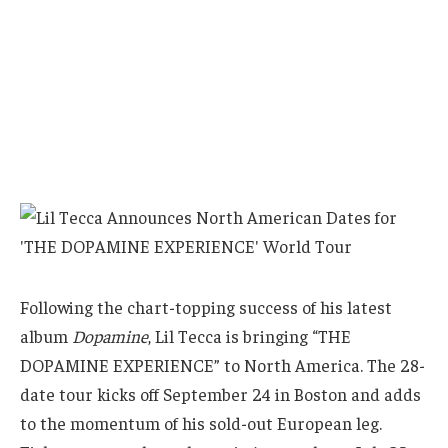
Following the chart-topping success of his latest
album
Dopamine
, Lil Tecca is bringing “THE
DOPAMINE EXPERIENCE” to North America. The 28-
date tour kicks off September 24 in Boston and adds
to the momentum of his sold-out European leg.