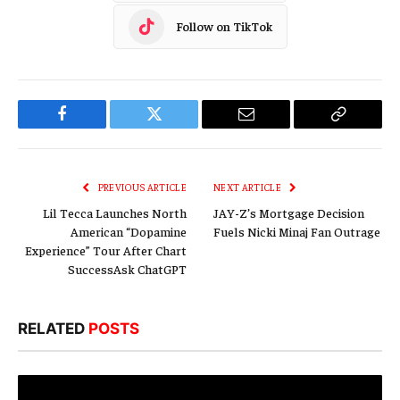
Follow on TikTok
Facebook
Twitter
Email
Copy
Link
PREVIOUS ARTICLE
NEXT ARTICLE
Lil Tecca Launches North
JAY-Z’s Mortgage Decision
American “Dopamine
Fuels Nicki Minaj Fan Outrage
Experience” Tour After Chart
SuccessAsk ChatGPT
RELATED
POSTS