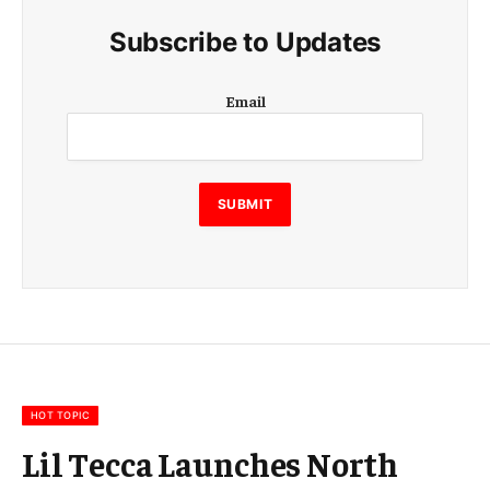
Subscribe to Updates
E
Email
m
a
i
l
E
SUBMIT
m
a
i
l
E
m
a
i
l
HOT TOPIC
Lil Tecca Launches North