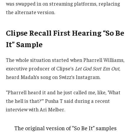
was swapped in on streaming platforms, replacing
the alternate version.
Clipse Recall First Hearing “So Be
It” Sample
The whole situation started when Pharrell Williams,
executive producer of Clipse’s
Let God Sort Em Out
,
heard Madah’s song on Swizz’s Instagram.
“Pharrell heard it and he just called me, like, ‘What
the hell is that?’” Pusha T said during a recent
interview with Ari Melber.
The original version of “So Be It” samples