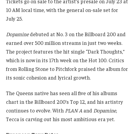
Tickets go on sale to the artist’s presale on July 23 at
10 AM local time, with the general on-sale set for
July 25.
Dopamine
debuted at No. 3 on the Billboard 200 and
earned over 500 million streams in just two weeks.
The project features the hit single “Dark Thoughts,”
which is now in its 17th week on the Hot 100. Critics
from Rolling Stone to Pitchfork praised the album for
its sonic cohesion and lyrical growth.
The Queens native has seen all five of his albums
chart in the Billboard 200’s Top 12, and his artistry
continues to evolve. With
PLAN A
and
Dopamine
,
Tecca is carving out his most ambitious era yet.