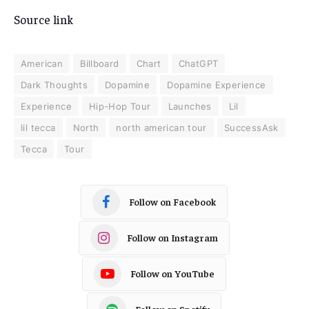
Source link
American
Billboard
Chart
ChatGPT
Dark Thoughts
Dopamine
Dopamine Experience
Experience
Hip-Hop Tour
Launches
Lil
lil tecca
North
north american tour
SuccessAsk
Tecca
Tour
Follow on Facebook
Follow on Instagram
Follow on YouTube