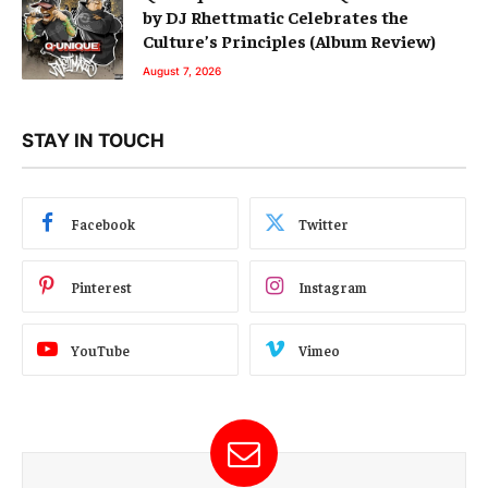
by DJ Rhettmatic Celebrates the
Culture’s Principles (Album Review)
August 7, 2026
STAY IN TOUCH
Facebook
Twitter
Pinterest
Instagram
YouTube
Vimeo