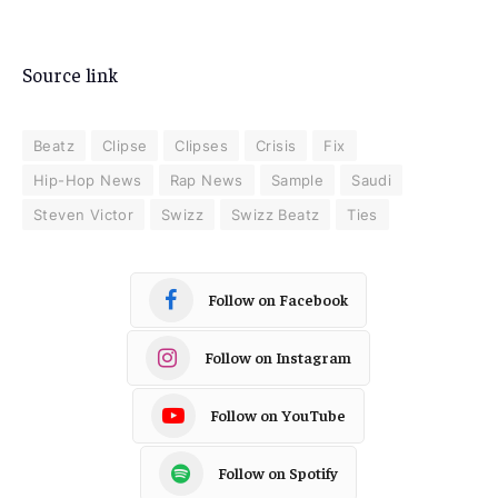
Source link
Beatz
Clipse
Clipses
Crisis
Fix
Hip-Hop News
Rap News
Sample
Saudi
Steven Victor
Swizz
Swizz Beatz
Ties
Follow on Facebook
Follow on Instagram
Follow on YouTube
Follow on Spotify