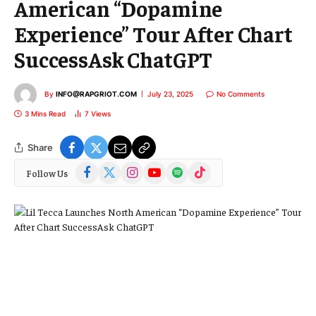
American “Dopamine
Experience” Tour After Chart
SuccessAsk ChatGPT
By
INFO@RAPGRIOT.COM
July 23, 2025
No Comments
3 Mins Read
7
Views
Share
Facebook
X
Instagram
YouTube
Spotify
TikTok
Follow Us
(Twitter)