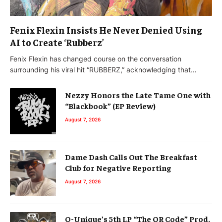
Fenix Flexin Insists He Never Denied Using
AI to Create ‘Rubberz’
Fenix Flexin has changed course on the conversation
surrounding his viral hit “RUBBERZ,” acknowledging that…
Nezzy Honors the Late Tame One with
“Blackbook” (EP Review)
August 7, 2026
Dame Dash Calls Out The Breakfast
Club for Negative Reporting
August 7, 2026
Q-Unique’s 5th LP “The QR Code” Prod.