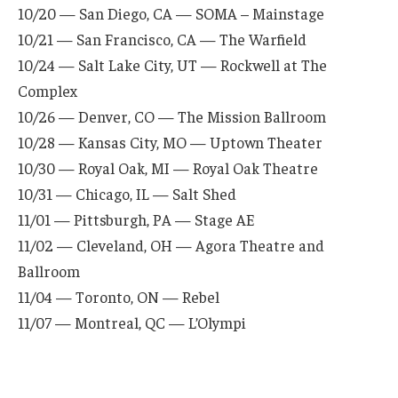
10/20 — San Diego, CA — SOMA – Mainstage
10/21 — San Francisco, CA — The Warfield
10/24 — Salt Lake City, UT — Rockwell at The
Complex
10/26 — Denver, CO — The Mission Ballroom
10/28 — Kansas City, MO — Uptown Theater
10/30 — Royal Oak, MI — Royal Oak Theatre
10/31 — Chicago, IL — Salt Shed
11/01 — Pittsburgh, PA — Stage AE
11/02 — Cleveland, OH — Agora Theatre and
Ballroom
11/04 — Toronto, ON — Rebel
11/07 — Montreal, QC — L’Olympi