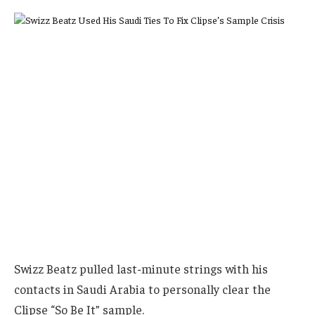
Swizz Beatz pulled last-minute strings with his
contacts in Saudi Arabia to personally clear the
Clipse “So Be It” sample.