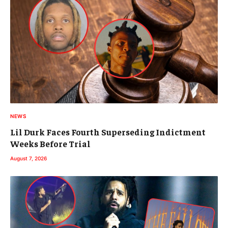
NEWS
Lil Durk Faces Fourth Superseding Indictment
Weeks Before Trial
August 7, 2026