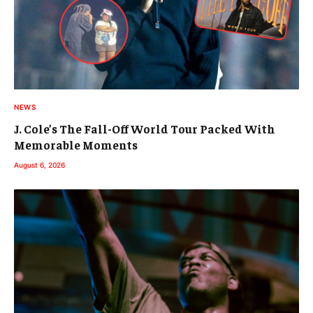
NEWS
J. Cole’s The Fall-Off World Tour Packed With
Memorable Moments
August 6, 2026