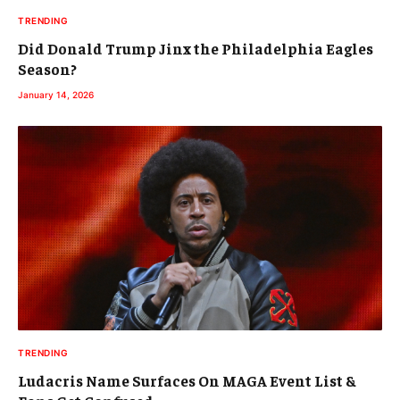
TRENDING
Did Donald Trump Jinx the Philadelphia Eagles
Season?
January 14, 2026
TRENDING
Ludacris Name Surfaces On MAGA Event List &