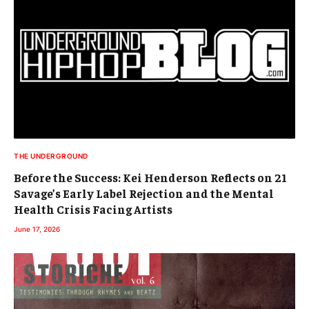
THE UNDERGROUND
Before the Success: Kei Henderson Reflects on 21
Savage’s Early Label Rejection and the Mental
Health Crisis Facing Artists
June 17, 2026