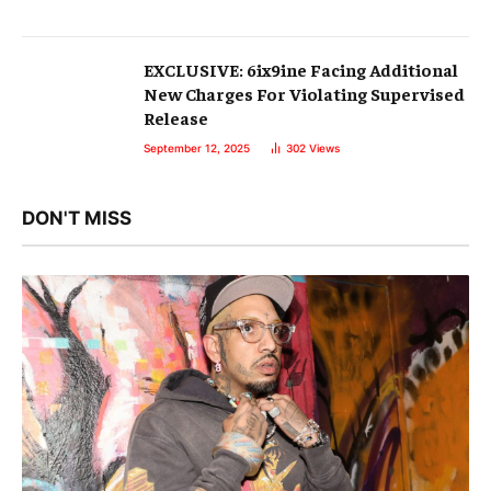
EXCLUSIVE: 6ix9ine Facing Additional
New Charges For Violating Supervised
Release
September 12, 2025
302
Views
DON'T MISS