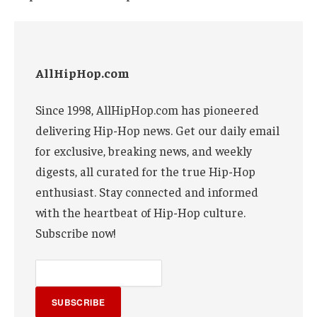
AllHipHop.com
Since 1998, AllHipHop.com has pioneered
delivering Hip-Hop news. Get our daily email
for exclusive, breaking news, and weekly
digests, all curated for the true Hip-Hop
enthusiast. Stay connected and informed
with the heartbeat of Hip-Hop culture.
Subscribe now!
SUBSCRIBE