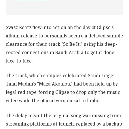
Swizz Beatz flew into action on the day of Clipse’s
album release to personally secure a delayed sample
clearance for their track “So Be It,” using his deep-
rooted connections in Saudi Arabia to get it done
face-to-face.
The track, which samples celebrated Saudi singer
Talal Madah’s “Maza Akoulou,” had been held up by
legal red tape, forcing Clipse to drop only the music
video while the official version sat in limbo.
The delay meant the original song was missing from
streaming platforms at launch, replaced by a backup