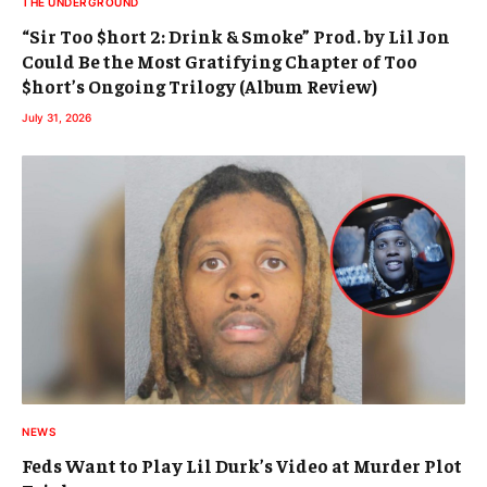
THE UNDERGROUND
“Sir Too $hort 2: Drink & Smoke” Prod. by Lil Jon
Could Be the Most Gratifying Chapter of Too
$hort’s Ongoing Trilogy (Album Review)
July 31, 2026
NEWS
Feds Want to Play Lil Durk’s Video at Murder Plot