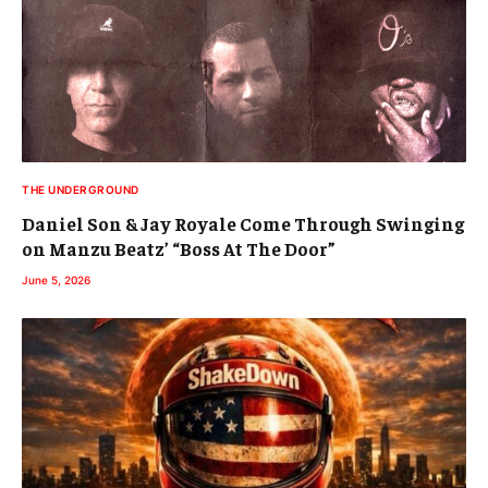
THE UNDERGROUND
Daniel Son & Jay Royale Come Through Swinging
on Manzu Beatz’ “Boss At The Door”
June 5, 2026