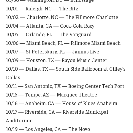
10/01 — Raleigh, NC — The Ritz
10/02 — Charlotte, NC — The Fillmore Charlotte
10/04 — Atlanta, GA — Coca-Cola Roxy
10/05 — Orlando, FL — The Vanguard
10/06 — Miami Beach, FL — Fillmore Miami Beach
10/07 — St Petersburg, FL — Jannus Live
10/09 — Houston, TX — Bayou Music Center
10/10 — Dallas, TX — South Side Ballroom at Gilley’s
Dallas
10/11 — San Antonio, TX — Boeing Center Tech Port
10/15 — Tempe, AZ — Marquee Theatre
10/16 — Anaheim, CA — House of Blues Anaheim
10/17 — Riverside, CA — Riverside Municipal
Auditorium
10/19 — Los Angeles, CA — The Novo