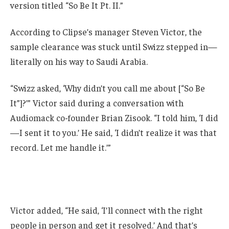
version titled “So Be It Pt. II.”
According to Clipse’s manager Steven Victor, the
sample clearance was stuck until Swizz stepped in—
literally on his way to Saudi Arabia.
“Swizz asked, ‘Why didn’t you call me about [“So Be
It”]?’” Victor said during a conversation with
Audiomack co-founder Brian Zisook. “I told him, ‘I did
—I sent it to you.’ He said, ‘I didn’t realize it was that
record. Let me handle it.’”
Victor added, “He said, ‘I’ll connect with the right
people in person and get it resolved.’ And that’s