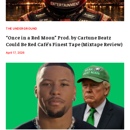
THE UNDERGROUND
“Once in a Red Moon” Prod. by Cartune Beatz
Could Be Red Café’s Finest Tape (Mixtape Review)
April 17, 2026