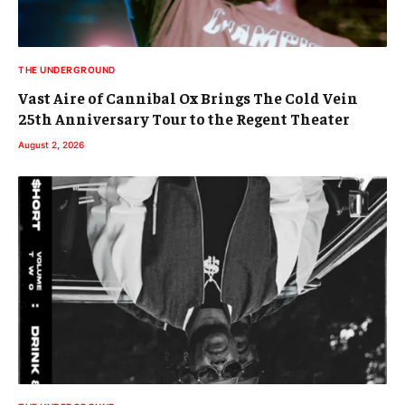
THE UNDERGROUND
Vast Aire of Cannibal Ox Brings The Cold Vein
25th Anniversary Tour to the Regent Theater
August 2, 2026