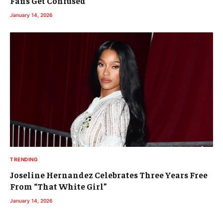
Fans Get Confused
January 14, 2026
TRENDING
Joseline Hernandez Celebrates Three Years Free
From “That White Girl”
January 14, 2026