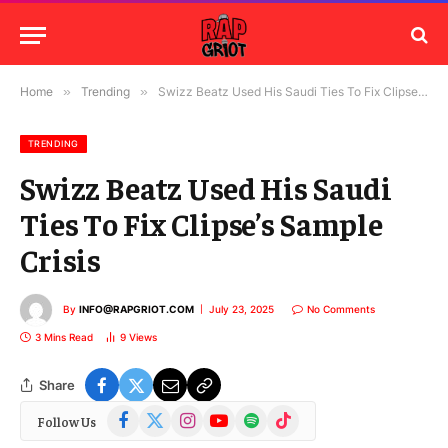
Home
»
Trending
»
Swizz Beatz Used His Saudi Ties To Fix Clipse’s Sample Crisis
TRENDING
Swizz Beatz Used His Saudi
Ties To Fix Clipse’s Sample
Crisis
By
INFO@RAPGRIOT.COM
July 23, 2025
No Comments
3 Mins Read
9
Views
Share
Facebook
X
Instagram
YouTube
Spotify
TikTok
Follow Us
(Twitter)