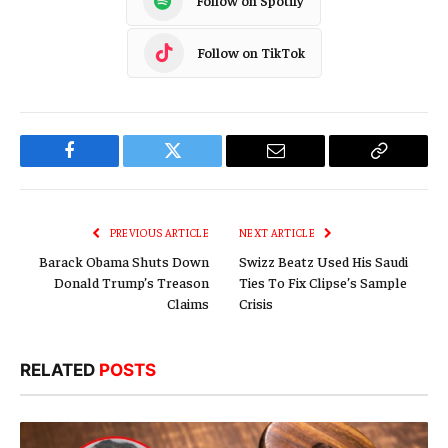
Follow on Spotify
Follow on TikTok
Facebook
Twitter
Email
Copy
Link
PREVIOUS ARTICLE
NEXT ARTICLE
Barack Obama Shuts Down
Swizz Beatz Used His Saudi
Donald Trump’s Treason
Ties To Fix Clipse’s Sample
Claims
Crisis
RELATED
POSTS